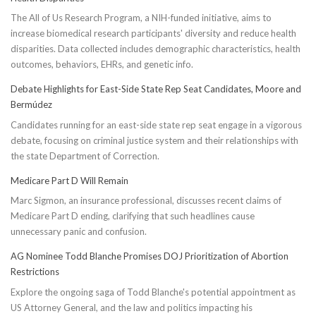
The All of Us Research Program, a NIH-funded initiative, aims to
increase biomedical research participants' diversity and reduce health
disparities. Data collected includes demographic characteristics, health
outcomes, behaviors, EHRs, and genetic info.
Debate Highlights for East-Side State Rep Seat Candidates, Moore and
Bermúdez
Candidates running for an east-side state rep seat engage in a vigorous
debate, focusing on criminal justice system and their relationships with
the state Department of Correction.
Medicare Part D Will Remain
Marc Sigmon, an insurance professional, discusses recent claims of
Medicare Part D ending, clarifying that such headlines cause
unnecessary panic and confusion.
AG Nominee Todd Blanche Promises DOJ Prioritization of Abortion
Restrictions
Explore the ongoing saga of Todd Blanche's potential appointment as
US Attorney General, and the law and politics impacting his