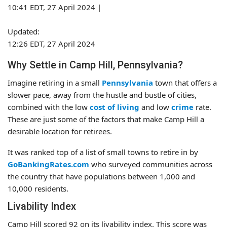
10:41 EDT, 27 April 2024
|
Updated:
12:26 EDT, 27 April 2024
Why Settle in Camp Hill, Pennsylvania?
Imagine retiring in a small
Pennsylvania
town that offers a
slower pace, away from the hustle and bustle of cities,
combined with the low
cost of living
and low
crime
rate.
These are just some of the factors that make Camp Hill a
desirable location for retirees.
It was ranked top of a list of small towns to retire in by
GoBankingRates.com
who surveyed communities across
the country that have populations between 1,000 and
10,000 residents.
Livability Index
Camp Hill scored 92 on its livability index. This score was