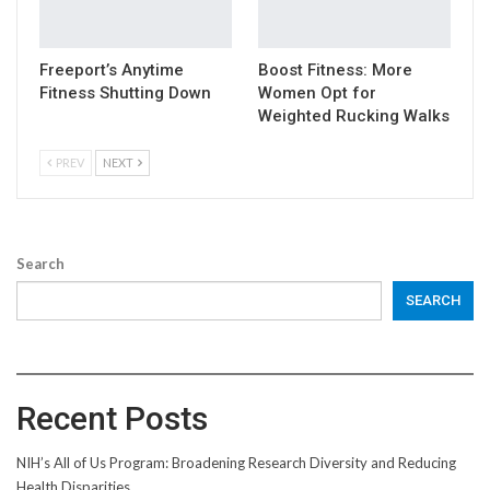
Freeport’s Anytime
Boost Fitness: More
Fitness Shutting Down
Women Opt for
Weighted Rucking Walks
PREV
NEXT
Search
SEARCH
Recent Posts
NIH’s All of Us Program: Broadening Research Diversity and Reducing
Health Disparities