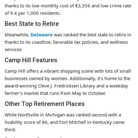
thanks to its low monthly cost of $3,356 and low crime rate
of 9.4 per 1,000 residents.
Best State to Retire
Meanwhile,
Delaware
was ranked the best state to retire in
thanks to its coastline, favorable tax policies, and wellness
services.
Camp Hill Features
Camp Hill offers a vibrant shopping scene with lots of small
businesses owned by women. Additionally, it’s home to the
award-winning Cleve J. Fredricksen Library and a weekday
farmer’s market that runs from May to October.
Other Top Retirement Places
While Northville in Michigan was ranked second with a
livability score of 86, and Fort Mitchell in Kentucky came
third.