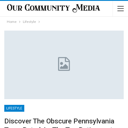
Home
Lifestyle
LIFESTYLE
Discover The Obscure Pennsylvania