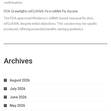
confirmation.
FDA Greenlights mFLUSIVA: First mRNA Flu Vaccine
The FDA approved Moderna’s mRNA-based seasonal flu shot,
mFLUSIVA, despite initial objections. This vaccine may be rapidly
produced, offering potential benefits during pandemics.
Archives
August 2026
July 2026
June 2026
May 2026