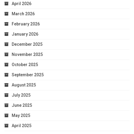
April 2026
March 2026
February 2026
January 2026
December 2025
November 2025
October 2025
September 2025
August 2025
July 2025
June 2025
May 2025
April 2025