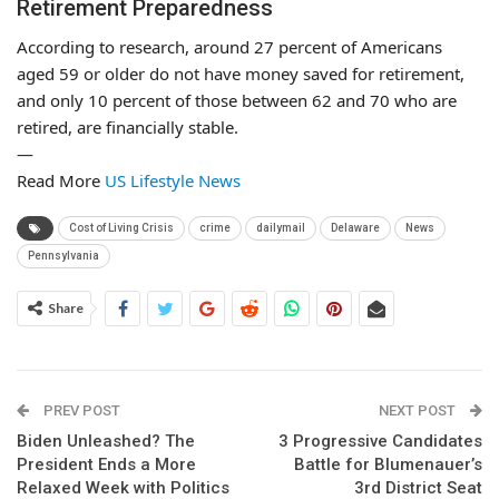
Retirement Preparedness
According to research, around 27 percent of Americans
aged 59 or older do not have money saved for retirement,
and only 10 percent of those between 62 and 70 who are
retired, are financially stable.
—
Read More
US Lifestyle News
Cost of Living Crisis
crime
dailymail
Delaware
News
Pennsylvania
Share
PREV POST
NEXT POST
Biden Unleashed? The
3 Progressive Candidates
President Ends a More
Battle for Blumenauer’s
Relaxed Week with Politics
3rd District Seat