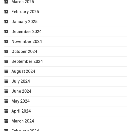
March 2025
February 2025
January 2025
December 2024
November 2024
October 2024
September 2024
August 2024
July 2024
June 2024
May 2024
April 2024
March 2024