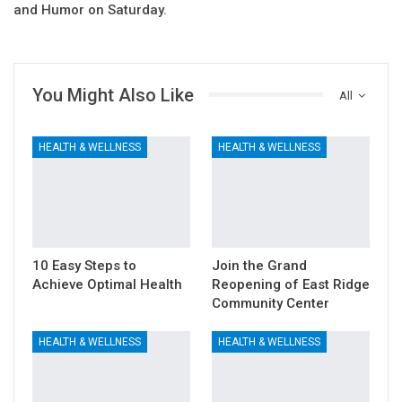
and Humor on Saturday.
You Might Also Like
All
HEALTH & WELLNESS
HEALTH & WELLNESS
10 Easy Steps to
Join the Grand
Achieve Optimal Health
Reopening of East Ridge
Community Center
HEALTH & WELLNESS
HEALTH & WELLNESS