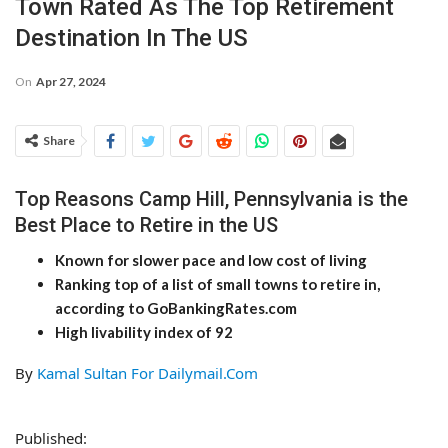
Town Rated As The Top Retirement
Destination In The US
On
Apr 27, 2024
Share
Top Reasons Camp Hill, Pennsylvania is the
Best Place to Retire in the US
Known for slower pace and low cost of living
Ranking top of a list of small towns to retire in,
according to GoBankingRates.com
High livability index of 92
By
Kamal Sultan For Dailymail.Com
Published: