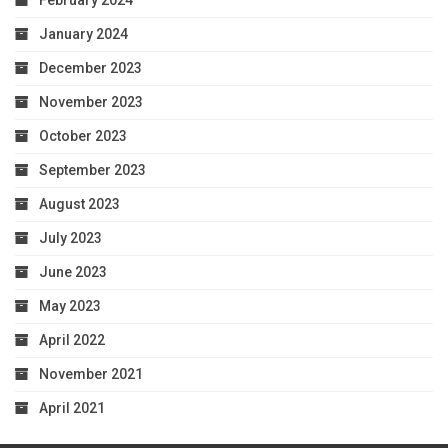
February 2024
January 2024
December 2023
November 2023
October 2023
September 2023
August 2023
July 2023
June 2023
May 2023
April 2022
November 2021
April 2021