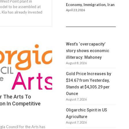
 West Point plant in
Economy, Immigration, Iran
 model to be assembled at
April 23, 2026
. Kia has already invested
West’s ‘overcapacity’
story shows economic
illiteracy: Mahoney
August 8, 2026
Gold Price Increases by
$34.67 from Yesterday,
Stands at $4,305.29 per
Ounce
r The Arts To
August 7, 2026
lion In Competitive
Oligarchic Spirit in US
Agriculture
August 7, 2026
ia Council for the Arts has