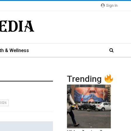
Sign In
th & Wellness
Trending
2026