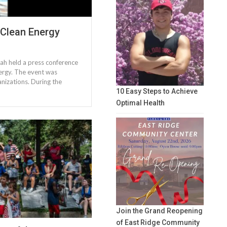
 Clean Energy
ah held a press conference
nergy. The event was
nizations. During the
10 Easy Steps to Achieve
Optimal Health
Join the Grand Reopening
of East Ridge Community