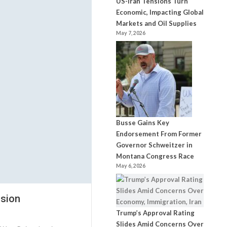
US-Iran Tensions Turn
Economic, Impacting Global
Markets and Oil Supplies
May 7, 2026
Busse Gains Key
Endorsement From Former
Governor Schweitzer in
Montana Congress Race
May 6, 2026
nsion
Trump’s Approval Rating
Slides Amid Concerns Over