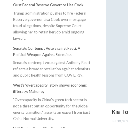
Oust Federal Reserve Governor Lisa Cook
Trump administration pushes to fire Federal
Reserve governor Lisa Cook over mortgage
fraud allegations, despite Supreme Court
allowing her to retain her job amid ongoing
lawsuit.
Senate’s Contempt Vote against Fauci: A
Political Weapon Against Scientists
Senate's contempt vote against Anthony Fauci
reflects a broader retaliation against scientists
and public health lessons from COVID-19.
West’s ‘overcapacity’ story shows economic
illiteracy: Mahoney
"Overcapacity in China's green tech sector is
not a threat but an opportunity for the global
Kia To
energy transition," asserts an expert from East
China Normal University.
Jul 30, 20