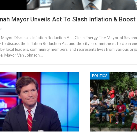
nah Mayor Unveils Act To Slash Inflation & Boost
23
Mayor Discusses Inflation Reduction Act, Clean Energy The Mayor of Savann
 to discuss the Inflation Reduction Act and the city's commitment to clean e
by local leaders, community members, and representatives from various orga
ce, Mayor Van Johnson…
POLITICS