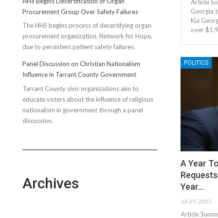
HHS Begins Decertification of Organ
Article S
Georgia t
Procurement Group Over Safety Failures
Kia Georg
The HHS begins process of decertifying organ
over $1.
procurement organization, Network for Hope,
due to persistent patient safety failures.
POLITICS
Panel Discussion on Christian Nationalism
Influence in Tarrant County Government
Tarrant County civic organizations aim to
educate voters about the influence of religious
nationalism in government through a panel
discussion.
A Year To
Requests 
Archives
Year…
Jul 29, 2023
Article Summ