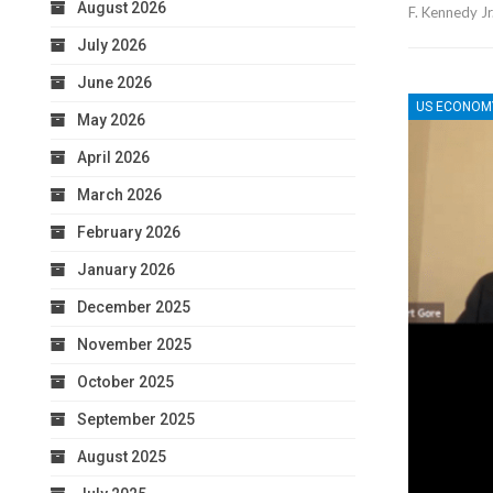
August 2026
F. Kennedy Jr
July 2026
June 2026
US ECONOM
May 2026
April 2026
March 2026
February 2026
January 2026
December 2025
November 2025
October 2025
September 2025
August 2025