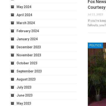
Fox News
Courtesy
May 2024
Jul 11, 2023
April 2024
If you're kee
March 2024
fallouts, you
February 2024
January 2024
POLITICS
December 2023
November 2023
October 2023
September 2023
August 2023
July 2023
June 2023
May 2023