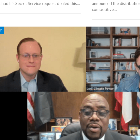
. had his Secret Service request denied this…
announced the distribution
competitive…
Y