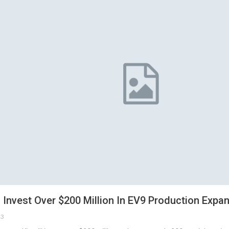
 Invest Over $200 Million In EV9 Production Expa
23