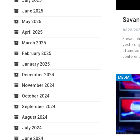
July 2025
June 2025
Savan
May 2025
Jul 28, 20
April 2025
Savannah 
March 2025
yesterday
attended 
February 2025
conferen
January 2025
December 2024
MEDIA
November 2024
October 2024
September 2024
August 2024
July 2024
June 2024