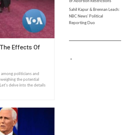
of Abortion Restrictions
Sahil Kapur & Brennan Leach:
NBC News’ Political
Reporting Duo
 The Effects Of
 among politicians and
 weighing the potential
Let's delve into the details