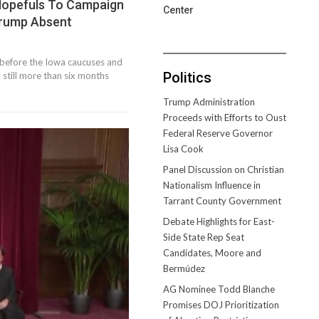
Hopefuls To Campaign
Center
Trump Absent
ly before the Iowa caucuses and
Politics
till more than six months
Trump Administration
Proceeds with Efforts to Oust
Federal Reserve Governor
Lisa Cook
Panel Discussion on Christian
Nationalism Influence in
Tarrant County Government
Debate Highlights for East-
Side State Rep Seat
Candidates, Moore and
Bermúdez
AG Nominee Todd Blanche
Promises DOJ Prioritization