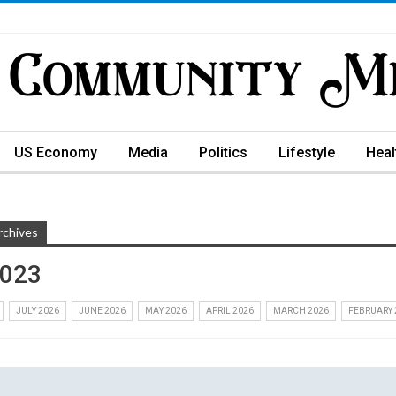
US Economy
Media
Politics
Lifestyle
Heal
rchives
2023
JULY 2026
JUNE 2026
MAY 2026
APRIL 2026
MARCH 2026
FEBRUARY 