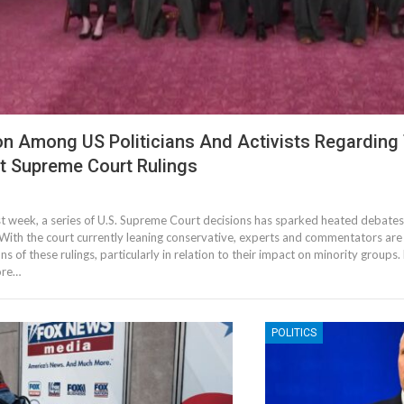
ion Among US Politicians And Activists Regarding
t Supreme Court Rulings
3
st week, a series of U.S. Supreme Court decisions has sparked heated debates
. With the court currently leaning conservative, experts and commentators are
ns of these rulings, particularly in relation to their impact on minority groups. 
ore…
POLITICS