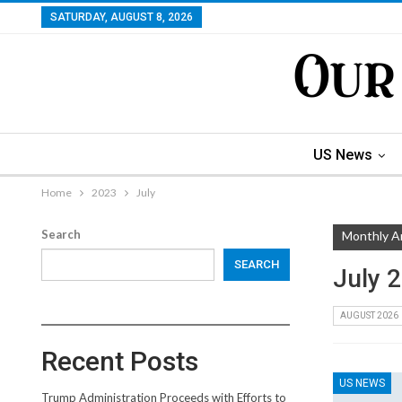
SATURDAY, AUGUST 8, 2026
US News
Home
2023
July
Search
Monthly A
SEARCH
July 
AUGUST 2026
Recent Posts
US NEWS
Trump Administration Proceeds with Efforts to