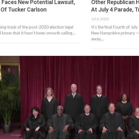
 Faces New Potential Lawsuit,
Other Republican 
 Of Tucker Carlson
At July 4 Parade, 
Jul 6, 2023
ping track of the post-2020 election legal
It’s the final Fourth of Ju
'll know that it hasn't been smooth sailing…
New Hampshire primary — s
away,…