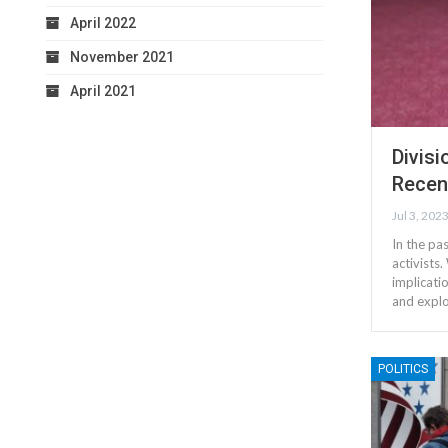
April 2022
November 2021
April 2021
Divis
Recen
Jul 3, 202
In the pa
activists
implicatio
and expl
POLITICS