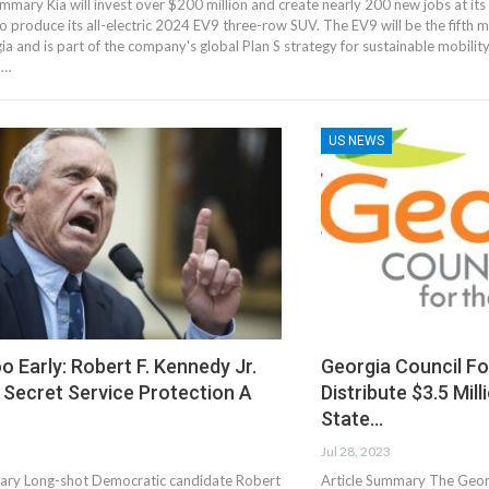
ummary Kia will invest over $200 million and create nearly 200 new jobs at its
o produce its all-electric 2024 EV9 three-row SUV. The EV9 will be the fifth
ia and is part of the company's global Plan S strategy for sustainable mobility
9…
US NEWS
o Early: Robert F. Kennedy Jr.
Georgia Council Fo
Secret Service Protection A
Distribute $3.5 Mil
State…
Jul 28, 2023
ary Long-shot Democratic candidate Robert
Article Summary The Georg