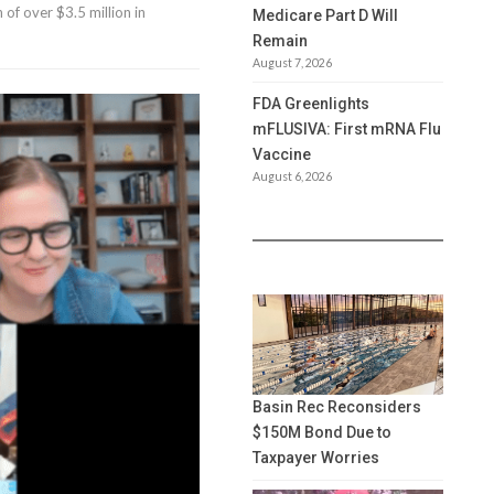
 of over $3.5 million in
Medicare Part D Will
Remain
August 7, 2026
FDA Greenlights
mFLUSIVA: First mRNA Flu
Vaccine
August 6, 2026
Basin Rec Reconsiders
$150M Bond Due to
Taxpayer Worries