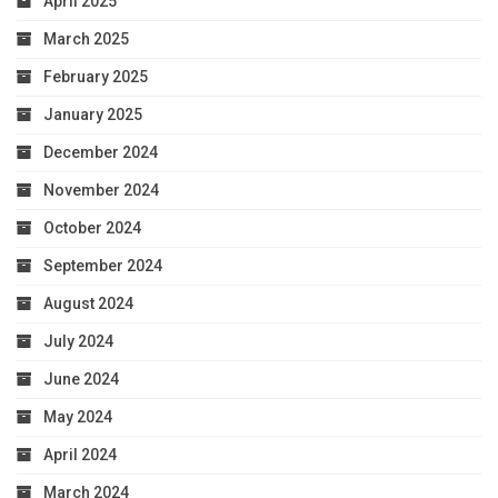
April 2025
March 2025
February 2025
January 2025
December 2024
November 2024
October 2024
September 2024
August 2024
July 2024
June 2024
May 2024
April 2024
March 2024