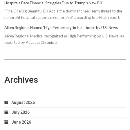
Hospitals Face Financial Struggles Due to Trump’s New Bill
"The One Big Beautiful Bill Act is the dominant near-term threat to the
nonprofit hospital sector's credit profile", according to a Fitch report.
Aiken Regional Named ‘High Performing’ in Healthcare by U.S. News
Aiken Regional Medical recognized as High Performing by U.S. News, as
reported by Augusta Chronicle.
Archives
August 2026
July 2026
June 2026