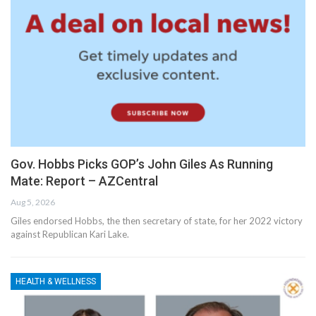
Gov. Hobbs Picks GOP’s John Giles As Running
Mate: Report – AZCentral
Aug 5, 2026
Giles endorsed Hobbs, the then secretary of state, for her 2022 victory
against Republican Kari Lake.
HEALTH & WELLNESS