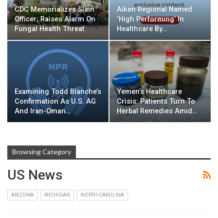
CDC Memorializes Slain
Aiken Regional Named
Officer; Raises Alarm On
‘High Performing’ In
Fungal Health Threat
Healthcare By…
Examining Todd Blanche’s
Yemen’s Healthcare
Confirmation As U.S. AG
Crisis: Patients Turn To
And Iran-Oman…
Herbal Remedies Amid…
Browsing Category
US News
ARIZONA
MICHIGAN
NORTH CAROLINA