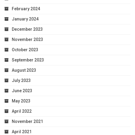
February 2024
January 2024
December 2023
November 2023
October 2023
September 2023
August 2023
July 2023
June 2023
May 2023
April 2022
November 2021
April 2021