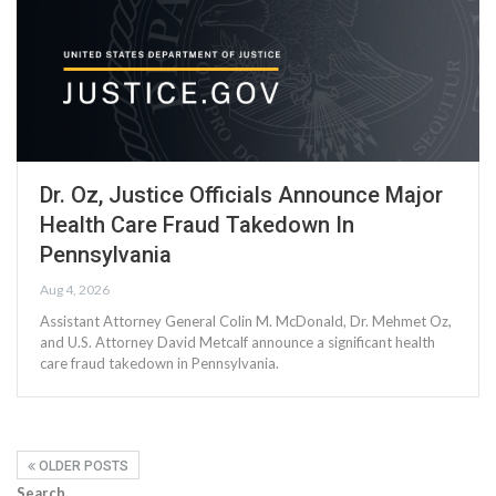
Dr. Oz, Justice Officials Announce Major
Health Care Fraud Takedown In
Pennsylvania
Aug 4, 2026
Assistant Attorney General Colin M. McDonald, Dr. Mehmet Oz,
and U.S. Attorney David Metcalf announce a significant health
care fraud takedown in Pennsylvania.
OLDER POSTS
Search