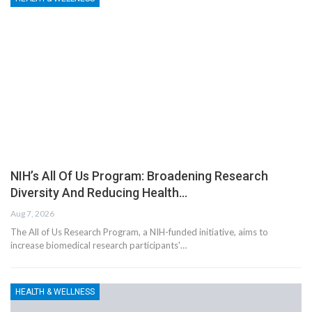
NIH’s All Of Us Program: Broadening Research
Diversity And Reducing Health…
Aug 7, 2026
The All of Us Research Program, a NIH-funded initiative, aims to
increase biomedical research participants'…
HEALTH & WELLNESS