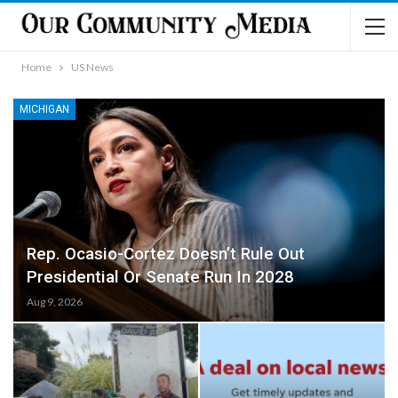
Home
US News
MICHIGAN
Rep. Ocasio-Cortez Doesn’t Rule Out
Presidential Or Senate Run In 2028
Aug 9, 2026