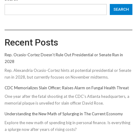
SEARCH
Recent Posts
Rep. Ocasio-Cortez Doesn’t Rule Out Presidential or Senate Run in
2028
Rep. Alexandria Ocasio-Cortez hints at potential presidential or Senate
run in 2028, but currently focuses on November midterms.
CDC Memorializes Slain Officer; Raises Alarm on Fungal Health Threat
One year after the fatal shooting at the CDC's Atlanta headquarters, a
memorial plaque is unveiled for slain officer David Rose.
Understanding the New Math of Splurging in The Current Economy
Explore the new math of spending big in personal finance. Is everything
a splurge now after years of rising costs?