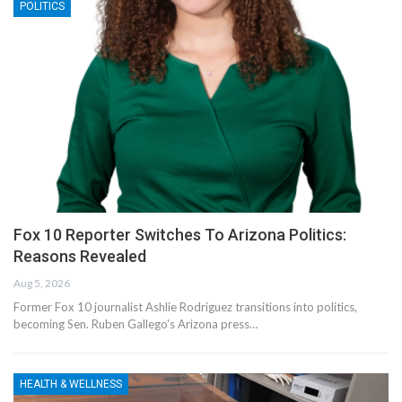
POLITICS
Fox 10 Reporter Switches To Arizona Politics:
Reasons Revealed
Aug 5, 2026
Former Fox 10 journalist Ashlie Rodriguez transitions into politics,
becoming Sen. Ruben Gallego's Arizona press…
HEALTH & WELLNESS