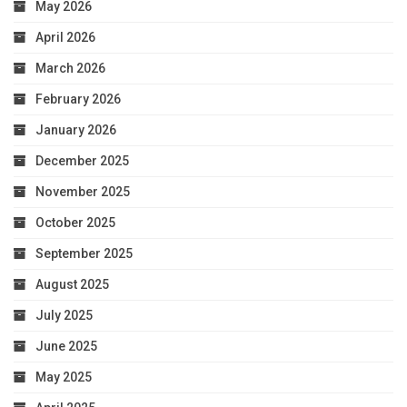
May 2026
April 2026
March 2026
February 2026
January 2026
December 2025
November 2025
October 2025
September 2025
August 2025
July 2025
June 2025
May 2025