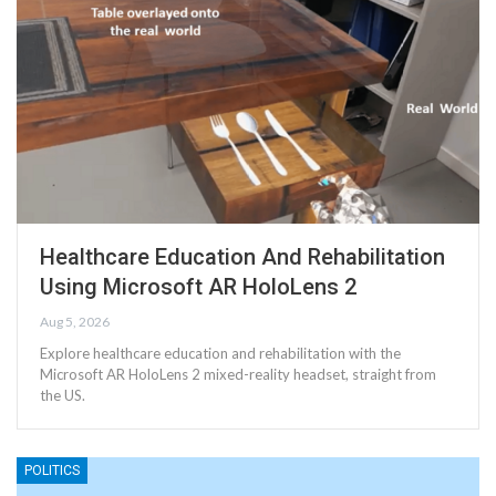
Healthcare Education And Rehabilitation
Using Microsoft AR HoloLens 2
Aug 5, 2026
Explore healthcare education and rehabilitation with the
Microsoft AR HoloLens 2 mixed-reality headset, straight from
the US.
POLITICS