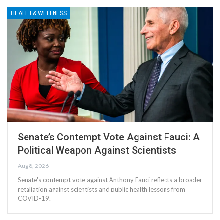
HEALTH & WELLNESS
Senate’s Contempt Vote Against Fauci: A
Political Weapon Against Scientists
Aug 8, 2026
Senate's contempt vote against Anthony Fauci reflects a broader
retaliation against scientists and public health lessons from
COVID-19.