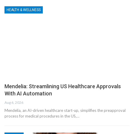
HEALTH & WELLNESS
Mendelia: Streamlining US Healthcare Approvals
With AI Automation
Aug 6, 2026
Mendelia, an AI-driven healthcare start-up, simplifies the preapproval
process for medical procedures in the US,…