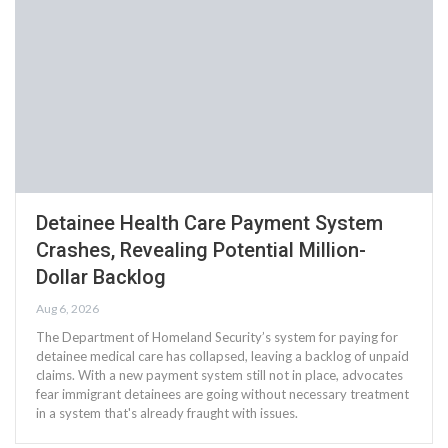
Detainee Health Care Payment System
Crashes, Revealing Potential Million-
Dollar Backlog
Aug 6, 2026
The Department of Homeland Security’s system for paying for
detainee medical care has collapsed, leaving a backlog of unpaid
claims. With a new payment system still not in place, advocates
fear immigrant detainees are going without necessary treatment
in a system that's already fraught with issues.