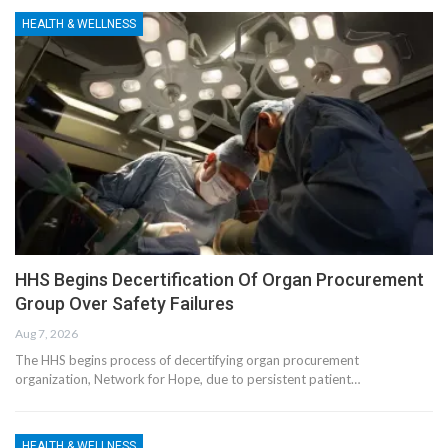
HEALTH & WELLNESS
HHS Begins Decertification Of Organ Procurement
Group Over Safety Failures
Aug 7, 2026
The HHS begins process of decertifying organ procurement
organization, Network for Hope, due to persistent patient…
HEALTH & WELLNESS