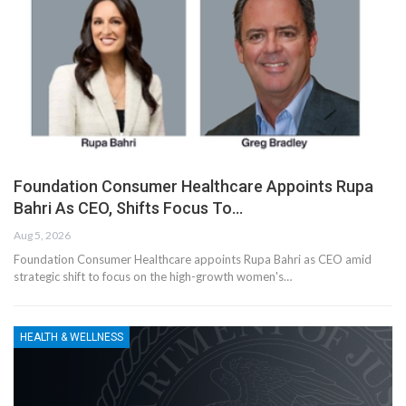
Foundation Consumer Healthcare Appoints Rupa
Bahri As CEO, Shifts Focus To…
Aug 5, 2026
Foundation Consumer Healthcare appoints Rupa Bahri as CEO amid
strategic shift to focus on the high-growth women's…
HEALTH & WELLNESS