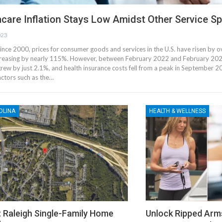
care Inflation Stays Low Amidst Other Service Sp
023
ince 2000, prices for consumer goods and services in the U.S. have risen by 
creasing by nearly 115%. However, between February 2022 and February 2023
grew by just 2.1%, and health insurance costs fell from a peak in September
ctors such as the…
OLINA
HEALTH & WELLNESS
: Raleigh Single-Family Home
Unlock Ripped Arm