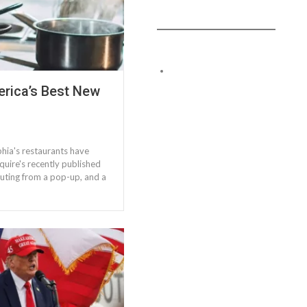
rica’s Best New
hia's restaurants have
uire's recently published
routing from a pop-up, and a