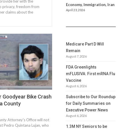
provide her with the
Economy, Immigration, Iran
to privacy, freedom from
April 23, 2026
 her claims about the
Medicare Part D Will
Remain
August 7, 2026
FDA Greenlights
mFLUSIVA: First mRNA Flu
Vaccine
August 6, 2026
r Goodyear Bike Crash
Subscribe to Our Roundup
a County
for Daily Summaries on
Executive Power News
August 6, 2026
ty Attorney's Office will not
nst Pedro Quintana Lujan, who
1.3M NY Seniors to be