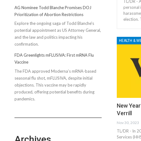
TL/DR - A
personal 
AG Nominee Todd Blanche Promises DOJ
harassmen
Prioritization of Abortion Restrictions
election. 
Explore the ongoing saga of Todd Blanche's
potential appointment as US Attorney General,
and the law and politics impacting his
HEALTH & W
confirmation.
FDA Greenlights mFLUSIVA: First mRNA Flu
Vaccine
The FDA approved Moderna’s mRNA-based
seasonal flu shot, mFLUSIVA, despite initial
objections. This vaccine may be rapidly
produced, offering potential benefits during
pandemics.
New Year’
Verrill
Nov 30, 2023
TL/DR - In 2
Archives
Services (HH