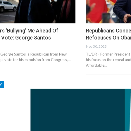
s ‘Bullying’ Me Ahead Of
Republicans Conc
n Vote: George Santos
Refocuses On Ob
Nov 30, 2023
 George Santos, a Republican from New
TL/DR - Former President
ng a vote for his expulsion from Congress,…
his focus on the repeal an
Affordable…
Y