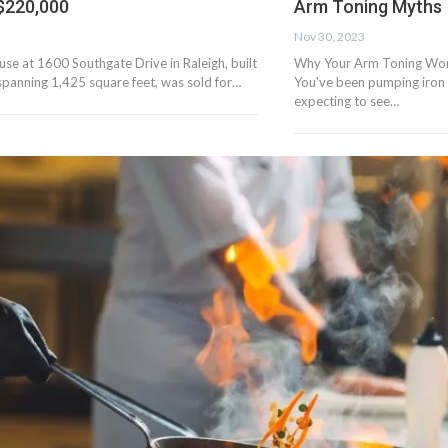
 $220,000
Arm Toning Myths
Nov 30, 2023
se at 1600 Southgate Drive in Raleigh, built
Why Your Arm Toning Wor
spanning 1,425 square feet, was sold for…
You've been pumping iron 
expecting to see…