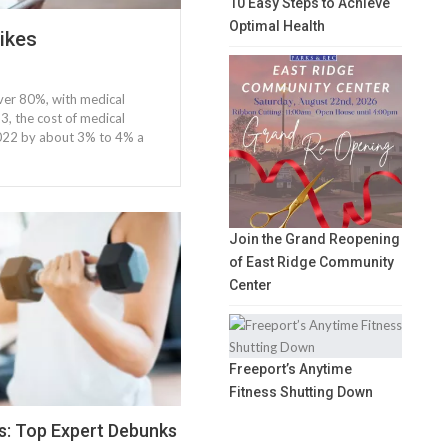
10 Easy Steps to Achieve
Optimal Health
ikes
over 80%, with medical
, the cost of medical
 2022 by about 3% to 4% a
Join the Grand Reopening
of East Ridge Community
Center
Freeport’s Anytime
Fitness Shutting Down
s: Top Expert Debunks