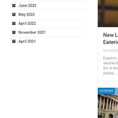
June 2023
May 2023
April 2022
November 2021
New L
Eateri
April 2021
Nov 30, 2
Esquire's
secured t
list. In 
playful,…
US NEWS