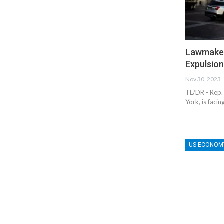
Lawmaker
Expulsio
Nov 30, 2023
TL/DR - Rep.
York, is faci
US ECONOM