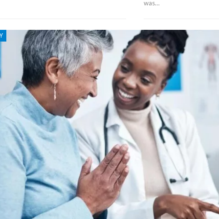
was…
Y