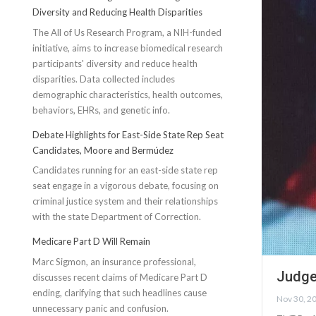
Diversity and Reducing Health Disparities
The All of Us Research Program, a NIH-funded
initiative, aims to increase biomedical research
participants' diversity and reduce health
disparities. Data collected includes
demographic characteristics, health outcomes,
behaviors, EHRs, and genetic info.
Debate Highlights for East-Side State Rep Seat
Candidates, Moore and Bermúdez
Candidates running for an east-side state rep
seat engage in a vigorous debate, focusing on
criminal justice system and their relationships
with the state Department of Correction.
Medicare Part D Will Remain
Marc Sigmon, an insurance professional,
Judge
discusses recent claims of Medicare Part D
ending, clarifying that such headlines cause
Nov 30, 2
unnecessary panic and confusion.