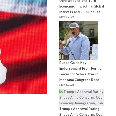
US-Iran Tensions Turn
Economic, Impacting Global
Markets and Oil Supplies
May 7, 2026
Busse Gains Key
Endorsement From Former
Governor Schweitzer in
Montana Congress Race
May 6, 2026
Trump’s Approval Rating
Slides Amid Concerns Over