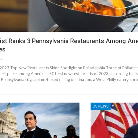
ist Ranks 3 Pennsylvania Restaurants Among Ame
es
023
 2023 Top New Restaurants Shine Spotlight on Philadelphia Three of Philadelp
heir place among America's 50 best new restaurants of 2023, according to Esq
the Pennsylvania city, a plant-based dining destination, a West Philly eatery sp
US NEWS