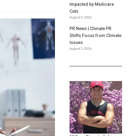
Impacted by Medicare
Cuts
August 5, 2026
PR News | Climate PR
Shifts Focus from Climate
Issues
August 5, 2026