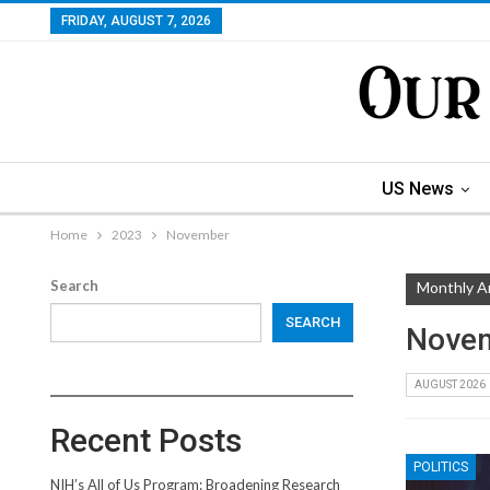
FRIDAY, AUGUST 7, 2026
US News
Home
2023
November
Search
Monthly A
SEARCH
Nove
AUGUST 2026
Recent Posts
POLITICS
NIH’s All of Us Program: Broadening Research