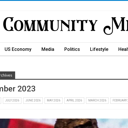
US Economy
Media
Politics
Lifestyle
Heal
rchives
mber 2023
JULY 2026
JUNE 2026
MAY 2026
APRIL 2026
MARCH 2026
FEBRUARY 