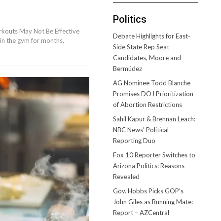
Politics
kouts May Not Be Effective
Debate Highlights for East-
in the gym for months,
Side State Rep Seat
Candidates, Moore and
Bermúdez
AG Nominee Todd Blanche
Promises DOJ Prioritization
of Abortion Restrictions
Sahil Kapur & Brennan Leach:
NBC News’ Political
Reporting Duo
Fox 10 Reporter Switches to
Arizona Politics: Reasons
Revealed
Gov. Hobbs Picks GOP’s
John Giles as Running Mate:
Report – AZCentral