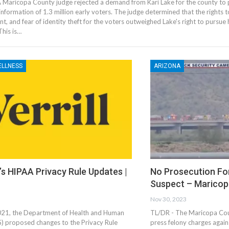
 Maricopa County judge rejected a demand from Kari Lake for the county to 
information of 1.3 million early voters. The judge determined that the rights 
t, and fear of identity theft for the voters outweighed Lake's right to pursue
This is…
ELLNESS
ARIZONA
s HIPAA Privacy Rule Updates |
No Prosecution Fo
Suspect – Maricop
Nov 30, 2023
021, the Department of Health and Human
TL/DR - The Maricopa Coun
S) proposed changes to the Privacy Rule
press felony charges agai