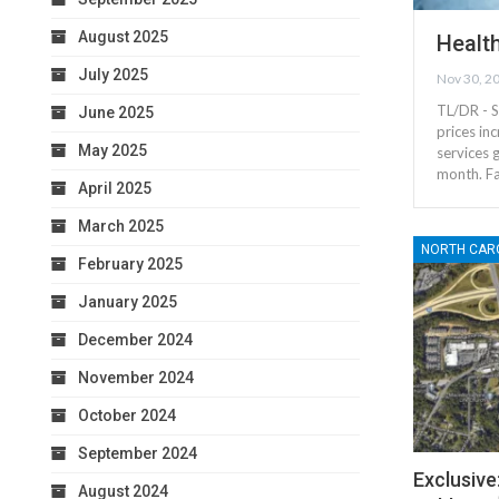
August 2025
Health
July 2025
Nov 30, 2
TL/DR - S
June 2025
prices in
May 2025
services 
month. Fa
April 2025
March 2025
NORTH CAR
February 2025
January 2025
December 2024
November 2024
October 2024
September 2024
Exclusive
August 2024