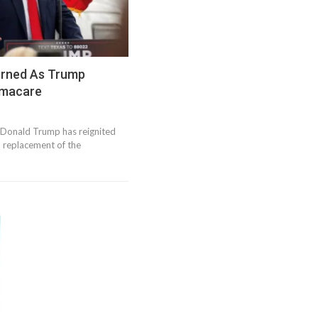
erned As Trump
amacare
 Donald Trump has reignited
d replacement of the