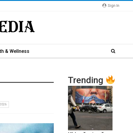
Sign In
th & Wellness
Trending
2026