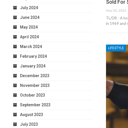
Sold For
July 2024
Nov 30, 2023
June 2024
TL/DR - A hou
in 1969 and 
May 2024
April 2024
March 2024
LIFESTYLE
February 2024
January 2024
December 2023
November 2023
October 2023
September 2023
August 2023
July 2023