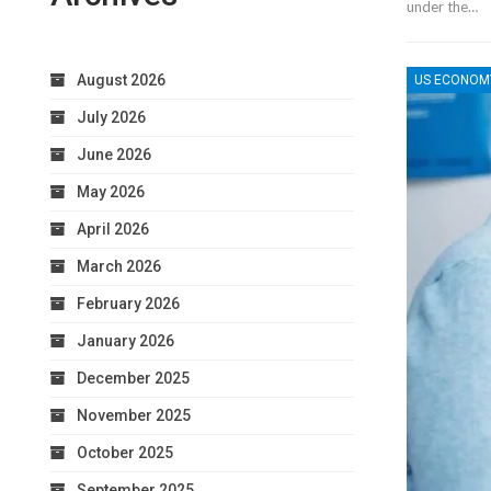
under the…
August 2026
US ECONOM
July 2026
June 2026
May 2026
April 2026
March 2026
February 2026
January 2026
December 2025
November 2025
October 2025
September 2025