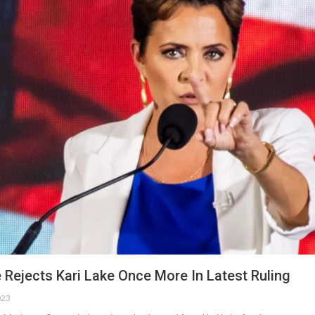
 Rejects Kari Lake Once More In Latest Ruling
023