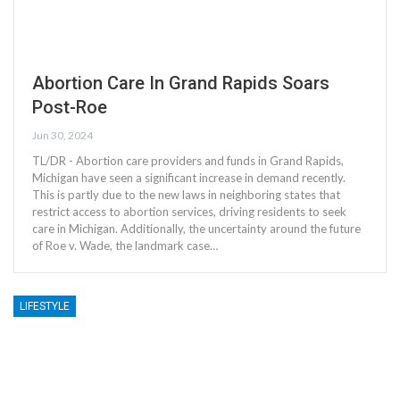
Abortion Care In Grand Rapids Soars
Post-Roe
Jun 30, 2024
TL/DR - Abortion care providers and funds in Grand Rapids,
Michigan have seen a significant increase in demand recently.
This is partly due to the new laws in neighboring states that
restrict access to abortion services, driving residents to seek
care in Michigan. Additionally, the uncertainty around the future
of Roe v. Wade, the landmark case…
LIFESTYLE