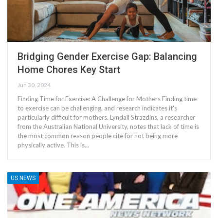
Bridging Gender Exercise Gap: Balancing
Home Chores Key Start
Jun 30, 2024
Finding Time for Exercise: A Challenge for Mothers Finding time
to exercise can be challenging, and research indicates it's
particularly difficult for mothers. Lyndall Strazdins, a researcher
from the Australian National University, notes that lack of time is
the most common reason people cite for not being more
physically active. This is…
US NEWS