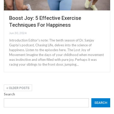
Boost Joy: 5 Effective Exercise
Techniques For Happiness
Jun 30, 2024
Introduction Editor's note: The tenth season of Dr. Sanjay
Gupta's podcast, Chasing Life, delves into the science of
happiness. Listen to the episodes here. The Lost Joy of
Movement Imagine the days of your childhood when movement
was instinctive and often filled with pure joy. Perhaps it was
racing your siblings to the front door, jumping…
OLDER POSTS
Search
SEARCH