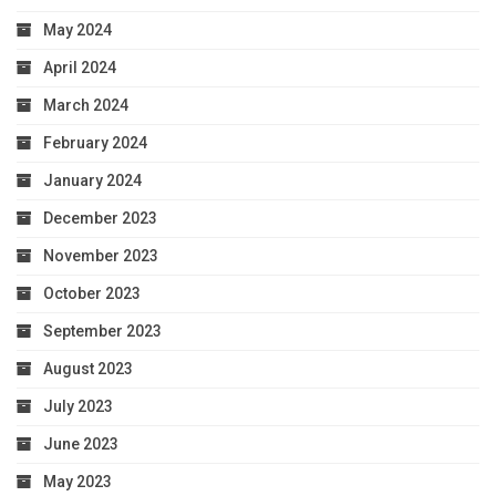
May 2024
April 2024
March 2024
February 2024
January 2024
December 2023
November 2023
October 2023
September 2023
August 2023
July 2023
June 2023
May 2023