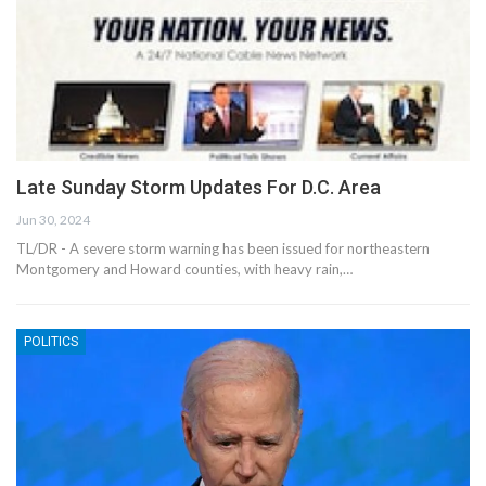
Late Sunday Storm Updates For D.C. Area
Jun 30, 2024
TL/DR - A severe storm warning has been issued for northeastern
Montgomery and Howard counties, with heavy rain,…
POLITICS