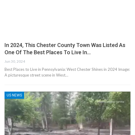
In 2024, This Chester County Town Was Listed As
One Of The Best Places To Live In…
Jun 30, 2024
Best Places to Live in Pennsylvania: West Chester Shines in 2024 Image:
A picturesque street scene in West…
US NEWS