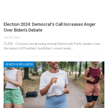
Election 2024: Democrat’s Call Increases Anger
Over Biden’s Debate
Jun 30, 2024
TL/DR - Concerns are growing among Democratic Party leaders over
the impact of President Joe Biden's recent weak…
HEALTH & WELLNESS