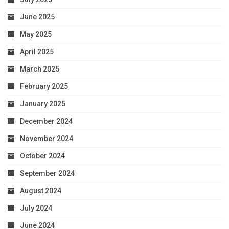
June 2025
May 2025
April 2025
March 2025
February 2025
January 2025
December 2024
November 2024
October 2024
September 2024
August 2024
July 2024
June 2024