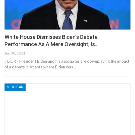
White House Dismisses Biden’s Debate
Performance As A Mere Oversight; Is…
Jun 30, 2024
TL/DR - President Biden and his associates are downplaying the impact
of a debate in Atlanta where Biden was…
MICHIGAN