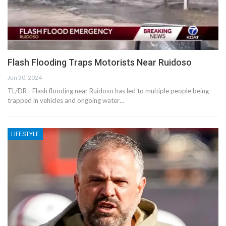
Flash Flooding Traps Motorists Near Ruidoso
Jun 30, 2024
TL/DR - Flash flooding near Ruidoso has led to multiple people being
trapped in vehicles and ongoing water…
LIFESTYLE