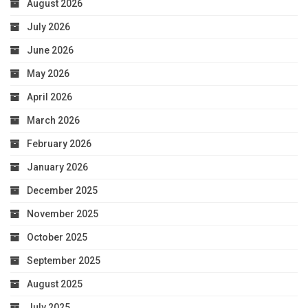
August 2026
July 2026
June 2026
May 2026
April 2026
March 2026
February 2026
January 2026
December 2025
November 2025
October 2025
September 2025
August 2025
July 2025