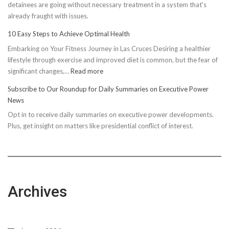
detainees are going without necessary treatment in a system that's
already fraught with issues.
10 Easy Steps to Achieve Optimal Health
Embarking on Your Fitness Journey in Las Cruces Desiring a healthier
lifestyle through exercise and improved diet is common, but the fear of
:
significant changes,…
Read more
10
Subscribe to Our Roundup for Daily Summaries on Executive Power
Easy
News
Steps
Opt in to receive daily summaries on executive power developments.
to
Plus, get insight on matters like presidential conflict of interest.
Achieve
Optimal
Health
Archives