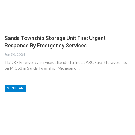
Sands Township Storage Unit Fire: Urgent
Response By Emergency Services
Jun 30, 2024
TL/DR - Emergency services attended a fire at ABC Easy Storage units
on M-553 in Sands Township, Michigan on…
MICHIGAN