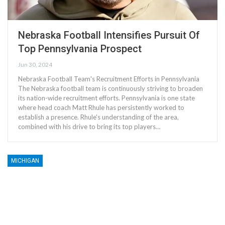
Nebraska Football Intensifies Pursuit Of
Top Pennsylvania Prospect
Jun 30, 2024
Nebraska Football Team's Recruitment Efforts in Pennsylvania
The Nebraska football team is continuously striving to broaden
its nation-wide recruitment efforts. Pennsylvania is one state
where head coach Matt Rhule has persistently worked to
establish a presence. Rhule's understanding of the area,
combined with his drive to bring its top players…
MICHIGAN