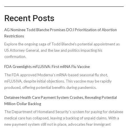
Recent Posts
AG Nominee Todd Blanche Promises DOJ Prioritization of Abortion
Restrictions
Explore the ongoing saga of Todd Blanche's potential appointment as
US Attorney General, and the law and politics impacting his
confirmation.
FDA Greenlights mFLUSIVA: First mRNA Flu Vaccine
The FDA approved Moderna’s mRNA-based seasonal flu shot,
mFLUSIVA, despite initial objections. This vaccine may be rapidly
produced, offering potential benefits during pandemics.
Detainee Health Care Payment System Crashes, Revealing Potential
Million-Dollar Backlog
The Department of Homeland Security’s system for paying for detainee
medical care has collapsed, leaving a backlog of unpaid claims. With a
new payment system still not in place, advocates fear immigrant