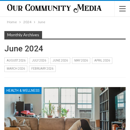
Home
2024
June
Monthly Archives
June 2024
AUGUST 2026
JULY 2026
JUNE 2026
MAY 2026
APRIL 2026
MARCH 2026
FEBRUARY 2026
HEALTH & WELLNESS