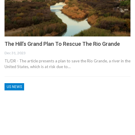
The Hill’s Grand Plan To Rescue The Rio Grande
Dec 31, 2023
TL/DR - The article presents a plan to save the Rio Grande, a river in the
United States, which is at risk due to…
US NEWS