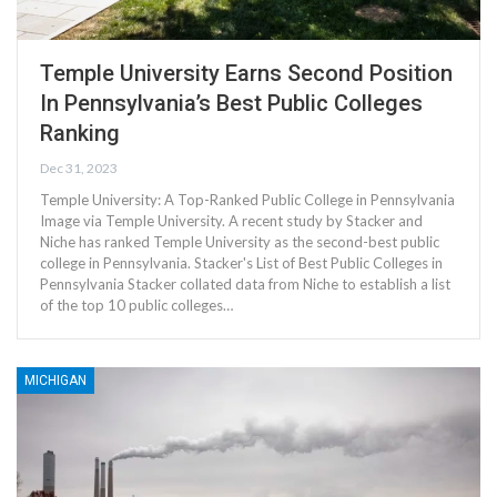
Temple University Earns Second Position
In Pennsylvania’s Best Public Colleges
Ranking
Dec 31, 2023
Temple University: A Top-Ranked Public College in Pennsylvania
Image via Temple University. A recent study by Stacker and
Niche has ranked Temple University as the second-best public
college in Pennsylvania. Stacker's List of Best Public Colleges in
Pennsylvania Stacker collated data from Niche to establish a list
of the top 10 public colleges…
MICHIGAN