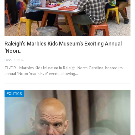
Raleigh’s Marbles Kids Museum’s Exciting Annual
‘Noon…
Dec 31, 2023
TL/DR - Marbles Kids Museum in Raleigh, North Carolina, hosted its
annual "Noon Year's Eve" event, allowing…
POLITICS