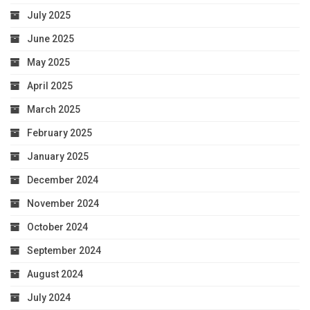
July 2025
June 2025
May 2025
April 2025
March 2025
February 2025
January 2025
December 2024
November 2024
October 2024
September 2024
August 2024
July 2024