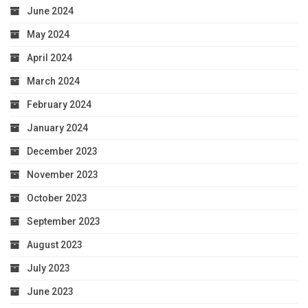
June 2024
May 2024
April 2024
March 2024
February 2024
January 2024
December 2023
November 2023
October 2023
September 2023
August 2023
July 2023
June 2023