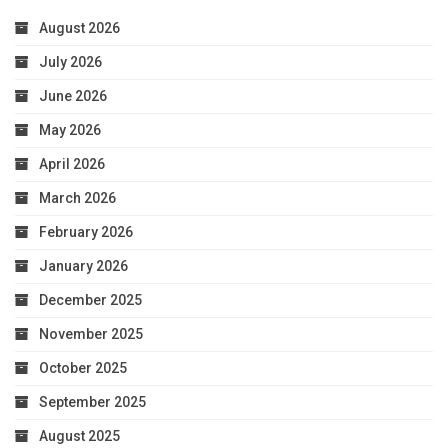
August 2026
July 2026
June 2026
May 2026
April 2026
March 2026
February 2026
January 2026
December 2025
November 2025
October 2025
September 2025
August 2025