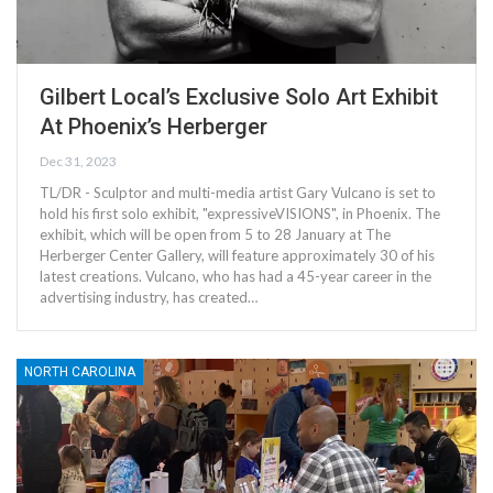
Gilbert Local’s Exclusive Solo Art Exhibit
At Phoenix’s Herberger
Dec 31, 2023
TL/DR - Sculptor and multi-media artist Gary Vulcano is set to
hold his first solo exhibit, "expressiveVISIONS", in Phoenix. The
exhibit, which will be open from 5 to 28 January at The
Herberger Center Gallery, will feature approximately 30 of his
latest creations. Vulcano, who has had a 45-year career in the
advertising industry, has created…
NORTH CAROLINA