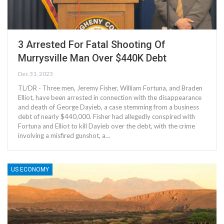
3 Arrested For Fatal Shooting Of
Murrysville Man Over $440K Debt
Dec 31, 2023
TL/DR - Three men, Jeremy Fisher, William Fortuna, and Braden
Elliot, have been arrested in connection with the disappearance
and death of George Dayieb, a case stemming from a business
debt of nearly $440,000. Fisher had allegedly conspired with
Fortuna and Elliot to kill Dayieb over the debt, with the crime
involving a misfired gunshot, a…
US ECONOMY