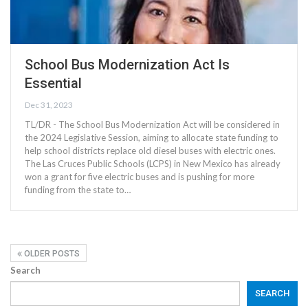
School Bus Modernization Act Is
Essential
Dec 31, 2023
TL/DR - The School Bus Modernization Act will be considered in
the 2024 Legislative Session, aiming to allocate state funding to
help school districts replace old diesel buses with electric ones.
The Las Cruces Public Schools (LCPS) in New Mexico has already
won a grant for five electric buses and is pushing for more
funding from the state to…
OLDER POSTS
Search
SEARCH