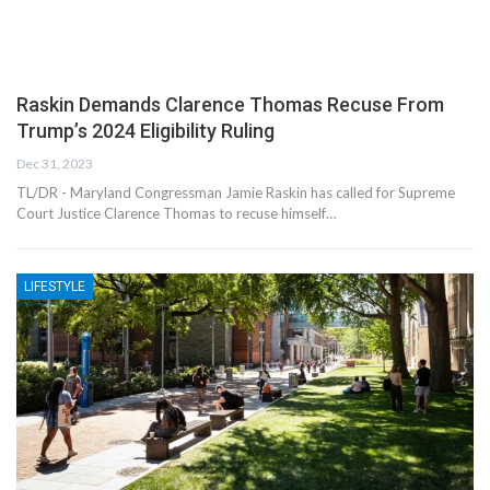
Raskin Demands Clarence Thomas Recuse From
Trump’s 2024 Eligibility Ruling
Dec 31, 2023
TL/DR - Maryland Congressman Jamie Raskin has called for Supreme
Court Justice Clarence Thomas to recuse himself…
LIFESTYLE