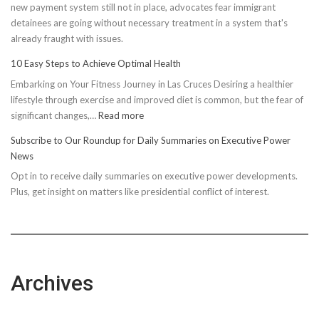
new payment system still not in place, advocates fear immigrant
detainees are going without necessary treatment in a system that's
already fraught with issues.
10 Easy Steps to Achieve Optimal Health
Embarking on Your Fitness Journey in Las Cruces Desiring a healthier
lifestyle through exercise and improved diet is common, but the fear of
:
significant changes,…
Read more
10
Subscribe to Our Roundup for Daily Summaries on Executive Power
Easy
News
Steps
Opt in to receive daily summaries on executive power developments.
to
Plus, get insight on matters like presidential conflict of interest.
Achieve
Optimal
Health
Archives