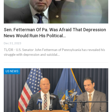
Sen. Fetterman Of Pa. Was Afraid That Depression
News Would Ruin His Political…
Dec 31, 2023
TL/DR - U.S. Senator John Fetterman of Pennsylvania has revealed his
struggle with depression and suicidal…
US NEWS