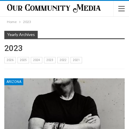
Home
2023
Yearly Archives
2023
2026
2025
2024
2023
2022
2021
ARIZONA