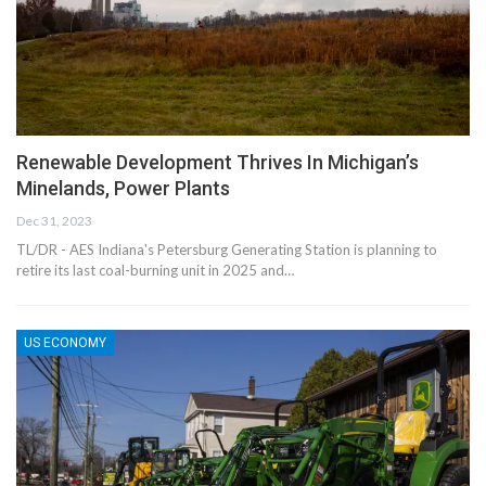
Renewable Development Thrives In Michigan’s
Minelands, Power Plants
Dec 31, 2023
TL/DR - AES Indiana's Petersburg Generating Station is planning to
retire its last coal-burning unit in 2025 and…
US ECONOMY