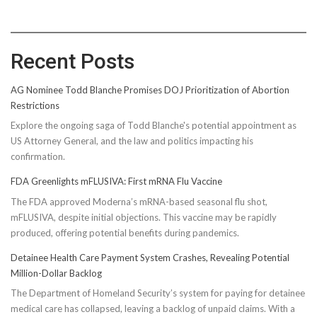
Recent Posts
AG Nominee Todd Blanche Promises DOJ Prioritization of Abortion
Restrictions
Explore the ongoing saga of Todd Blanche's potential appointment as
US Attorney General, and the law and politics impacting his
confirmation.
FDA Greenlights mFLUSIVA: First mRNA Flu Vaccine
The FDA approved Moderna’s mRNA-based seasonal flu shot,
mFLUSIVA, despite initial objections. This vaccine may be rapidly
produced, offering potential benefits during pandemics.
Detainee Health Care Payment System Crashes, Revealing Potential
Million-Dollar Backlog
The Department of Homeland Security’s system for paying for detainee
medical care has collapsed, leaving a backlog of unpaid claims. With a