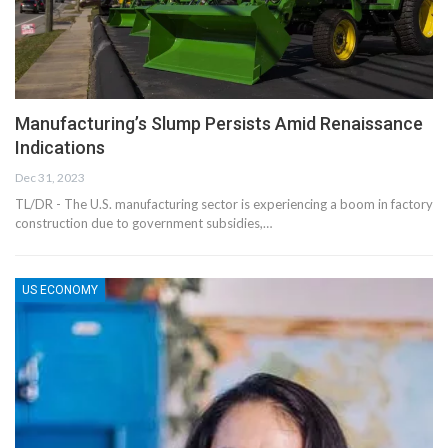
Manufacturing’s Slump Persists Amid Renaissance
Indications
Dec 31, 2023
TL/DR - The U.S. manufacturing sector is experiencing a boom in factory
construction due to government subsidies,…
US ECONOMY