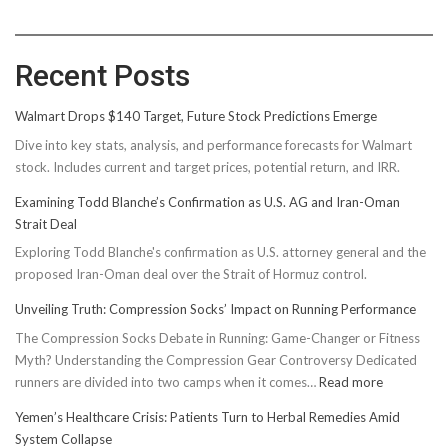
Recent Posts
Walmart Drops $140 Target, Future Stock Predictions Emerge
Dive into key stats, analysis, and performance forecasts for Walmart
stock. Includes current and target prices, potential return, and IRR.
Examining Todd Blanche’s Confirmation as U.S. AG and Iran-Oman
Strait Deal
Exploring Todd Blanche's confirmation as U.S. attorney general and the
proposed Iran-Oman deal over the Strait of Hormuz control.
Unveiling Truth: Compression Socks’ Impact on Running Performance
The Compression Socks Debate in Running: Game-Changer or Fitness
Myth? Understanding the Compression Gear Controversy Dedicated
:
runners are divided into two camps when it comes…
Read more
Unveiling
Yemen’s Healthcare Crisis: Patients Turn to Herbal Remedies Amid
Truth:
System Collapse
Compressi