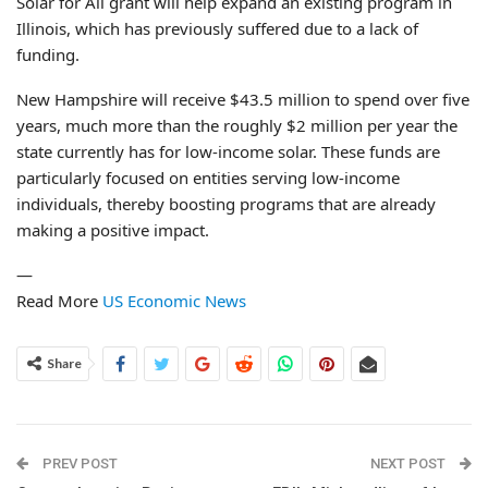
Solar for All grant will help expand an existing program in
Illinois, which has previously suffered due to a lack of
funding.
New Hampshire will receive $43.5 million to spend over five
years, much more than the roughly $2 million per year the
state currently has for low-income solar. These funds are
particularly focused on entities serving low-income
individuals, thereby boosting programs that are already
making a positive impact.
—
Read More
US Economic News
Share
PREV POST
NEXT POST