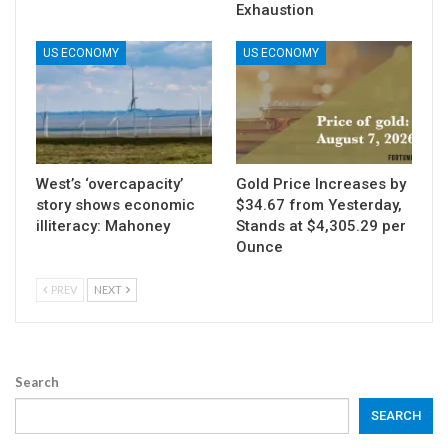
Exhaustion
US ECONOMY
US ECONOMY
West’s ‘overcapacity’
Gold Price Increases by
story shows economic
$34.67 from Yesterday,
illiteracy: Mahoney
Stands at $4,305.29 per
Ounce
PREV
NEXT
Search
SEARCH