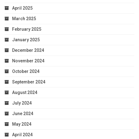
April 2025
March 2025
February 2025
January 2025
December 2024
November 2024
October 2024
September 2024
August 2024
July 2024
June 2024
May 2024
April 2024