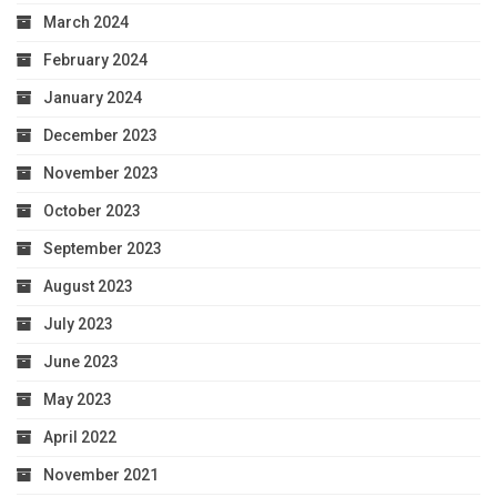
March 2024
February 2024
January 2024
December 2023
November 2023
October 2023
September 2023
August 2023
July 2023
June 2023
May 2023
April 2022
November 2021