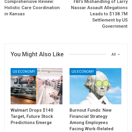
Comprehensive Review:
FBI’s Mishandling of Larry
Holistic Care Coordination
Nassar Assault Allegations
in Kansas
Leads to $138.7M
Settlement by US
Government
You Might Also Like
All
US ECONOMY
US ECONOMY
Walmart Drops $140
Burnout Funds: New
Target, Future Stock
Financial Strategy
Predictions Emerge
Among Employees
Facing Work-Related