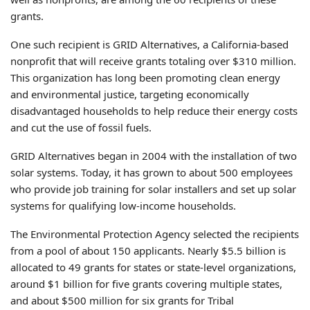
grants.
One such recipient is GRID Alternatives, a California-based
nonprofit that will receive grants totaling over $310 million.
This organization has long been promoting clean energy
and environmental justice, targeting economically
disadvantaged households to help reduce their energy costs
and cut the use of fossil fuels.
GRID Alternatives began in 2004 with the installation of two
solar systems. Today, it has grown to about 500 employees
who provide job training for solar installers and set up solar
systems for qualifying low-income households.
The Environmental Protection Agency selected the recipients
from a pool of about 150 applicants. Nearly $5.5 billion is
allocated to 49 grants for states or state-level organizations,
around $1 billion for five grants covering multiple states,
and about $500 million for six grants for Tribal