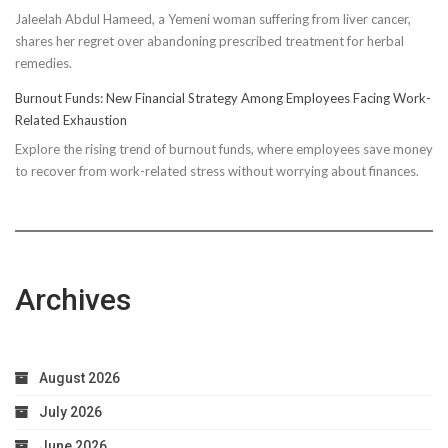
Jaleelah Abdul Hameed, a Yemeni woman suffering from liver cancer,
Socks’
shares her regret over abandoning prescribed treatment for herbal
Impact
remedies.
on
Running
Burnout Funds: New Financial Strategy Among Employees Facing Work-
Performan
Related Exhaustion
Explore the rising trend of burnout funds, where employees save money
to recover from work-related stress without worrying about finances.
Archives
August 2026
July 2026
June 2026