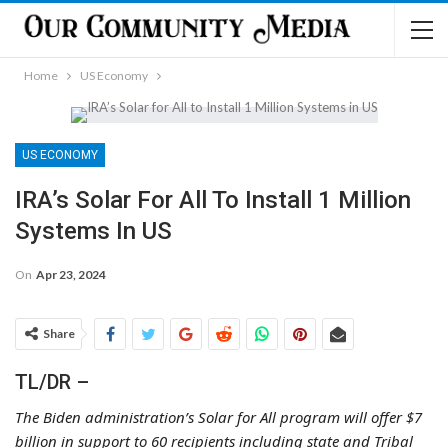
Home
US Economy
US ECONOMY
IRA’s Solar For All To Install 1 Million
Systems In US
On
Apr 23, 2024
Share
TL/DR –
The Biden administration’s Solar for All program will offer $7
billion in support to 60 recipients including state and Tribal