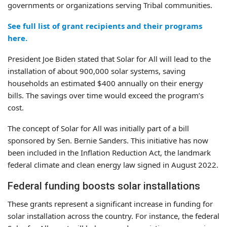
governments or organizations serving Tribal communities.
See full list of grant recipients and their programs
here.
President Joe Biden stated that Solar for All will lead to the
installation of about 900,000 solar systems, saving
households an estimated $400 annually on their energy
bills. The savings over time would exceed the program’s
cost.
The concept of Solar for All was initially part of a bill
sponsored by Sen. Bernie Sanders. This initiative has now
been included in the Inflation Reduction Act, the landmark
federal climate and clean energy law signed in August 2022.
Federal funding boosts solar installations
These grants represent a significant increase in funding for
solar installation across the country. For instance, the federal