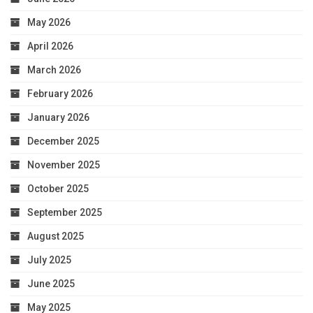
May 2026
April 2026
March 2026
February 2026
January 2026
December 2025
November 2025
October 2025
September 2025
August 2025
July 2025
June 2025
May 2025