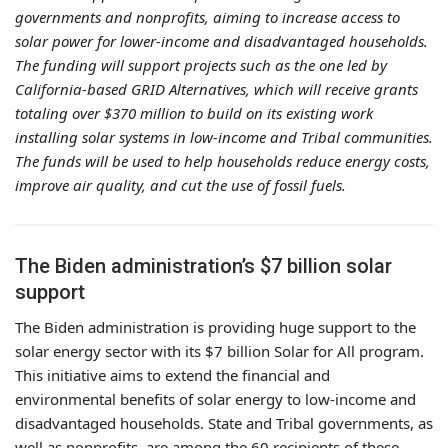
governments and nonprofits, aiming to increase access to
solar power for lower-income and disadvantaged households.
The funding will support projects such as the one led by
California-based GRID Alternatives, which will receive grants
totaling over $370 million to build on its existing work
installing solar systems in low-income and Tribal communities.
The funds will be used to help households reduce energy costs,
improve air quality, and cut the use of fossil fuels.
The Biden administration’s $7 billion solar
support
The Biden administration is providing huge support to the
solar energy sector with its $7 billion Solar for All program.
This initiative aims to extend the financial and
environmental benefits of solar energy to low-income and
disadvantaged households. State and Tribal governments, as
well as nonprofits, are among the 60 recipients of these