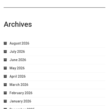
Archives
August 2026
July 2026
June 2026
May 2026
April 2026
March 2026
February 2026
January 2026