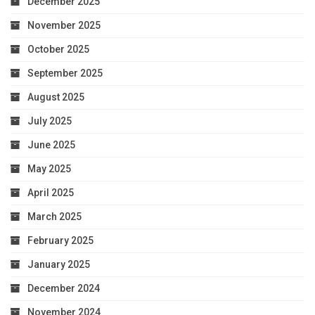
December 2025
November 2025
October 2025
September 2025
August 2025
July 2025
June 2025
May 2025
April 2025
March 2025
February 2025
January 2025
December 2024
November 2024