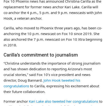
Fox 10 Phoenix news has announced Christina Carilla as the
replacement for former news anchor Kari Lake. Carilla will
co-anchor the 4 p.m., 5 p.m. and 9 p.m. newscasts with John
Hook, a veteran anchor.
Carilla, who moved to Phoenix three years ago, has been co-
anchoring the 10 p.m. newscast on Fox 10 since 2019. She
also anchored the 7 p.m. newscast on Fox 10 Xtra beginning
in 2018.
Carilla’s commitment to journalism
“Christina understands the importance of strong journalism
and has shown dedication to reporting Arizona’s most
crucial stories,” said Fox 10’s vice president and news
director, Doug Bannard.
John Hook tweeted his
congratulations
to Carilla, expressing his excitement about
their future collaboration.
Former anchor
Kari Lake also tweeted her congratulations
to