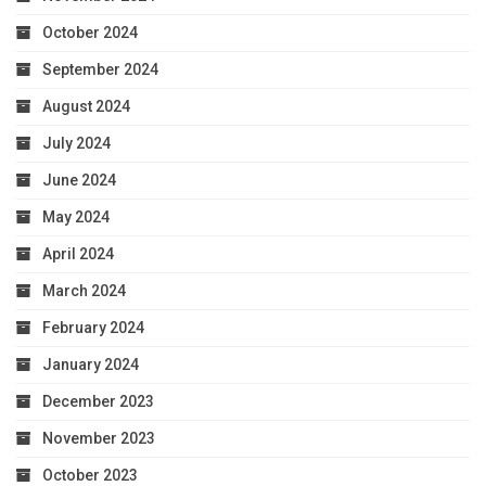
October 2024
September 2024
August 2024
July 2024
June 2024
May 2024
April 2024
March 2024
February 2024
January 2024
December 2023
November 2023
October 2023