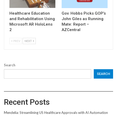
Healthcare Education
Gov. Hobbs Picks GOP’s
and Rehabilitation Using
John Giles as Running
Microsoft AR HoloLens
Mate: Report –
2
AZCentral
PREV
NEXT
Search
SEARCH
Recent Posts
Mendelia: Streamlining US Healthcare Approvals with AI Automation