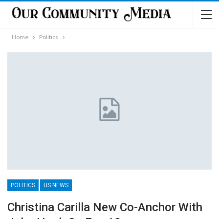
Home
Politics
POLITICS
US NEWS
Christina Carilla New Co-Anchor With