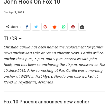
John Hook On Fox 10
On
Apr 7, 2021
Share
TL/DR –
Christina Carilla has been named the replacement for former
news anchor Kari Lake at Fox 10 Phoenix News. Carilla will co-
anchor the 4 p.m., 5 p.m. and 9 p.m. newscasts with John
Hook, and has been co-anchoring the 10 p.m. newscast on Fox
10 since 2019. Prior to working at Fox, Carilla was a morning
anchor at WZVN in Fort Myers, Florida and also worked at
KNWA in Fayetteville, Arkansas.
Fox 10 Phoenix announces new anchor