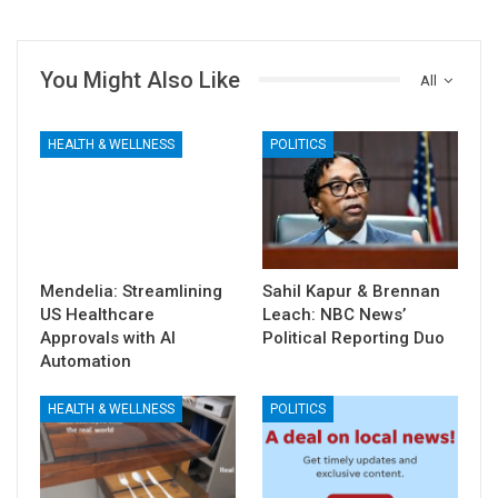
You Might Also Like
All
HEALTH & WELLNESS
POLITICS
Mendelia: Streamlining
Sahil Kapur & Brennan
US Healthcare
Leach: NBC News’
Approvals with AI
Political Reporting Duo
Automation
HEALTH & WELLNESS
POLITICS