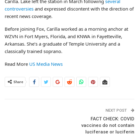
Carilla. Lake left the station in March following
several
controversies
and expressed discontent with the direction of
recent news coverage.
Before joining Fox, Carilla worked as a morning anchor at
WZVN in Fort Myers, Florida, and KNWA in Fayetteville,
Arkansas. She’s a graduate of Temple University and a
classically trained soprano.
Read More
US Media News
Share
NEXT POST
FACT CHECK: COVID
vaccines do not contain
luciferase or luciferin