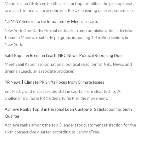
Mendelia, an AI-driven healthcare start-up, simplifies the preapproval
process for medical procedures in the US, ensuring quicker patient care.
1.3M NY Seniors to be Impacted by Medicare Cuts
New York Gov. Kathy Hochul criticizes Trump administration's decision
to end a Medicare subsidy program, impacting 1.3 million seniors in
New York.
Sahil Kapur & Brennan Leach: NBC News’ Political Reporting Duo
Meet Sahil Kapur, senior national political reporter for NBC News, and
Brennan Leach, an associate producer.
PR News | Climate PR Shifts Focus from Climate Issues
Eric Fischgrund discusses the shift in capital from cleantech to AI,
challenging climate PR truthers to further the movement.
Achieve Ranks Top 3 in Personal Loan Customer Satisfaction for Sixth
Quarter
Achieve ranks among the top 3 lenders for customer satisfaction for the
sixth consecutive quarter, according to LendingTree.