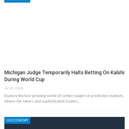
Michigan Judge Temporarily Halts Betting On Kalshi
During World Cup
Jul 30, 2026
Explore the fast-growing world of combo wagers in prediction markets,
where risk-takers and sophisticated traders…
US ECONOMY