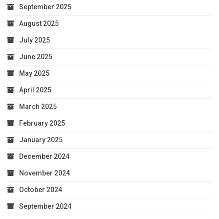
September 2025
August 2025
July 2025
June 2025
May 2025
April 2025
March 2025
February 2025
January 2025
December 2024
November 2024
October 2024
September 2024