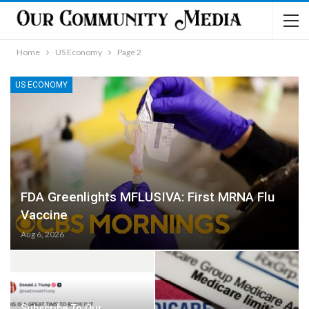
Home
US Economy
Page 2
US ECONOMY
FDA Greenlights MFLUSIVA: First MRNA Flu
Vaccine
Aug 6, 2026
Subscribe To Our