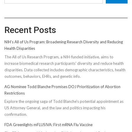
Recent Posts
NIH’s All of Us Program: Broadening Research Diversity and Reducing
Health Disparities
The All of Us Research Program, a NIH-funded initiative, aims to
increase biomedical research participants' diversity and reduce health
disparities. Data collected includes demographic characteristics, health
outcomes, behaviors, EHRs, and genetic info.
AG Nominee Todd Blanche Promises DOJ Prioritization of Abortion
Restrictions
Explore the ongoing saga of Todd Blanche's potential appointment as
US Attorney General, and the law and politics impacting his
confirmation.
FDA Greenlights mFLUSIVA: First mRNA Flu Vaccine