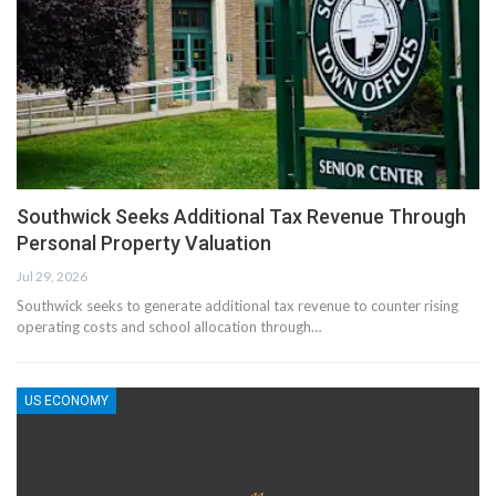
Southwick Seeks Additional Tax Revenue Through
Personal Property Valuation
Jul 29, 2026
Southwick seeks to generate additional tax revenue to counter rising
operating costs and school allocation through…
US ECONOMY