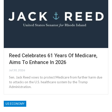
Reed Celebrates 61 Years Of Medicare,
Aims To Enhance In 2026
Jul 30, 2026
Sen. Jack Reed vows to protect Medicare from further harm due
to attacks on the U.S. healthcare system by the Trump
Administration.
US ECONOMY