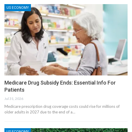
US ECONOMY
Medicare Drug Subsidy Ends: Essential Info For
Patients
Jul 31, 2026
Medicare prescription drug coverage costs could rise for millions of
older adults in 2027 due to the end of a…
US ECONOMY