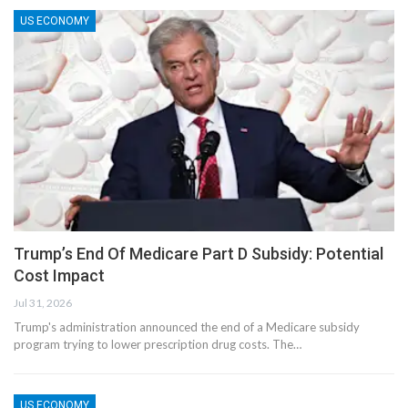
US ECONOMY
Trump’s End Of Medicare Part D Subsidy: Potential
Cost Impact
Jul 31, 2026
Trump's administration announced the end of a Medicare subsidy
program trying to lower prescription drug costs. The…
US ECONOMY