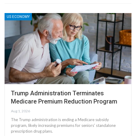
US ECONOMY
Trump Administration Terminates
Medicare Premium Reduction Program
Aug 1, 2026
The Trump administration is ending a Medicare subsidy
program, likely increasing premiums for seniors' standalone
prescription drug plans.