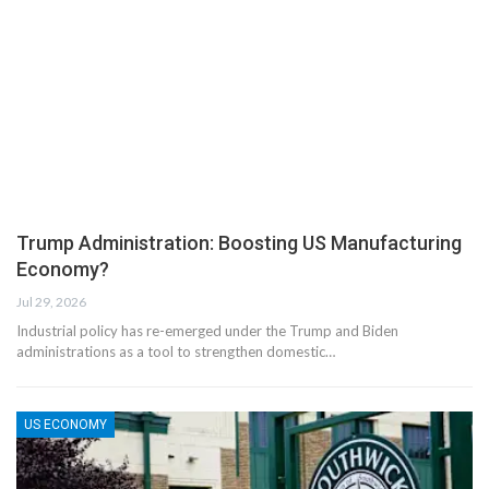
Trump Administration: Boosting US Manufacturing
Economy?
Jul 29, 2026
Industrial policy has re-emerged under the Trump and Biden
administrations as a tool to strengthen domestic…
US ECONOMY