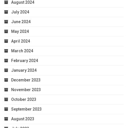
August 2024
July 2024
June 2024
May 2024
April 2024
March 2024
February 2024
January 2024
December 2023
November 2023
October 2023
September 2023
August 2023