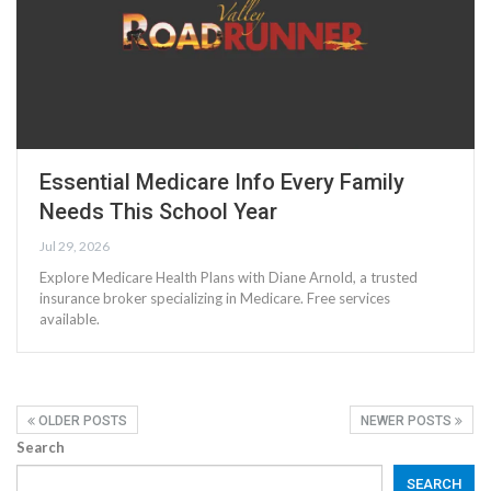
Essential Medicare Info Every Family
Needs This School Year
Jul 29, 2026
Explore Medicare Health Plans with Diane Arnold, a trusted
insurance broker specializing in Medicare. Free services
available.
OLDER POSTS
NEWER POSTS
Search
SEARCH