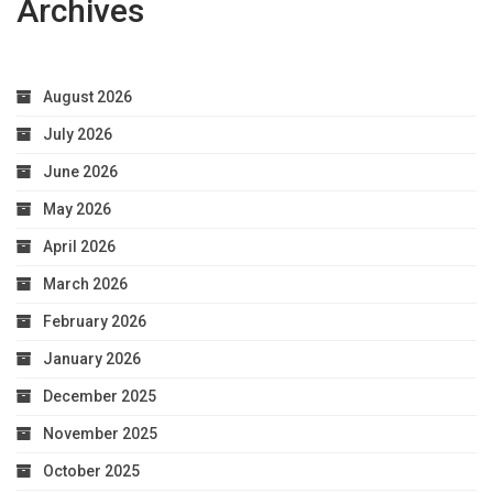
Archives
Optimal
Health
August 2026
July 2026
June 2026
May 2026
April 2026
March 2026
February 2026
January 2026
December 2025
November 2025
October 2025