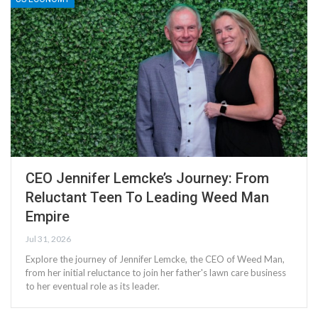
CEO Jennifer Lemcke’s Journey: From
Reluctant Teen To Leading Weed Man
Empire
Jul 31, 2026
Explore the journey of Jennifer Lemcke, the CEO of Weed Man,
from her initial reluctance to join her father's lawn care business
to her eventual role as its leader.