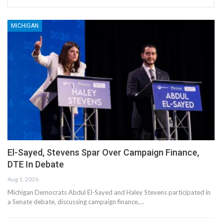
MICHIGAN
El-Sayed, Stevens Spar Over Campaign Finance,
DTE In Debate
Aug 1, 2026
Michigan Democrats Abdul El-Sayed and Haley Stevens participated in
a Senate debate, discussing campaign finance,…