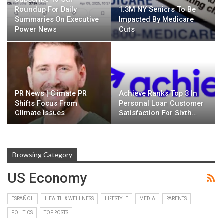
Roundup For Daily
1.3M NY Seniors To Be
Summaries On Executive
Impacted By Medicare
Power News
Cuts
PR News | Climate PR
Achieve Ranks Top 3 In
Shifts Focus From
Personal Loan Customer
Climate Issues
Satisfaction For Sixth…
Browsing Category
US Economy
ESPAÑOL
HEALTH & WELLNESS
LIFESTYLE
MEDIA
PARENTS
POLITICS
TOP POSTS