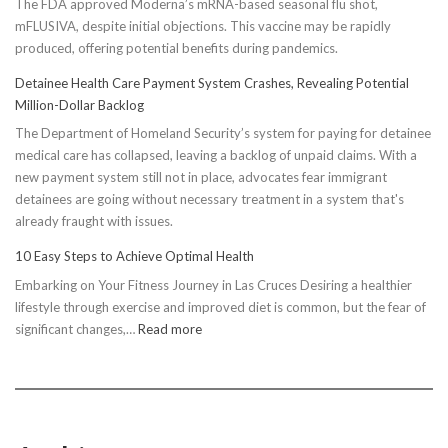
The FDA approved Moderna’s mRNA-based seasonal flu shot,
mFLUSIVA, despite initial objections. This vaccine may be rapidly
produced, offering potential benefits during pandemics.
Detainee Health Care Payment System Crashes, Revealing Potential
Million-Dollar Backlog
The Department of Homeland Security’s system for paying for detainee
medical care has collapsed, leaving a backlog of unpaid claims. With a
new payment system still not in place, advocates fear immigrant
detainees are going without necessary treatment in a system that's
already fraught with issues.
10 Easy Steps to Achieve Optimal Health
Embarking on Your Fitness Journey in Las Cruces Desiring a healthier
lifestyle through exercise and improved diet is common, but the fear of
:
significant changes,…
Read more
10
Easy
Steps
to
Achieve