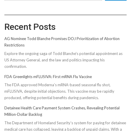
Recent Posts
AG Nominee Todd Blanche Promises DOJ Prioritization of Abortion
Restrictions
Explore the ongoing saga of Todd Blanche's potential appointment as
US Attorney General, and the law and politics impacting his
confirmation.
FDA Greenlights mFLUSIVA: First mRNA Flu Vaccine
The FDA approved Moderna’s mRNA-based seasonal flu shot,
mFLUSIVA, despite initial objections. This vaccine may be rapidly
produced, offering potential benefits during pandemics.
Detainee Health Care Payment System Crashes, Revealing Potential
Million-Dollar Backlog
The Department of Homeland Security’s system for paying for detainee
medical care has collapsed, leaving a backlog of unpaid claims. With a