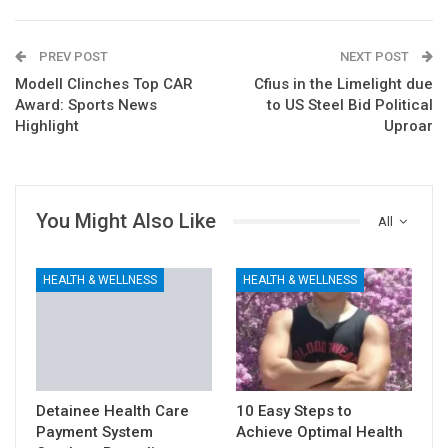
PREV POST
NEXT POST
Modell Clinches Top CAR
Cfius in the Limelight due
Award: Sports News
to US Steel Bid Political
Highlight
Uproar
You Might Also Like
All
HEALTH & WELLNESS
HEALTH & WELLNESS
Detainee Health Care
10 Easy Steps to
Payment System
Achieve Optimal Health