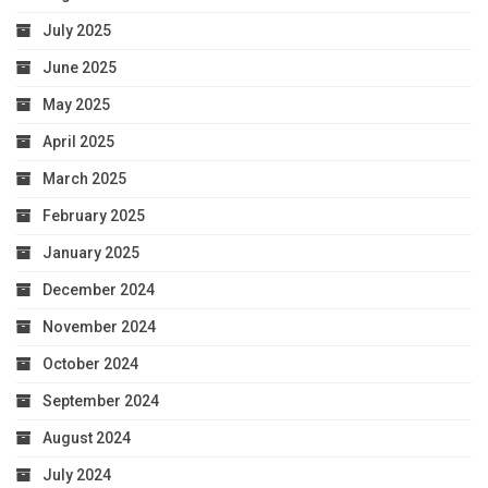
July 2025
June 2025
May 2025
April 2025
March 2025
February 2025
January 2025
December 2024
November 2024
October 2024
September 2024
August 2024
July 2024