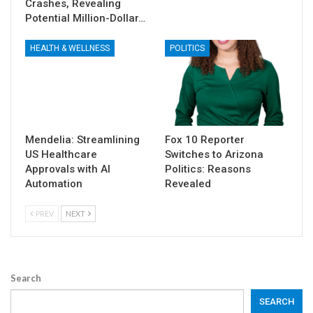
Crashes, Revealing
Potential Million-Dollar…
HEALTH & WELLNESS
POLITICS
Mendelia: Streamlining
Fox 10 Reporter
US Healthcare
Switches to Arizona
Approvals with AI
Politics: Reasons
Automation
Revealed
PREV
NEXT
Search
SEARCH