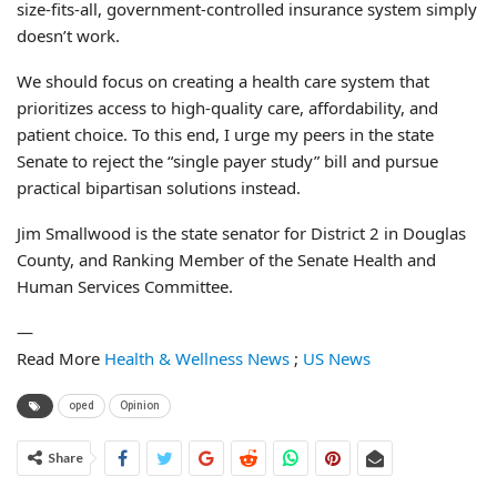
size-fits-all, government-controlled insurance system simply
doesn’t work.
We should focus on creating a health care system that
prioritizes access to high-quality care, affordability, and
patient choice. To this end, I urge my peers in the state
Senate to reject the “single payer study” bill and pursue
practical bipartisan solutions instead.
Jim Smallwood is the state senator for District 2 in Douglas
County, and Ranking Member of the Senate Health and
Human Services Committee.
—
Read More
Health & Wellness News
;
US News
oped
Opinion
Share