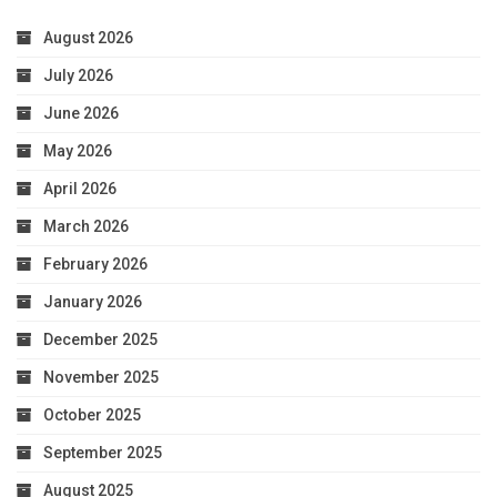
August 2026
July 2026
June 2026
May 2026
April 2026
March 2026
February 2026
January 2026
December 2025
November 2025
October 2025
September 2025
August 2025