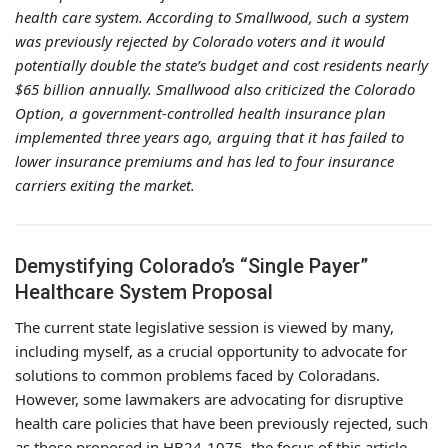
health care system. According to Smallwood, such a system
was previously rejected by Colorado voters and it would
potentially double the state’s budget and cost residents nearly
$65 billion annually. Smallwood also criticized the Colorado
Option, a government-controlled health insurance plan
implemented three years ago, arguing that it has failed to
lower insurance premiums and has led to four insurance
carriers exiting the market.
Demystifying Colorado’s “Single Payer”
Healthcare System Proposal
The current state legislative session is viewed by many,
including myself, as a crucial opportunity to advocate for
solutions to common problems faced by Coloradans.
However, some lawmakers are advocating for disruptive
health care policies that have been previously rejected, such
as those proposed in HB24-1075, the focus of this article.