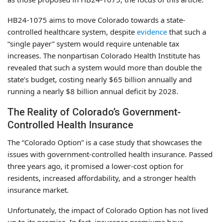
HB24-1075 aims to move Colorado towards a state-
controlled healthcare system, despite
evidence
that such a
“single payer” system would require untenable tax
increases. The nonpartisan Colorado Health Institute has
revealed that such a system would more than double the
state’s budget, costing nearly $65 billion annually and
running a nearly $8 billion annual deficit by 2028.
The Reality of Colorado’s Government-
Controlled Health Insurance
The “Colorado Option” is a case study that showcases the
issues with government-controlled health insurance. Passed
three years ago, it promised a lower-cost option for
residents, increased affordability, and a stronger health
insurance market.
Unfortunately, the impact of Colorado Option has not lived