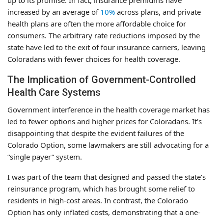
up to its promise. In fact, insurance premiums have
increased by an average of
10%
across plans, and private
health plans are often the more affordable choice for
consumers. The arbitrary rate reductions imposed by the
state have led to the exit of four insurance carriers, leaving
Coloradans with fewer choices for health coverage.
The Implication of Government-Controlled
Health Care Systems
Government interference in the health coverage market has
led to fewer options and higher prices for Coloradans. It’s
disappointing that despite the evident failures of the
Colorado Option, some lawmakers are still advocating for a
“single payer” system.
I was part of the team that designed and passed the state’s
reinsurance program, which has brought some relief to
residents in high-cost areas. In contrast, the Colorado
Option has only inflated costs, demonstrating that a one-