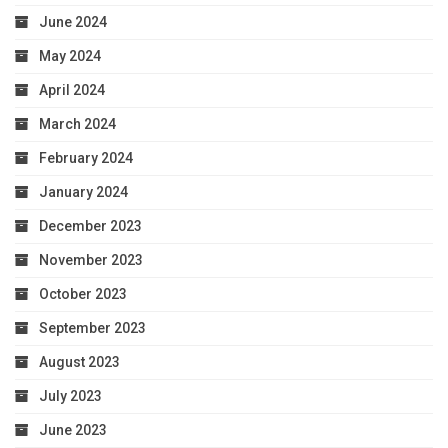
June 2024
May 2024
April 2024
March 2024
February 2024
January 2024
December 2023
November 2023
October 2023
September 2023
August 2023
July 2023
June 2023