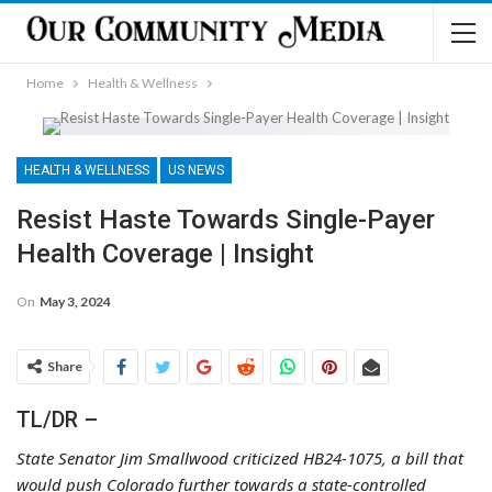
Home
Health & Wellness
HEALTH & WELLNESS
US NEWS
Resist Haste Towards Single-Payer
Health Coverage | Insight
On
May 3, 2024
Share
TL/DR –
State Senator Jim Smallwood criticized HB24-1075, a bill that
would push Colorado further towards a state-controlled