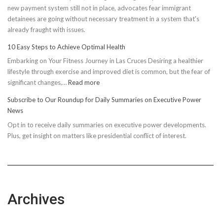
new payment system still not in place, advocates fear immigrant
detainees are going without necessary treatment in a system that's
already fraught with issues.
10 Easy Steps to Achieve Optimal Health
Embarking on Your Fitness Journey in Las Cruces Desiring a healthier
lifestyle through exercise and improved diet is common, but the fear of
:
significant changes,…
Read more
10
Subscribe to Our Roundup for Daily Summaries on Executive Power
Easy
News
Steps
Opt in to receive daily summaries on executive power developments.
to
Plus, get insight on matters like presidential conflict of interest.
Achieve
Optimal
Health
Archives