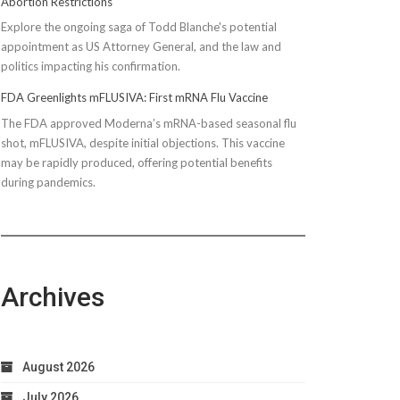
Abortion Restrictions
Explore the ongoing saga of Todd Blanche's potential
appointment as US Attorney General, and the law and
politics impacting his confirmation.
FDA Greenlights mFLUSIVA: First mRNA Flu Vaccine
The FDA approved Moderna’s mRNA-based seasonal flu
shot, mFLUSIVA, despite initial objections. This vaccine
may be rapidly produced, offering potential benefits
during pandemics.
Archives
August 2026
July 2026