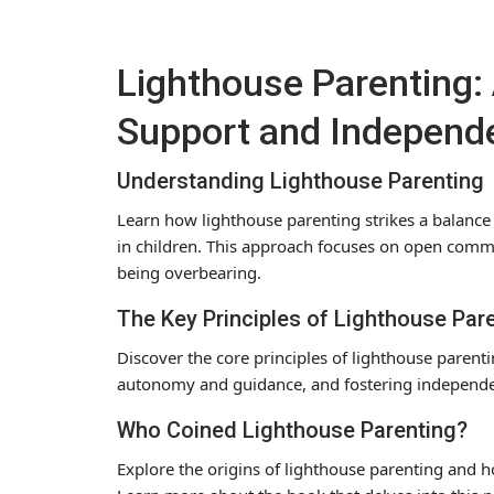
Lighthouse Parenting: 
Support and Independ
Understanding Lighthouse Parenting
Learn how lighthouse parenting strikes a balan
in children. This approach focuses on open com
being overbearing.
The Key Principles of Lighthouse Par
Discover the core principles of lighthouse paren
autonomy and guidance, and fostering independen
Who Coined Lighthouse Parenting?
Explore the origins of lighthouse parenting and