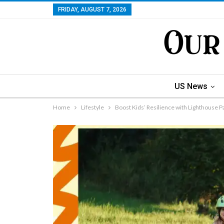
FRIDAY, AUGUST 7, 2026
US News
Home
Lifestyle
Boost Kids’ Resilience with Lighthouse P