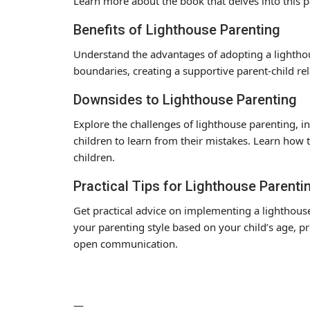
Learn more about the book that delves into this pa
Benefits of Lighthouse Parenting
Understand the advantages of adopting a lighthou
boundaries, creating a supportive parent-child rela
Downsides to Lighthouse Parenting
Explore the challenges of lighthouse parenting, in
children to learn from their mistakes. Learn how 
children.
Practical Tips for Lighthouse Parenti
Get practical advice on implementing a lighthous
your parenting style based on your child’s age, p
open communication.
—