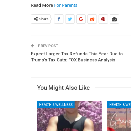
Read More
For Parents
Share
PREV POST
Expect Larger Tax Refunds This Year Due to
Trump’s Tax Cuts: FOX Business Analysis
You Might Also Like
HEALTH & WELLNESS
HEALTH & WE