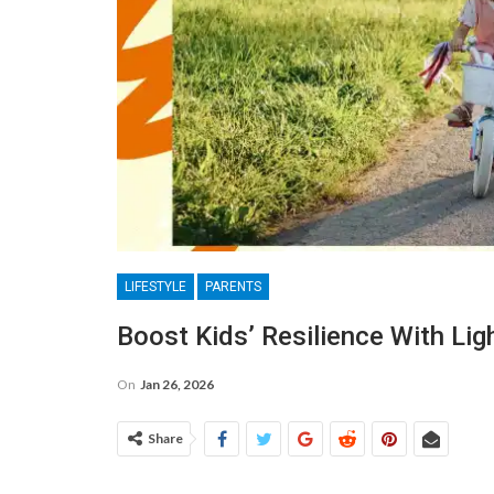
LIFESTYLE
PARENTS
Boost Kids’ Resilience With Li
On
Jan 26, 2026
Share