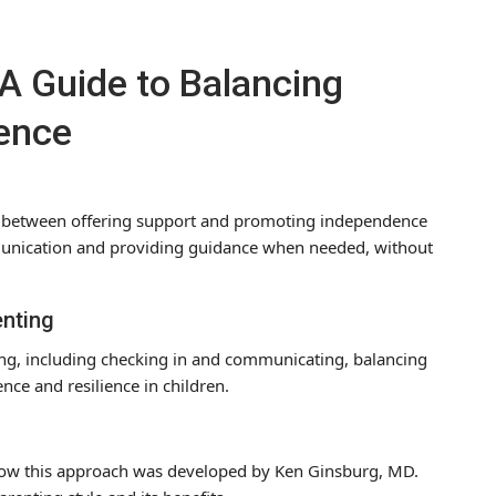
A Guide to Balancing
ence
ce between offering support and promoting independence
munication and providing guidance when needed, without
enting
ting, including checking in and communicating, balancing
ce and resilience in children.
 how this approach was developed by Ken Ginsburg, MD.