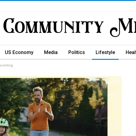
US Economy
Media
Politics
Lifestyle
Heal
arenting