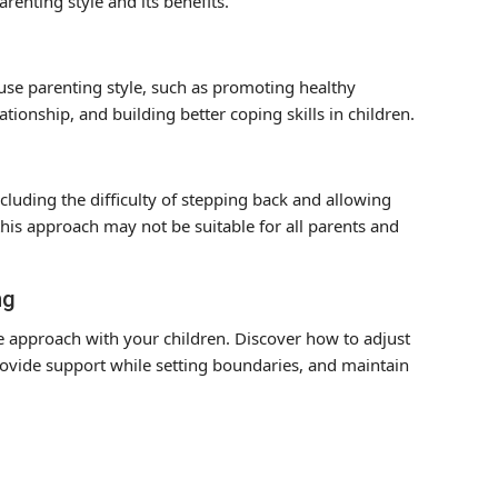
renting style and its benefits.
se parenting style, such as promoting healthy
tionship, and building better coping skills in children.
cluding the difficulty of stepping back and allowing
this approach may not be suitable for all parents and
ng
e approach with your children. Discover how to adjust
rovide support while setting boundaries, and maintain