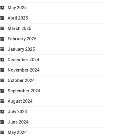
May 2025
April 2025
March 2025
February 2025
January 2025
December 2024
November 2024
October 2024
September 2024
August 2024
July 2024
June 2024
May 2024