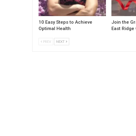
10 Easy Steps to Achieve
Join the G
Optimal Health
East Ridge
PREV
NEXT