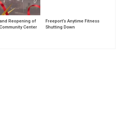
rand Reopening of
Freeport’s Anytime Fitness
 Community Center
Shutting Down