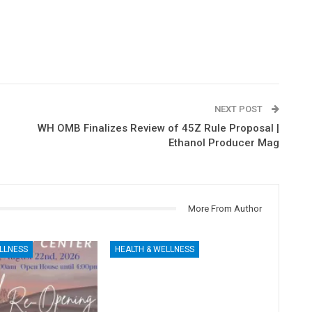
NEXT POST
WH OMB Finalizes Review of 45Z Rule Proposal |
Ethanol Producer Mag
More From Author
LLNESS
HEALTH & WELLNESS