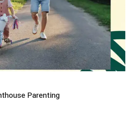
ghthouse Parenting