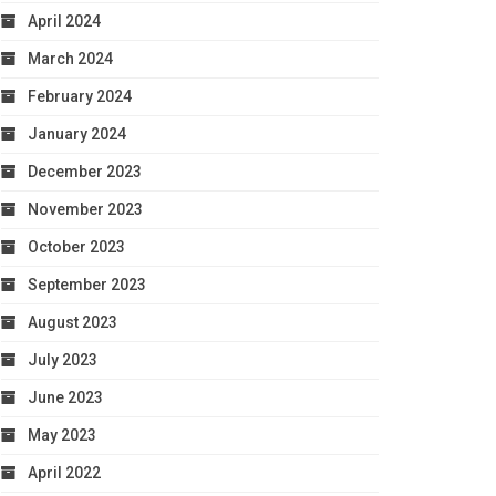
April 2024
March 2024
February 2024
January 2024
December 2023
November 2023
October 2023
September 2023
August 2023
July 2023
June 2023
May 2023
April 2022