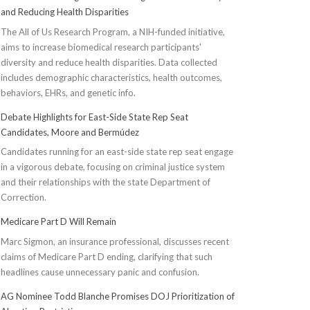
and Reducing Health Disparities
The All of Us Research Program, a NIH-funded initiative,
aims to increase biomedical research participants'
diversity and reduce health disparities. Data collected
includes demographic characteristics, health outcomes,
behaviors, EHRs, and genetic info.
Debate Highlights for East-Side State Rep Seat
Candidates, Moore and Bermúdez
Candidates running for an east-side state rep seat engage
in a vigorous debate, focusing on criminal justice system
and their relationships with the state Department of
Correction.
Medicare Part D Will Remain
Marc Sigmon, an insurance professional, discusses recent
claims of Medicare Part D ending, clarifying that such
headlines cause unnecessary panic and confusion.
AG Nominee Todd Blanche Promises DOJ Prioritization of