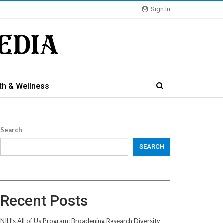
Sign In
th & Wellness
Search
SEARCH
Recent Posts
NIH’s All of Us Program: Broadening Research Diversity