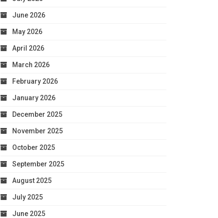
June 2026
May 2026
April 2026
March 2026
February 2026
January 2026
December 2025
November 2025
October 2025
September 2025
August 2025
July 2025
June 2025