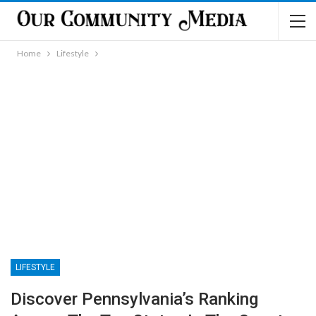
Home
Lifestyle
LIFESTYLE
Discover Pennsylvania’s Ranking