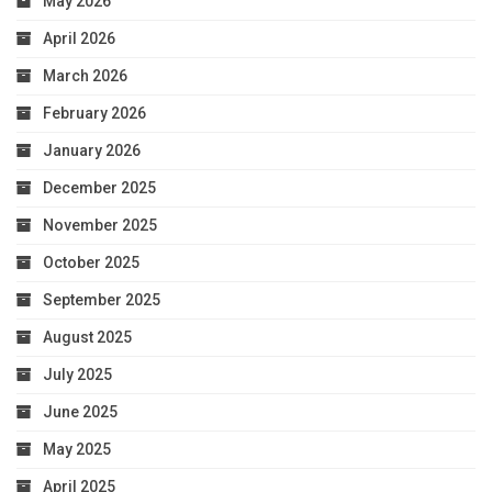
May 2026
April 2026
March 2026
February 2026
January 2026
December 2025
November 2025
October 2025
September 2025
August 2025
July 2025
June 2025
May 2025
April 2025