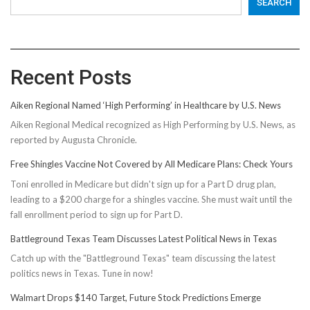
SEARCH
Recent Posts
Aiken Regional Named ‘High Performing’ in Healthcare by U.S. News
Aiken Regional Medical recognized as High Performing by U.S. News, as
reported by Augusta Chronicle.
Free Shingles Vaccine Not Covered by All Medicare Plans: Check Yours
Toni enrolled in Medicare but didn't sign up for a Part D drug plan,
leading to a $200 charge for a shingles vaccine. She must wait until the
fall enrollment period to sign up for Part D.
Battleground Texas Team Discusses Latest Political News in Texas
Catch up with the "Battleground Texas" team discussing the latest
politics news in Texas. Tune in now!
Walmart Drops $140 Target, Future Stock Predictions Emerge