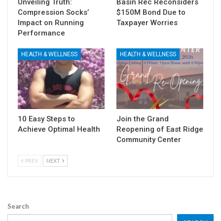
Unveiling Truth:
Basin Rec Reconsiders
Compression Socks’
$150M Bond Due to
Impact on Running
Taxpayer Worries
Performance
HEALTH & WELLNESS
HEALTH & WELLNESS
10 Easy Steps to
Join the Grand
Achieve Optimal Health
Reopening of East Ridge
Community Center
PREV
NEXT
Search