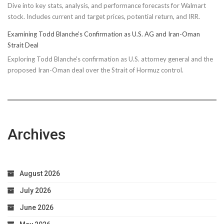
Dive into key stats, analysis, and performance forecasts for Walmart
stock. Includes current and target prices, potential return, and IRR.
Examining Todd Blanche’s Confirmation as U.S. AG and Iran-Oman
Strait Deal
Exploring Todd Blanche's confirmation as U.S. attorney general and the
proposed Iran-Oman deal over the Strait of Hormuz control.
Archives
August 2026
July 2026
June 2026