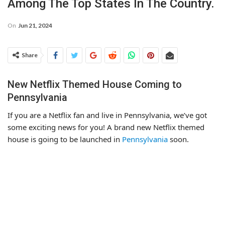
Among The Top States In The Country.
On
Jun 21, 2024
Share
New Netflix Themed House Coming to
Pennsylvania
If you are a Netflix fan and live in Pennsylvania, we’ve got
some exciting news for you! A brand new Netflix themed
house is going to be launched in
Pennsylvania
soon.