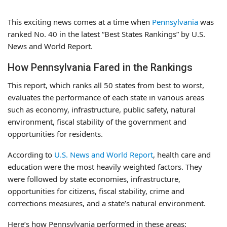
This exciting news comes at a time when
Pennsylvania
was
ranked No. 40 in the latest “Best States Rankings” by U.S.
News and World Report.
How Pennsylvania Fared in the Rankings
This report, which ranks all 50 states from best to worst,
evaluates the performance of each state in various areas
such as economy, infrastructure, public safety, natural
environment, fiscal stability of the government and
opportunities for residents.
According to
U.S. News and World Report
, health care and
education were the most heavily weighted factors. They
were followed by state economies, infrastructure,
opportunities for citizens, fiscal stability, crime and
corrections measures, and a state’s natural environment.
Here’s how Pennsylvania performed in these areas: