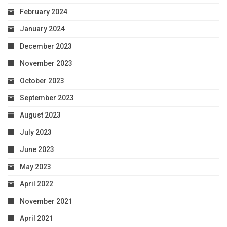
February 2024
January 2024
December 2023
November 2023
October 2023
September 2023
August 2023
July 2023
June 2023
May 2023
April 2022
November 2021
April 2021