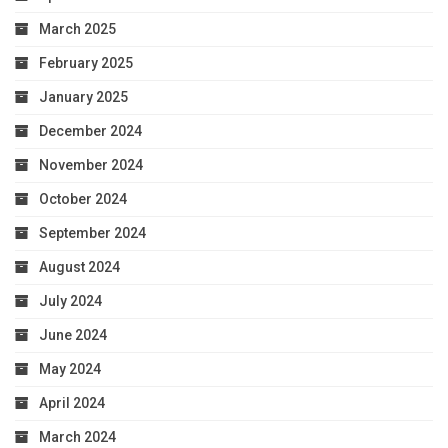
March 2025
February 2025
January 2025
December 2024
November 2024
October 2024
September 2024
August 2024
July 2024
June 2024
May 2024
April 2024
March 2024