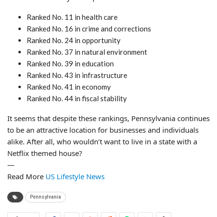
Ranked No. 11 in health care
Ranked No. 16 in crime and corrections
Ranked No. 24 in opportunity
Ranked No. 37 in natural environment
Ranked No. 39 in education
Ranked No. 43 in infrastructure
Ranked No. 41 in economy
Ranked No. 44 in fiscal stability
It seems that despite these rankings, Pennsylvania continues
to be an attractive location for businesses and individuals
alike. After all, who wouldn’t want to live in a state with a
Netflix themed house?
—
Read More
US Lifestyle News
Pennsylvania