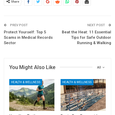
Share
PREV POST
NEXT POST
Protect Yourself: Top 5
Beat the Heat: 11 Essential
Scams in Medical Records
Tips for Safe Outdoor
Sector
Running & Walking
You Might Also Like
All
HEALTH & WELLNESS
HEALTH & WELLNESS