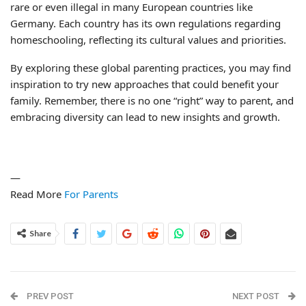
rare or even illegal in many European countries like
Germany. Each country has its own regulations regarding
homeschooling, reflecting its cultural values and priorities.
By exploring these global parenting practices, you may find
inspiration to try new approaches that could benefit your
family. Remember, there is no one “right” way to parent, and
embracing diversity can lead to new insights and growth.
—
Read More
For Parents
Share
PREV POST
NEXT POST