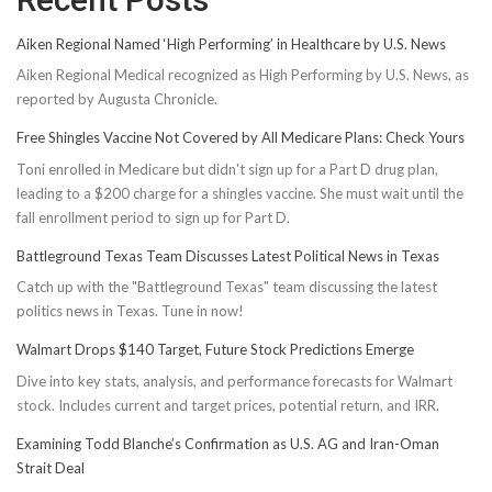
Aiken Regional Named ‘High Performing’ in Healthcare by U.S. News
Aiken Regional Medical recognized as High Performing by U.S. News, as
reported by Augusta Chronicle.
Free Shingles Vaccine Not Covered by All Medicare Plans: Check Yours
Toni enrolled in Medicare but didn't sign up for a Part D drug plan,
leading to a $200 charge for a shingles vaccine. She must wait until the
fall enrollment period to sign up for Part D.
Battleground Texas Team Discusses Latest Political News in Texas
Catch up with the "Battleground Texas" team discussing the latest
politics news in Texas. Tune in now!
Walmart Drops $140 Target, Future Stock Predictions Emerge
Dive into key stats, analysis, and performance forecasts for Walmart
stock. Includes current and target prices, potential return, and IRR.
Examining Todd Blanche’s Confirmation as U.S. AG and Iran-Oman
Strait Deal