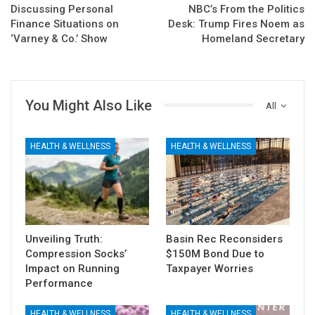
Discussing Personal
NBC’s From the Politics
Finance Situations on
Desk: Trump Fires Noem as
‘Varney & Co.’ Show
Homeland Secretary
You Might Also Like
All
HEALTH & WELLNESS
HEALTH & WELLNESS
Unveiling Truth:
Basin Rec Reconsiders
Compression Socks’
$150M Bond Due to
Impact on Running
Taxpayer Worries
Performance
HEALTH & WELLNESS
HEALTH & WELLNESS