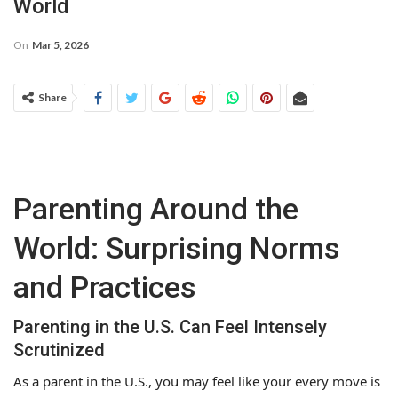
World
On
Mar 5, 2026
Share
Parenting Around the
World: Surprising Norms
and Practices
Parenting in the U.S. Can Feel Intensely
Scrutinized
As a parent in the U.S., you may feel like your every move is