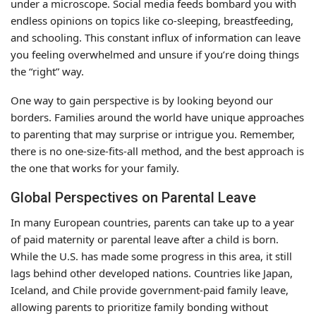
under a microscope. Social media feeds bombard you with
endless opinions on topics like co-sleeping, breastfeeding,
and schooling. This constant influx of information can leave
you feeling overwhelmed and unsure if you’re doing things
the “right” way.
One way to gain perspective is by looking beyond our
borders. Families around the world have unique approaches
to parenting that may surprise or intrigue you. Remember,
there is no one-size-fits-all method, and the best approach is
the one that works for your family.
Global Perspectives on Parental Leave
In many European countries, parents can take up to a year
of paid maternity or parental leave after a child is born.
While the U.S. has made some progress in this area, it still
lags behind other developed nations. Countries like Japan,
Iceland, and Chile provide government-paid family leave,
allowing parents to prioritize family bonding without