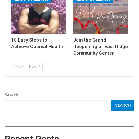
10 Easy Steps to
Join the Grand
Achieve Optimal Health
Reopening of East Ridge
Community Center
PREV
NEXT
Search
SEARCH
Recent Posts