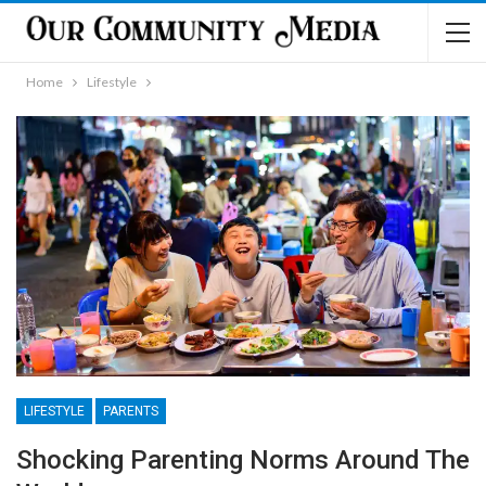
Home
Lifestyle
LIFESTYLE
PARENTS
Shocking Parenting Norms Around The