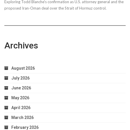
Exploring Todd Blanche's confirmation as U.S. attorney general and the
proposed Iran-Oman deal over the Strait of Hormuz control.
Archives
August 2026
July 2026
June 2026
May 2026
April 2026
March 2026
February 2026