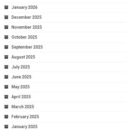
January 2026
December 2025
November 2025
October 2025
September 2025
August 2025
July 2025
June 2025
May 2025
April 2025
March 2025
February 2025
January 2025