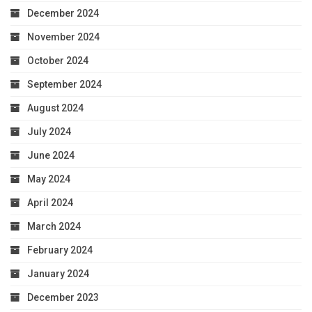
December 2024
November 2024
October 2024
September 2024
August 2024
July 2024
June 2024
May 2024
April 2024
March 2024
February 2024
January 2024
December 2023