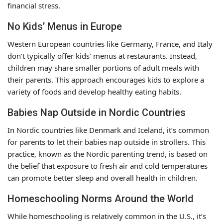
financial stress.
No Kids’ Menus in Europe
Western European countries like Germany, France, and Italy
don’t typically offer kids’ menus at restaurants. Instead,
children may share smaller portions of adult meals with
their parents. This approach encourages kids to explore a
variety of foods and develop healthy eating habits.
Babies Nap Outside in Nordic Countries
In Nordic countries like Denmark and Iceland, it’s common
for parents to let their babies nap outside in strollers. This
practice, known as the Nordic parenting trend, is based on
the belief that exposure to fresh air and cold temperatures
can promote better sleep and overall health in children.
Homeschooling Norms Around the World
While homeschooling is relatively common in the U.S., it’s