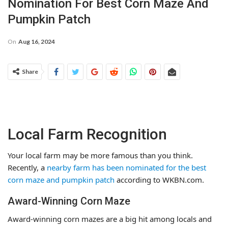
Nomination For Best Corn Maze And
Pumpkin Patch
On
Aug 16, 2024
Share
Local Farm Recognition
Your local farm may be more famous than you think.
Recently, a
nearby farm has been nominated for the best
corn maze and pumpkin patch
according to WKBN.com.
Award-Winning Corn Maze
Award-winning corn mazes are a big hit among locals and