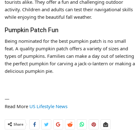
tourists alike. They offer a fun and challenging outdoor
activity. Children and adults can test their navigational skills
while enjoying the beautiful fall weather.
Pumpkin Patch Fun
Being nominated for the best pumpkin patch is no small
feat. A quality pumpkin patch offers a variety of sizes and
types of pumpkins. Families can make a day out of selecting
the perfect pumpkin for carving a jack-o-lantern or making a
delicious pumpkin pie.
—
Read More
US Lifestyle News
Share