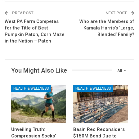
PREV POST
NEXT POST
West PA Farm Competes
Who are the Members of
for the Title of Best
Kamala Harris’s ‘Large,
Pumpkin Patch, Corn Maze
Blended’ Family?
in the Nation – Patch
You Might Also Like
All
HEALTH & WELLNESS
HEALTH & WELLNESS
Unveiling Truth:
Basin Rec Reconsiders
Compression Socks’
$150M Bond Due to