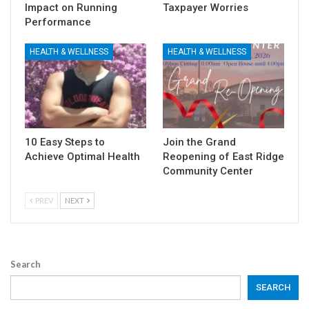
Impact on Running
Taxpayer Worries
Performance
HEALTH & WELLNESS
HEALTH & WELLNESS
10 Easy Steps to
Join the Grand
Achieve Optimal Health
Reopening of East Ridge
Community Center
PREV
NEXT
Search
SEARCH