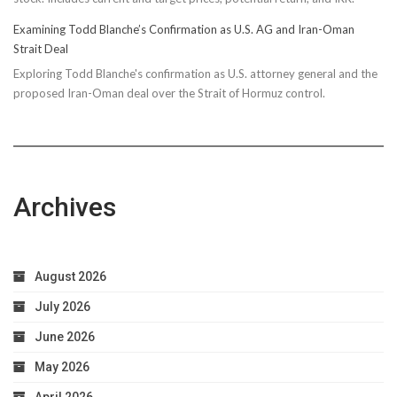
Examining Todd Blanche’s Confirmation as U.S. AG and Iran-Oman
Strait Deal
Exploring Todd Blanche's confirmation as U.S. attorney general and the
proposed Iran-Oman deal over the Strait of Hormuz control.
Archives
August 2026
July 2026
June 2026
May 2026