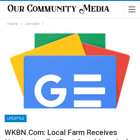
Home
Lifestyle
LIFESTYLE
WKBN.com: Local Farm Receives