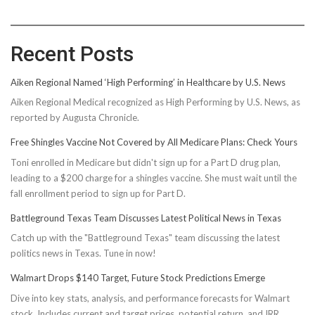
Recent Posts
Aiken Regional Named ‘High Performing’ in Healthcare by U.S. News
Aiken Regional Medical recognized as High Performing by U.S. News, as
reported by Augusta Chronicle.
Free Shingles Vaccine Not Covered by All Medicare Plans: Check Yours
Toni enrolled in Medicare but didn't sign up for a Part D drug plan,
leading to a $200 charge for a shingles vaccine. She must wait until the
fall enrollment period to sign up for Part D.
Battleground Texas Team Discusses Latest Political News in Texas
Catch up with the "Battleground Texas" team discussing the latest
politics news in Texas. Tune in now!
Walmart Drops $140 Target, Future Stock Predictions Emerge
Dive into key stats, analysis, and performance forecasts for Walmart
stock. Includes current and target prices, potential return, and IRR.