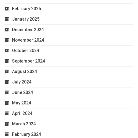
February 2025
January 2025
December 2024
November 2024
October 2024
September 2024
August 2024
July 2024
June 2024
May 2024
April 2024
March 2024
February 2024