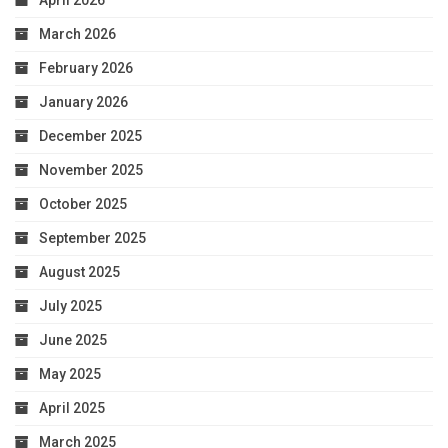
April 2026
March 2026
February 2026
January 2026
December 2025
November 2025
October 2025
September 2025
August 2025
July 2025
June 2025
May 2025
April 2025
March 2025