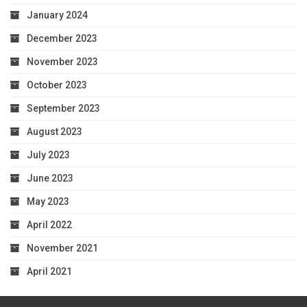
January 2024
December 2023
November 2023
October 2023
September 2023
August 2023
July 2023
June 2023
May 2023
April 2022
November 2021
April 2021