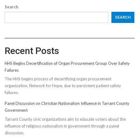
Search
SEARCH
Recent Posts
HHS Begins Decertification of Organ Procurement Group Over Safety
Failures
The HHS begins process of decertifying organ procurement
organization, Network for Hope, due to persistent patient safety
failures.
Panel Discussion on Christian Nationalism Influence in Tarrant County
Government
Tarrant County civic organizations aim to educate voters about the
influence of religious nationalism in government through a panel
discussion.