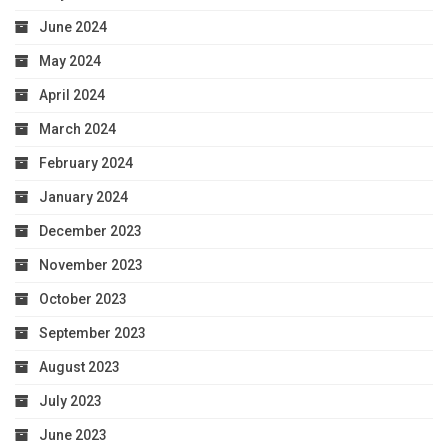
June 2024
May 2024
April 2024
March 2024
February 2024
January 2024
December 2023
November 2023
October 2023
September 2023
August 2023
July 2023
June 2023