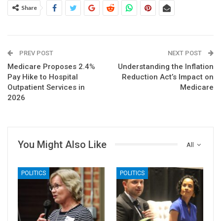
Share
PREV POST
NEXT POST
Medicare Proposes 2.4%
Understanding the Inflation
Pay Hike to Hospital
Reduction Act’s Impact on
Outpatient Services in
Medicare
2026
You Might Also Like
All
POLITICS
POLITICS