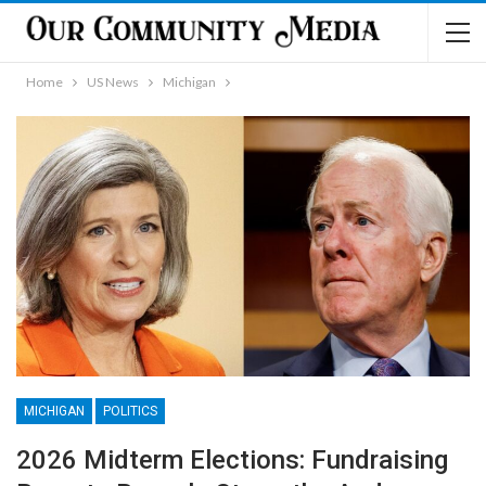
Home
US News
Michigan
MICHIGAN
POLITICS
2026 Midterm Elections: Fundraising