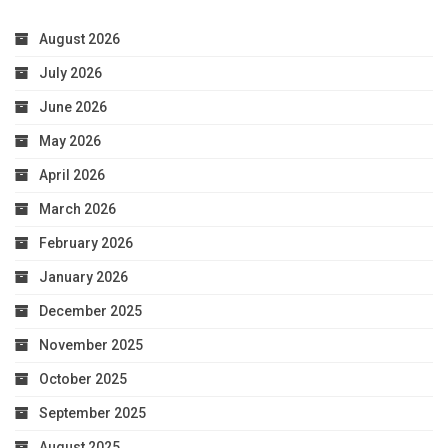
August 2026
July 2026
June 2026
May 2026
April 2026
March 2026
February 2026
January 2026
December 2025
November 2025
October 2025
September 2025
August 2025