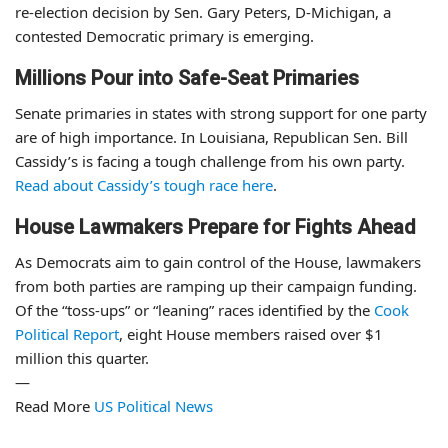
re-election decision by Sen. Gary Peters, D-Michigan, a
contested Democratic primary is emerging.
Millions Pour into Safe-Seat Primaries
Senate primaries in states with strong support for one party
are of high importance. In Louisiana, Republican Sen. Bill
Cassidy’s is facing a tough challenge from his own party.
Read about Cassidy’s tough race here
.
House Lawmakers Prepare for Fights Ahead
As Democrats aim to gain control of the House, lawmakers
from both parties are ramping up their campaign funding.
Of the “toss-ups” or “leaning” races identified by the
Cook
Political Report
, eight House members raised over $1
million this quarter.
—
Read More
US Political News