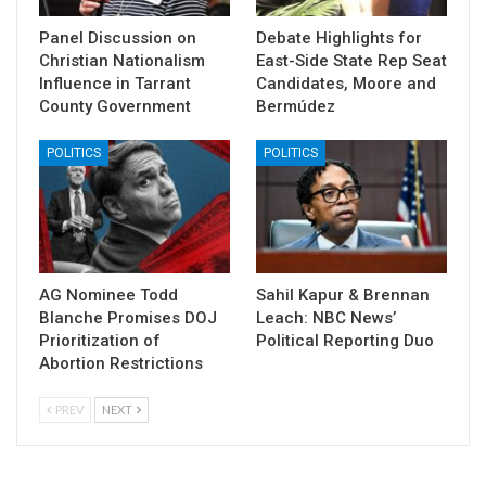
Panel Discussion on
Debate Highlights for
Christian Nationalism
East-Side State Rep Seat
Influence in Tarrant
Candidates, Moore and
County Government
Bermúdez
POLITICS
POLITICS
AG Nominee Todd
Sahil Kapur & Brennan
Blanche Promises DOJ
Leach: NBC News’
Prioritization of
Political Reporting Duo
Abortion Restrictions
PREV
NEXT