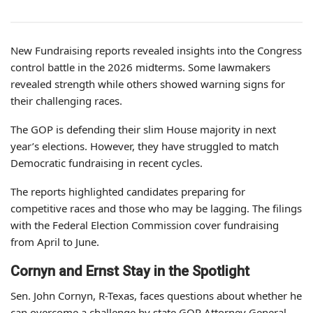
New Fundraising reports revealed insights into the Congress
control battle in the 2026 midterms. Some lawmakers
revealed strength while others showed warning signs for
their challenging races.
The GOP is defending their slim House majority in next
year’s elections. However, they have struggled to match
Democratic fundraising in recent cycles.
The reports highlighted candidates preparing for
competitive races and those who may be lagging. The filings
with the Federal Election Commission cover fundraising
from April to June.
Cornyn and Ernst Stay in the Spotlight
Sen. John Cornyn, R-Texas, faces questions about whether he
can overcome a challenge by state GOP Attorney General