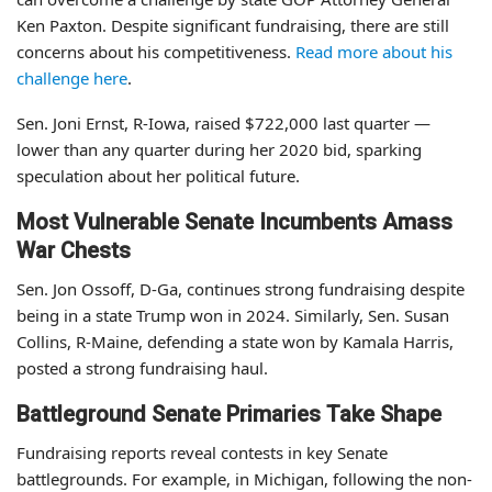
Ken Paxton. Despite significant fundraising, there are still
concerns about his competitiveness.
Read more about his
challenge here
.
Sen. Joni Ernst, R-Iowa, raised $722,000 last quarter —
lower than any quarter during her 2020 bid, sparking
speculation about her political future.
Most Vulnerable Senate Incumbents Amass
War Chests
Sen. Jon Ossoff, D-Ga, continues strong fundraising despite
being in a state Trump won in 2024. Similarly, Sen. Susan
Collins, R-Maine, defending a state won by Kamala Harris,
posted a strong fundraising haul.
Battleground Senate Primaries Take Shape
Fundraising reports reveal contests in key Senate
battlegrounds. For example, in Michigan, following the non-