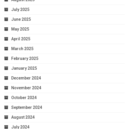
July 2025
June 2025
May 2025
April 2025
March 2025
February 2025
January 2025
December 2024
November 2024
October 2024
September 2024
August 2024
July 2024