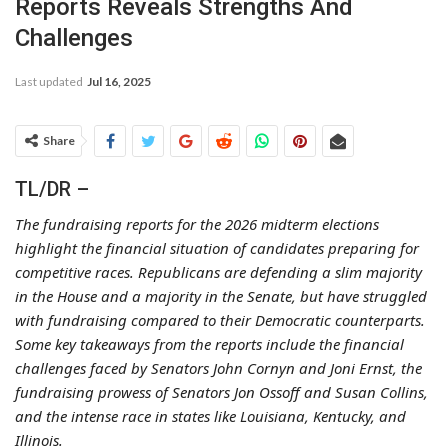
Reports Reveals Strengths And
Challenges
Last updated
Jul 16, 2025
Share
TL/DR –
The fundraising reports for the 2026 midterm elections
highlight the financial situation of candidates preparing for
competitive races. Republicans are defending a slim majority
in the House and a majority in the Senate, but have struggled
with fundraising compared to their Democratic counterparts.
Some key takeaways from the reports include the financial
challenges faced by Senators John Cornyn and Joni Ernst, the
fundraising prowess of Senators Jon Ossoff and Susan Collins,
and the intense race in states like Louisiana, Kentucky, and
Illinois.