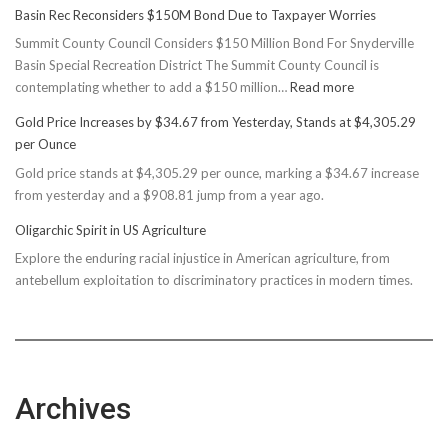
Basin Rec Reconsiders $150M Bond Due to Taxpayer Worries
Summit County Council Considers $150 Million Bond For Snyderville
Basin Special Recreation District The Summit County Council is
:
contemplating whether to add a $150 million…
Read more
Basin
Gold Price Increases by $34.67 from Yesterday, Stands at $4,305.29
Rec
per Ounce
Reconsiders
Gold price stands at $4,305.29 per ounce, marking a $34.67 increase
$150M
from yesterday and a $908.81 jump from a year ago.
Bond
Due
Oligarchic Spirit in US Agriculture
to
Explore the enduring racial injustice in American agriculture, from
Taxpayer
antebellum exploitation to discriminatory practices in modern times.
Worries
Archives