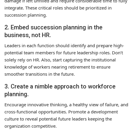
damage if left unfilled and require considerable time to fully
integrate. These critical roles should be prioritized in
succession planning.
2. Embed succession planning in the
business, not HR.
Leaders in each function should identify and prepare high-
potential team members for future leadership roles. Don’t
solely rely on HR. Also, start capturing the institutional
knowledge of workers nearing retirement to ensure
smoother transitions in the future.
3. Create a nimble approach to workforce
planning.
Encourage innovative thinking, a healthy view of failure, and
cross-functional opportunities. Promote a development
culture to reveal potential future leaders keeping the
organization competitive.