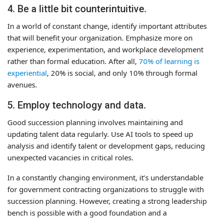
4. Be a little bit counterintuitive.
In a world of constant change, identify important attributes
that will benefit your organization. Emphasize more on
experience, experimentation, and workplace development
rather than formal education. After all,
70% of learning is
experiential
, 20% is social, and only 10% through formal
avenues.
5. Employ technology and data.
Good succession planning involves maintaining and
updating talent data regularly. Use AI tools to speed up
analysis and identify talent or development gaps, reducing
unexpected vacancies in critical roles.
In a constantly changing environment, it’s understandable
for government contracting organizations to struggle with
succession planning. However, creating a strong leadership
bench is possible with a good foundation and a