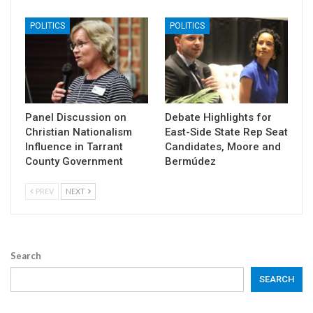
POLITICS
POLITICS
Panel Discussion on
Debate Highlights for
Christian Nationalism
East-Side State Rep Seat
Influence in Tarrant
Candidates, Moore and
County Government
Bermúdez
PREV
NEXT
Search
SEARCH