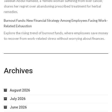
Jaleelah Abdul Hameed, a Yemeni woman suffering from liver cancer,
Socks’
shares her regret over abandoning prescribed treatment for herbal
Impact
remedies.
on
Running
Burnout Funds: New Financial Strategy Among Employees Facing Work-
Performan
Related Exhaustion
Explore the rising trend of burnout funds, where employees save money
to recover from work-related stress without worrying about finances.
Archives
August 2026
July 2026
June 2026