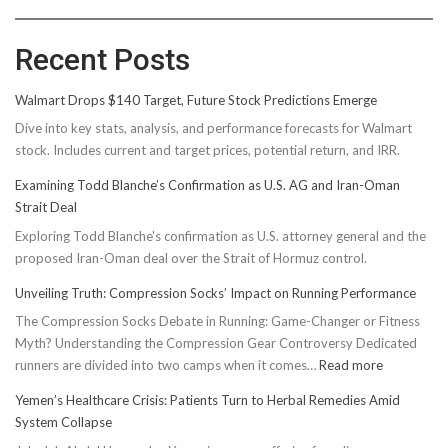
Recent Posts
Walmart Drops $140 Target, Future Stock Predictions Emerge
Dive into key stats, analysis, and performance forecasts for Walmart
stock. Includes current and target prices, potential return, and IRR.
Examining Todd Blanche’s Confirmation as U.S. AG and Iran-Oman
Strait Deal
Exploring Todd Blanche's confirmation as U.S. attorney general and the
proposed Iran-Oman deal over the Strait of Hormuz control.
Unveiling Truth: Compression Socks’ Impact on Running Performance
The Compression Socks Debate in Running: Game-Changer or Fitness
Myth? Understanding the Compression Gear Controversy Dedicated
:
runners are divided into two camps when it comes…
Read more
Unveiling
Yemen’s Healthcare Crisis: Patients Turn to Herbal Remedies Amid
Truth:
System Collapse
Compressi