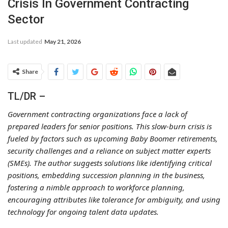
Crisis In Government Contracting
Sector
Last updated
May 21, 2026
Share
TL/DR –
Government contracting organizations face a lack of
prepared leaders for senior positions. This slow-burn crisis is
fueled by factors such as upcoming Baby Boomer retirements,
security challenges and a reliance on subject matter experts
(SMEs). The author suggests solutions like identifying critical
positions, embedding succession planning in the business,
fostering a nimble approach to workforce planning,
encouraging attributes like tolerance for ambiguity, and using
technology for ongoing talent data updates.