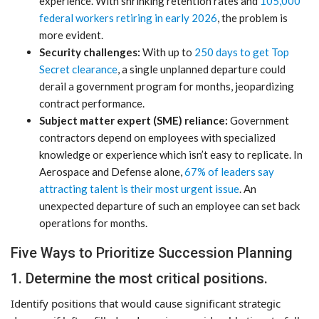
experience. With shrinking retention rates and
105,000
federal workers retiring in early 2026
, the problem is
more evident.
Security challenges:
With up to
250 days to get Top
Secret clearance
, a single unplanned departure could
derail a government program for months, jeopardizing
contract performance.
Subject matter expert (SME) reliance:
Government
contractors depend on employees with specialized
knowledge or experience which isn’t easy to replicate. In
Aerospace and Defense alone,
67% of leaders say
attracting talent is their most urgent issue
. An
unexpected departure of such an employee can set back
operations for months.
Five Ways to Prioritize Succession Planning
1. Determine the most critical positions.
Identify positions that would cause significant strategic