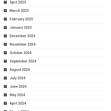
April 2025
March 2025
February 2025
January 2025
December 2024
November 2024
October 2024
September 2024
August 2024
July 2024
June 2024
May 2024
April 2024