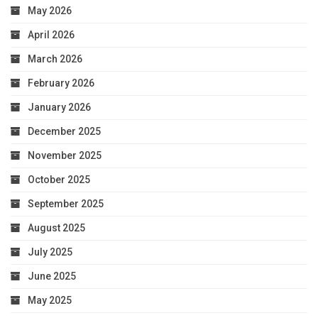
May 2026
April 2026
March 2026
February 2026
January 2026
December 2025
November 2025
October 2025
September 2025
August 2025
July 2025
June 2025
May 2025