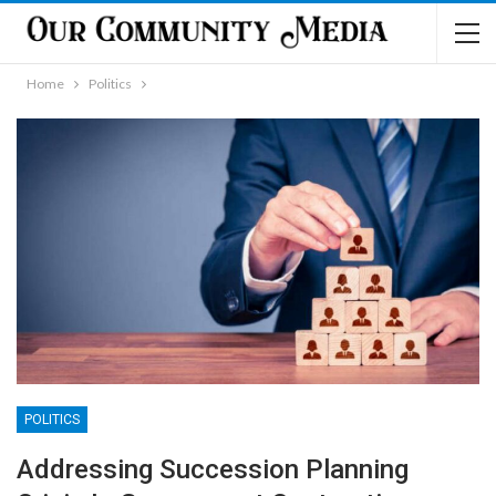
Home
Politics
POLITICS
Addressing Succession Planning