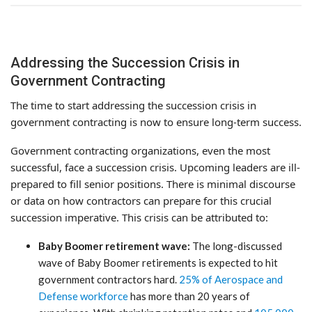
Addressing the Succession Crisis in
Government Contracting
The time to start addressing the succession crisis in
government contracting is now to ensure long-term success.
Government contracting organizations, even the most
successful, face a succession crisis. Upcoming leaders are ill-
prepared to fill senior positions. There is minimal discourse
or data on how contractors can prepare for this crucial
succession imperative. This crisis can be attributed to:
Baby Boomer retirement wave:
The long-discussed
wave of Baby Boomer retirements is expected to hit
government contractors hard.
25% of Aerospace and
Defense workforce
has more than 20 years of