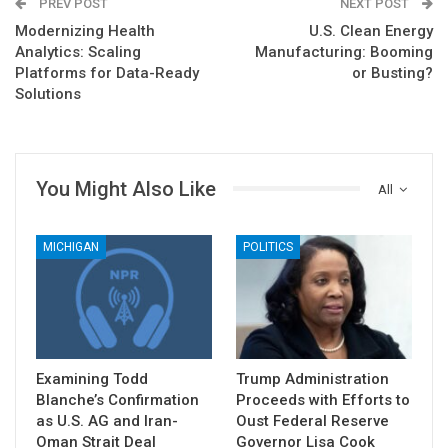
PREV POST
NEXT POST
Modernizing Health
U.S. Clean Energy
Analytics: Scaling
Manufacturing: Booming
Platforms for Data-Ready
or Busting?
Solutions
You Might Also Like
All
MICHIGAN
POLITICS
Examining Todd
Trump Administration
Blanche’s Confirmation
Proceeds with Efforts to
as U.S. AG and Iran-
Oust Federal Reserve
Oman Strait Deal
Governor Lisa Cook