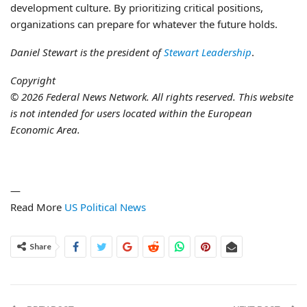
development culture. By prioritizing critical positions,
organizations can prepare for whatever the future holds.
Daniel Stewart is the president of
Stewart Leadership
.
Copyright
© 2026 Federal News Network. All rights reserved. This website
is not intended for users located within the European
Economic Area.
—
Read More
US Political News
Share