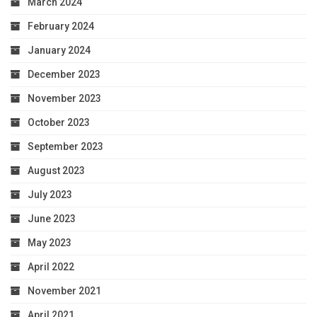
March 2024
February 2024
January 2024
December 2023
November 2023
October 2023
September 2023
August 2023
July 2023
June 2023
May 2023
April 2022
November 2021
April 2021