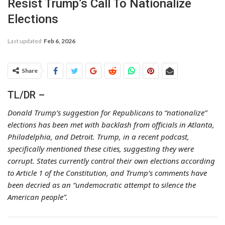
Resist Trump’s Call To Nationalize
Elections
Last updated
Feb 6, 2026
Share
TL/DR –
Donald Trump’s suggestion for Republicans to “nationalize”
elections has been met with backlash from officials in Atlanta,
Philadelphia, and Detroit. Trump, in a recent podcast,
specifically mentioned these cities, suggesting they were
corrupt. States currently control their own elections according
to Article 1 of the Constitution, and Trump’s comments have
been decried as an “undemocratic attempt to silence the
American people”.