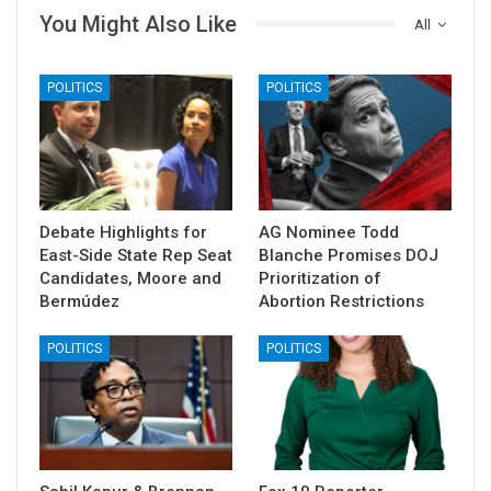
You Might Also Like
All
POLITICS
POLITICS
Debate Highlights for
AG Nominee Todd
East-Side State Rep Seat
Blanche Promises DOJ
Candidates, Moore and
Prioritization of
Bermúdez
Abortion Restrictions
POLITICS
POLITICS