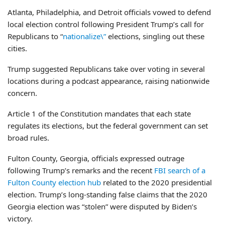
Atlanta, Philadelphia, and Detroit officials vowed to defend
local election control following President Trump’s call for
Republicans to “
nationalize\”
elections, singling out these
cities.
Trump suggested Republicans take over voting in several
locations during a podcast appearance, raising nationwide
concern.
Article 1 of the Constitution mandates that each state
regulates its elections, but the federal government can set
broad rules.
Fulton County, Georgia, officials expressed outrage
following Trump’s remarks and the recent
FBI search of a
Fulton County election hub
related to the 2020 presidential
election. Trump’s long-standing false claims that the 2020
Georgia election was “stolen” were disputed by Biden’s
victory.