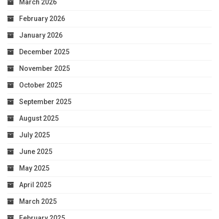
March 2026
February 2026
January 2026
December 2025
November 2025
October 2025
September 2025
August 2025
July 2025
June 2025
May 2025
April 2025
March 2025
February 2025