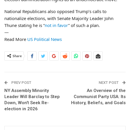
National Republicans also opposed Trump’s calls to
nationalize elections, with Senate Majority Leader John
Thune stating he is “
not in favor
” of such a plan.
—
Read More
US Political News
Share
PREV POST
NEXT POST
NY Assembly Minority
An Overview of the
Leader Will Barclay to Step
Communist Party USA: Its
Down, Won’t Seek Re-
History, Beliefs, and Goals
election in 2026