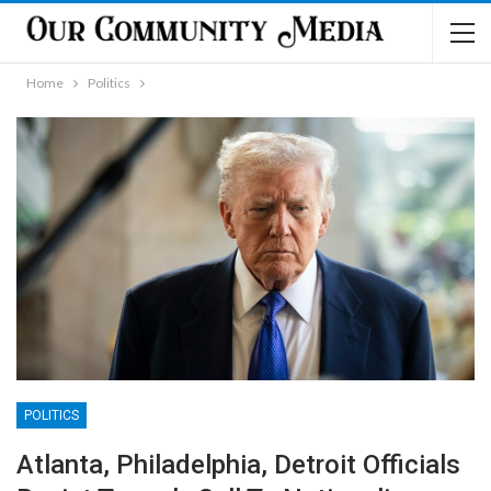
Home
Politics
POLITICS
Atlanta, Philadelphia, Detroit Officials