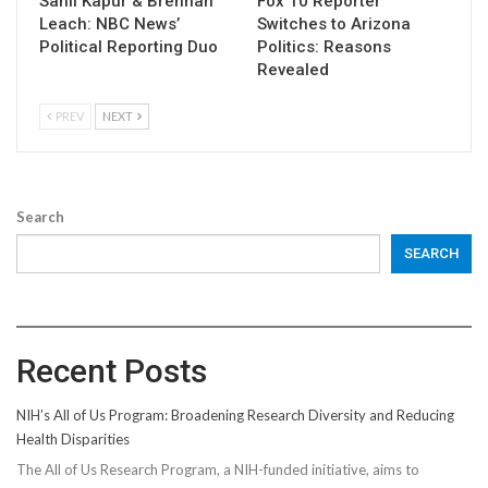
Sahil Kapur & Brennan
Fox 10 Reporter
Leach: NBC News’
Switches to Arizona
Political Reporting Duo
Politics: Reasons
Revealed
PREV
NEXT
Search
SEARCH
Recent Posts
NIH’s All of Us Program: Broadening Research Diversity and Reducing
Health Disparities
The All of Us Research Program, a NIH-funded initiative, aims to