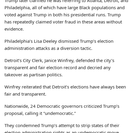
Trump later clarified he was referring to Atlanta, Detroit, and
Philadelphia, all of which have large Black populations and
voted against Trump in both his presidential runs. Trump
has repeatedly claimed voter fraud in these areas without
evidence.
Philadelphia’s Lisa Deeley dismissed Trump’s election
administration attacks as a diversion tactic.
Detroit’s City Clerk, Janice Winfrey, defended the city’s
transparent and fair election record and decried any
takeover as partisan politics.
Winfrey reiterated that Detroit’s elections have always been
fair and transparent.
Nationwide, 24 Democratic governors criticized Trump’s
proposal, calling it “undemocratic.”
They condemned Trump’s attempt to strip states of their
election administration rights as an undemocratic move.