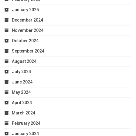
January 2025
December 2024
November 2024
October 2024
September 2024
August 2024
July 2024
June 2024
May 2024
April 2024
March 2024
February 2024
January 2024