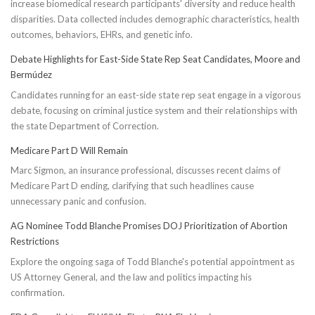
increase biomedical research participants' diversity and reduce health
disparities. Data collected includes demographic characteristics, health
outcomes, behaviors, EHRs, and genetic info.
Debate Highlights for East-Side State Rep Seat Candidates, Moore and
Bermúdez
Candidates running for an east-side state rep seat engage in a vigorous
debate, focusing on criminal justice system and their relationships with
the state Department of Correction.
Medicare Part D Will Remain
Marc Sigmon, an insurance professional, discusses recent claims of
Medicare Part D ending, clarifying that such headlines cause
unnecessary panic and confusion.
AG Nominee Todd Blanche Promises DOJ Prioritization of Abortion
Restrictions
Explore the ongoing saga of Todd Blanche's potential appointment as
US Attorney General, and the law and politics impacting his
confirmation.