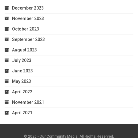
December 2023
November 2023
October 2023
September 2023
August 2023
July 2023
June 2023
May 2023
April 2022
November 2021
April 2021
© 2026 - Our Community Media. All Rights Reserved.