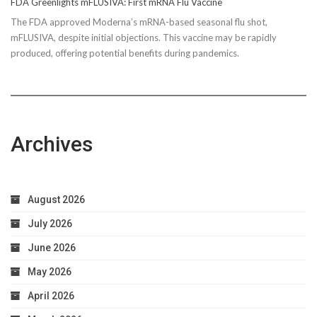
FDA Greenlights mFLUSIVA: First mRNA Flu Vaccine
The FDA approved Moderna’s mRNA-based seasonal flu shot,
mFLUSIVA, despite initial objections. This vaccine may be rapidly
produced, offering potential benefits during pandemics.
Archives
August 2026
July 2026
June 2026
May 2026
April 2026