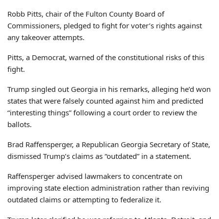
Robb Pitts, chair of the Fulton County Board of
Commissioners, pledged to fight for voter’s rights against
any takeover attempts.
Pitts, a Democrat, warned of the constitutional risks of this
fight.
Trump singled out Georgia in his remarks, alleging he’d won
states that were falsely counted against him and predicted
“interesting things” following a court order to review the
ballots.
Brad Raffensperger, a Republican Georgia Secretary of State,
dismissed Trump’s claims as “outdated” in a statement.
Raffensperger advised lawmakers to concentrate on
improving state election administration rather than reviving
outdated claims or attempting to federalize it.