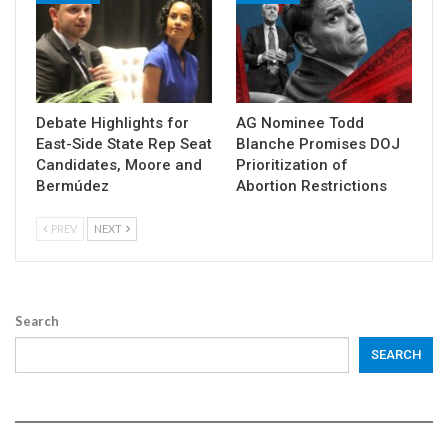
Debate Highlights for
AG Nominee Todd
East-Side State Rep Seat
Blanche Promises DOJ
Candidates, Moore and
Prioritization of
Bermúdez
Abortion Restrictions
PREV
NEXT
Search
SEARCH