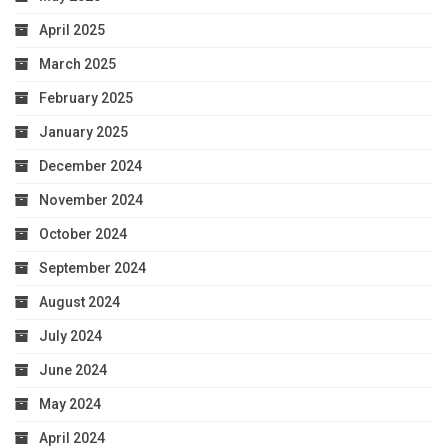
April 2025
March 2025
February 2025
January 2025
December 2024
November 2024
October 2024
September 2024
August 2024
July 2024
June 2024
May 2024
April 2024