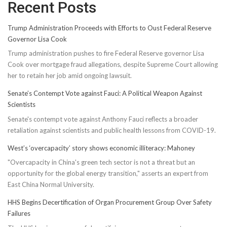
Recent Posts
Trump Administration Proceeds with Efforts to Oust Federal Reserve
Governor Lisa Cook
Trump administration pushes to fire Federal Reserve governor Lisa
Cook over mortgage fraud allegations, despite Supreme Court allowing
her to retain her job amid ongoing lawsuit.
Senate’s Contempt Vote against Fauci: A Political Weapon Against
Scientists
Senate's contempt vote against Anthony Fauci reflects a broader
retaliation against scientists and public health lessons from COVID-19.
West’s ‘overcapacity’ story shows economic illiteracy: Mahoney
"Overcapacity in China's green tech sector is not a threat but an
opportunity for the global energy transition," asserts an expert from
East China Normal University.
HHS Begins Decertification of Organ Procurement Group Over Safety
Failures