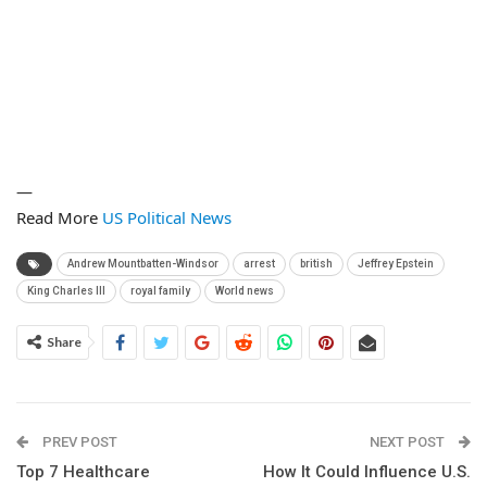
—
Read More
US Political News
Andrew Mountbatten-Windsor
arrest
british
Jeffrey Epstein
King Charles III
royal family
World news
Share
PREV POST
NEXT POST
Top 7 Healthcare
How It Could Influence U.S.