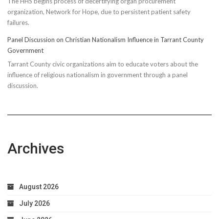
The HHS begins process of decertifying organ procurement
organization, Network for Hope, due to persistent patient safety
failures.
Panel Discussion on Christian Nationalism Influence in Tarrant County
Government
Tarrant County civic organizations aim to educate voters about the
influence of religious nationalism in government through a panel
discussion.
Archives
August 2026
July 2026