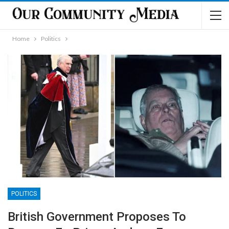
Home
Politics
POLITICS
British Government Proposes To