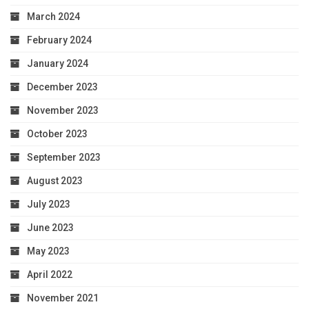
March 2024
February 2024
January 2024
December 2023
November 2023
October 2023
September 2023
August 2023
July 2023
June 2023
May 2023
April 2022
November 2021