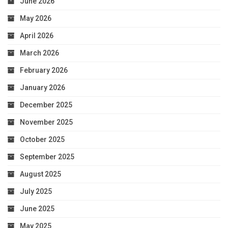
June 2026
May 2026
April 2026
March 2026
February 2026
January 2026
December 2025
November 2025
October 2025
September 2025
August 2025
July 2025
June 2025
May 2025