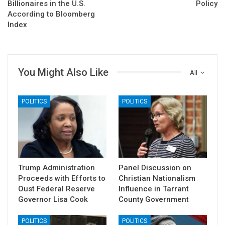
Billionaires in the U.S.
Policy
According to Bloomberg
Index
You Might Also Like
All
POLITICS
POLITICS
Trump Administration
Panel Discussion on
Proceeds with Efforts to
Christian Nationalism
Oust Federal Reserve
Influence in Tarrant
Governor Lisa Cook
County Government
POLITICS
POLITICS