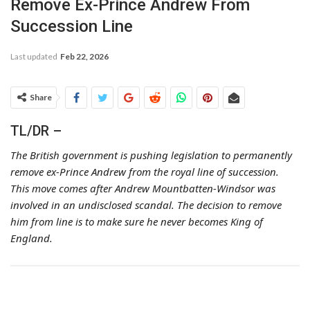
Remove Ex-Prince Andrew From
Succession Line
Last updated
Feb 22, 2026
Share
TL/DR –
The British government is pushing legislation to permanently
remove ex-Prince Andrew from the royal line of succession.
This move comes after Andrew Mountbatten-Windsor was
involved in an undisclosed scandal. The decision to remove
him from line is to make sure he never becomes King of
England.