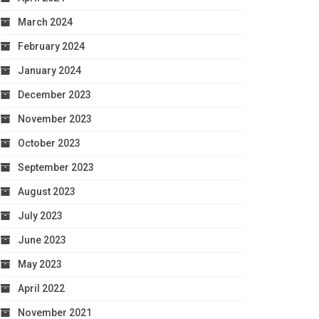
March 2024
February 2024
January 2024
December 2023
November 2023
October 2023
September 2023
August 2023
July 2023
June 2023
May 2023
April 2022
November 2021