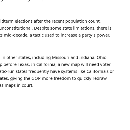
midterm elections after the recent population count.
constitutional. Despite some state limitations, there is
ts mid-decade, a tactic used to increase a party’s power.
in other states, including Missouri and Indiana. Ohio
p before Texas. In California, a new map will need voter
ic-run states frequently have systems like California’s or
 states, giving the GOP more freedom to quickly redraw
as maps in court.