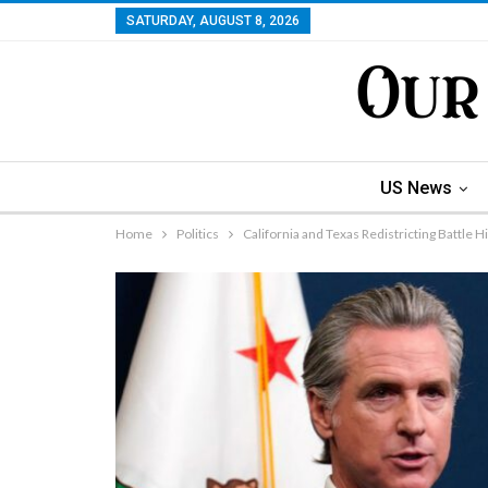
SATURDAY, AUGUST 8, 2026
US News
Home
Politics
California and Texas Redistricting Battle