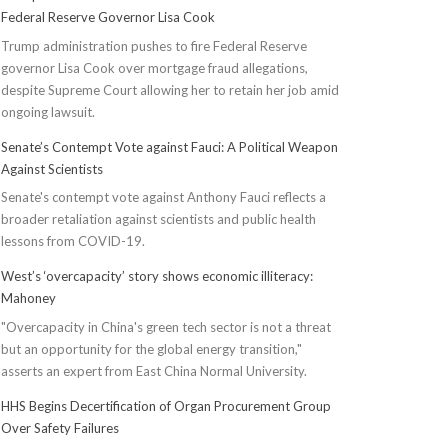
Federal Reserve Governor Lisa Cook
Trump administration pushes to fire Federal Reserve
governor Lisa Cook over mortgage fraud allegations,
despite Supreme Court allowing her to retain her job amid
ongoing lawsuit.
Senate’s Contempt Vote against Fauci: A Political Weapon
Against Scientists
Senate's contempt vote against Anthony Fauci reflects a
broader retaliation against scientists and public health
lessons from COVID-19.
West’s ‘overcapacity’ story shows economic illiteracy:
Mahoney
"Overcapacity in China's green tech sector is not a threat
but an opportunity for the global energy transition,"
asserts an expert from East China Normal University.
HHS Begins Decertification of Organ Procurement Group
Over Safety Failures