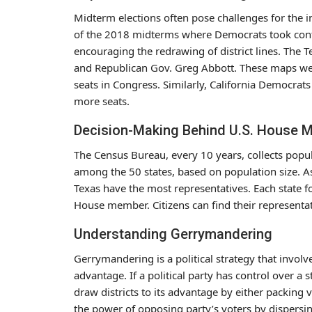
Midterm elections often pose challenges for the in
of the 2018 midterms where Democrats took contr
encouraging the redrawing of district lines. The 
and Republican Gov. Greg Abbott. These maps were
seats in Congress. Similarly, California Democrat
more seats.
Decision-Making Behind U.S. House 
The Census Bureau, every 10 years, collects popul
among the 50 states, based on population size. As
Texas have the most representatives. Each state fo
House member. Citizens can find their representat
Understanding Gerrymandering
Gerrymandering is a political strategy that invol
advantage. If a political party has control over a st
draw districts to its advantage by either packing v
the power of opposing party’s voters by dispersi