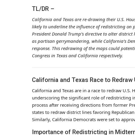
TL/DR –
California and Texas are re-drawing their U.S. Ho
likely to underline the influence of redistricting on
President Donald Trump’s directive to alter distric
as partisan gerrymandering, while California’s D
response. This redrawing of the maps could potenti
Congress in Texas and California respectively.
California and Texas Race to Redraw
California and Texas are in a race to redraw U.S
underscoring the significant role of redistricting 
process after receiving directions from former 
states to redraw district lines favoring Republic
Similarly, California Democrats were set to appr
Importance of Redistricting in Midter