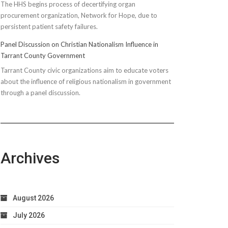
The HHS begins process of decertifying organ
procurement organization, Network for Hope, due to
persistent patient safety failures.
Panel Discussion on Christian Nationalism Influence in
Tarrant County Government
Tarrant County civic organizations aim to educate voters
about the influence of religious nationalism in government
through a panel discussion.
Archives
August 2026
July 2026