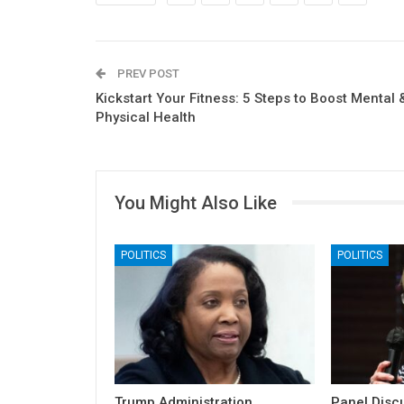
PREV POST
Kickstart Your Fitness: 5 Steps to Boost Mental 
Physical Health
You Might Also Like
POLITICS
POLITICS
Trump Administration
Panel Discu