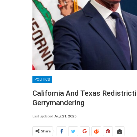
POLITICS
California And Texas Redistrict
Gerrymandering
Last updated
Aug 21, 2025
Share