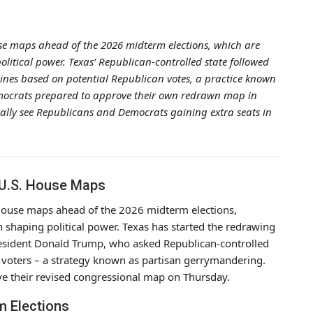
use maps ahead of the 2026 midterm elections, which are
 political power. Texas’ Republican-controlled state followed
t lines based on potential Republican votes, a practice known
emocrats prepared to approve their own redrawn map in
ally see Republicans and Democrats gaining extra seats in
 U.S. House Maps
. House maps ahead of the 2026 midterm elections,
in shaping political power. Texas has started the redrawing
President Donald Trump, who asked Republican-controlled
an voters – a strategy known as partisan gerrymandering.
ove their revised congressional map on Thursday.
m Elections