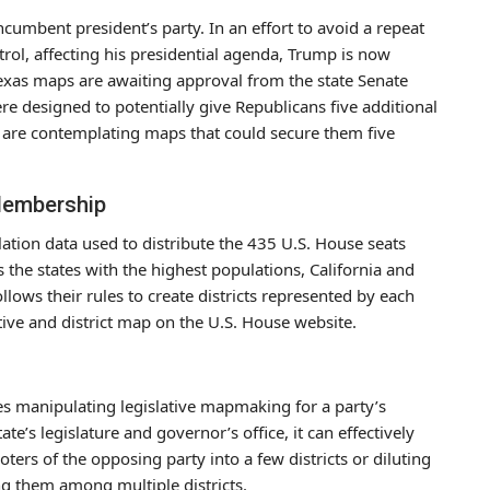
cumbent president’s party. In an effort to avoid a repeat
ol, affecting his presidential agenda, Trump is now
Texas maps are awaiting approval from the state Senate
 designed to potentially give Republicans five additional
s are contemplating maps that could secure them five
Membership
ation data used to distribute the 435 U.S. House seats
 the states with the highest populations, California and
llows their rules to create districts represented by each
ive and district map on the U.S. House website.
ves manipulating legislative mapmaking for a party’s
ate’s legislature and governor’s office, it can effectively
oters of the opposing party into a few districts or diluting
ng them among multiple districts.