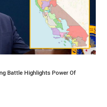
ing Battle Highlights Power Of