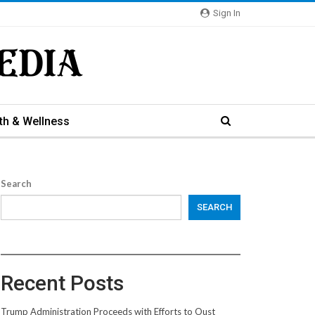
Sign In
th & Wellness
Search
SEARCH
Recent Posts
Trump Administration Proceeds with Efforts to Oust