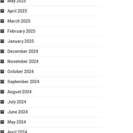
May 2025
April 2025
March 2025
February 2025
January 2025
December 2024
November 2024
October 2024
September 2024
August 2024
July 2024
June 2024
May 2024
April 2024