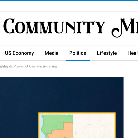
US Economy
Media
Politics
Lifestyle
Heal
 Highlights Power of Gerrymandering