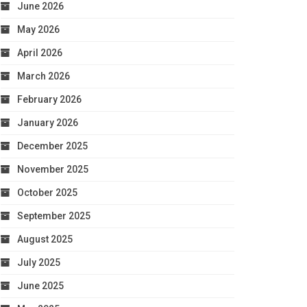
June 2026
May 2026
April 2026
March 2026
February 2026
January 2026
December 2025
November 2025
October 2025
September 2025
August 2025
July 2025
June 2025