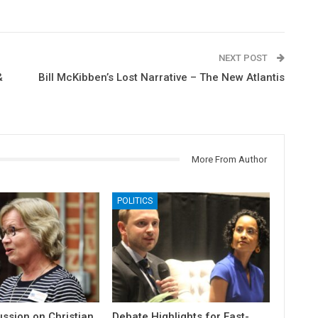
NEXT POST
&
Bill McKibben’s Lost Narrative – The New Atlantis
More From Author
POLITICS
ssion on Christian
Debate Highlights for East-