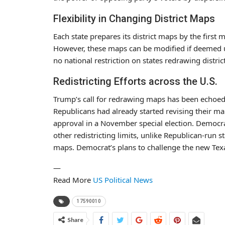
Flexibility in Changing District Maps
Each state prepares its district maps by the first 
However, these maps can be modified if deemed un
no national restriction on states redrawing distric
Redistricting Efforts across the U.S.
Trump’s call for redrawing maps has been echoed 
Republicans had already started revising their ma
approval in a November special election. Democrat
other redistricting limits, unlike Republican-run
maps. Democrat’s plans to challenge the new Tex
—
Read More
US Political News
17590010
Share