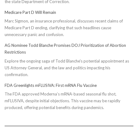
the state Department of Correction.
Medicare Part D Will Remain
Marc Sigmon, an insurance professional, discusses recent claims of
Medicare Part D ending, clarifying that such headlines cause
unnecessary panic and confusion.
AG Nominee Todd Blanche Promises DOJ Prioritization of Abortion
Restrictions
Explore the ongoing saga of Todd Blanche's potential appointment as
US Attorney General, and the law and politics impacting his
confirmation.
FDA Greenlights mFLUSIVA: First mRNA Flu Vaccine
The FDA approved Moderna’s mRNA-based seasonal flu shot,
mFLUSIVA, despite initial objections. This vaccine may be rapidly
produced, offering potential benefits during pandemics.