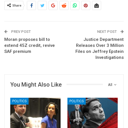
Share
PREV POST
NEXT POST
Moran proposes bill to
Justice Department
extend 45Z credit, revive
Releases Over 3 Million
SAF premium
Files on Jeffrey Epstein
Investigations
You Might Also Like
All
POLITICS
POLITICS