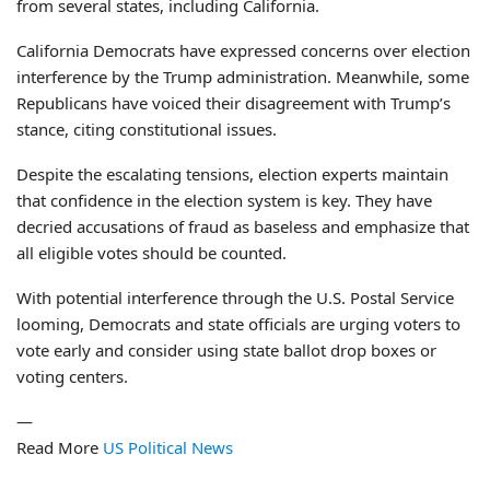
from several states, including California.
California Democrats have expressed concerns over election
interference by the Trump administration. Meanwhile, some
Republicans have voiced their disagreement with Trump’s
stance, citing constitutional issues.
Despite the escalating tensions, election experts maintain
that confidence in the election system is key. They have
decried accusations of fraud as baseless and emphasize that
all eligible votes should be counted.
With potential interference through the U.S. Postal Service
looming, Democrats and state officials are urging voters to
vote early and consider using state ballot drop boxes or
voting centers.
—
Read More
US Political News