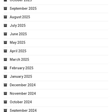
October 2025
September 2025
August 2025
July 2025
June 2025
May 2025
April 2025
March 2025
February 2025
January 2025
December 2024
November 2024
October 2024
September 2024