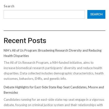
Search
SEARCH
Recent Posts
NIH’s All of Us Program: Broadening Research Diversity and Reducing
Health Disparities
The All of Us Research Program, a NIH-funded initiative, aims to
increase biomedical research participants' diversity and reduce health
disparities. Data collected includes demographic characteristics, health
outcomes, behaviors, EHRs, and genetic info.
Debate Highlights for East-Side State Rep Seat Candidates, Moore and
Bermúdez
Candidates running for an east-side state rep seat engage in a vigorous
debate, focusing on criminal justice system and their relationships with