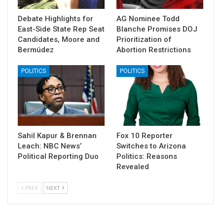
Debate Highlights for
AG Nominee Todd
East-Side State Rep Seat
Blanche Promises DOJ
Candidates, Moore and
Prioritization of
Bermúdez
Abortion Restrictions
POLITICS
POLITICS
Sahil Kapur & Brennan
Fox 10 Reporter
Leach: NBC News’
Switches to Arizona
Political Reporting Duo
Politics: Reasons
Revealed
PREV
NEXT