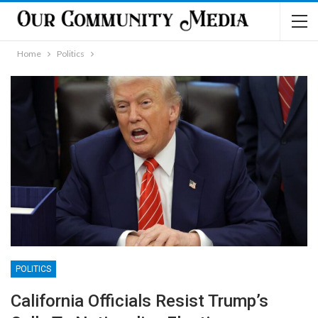
Home
Politics
POLITICS
California Officials Resist Trump’s