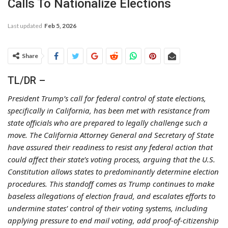
Calls To Nationalize Elections
Last updated
Feb 5, 2026
Share
TL/DR –
President Trump’s call for federal control of state elections,
specifically in California, has been met with resistance from
state officials who are prepared to legally challenge such a
move. The California Attorney General and Secretary of State
have assured their readiness to resist any federal action that
could affect their state’s voting process, arguing that the U.S.
Constitution allows states to predominantly determine election
procedures. This standoff comes as Trump continues to make
baseless allegations of election fraud, and escalates efforts to
undermine states’ control of their voting systems, including
applying pressure to end mail voting, add proof-of-citizenship