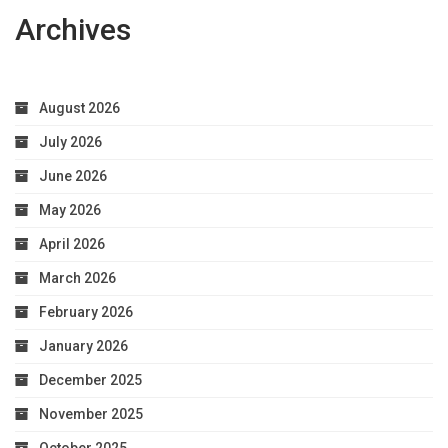
Archives
August 2026
July 2026
June 2026
May 2026
April 2026
March 2026
February 2026
January 2026
December 2025
November 2025