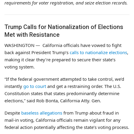
requirements for voter registration, and seize election records.
Trump Calls for Nationalization of Elections
Met with Resistance
WASHINGTON —
California officials have vowed to fight
back against President Trump’s
calls to nationalize elections
,
making it clear they’re prepared to secure their state’s
voting system.
“If the federal government attempted to take control, we’d
instantly
go to court
and get a restraining order. The U.S.
Constitution states that states predominantly determine
elections,” said Rob Bonta, California Atty. Gen.
Despite
baseless allegations
from Trump about fraud in
mail-in voting, California officials remain vigilant for any
federal action potentially affecting the state’s voting process.