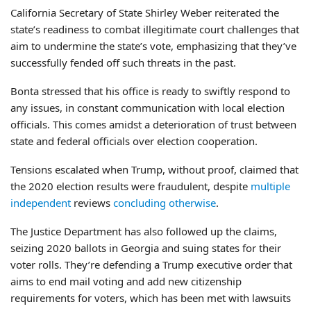
California Secretary of State Shirley Weber reiterated the
state’s readiness to combat illegitimate court challenges that
aim to undermine the state’s vote, emphasizing that they’ve
successfully fended off such threats in the past.
Bonta stressed that his office is ready to swiftly respond to
any issues, in constant communication with local election
officials. This comes amidst a deterioration of trust between
state and federal officials over election cooperation.
Tensions escalated when Trump, without proof, claimed that
the 2020 election results were fraudulent, despite
multiple
independent
reviews
concluding otherwise
.
The Justice Department has also followed up the claims,
seizing 2020 ballots in Georgia and suing states for their
voter rolls. They’re defending a Trump executive order that
aims to end mail voting and add new citizenship
requirements for voters, which has been met with lawsuits