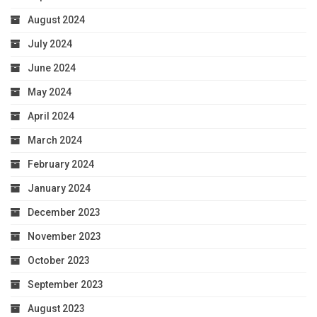
August 2024
July 2024
June 2024
May 2024
April 2024
March 2024
February 2024
January 2024
December 2023
November 2023
October 2023
September 2023
August 2023