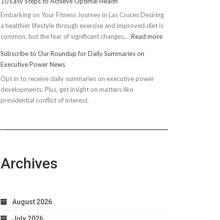
10 Easy Steps to Achieve Optimal Health
Embarking on Your Fitness Journey in Las Cruces Desiring
a healthier lifestyle through exercise and improved diet is
:
common, but the fear of significant changes,…
Read more
10
Subscribe to Our Roundup for Daily Summaries on
Easy
Executive Power News
Steps
Opt in to receive daily summaries on executive power
to
developments. Plus, get insight on matters like
Achieve
presidential conflict of interest.
Optimal
Health
Archives
August 2026
July 2026