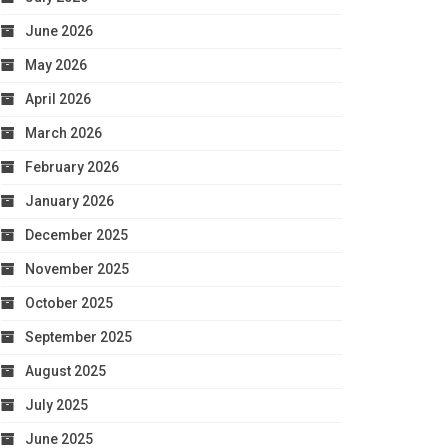
June 2026
May 2026
April 2026
March 2026
February 2026
January 2026
December 2025
November 2025
October 2025
September 2025
August 2025
July 2025
June 2025