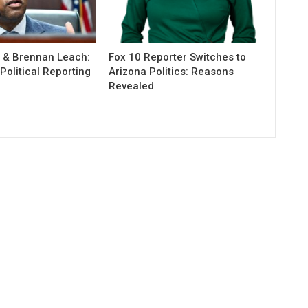
r & Brennan Leach:
Fox 10 Reporter Switches to
olitical Reporting
Arizona Politics: Reasons
Revealed