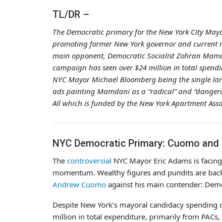
TL/DR –
The Democratic primary for the New York City Mayo
promoting former New York governor and current
main opponent, Democratic Socialist Zohran Mamdan
campaign has seen over $24 million in total spendi
NYC Mayor Michael Bloomberg being the single lar
ads painting Mamdani as a “radical” and “dangero
All which is funded by the New York Apartment Asso
NYC Democratic Primary: Cuomo and M
The
controversial
NYC Mayor Eric Adams is facing
momentum. Wealthy figures and pundits are back
Andrew Cuomo
against his main contender: Demo
Despite New York’s mayoral candidacy spending 
million in total expenditure, primarily from PACs