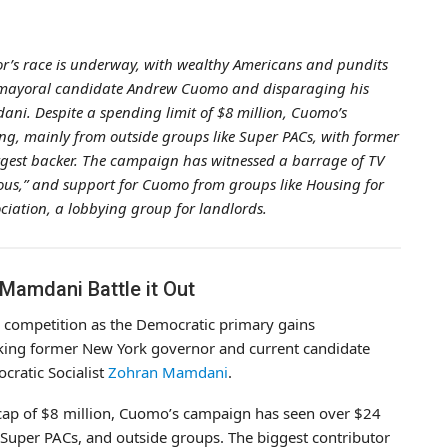
r’s race is underway, with wealthy Americans and pundits
 mayoral candidate Andrew Cuomo and disparaging his
i. Despite a spending limit of $8 million, Cuomo’s
ng, mainly from outside groups like Super PACs, with former
gest backer. The campaign has witnessed a barrage of TV
us,” and support for Cuomo from groups like Housing for
ciation, a lobbying group for landlords.
amdani Battle it Out
 competition as the Democratic primary gains
ing former New York governor and current candidate
cratic Socialist
Zohran Mamdani
.
cap of $8 million, Cuomo’s campaign has seen over $24
, Super PACs, and outside groups. The biggest contributor