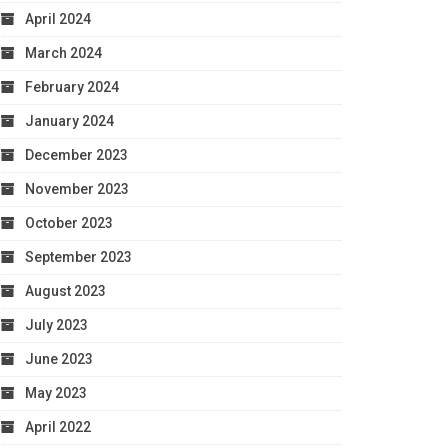
April 2024
March 2024
February 2024
January 2024
December 2023
November 2023
October 2023
September 2023
August 2023
July 2023
June 2023
May 2023
April 2022