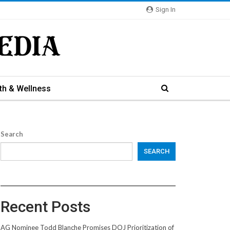
Sign In
th & Wellness
Search
SEARCH
Recent Posts
AG Nominee Todd Blanche Promises DOJ Prioritization of