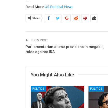
—
Read More
US Political News
Share
PREV POST
Parliamentarian allows provisions in megabill,
rules against IRA
You Might Also Like
POLITICS
POLITICS