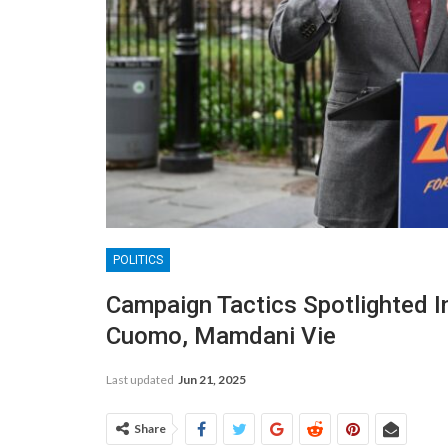
POLITICS
Campaign Tactics Spotlighted 
Cuomo, Mamdani Vie
Last updated
Jun 21, 2025
Share