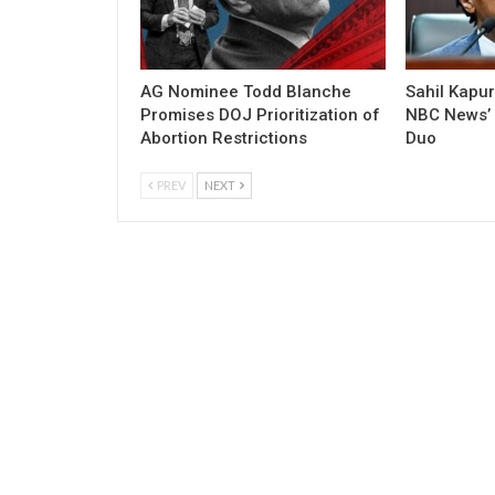
AG Nominee Todd Blanche
Sahil Kapu
Promises DOJ Prioritization of
NBC News’ P
Abortion Restrictions
Duo
PREV
NEXT