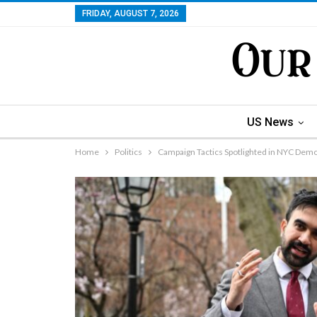
FRIDAY, AUGUST 7, 2026
US News
Home
Politics
Campaign Tactics Spotlighted in NYC Dem