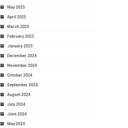
May 2025
April 2025
March 2025
February 2025
January 2025
December 2024
November 2024
October 2024
September 2024
August 2024
July 2024
June 2024
May 2024