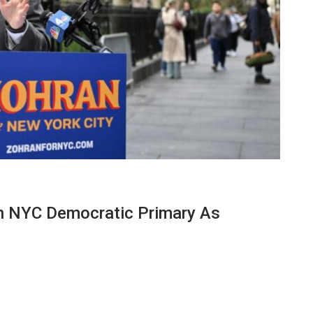
In NYC Democratic Primary As