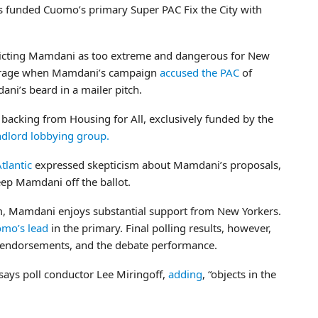
funded Cuomo’s primary Super PAC Fix the City with
depicting Mamdani as too extreme and dangerous for New
outrage when Mamdani’s campaign
accused the PAC
of
ni’s beard in a mailer pitch.
 backing from Housing for All, exclusively funded by the
ndlord lobbying group.
tlantic
expressed skepticism about Mamdani’s proposals,
ep Mamdani off the ballot.
m, Mamdani enjoys substantial support from New Yorkers.
mo’s lead
in the primary. Final polling results, however,
ss endorsements, and the debate performance.
says poll conductor Lee Miringoff,
adding
, “objects in the