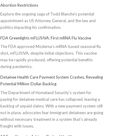
Abortion Restrictions
Explore the ongoing saga of Todd Blanche's potential
appointment as US Attorney General, and the law and
politics impacting his confirmation.
FDA Greenlights mFLUSIVA: First mRNA Flu Vaccine
The FDA approved Moderna’s mRNA-based seasonal flu
shot, mFLUSIVA, despite initial objections. This vaccine
may be rapidly produced, offering potential benefits
during pandemics.
Detainee Health Care Payment System Crashes, Revealing
Potential Million-Dollar Backlog
The Department of Homeland Security’s system for
paying for detainee medical care has collapsed, leaving a
backlog of unpaid claims. With a new payment system still
not in place, advocates fear immigrant detainees are going
without necessary treatment in a system that's already
fraught with issues.