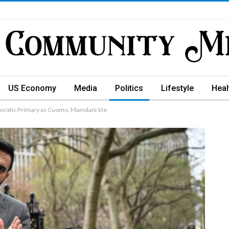
US Economy
Media
Politics
Lifestyle
Heal
ocratic Primary as Cuomo, Mamdani Vie