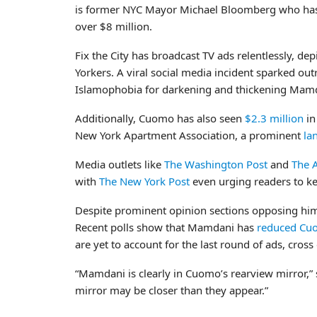
is former NYC Mayor Michael Bloomberg who has 
over $8 million.
Fix the City has broadcast TV ads relentlessly, 
Yorkers. A viral social media incident sparked 
Islamophobia for darkening and thickening Mamda
Additionally, Cuomo has also seen
$2.3 million
in
New York Apartment Association, a prominent
la
Media outlets like
The Washington Post
and
The A
with
The New York Post
even urging readers to ke
Despite prominent opinion sections opposing hi
Recent polls show that Mamdani has
reduced Cuo
are yet to account for the last round of ads, cro
“Mamdani is clearly in Cuomo’s rearview mirror,” 
mirror may be closer than they appear.”