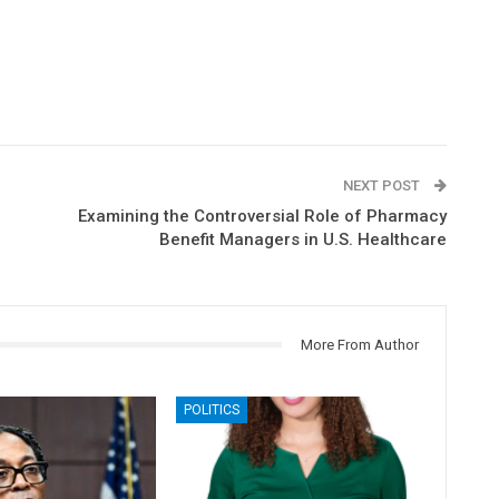
NEXT POST
Examining the Controversial Role of Pharmacy
Benefit Managers in U.S. Healthcare
More From Author
POLITICS