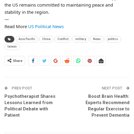
the US remains committed to maintaining peace and
stability in the region.
—
Read More
US Political News
Asia Pacific
China
Conflict
military
News
politics
taiwan
Share
PREV POST
NEXT POST
Psychotherapist Shares
Boost Brain Health:
Lessons Learned from
Experts Recommend
Political Debate with
Regular Exercise to
Patient
Prevent Dementia