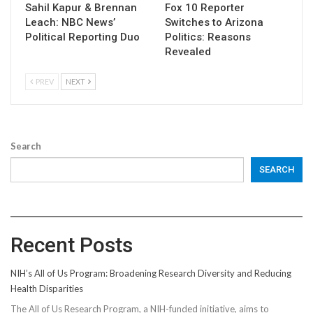
Sahil Kapur & Brennan
Fox 10 Reporter
Leach: NBC News’
Switches to Arizona
Political Reporting Duo
Politics: Reasons
Revealed
PREV
NEXT
Search
SEARCH
Recent Posts
NIH’s All of Us Program: Broadening Research Diversity and Reducing
Health Disparities
The All of Us Research Program, a NIH-funded initiative, aims to