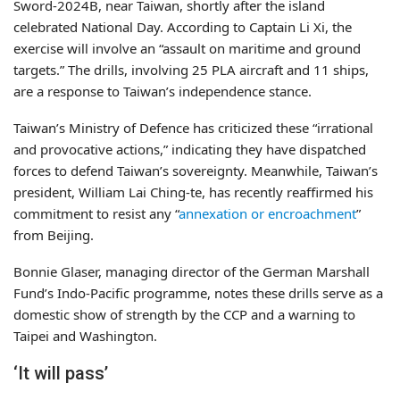
Sword-2024B, near Taiwan, shortly after the island
celebrated National Day. According to Captain Li Xi, the
exercise will involve an “assault on maritime and ground
targets.” The drills, involving 25 PLA aircraft and 11 ships,
are a response to Taiwan’s independence stance.
Taiwan’s Ministry of Defence has criticized these “irrational
and provocative actions,” indicating they have dispatched
forces to defend Taiwan’s sovereignty. Meanwhile, Taiwan’s
president, William Lai Ching-te, has recently reaffirmed his
commitment to resist any “
annexation or encroachment
”
from Beijing.
Bonnie Glaser, managing director of the German Marshall
Fund’s Indo-Pacific programme, notes these drills serve as a
domestic show of strength by the CCP and a warning to
Taipei and Washington.
‘It will pass’