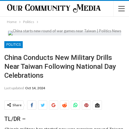
Home
Politics
POLITICS
China Conducts New Military Drills
Near Taiwan Following National Day
Celebrations
Last updated
Oct 14, 2024
Share
TL/DR –