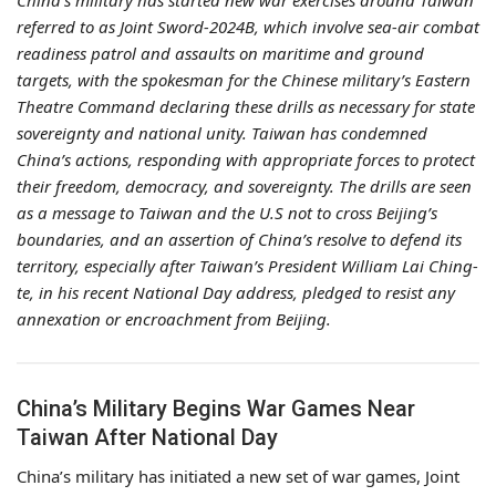
China’s military has started new war exercises around Taiwan
referred to as Joint Sword-2024B, which involve sea-air combat
readiness patrol and assaults on maritime and ground
targets, with the spokesman for the Chinese military’s Eastern
Theatre Command declaring these drills as necessary for state
sovereignty and national unity. Taiwan has condemned
China’s actions, responding with appropriate forces to protect
their freedom, democracy, and sovereignty. The drills are seen
as a message to Taiwan and the U.S not to cross Beijing’s
boundaries, and an assertion of China’s resolve to defend its
territory, especially after Taiwan’s President William Lai Ching-
te, in his recent National Day address, pledged to resist any
annexation or encroachment from Beijing.
China’s Military Begins War Games Near
Taiwan After National Day
China’s military has initiated a new set of war games, Joint