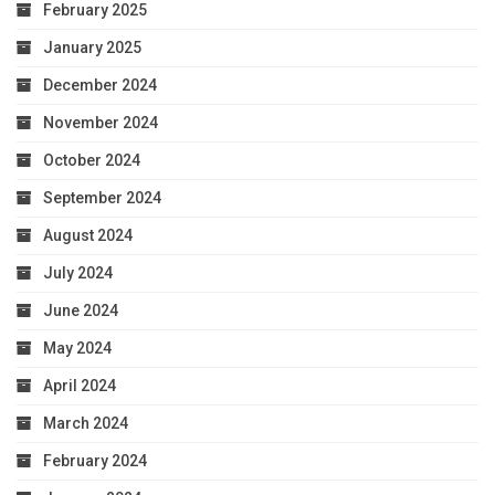
February 2025
January 2025
December 2024
November 2024
October 2024
September 2024
August 2024
July 2024
June 2024
May 2024
April 2024
March 2024
February 2024