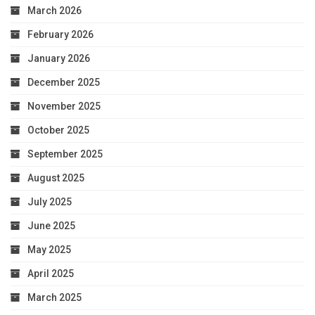
March 2026
February 2026
January 2026
December 2025
November 2025
October 2025
September 2025
August 2025
July 2025
June 2025
May 2025
April 2025
March 2025