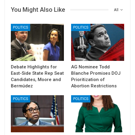
You Might Also Like
All
POLITICS
POLITICS
Debate Highlights for
AG Nominee Todd
East-Side State Rep Seat
Blanche Promises DOJ
Candidates, Moore and
Prioritization of
Bermúdez
Abortion Restrictions
POLITICS
POLITICS