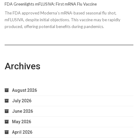
FDA Greenlights mFLUSIVA: First mRNA Flu Vaccine
The FDA approved Moderna’s mRNA-based seasonal flu shot,
mFLUSIVA, despite initial objections. This vaccine may be rapidly
produced, offering potential benefits during pandemics.
Archives
August 2026
July 2026
June 2026
May 2026
April 2026