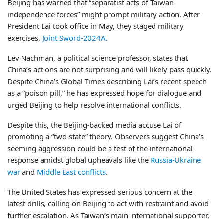
Beijing has warned that “separatist acts of Taiwan
independence forces” might prompt military action. After
President Lai took office in May, they staged military
exercises,
Joint Sword-2024A
.
Lev Nachman, a political science professor, states that
China’s actions are not surprising and will likely pass quickly.
Despite China’s Global Times describing Lai’s recent speech
as a “poison pill,” he has expressed hope for dialogue and
urged Beijing to help resolve international conflicts.
Despite this, the Beijing-backed media accuse Lai of
promoting a “two-state” theory. Observers suggest China’s
seeming aggression could be a test of the international
response amidst global upheavals like the
Russia-Ukraine
war
and
Middle East conflicts
.
The United States has expressed serious concern at the
latest drills, calling on Beijing to act with restraint and avoid
further escalation. As Taiwan’s main international supporter,