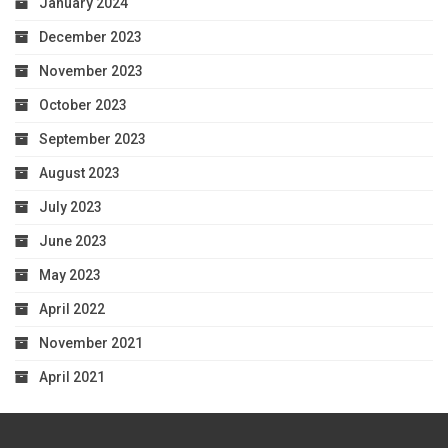
January 2024
December 2023
November 2023
October 2023
September 2023
August 2023
July 2023
June 2023
May 2023
April 2022
November 2021
April 2021