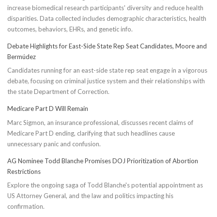
increase biomedical research participants' diversity and reduce health
disparities. Data collected includes demographic characteristics, health
outcomes, behaviors, EHRs, and genetic info.
Debate Highlights for East-Side State Rep Seat Candidates, Moore and
Bermúdez
Candidates running for an east-side state rep seat engage in a vigorous
debate, focusing on criminal justice system and their relationships with
the state Department of Correction.
Medicare Part D Will Remain
Marc Sigmon, an insurance professional, discusses recent claims of
Medicare Part D ending, clarifying that such headlines cause
unnecessary panic and confusion.
AG Nominee Todd Blanche Promises DOJ Prioritization of Abortion
Restrictions
Explore the ongoing saga of Todd Blanche's potential appointment as
US Attorney General, and the law and politics impacting his
confirmation.