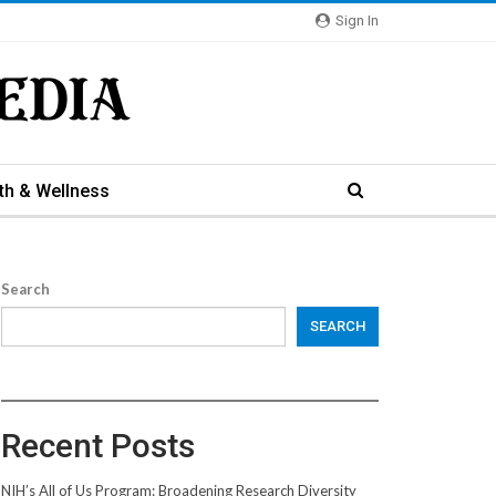
Sign In
th & Wellness
Search
SEARCH
Recent Posts
NIH’s All of Us Program: Broadening Research Diversity