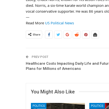
died. Norris, a six-time karate world champion and
vocal conservative supporter. He was 86 years old
—
Read More
US Political News
Share
PREV POST
Healthcare Costs Impacting Daily Life and Futu
Plans for Millions of Americans
You Might Also Like
POLITICS
POLITICS