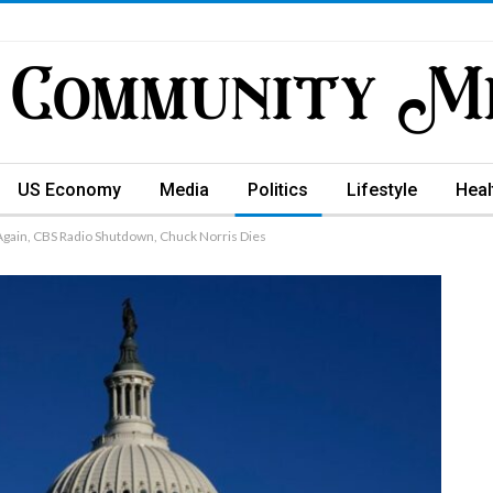
US Economy
Media
Politics
Lifestyle
Heal
gain, CBS Radio Shutdown, Chuck Norris Dies