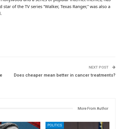
 star of the TV series “Walker, Texas Ranger,” was also a
.
NEXT POST
re
Does cheaper mean better in cancer treatments?
More From Author
POLITICS