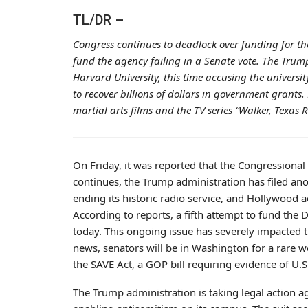
TL/DR –
Congress continues to deadlock over funding for th
fund the agency failing in a Senate vote. The Tru
Harvard University, this time accusing the univers
to recover billions of dollars in government grants.
martial arts films and the TV series “Walker, Texas 
On Friday, it was reported that the Congression
continues, the Trump administration has filed ano
ending its historic radio service, and Hollywood 
According to reports, a fifth attempt to fund the
today. This ongoing issue has severely impacted t
news, senators will be in Washington for a rare w
the SAVE Act, a GOP bill requiring evidence of U.S.
The Trump administration is taking legal action a