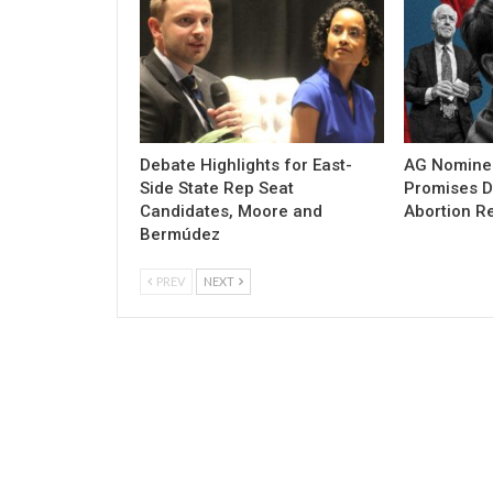
Debate Highlights for East-
AG Nomine
Side State Rep Seat
Promises DO
Candidates, Moore and
Abortion Re
Bermúdez
PREV
NEXT