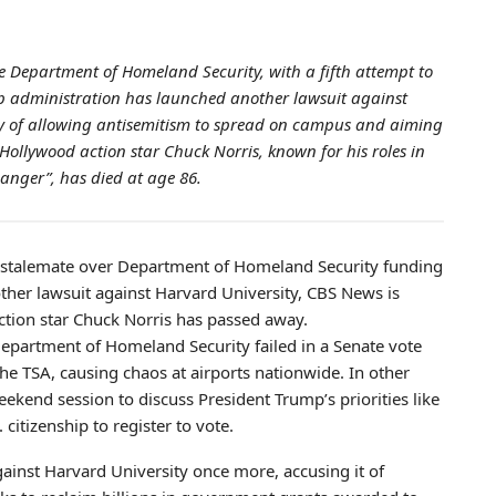
e Department of Homeland Security, with a fifth attempt to
mp administration has launched another lawsuit against
ity of allowing antisemitism to spread on campus and aiming
 Hollywood action star Chuck Norris, known for his roles in
Ranger”, has died at age 86.
al stalemate over Department of Homeland Security funding
ther lawsuit against Harvard University, CBS News is
action star Chuck Norris has passed away.
 Department of Homeland Security failed in a Senate vote
he TSA, causing chaos at airports nationwide. In other
eekend session to discuss President Trump’s priorities like
 citizenship to register to vote.
gainst Harvard University once more, accusing it of