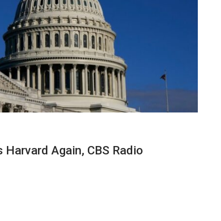
 Harvard Again, CBS Radio