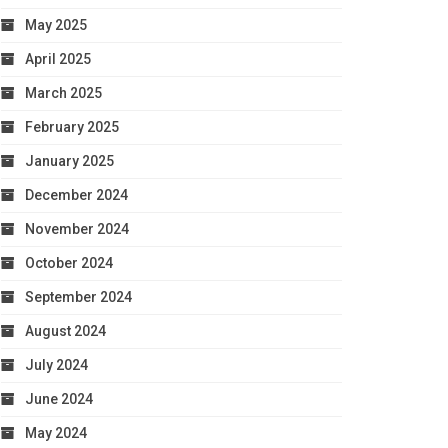
May 2025
April 2025
March 2025
February 2025
January 2025
December 2024
November 2024
October 2024
September 2024
August 2024
July 2024
June 2024
May 2024