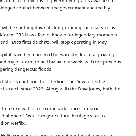
eks to reclaim billions in government grants awarded to
 prolonged conflict between the government and the Ivy
will be shutting down its long-running radio service as
s workforce. CBS News Radio, known for legendary moments
nd FDR’s fireside chats, will stop operating in May.
capital have been ordered to evacuate due to a growing
cond major storm to hit Hawaii in a week, with the previous
ggering dangerous floods.
reet stocks continue their decline. The Dow Jones has
rst stretch since 2023. Along with the Dow Jones, both the
 to return with a free comeback concert in Seoul,
d at one of Seoul’s major cultural heritage sites, is
d on Netflix.
in Hollywood and a series of popular internet memes, has