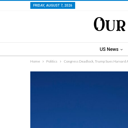
FRIDAY, AUGUST 7, 2026
US News
Home
Politics
Congress Deadlock, Trump Sues Harvard A