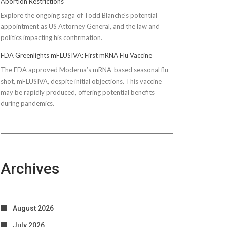
Abortion Restrictions
Explore the ongoing saga of Todd Blanche's potential
appointment as US Attorney General, and the law and
politics impacting his confirmation.
FDA Greenlights mFLUSIVA: First mRNA Flu Vaccine
The FDA approved Moderna’s mRNA-based seasonal flu
shot, mFLUSIVA, despite initial objections. This vaccine
may be rapidly produced, offering potential benefits
during pandemics.
Archives
August 2026
July 2026