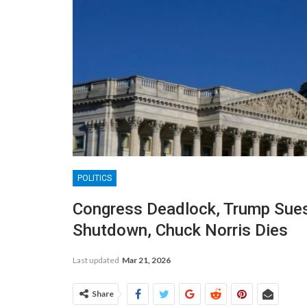
POLITICS
Congress Deadlock, Trump Sues
Shutdown, Chuck Norris Dies
Last updated
Mar 21, 2026
Share