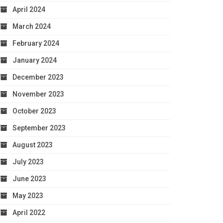
April 2024
March 2024
February 2024
January 2024
December 2023
November 2023
October 2023
September 2023
August 2023
July 2023
June 2023
May 2023
April 2022