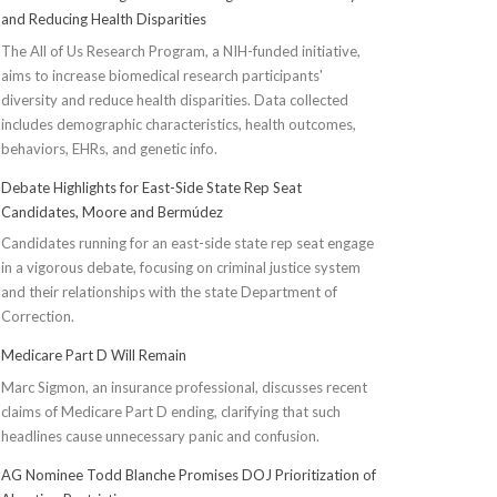
and Reducing Health Disparities
The All of Us Research Program, a NIH-funded initiative,
aims to increase biomedical research participants'
diversity and reduce health disparities. Data collected
includes demographic characteristics, health outcomes,
behaviors, EHRs, and genetic info.
Debate Highlights for East-Side State Rep Seat
Candidates, Moore and Bermúdez
Candidates running for an east-side state rep seat engage
in a vigorous debate, focusing on criminal justice system
and their relationships with the state Department of
Correction.
Medicare Part D Will Remain
Marc Sigmon, an insurance professional, discusses recent
claims of Medicare Part D ending, clarifying that such
headlines cause unnecessary panic and confusion.
AG Nominee Todd Blanche Promises DOJ Prioritization of