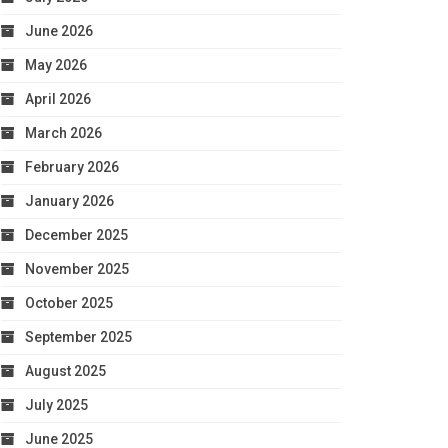
June 2026
May 2026
April 2026
March 2026
February 2026
January 2026
December 2025
November 2025
October 2025
September 2025
August 2025
July 2025
June 2025