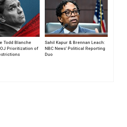
e Todd Blanche
Sahil Kapur & Brennan Leach:
J Prioritization of
NBC News’ Political Reporting
strictions
Duo