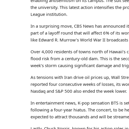
enabling antisemitism on its campus. The suit se
the university. This latest action intensifies the
League institution.
In a surprising move, CBS News has announced it 
part of a layoff round that will affect 6% of it
like Edward R. Murrow’s World War II broadcasts a
Over 4,000 residents of towns north of Hawaii’s 
flood risk from a century-old dam. This is the se
week’s storm causing significant damage and tri
As tensions with Iran drive oil prices up, Wall St
reported four consecutive weeks of losses, its wo
Nasdaq and S&P 500 also ended the week lower.
In entertainment news, K-pop sensation BTS is set
following a four-year hiatus. The concert, to be hel
expected to attract thousands and will be streame
Lastly, Chuck Norris, known for his action roles 