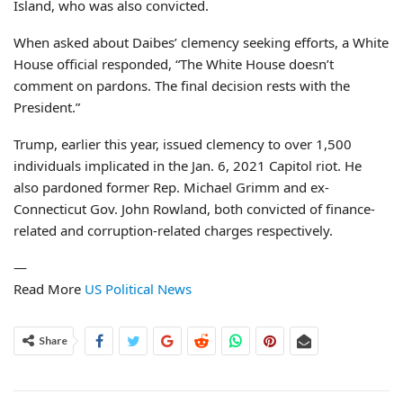
Island, who was also convicted.
When asked about Daibes’ clemency seeking efforts, a White
House official responded, “The White House doesn’t
comment on pardons. The final decision rests with the
President.”
Trump, earlier this year, issued clemency to over 1,500
individuals implicated in the Jan. 6, 2021 Capitol riot. He
also pardoned former Rep. Michael Grimm and ex-
Connecticut Gov. John Rowland, both convicted of finance-
related and corruption-related charges respectively.
—
Read More
US Political News
Share