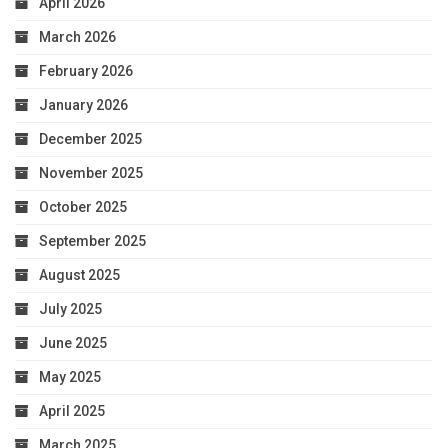
April 2026
March 2026
February 2026
January 2026
December 2025
November 2025
October 2025
September 2025
August 2025
July 2025
June 2025
May 2025
April 2025
March 2025