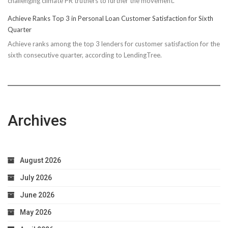
challenging climate PR truthers to further the movement.
Achieve Ranks Top 3 in Personal Loan Customer Satisfaction for Sixth
Quarter
Achieve ranks among the top 3 lenders for customer satisfaction for the
sixth consecutive quarter, according to LendingTree.
Archives
August 2026
July 2026
June 2026
May 2026