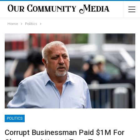
Home
Politics
POLITICS
Corrupt Businessman Paid $1M For