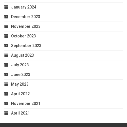
January 2024
December 2023
November 2023
October 2023
September 2023
August 2023
July 2023
June 2023
May 2023
April 2022
November 2021
April 2021