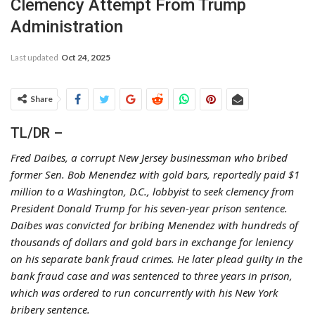
Clemency Attempt From Trump
Administration
Last updated
Oct 24, 2025
Share
TL/DR –
Fred Daibes, a corrupt New Jersey businessman who bribed
former Sen. Bob Menendez with gold bars, reportedly paid $1
million to a Washington, D.C., lobbyist to seek clemency from
President Donald Trump for his seven-year prison sentence.
Daibes was convicted for bribing Menendez with hundreds of
thousands of dollars and gold bars in exchange for leniency
on his separate bank fraud crimes. He later plead guilty in the
bank fraud case and was sentenced to three years in prison,
which was ordered to run concurrently with his New York
bribery sentence.