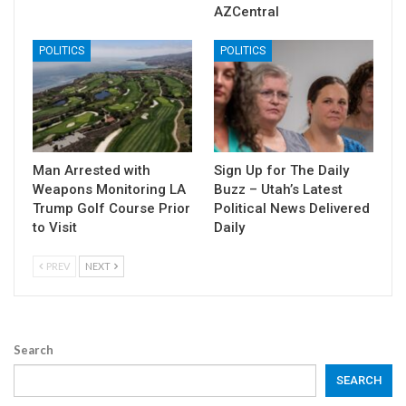
AZCentral
POLITICS
POLITICS
Man Arrested with
Sign Up for The Daily
Weapons Monitoring LA
Buzz – Utah’s Latest
Trump Golf Course Prior
Political News Delivered
to Visit
Daily
PREV
NEXT
Search
SEARCH