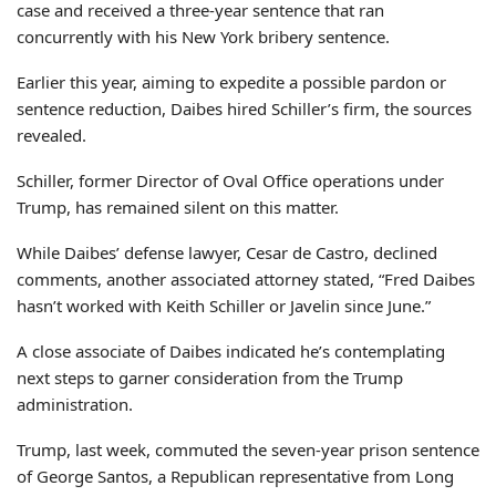
case and received a three-year sentence that ran
concurrently with his New York bribery sentence.
Earlier this year, aiming to expedite a possible pardon or
sentence reduction, Daibes hired Schiller’s firm, the sources
revealed.
Schiller, former Director of Oval Office operations under
Trump, has remained silent on this matter.
While Daibes’ defense lawyer, Cesar de Castro, declined
comments, another associated attorney stated, “Fred Daibes
hasn’t worked with Keith Schiller or Javelin since June.”
A close associate of Daibes indicated he’s contemplating
next steps to garner consideration from the Trump
administration.
Trump, last week, commuted the seven-year prison sentence
of George Santos, a Republican representative from Long