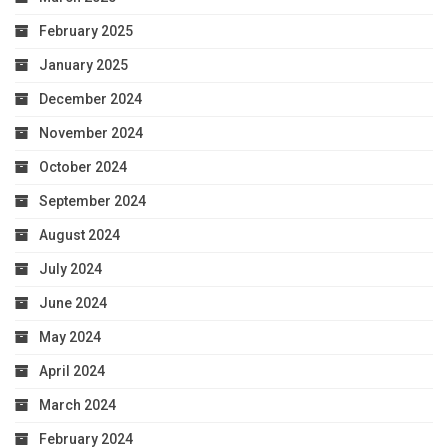
February 2025
January 2025
December 2024
November 2024
October 2024
September 2024
August 2024
July 2024
June 2024
May 2024
April 2024
March 2024
February 2024