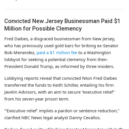
Convicted New Jersey Businessman Paid $1
Million for Possible Clemency
Fred Daibes, a disgraced businessman from New Jersey,
who has previously used gold bars for bribing ex-Senator
Bob Menendez,
paid a $1 million fee
to a Washington
lobbyist for seeking a potential clemency from then-
President Donald Trump, as informed by three insiders.
Lobbying reports reveal that convicted felon Fred Daibes
transferred the funds to Keith Schiller, entailing his firm
Javelin Advisors, with an aim to secure “executive relief”
from his seven-year prison term.
“‘Executive relief’ implies a pardon or sentence reduction,”
clarified NBC News legal analyst Danny Cevallos.