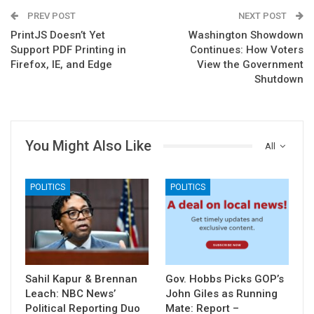
PREV POST
NEXT POST
PrintJS Doesn’t Yet
Washington Showdown
Support PDF Printing in
Continues: How Voters
Firefox, IE, and Edge
View the Government
Shutdown
You Might Also Like
All
POLITICS
POLITICS
Sahil Kapur & Brennan
Gov. Hobbs Picks GOP’s
Leach: NBC News’
John Giles as Running
Political Reporting Duo
Mate: Report –