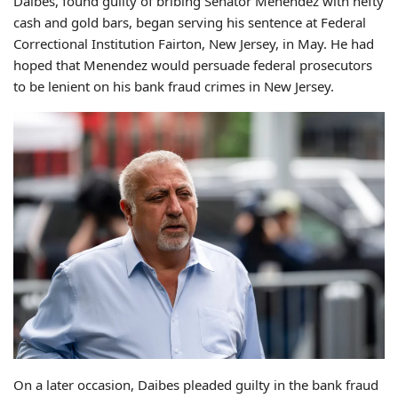
Daibes, found guilty of bribing Senator Menendez with hefty
cash and gold bars, began serving his sentence at Federal
Correctional Institution Fairton, New Jersey, in May. He had
hoped that Menendez would persuade federal prosecutors
to be lenient on his bank fraud crimes in New Jersey.
On a later occasion, Daibes pleaded guilty in the bank fraud