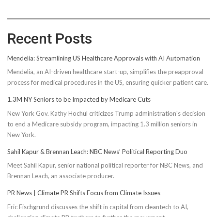
Recent Posts
Mendelia: Streamlining US Healthcare Approvals with AI Automation
Mendelia, an AI-driven healthcare start-up, simplifies the preapproval
process for medical procedures in the US, ensuring quicker patient care.
1.3M NY Seniors to be Impacted by Medicare Cuts
New York Gov. Kathy Hochul criticizes Trump administration's decision
to end a Medicare subsidy program, impacting 1.3 million seniors in
New York.
Sahil Kapur & Brennan Leach: NBC News’ Political Reporting Duo
Meet Sahil Kapur, senior national political reporter for NBC News, and
Brennan Leach, an associate producer.
PR News | Climate PR Shifts Focus from Climate Issues
Eric Fischgrund discusses the shift in capital from cleantech to AI,