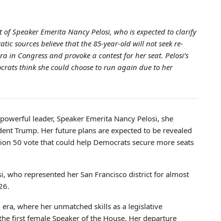
 of Speaker Emerita Nancy Pelosi, who is expected to clarify
tic sources believe that the 85-year-old will not seek re-
ra in Congress and provoke a contest for her seat. Pelosi’s
rats think she could choose to run again due to her
 powerful leader, Speaker Emerita Nancy Pelosi, she
ident Trump. Her future plans are expected to be revealed
sition 50 vote that could help Democrats secure more seats
i, who represented her San Francisco district for almost
26.
n era, where her unmatched skills as a legislative
 the first female Speaker of the House. Her departure