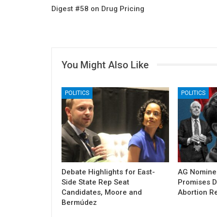
Digest #58 on Drug Pricing
You Might Also Like
POLITICS
POLITICS
Debate Highlights for East-
AG Nomine
Side State Rep Seat
Promises DO
Candidates, Moore and
Abortion Re
Bermúdez