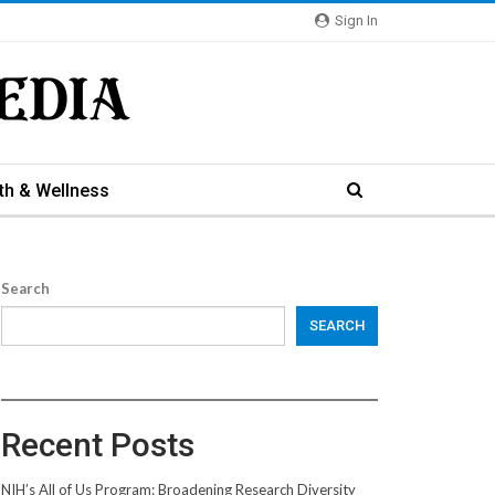
Sign In
th & Wellness
Search
SEARCH
Recent Posts
NIH’s All of Us Program: Broadening Research Diversity