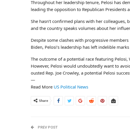
Throughout her leadership tenure, Pelosi has demo
leading the opposition to Republican Presidents an
She hasn’t confirmed plans with her colleagues, bu
and the country speaks volumes about her influe
Despite some clashes with progressive members of
Biden, Pelosi’s leadership has left indelible marks 
The outcome of a potential race featuring Pelosi,
However, Pelosi would undoubtedly want to avoid
ousted Rep. Joe Crowley, a potential Pelosi succes
—
Read More
US Political News
Share
PREV POST