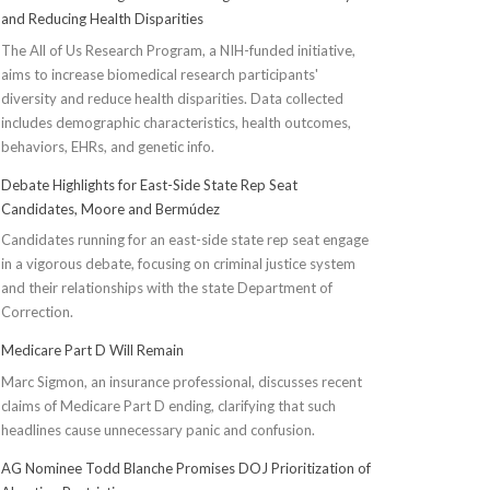
and Reducing Health Disparities
The All of Us Research Program, a NIH-funded initiative,
aims to increase biomedical research participants'
diversity and reduce health disparities. Data collected
includes demographic characteristics, health outcomes,
behaviors, EHRs, and genetic info.
Debate Highlights for East-Side State Rep Seat
Candidates, Moore and Bermúdez
Candidates running for an east-side state rep seat engage
in a vigorous debate, focusing on criminal justice system
and their relationships with the state Department of
Correction.
Medicare Part D Will Remain
Marc Sigmon, an insurance professional, discusses recent
claims of Medicare Part D ending, clarifying that such
headlines cause unnecessary panic and confusion.
AG Nominee Todd Blanche Promises DOJ Prioritization of