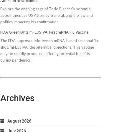
Abortion Restrictions
Explore the ongoing saga of Todd Blanche's potential
appointment as US Attorney General, and the law and
politics impacting his confirmation.
FDA Greenlights mFLUSIVA: First mRNA Flu Vaccine
The FDA approved Moderna’s mRNA-based seasonal flu
shot, mFLUSIVA, despite initial objections. This vaccine
may be rapidly produced, offering potential benefits
during pandemics.
Archives
August 2026
July 2026