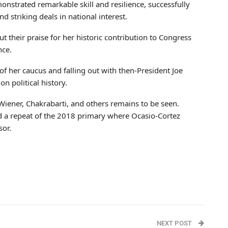
nstrated remarkable skill and resilience, successfully
d striking deals in national interest.
t their praise for her historic contribution to Congress
nce.
 her caucus and falling out with then-President Joe
on political history.
 Wiener, Chakrabarti, and others remains to be seen.
 a repeat of the 2018 primary where Ocasio-Cortez
sor.
NEXT POST