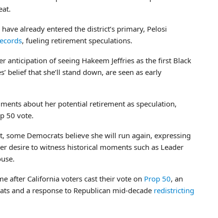
eat.
ve already entered the district’s primary, Pelosi
records
, fueling retirement speculations.
er anticipation of seeing Hakeem Jeffries as the first Black
s’ belief that she’ll stand down, are seen as early
ments about her potential retirement as speculation,
op 50 vote.
nt, some Democrats believe she will run again, expressing
er desire to witness historical moments such as Leader
ouse.
me after California voters cast their vote on
Prop 50
, an
crats and a response to Republican mid-decade
redistricting