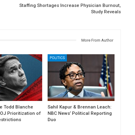
Staffing Shortages Increase Physician Burnout,
Study Reveals
More From Author
POLITICS
e Todd Blanche
Sahil Kapur & Brennan Leach:
J Prioritization of
NBC News’ Political Reporting
strictions
Duo