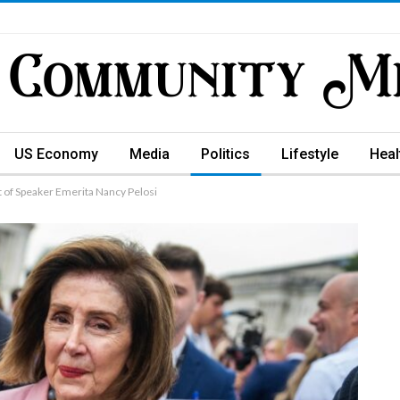
US Economy
Media
Politics
Lifestyle
Heal
 of Speaker Emerita Nancy Pelosi