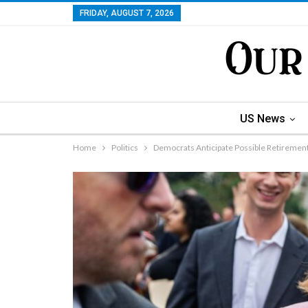
FRIDAY, AUGUST 7, 2026
US News
Home
Politics
Democrats Anticipate Possible Retirement