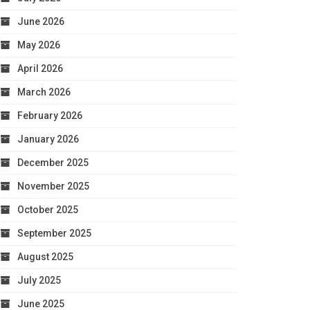
June 2026
May 2026
April 2026
March 2026
February 2026
January 2026
December 2025
November 2025
October 2025
September 2025
August 2025
July 2025
June 2025