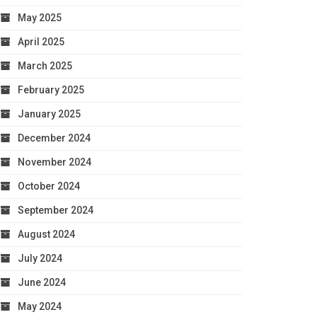
May 2025
April 2025
March 2025
February 2025
January 2025
December 2024
November 2024
October 2024
September 2024
August 2024
July 2024
June 2024
May 2024