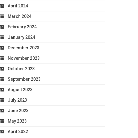
April 2024
March 2024
February 2024
January 2024
December 2023
November 2023
October 2023
September 2023
August 2023
July 2023
June 2023
May 2023
April 2022