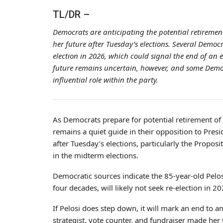
TL/DR –
Democrats are anticipating the potential retirement
her future after Tuesday’s elections. Several Democra
election in 2026, which could signal the end of an e
future remains uncertain, however, and some Democ
influential role within the party.
As Democrats prepare for potential retirement of
remains a quiet guide in their opposition to Pres
after Tuesday’s elections, particularly the Propo
in the midterm elections.
Democratic sources indicate the 85-year-old Pelos
four decades, will likely not seek re-election in 20
If Pelosi does step down, it will mark an end to a
strategist, vote counter, and fundraiser made her