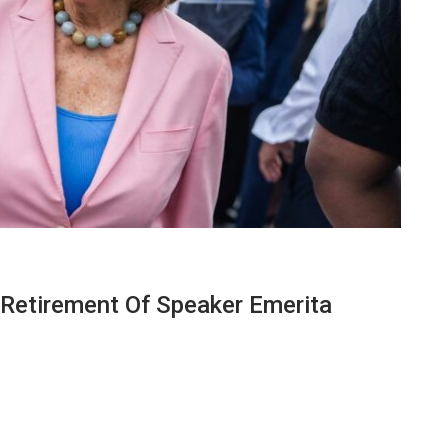
 Retirement Of Speaker Emerita