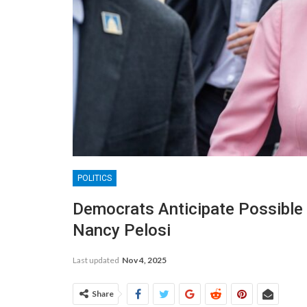
POLITICS
Democrats Anticipate Possible
Nancy Pelosi
Last updated
Nov 4, 2025
Share