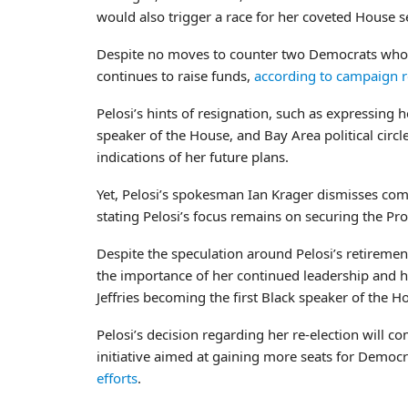
would also trigger a race for her coveted House s
Despite no moves to counter two Democrats who ha
continues to raise funds,
according to campaign 
Pelosi’s hints of resignation, such as expressing h
speaker of the House, and Bay Area political circle
indications of her future plans.
Yet, Pelosi’s spokesman Ian Krager dismisses com
stating Pelosi’s focus remains on securing the Pr
Despite the speculation around Pelosi’s retireme
the importance of her continued leadership and h
Jeffries becoming the first Black speaker of the H
Pelosi’s decision regarding her re-election will co
initiative aimed at gaining more seats for Demo
efforts
.