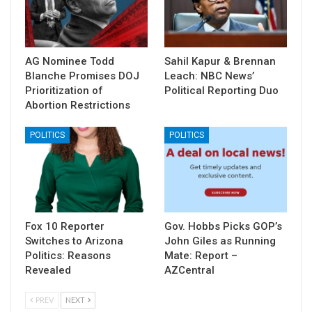
AG Nominee Todd
Sahil Kapur & Brennan
Blanche Promises DOJ
Leach: NBC News’
Prioritization of
Political Reporting Duo
Abortion Restrictions
POLITICS
POLITICS
Fox 10 Reporter
Gov. Hobbs Picks GOP’s
Switches to Arizona
John Giles as Running
Politics: Reasons
Mate: Report –
Revealed
AZCentral
PREV
NEXT