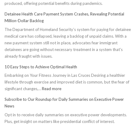
produced, offering potential benefits during pandemics.
Detainee Health Care Payment System Crashes, Revealing Potential
Million-Dollar Backlog
The Department of Homeland Security’s system for paying for detainee
medical care has collapsed, leaving a backlog of unpaid claims. With a
new payment system still not in place, advocates fear immigrant
detainees are going without necessary treatment in a system that's
already fraught with issues.
10 Easy Steps to Achieve Optimal Health
Embarking on Your Fitness Journey in Las Cruces Desiring a healthier
lifestyle through exercise and improved diet is common, but the fear of
:
significant changes,…
Read more
10
Subscribe to Our Roundup for Daily Summaries on Executive Power
Easy
News
Steps
Opt in to receive daily summaries on executive power developments.
to
Plus, get insight on matters like presidential conflict of interest.
Achieve
Optimal
Health