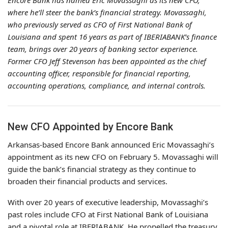
Encore Bank has named Eric Movassaghi as its new CFO,
where he’ll steer the bank’s financial strategy. Movassaghi,
who previously served as CFO of First National Bank of
Louisiana and spent 16 years as part of IBERIABANK’s finance
team, brings over 20 years of banking sector experience.
Former CFO Jeff Stevenson has been appointed as the chief
accounting officer, responsible for financial reporting,
accounting operations, compliance, and internal controls.
New CFO Appointed by Encore Bank
Arkansas-based Encore Bank announced Eric Movassaghi’s
appointment as its new CFO on February 5. Movassaghi will
guide the bank’s financial strategy as they continue to
broaden their financial products and services.
With over 20 years of executive leadership, Movassaghi’s
past roles include CFO at First National Bank of Louisiana
and a pivotal role at IBERIABANK. He propelled the treasury