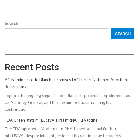
Search
SEARCH
Recent Posts
AG Nominee Todd Blanche Promises DOJ Prioritization of Abortion
Restrictions
Explore the ongoing saga of Todd Blanche's potential appointment as
US Attorney General, and the law and politics impacting his
confirmation.
FDA Greenlights mFLUSIVA: First mRNA Flu Vaccine
The FDA approved Moderna’s mRNA-based seasonal flu shot,
mFLUSIVA, despite initial objections. This vaccine may be rapidly