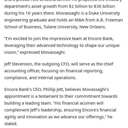
department’s asset growth from $2 billion to $30 billion
during his 16 years there. Movassaghi is a Duke University
engineering graduate and holds an MBA from A.B. Freeman
School of Business, Tulane University, New Orleans.
“I’m excited to join the impressive team at Encore Bank,
leveraging their advanced technology to shape our unique
vision,” expressed Movassaghi.
Jeff Stevenson, the outgoing CFO, will serve as the chief
accounting officer, focusing on financial reporting,
compliance, and internal operations.
Encore Bank’s CEO, Phillip Jett, believes Movassaghi’s
appointment is a testament to their commitment towards
building a leading team. “His financial acumen will
complement Jeff’s leadership, ensuring Encore’s financial
agility and innovation as we advance our offerings,” he
stated.