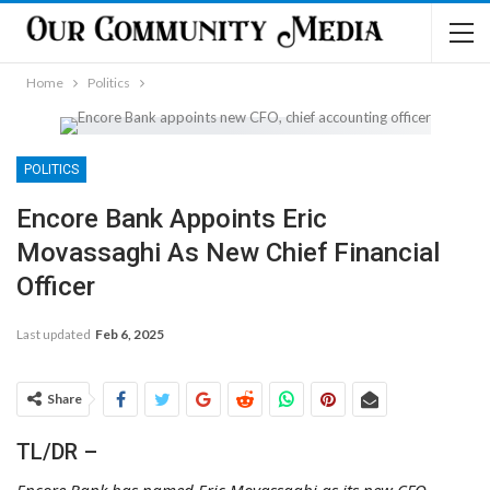
Home
Politics
POLITICS
Encore Bank Appoints Eric
Movassaghi As New Chief Financial
Officer
Last updated
Feb 6, 2025
Share
TL/DR –