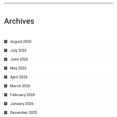
Archives
August 2026
July 2026
June 2026
May 2026
April 2026
March 2026
February 2026
January 2026
December 2025