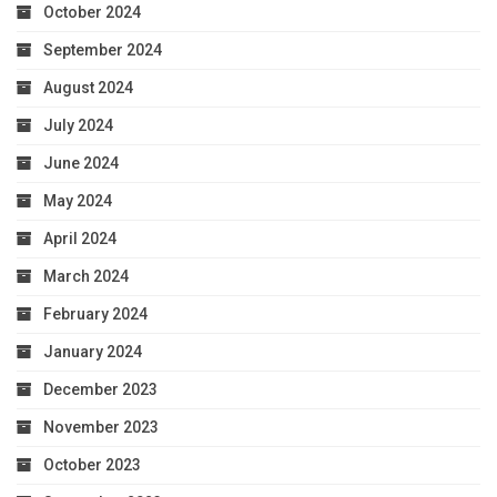
October 2024
September 2024
August 2024
July 2024
June 2024
May 2024
April 2024
March 2024
February 2024
January 2024
December 2023
November 2023
October 2023