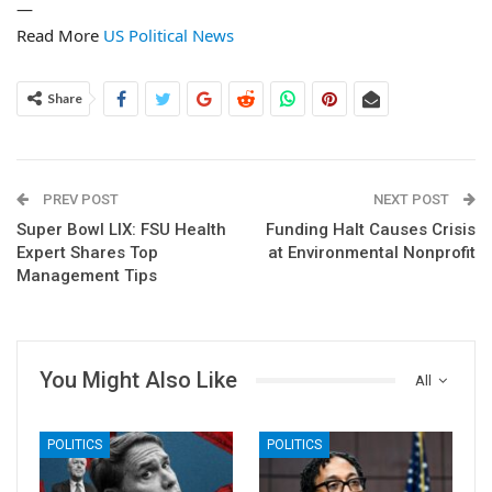
—
Read More
US Political News
Share
PREV POST
NEXT POST
Super Bowl LIX: FSU Health
Funding Halt Causes Crisis
Expert Shares Top
at Environmental Nonprofit
Management Tips
You Might Also Like
All
POLITICS
POLITICS