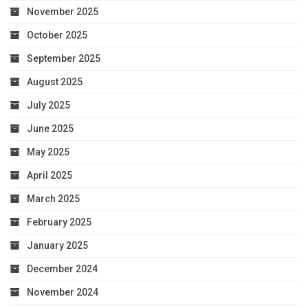
November 2025
October 2025
September 2025
August 2025
July 2025
June 2025
May 2025
April 2025
March 2025
February 2025
January 2025
December 2024
November 2024