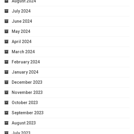
August 2024
July 2024
June 2024
May 2024
April 2024
March 2024
February 2024
January 2024
December 2023
November 2023
October 2023
September 2023
August 2023
July 2023