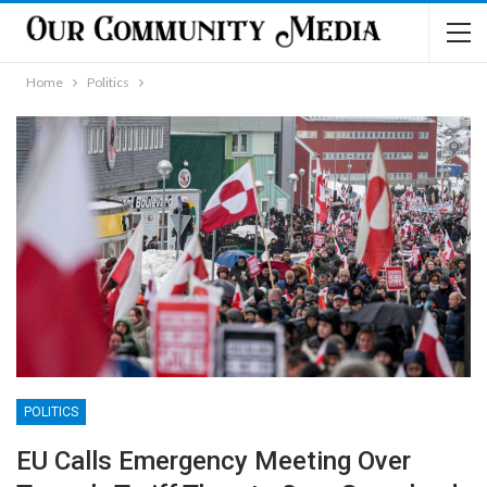
Home
Politics
POLITICS
EU Calls Emergency Meeting Over