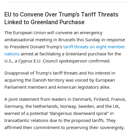
EU to Convene Over Trump’s Tariff Threats
Linked to Greenland Purchase
The European Union will convene an emergency
ambassadorial meeting in Brussels this Sunday in response
to President Donald Trump’s
tariff threats on eight member
nations
aimed at facilitating a Greenland purchase for the
U.S., a Cyprus E.U. Council spokesperson confirmed.
Disapproval of Trump’s tariff threats and his interest in
acquiring the Danish territory was voiced by European
Parliament members and American legislators alike.
A joint statement from leaders in Denmark, Finland, France,
Germany, the Netherlands, Norway, Sweden, and the UK,
warned of a potential “dangerous downward spiral” in
transatlantic relations due to the proposed tariffs. They
affirmed their commitment to preserving their sovereignty.