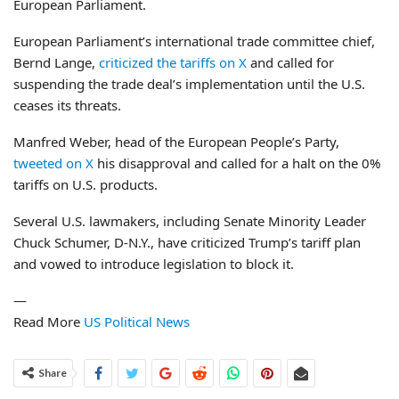
European Parliament.
European Parliament’s international trade committee chief,
Bernd Lange,
criticized the tariffs on X
and called for
suspending the trade deal’s implementation until the U.S.
ceases its threats.
Manfred Weber, head of the European People’s Party,
tweeted on X
his disapproval and called for a halt on the 0%
tariffs on U.S. products.
Several U.S. lawmakers, including Senate Minority Leader
Chuck Schumer, D-N.Y., have criticized Trump’s tariff plan
and vowed to introduce legislation to block it.
—
Read More
US Political News
Share