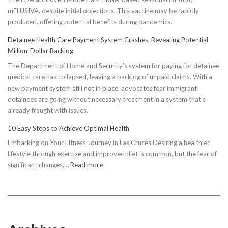
mFLUSIVA, despite initial objections. This vaccine may be rapidly
produced, offering potential benefits during pandemics.
Detainee Health Care Payment System Crashes, Revealing Potential
Million-Dollar Backlog
The Department of Homeland Security’s system for paying for detainee
medical care has collapsed, leaving a backlog of unpaid claims. With a
new payment system still not in place, advocates fear immigrant
detainees are going without necessary treatment in a system that's
already fraught with issues.
10 Easy Steps to Achieve Optimal Health
Embarking on Your Fitness Journey in Las Cruces Desiring a healthier
lifestyle through exercise and improved diet is common, but the fear of
:
significant changes,…
Read more
10
Easy
Steps
to
Achieve