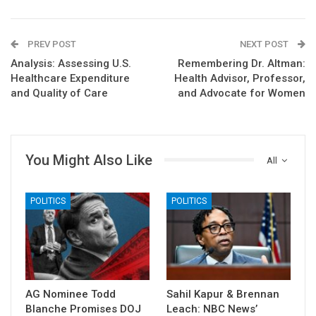
PREV POST
NEXT POST
Analysis: Assessing U.S.
Remembering Dr. Altman:
Healthcare Expenditure
Health Advisor, Professor,
and Quality of Care
and Advocate for Women
You Might Also Like
All
POLITICS
POLITICS
AG Nominee Todd
Sahil Kapur & Brennan
Blanche Promises DOJ
Leach: NBC News’