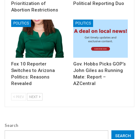
Prioritization of
Political Reporting Duo
Abortion Restrictions
POLITICS
POLITICS
Fox 10 Reporter
Gov. Hobbs Picks GOP’s
Switches to Arizona
John Giles as Running
Politics: Reasons
Mate: Report –
Revealed
AZCentral
PREV
NEXT
Search
SEARCH