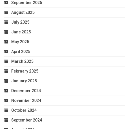
September 2025
August 2025
July 2025
June 2025
May 2025
April 2025
March 2025
February 2025
January 2025
December 2024
November 2024
October 2024
September 2024