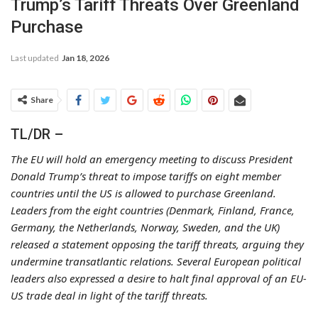
Trump’s Tariff Threats Over Greenland
Purchase
Last updated
Jan 18, 2026
Share
TL/DR –
The EU will hold an emergency meeting to discuss President
Donald Trump’s threat to impose tariffs on eight member
countries until the US is allowed to purchase Greenland.
Leaders from the eight countries (Denmark, Finland, France,
Germany, the Netherlands, Norway, Sweden, and the UK)
released a statement opposing the tariff threats, arguing they
undermine transatlantic relations. Several European political
leaders also expressed a desire to halt final approval of an EU-
US trade deal in light of the tariff threats.