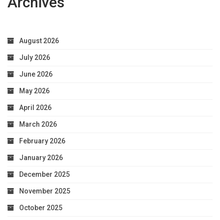
Archives
Optimal
Health
August 2026
July 2026
June 2026
May 2026
April 2026
March 2026
February 2026
January 2026
December 2025
November 2025
October 2025