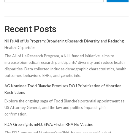
Recent Posts
NIH’s All of Us Program: Broadening Research Diversity and Reducing
Health Disparities
The All of Us Research Program, a NIH-funded initiative, aims to
increase biomedical research participants' diversity and reduce health
disparities. Data collected includes demographic characteristics, health
outcomes, behaviors, EHRs, and genetic info.
AG Nominee Todd Blanche Promises DOJ Prioritization of Abortion
Restrictions
Explore the ongoing saga of Todd Blanche's potential appointment as
US Attorney General, and the law and politics impacting his
confirmation.
FDA Greenlights mFLUSIVA: First mRNA Flu Vaccine
The FDA approved Moderna’s mRNA-based seasonal flu shot,