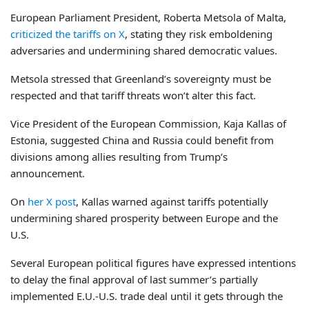
European Parliament President, Roberta Metsola of Malta,
criticized the tariffs on X
, stating they risk emboldening
adversaries and undermining shared democratic values.
Metsola stressed that Greenland’s sovereignty must be
respected and that tariff threats won’t alter this fact.
Vice President of the European Commission, Kaja Kallas of
Estonia, suggested China and Russia could benefit from
divisions among allies resulting from Trump’s
announcement.
On
her X post
, Kallas warned against tariffs potentially
undermining shared prosperity between Europe and the
U.S.
Several European political figures have expressed intentions
to delay the final approval of last summer’s partially
implemented E.U.-U.S. trade deal until it gets through the