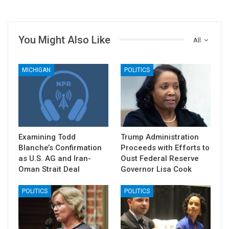
You Might Also Like
All
MICHIGAN
POLITICS
Examining Todd
Trump Administration
Blanche’s Confirmation
Proceeds with Efforts to
as U.S. AG and Iran-
Oust Federal Reserve
Oman Strait Deal
Governor Lisa Cook
POLITICS
POLITICS