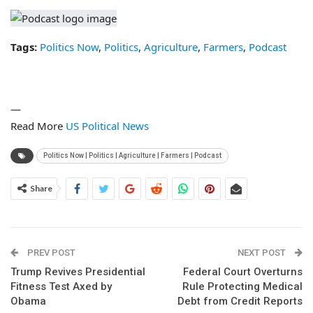
Tags:
Politics Now
,
Politics
,
Agriculture
,
Farmers
,
Podcast
—
Read More
US Political News
Politics Now | Politics | Agriculture | Farmers | Podcast
Share
PREV POST
NEXT POST
Trump Revives Presidential
Federal Court Overturns
Fitness Test Axed by
Rule Protecting Medical
Obama
Debt from Credit Reports