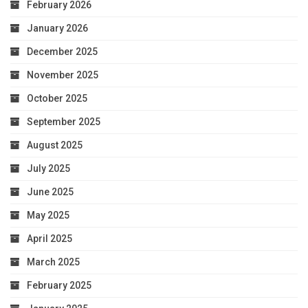
February 2026
January 2026
December 2025
November 2025
October 2025
September 2025
August 2025
July 2025
June 2025
May 2025
April 2025
March 2025
February 2025