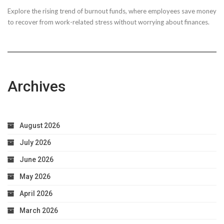
Explore the rising trend of burnout funds, where employees save money
to recover from work-related stress without worrying about finances.
Archives
August 2026
July 2026
June 2026
May 2026
April 2026
March 2026