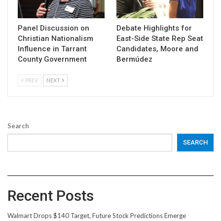
Panel Discussion on
Debate Highlights for
Christian Nationalism
East-Side State Rep Seat
Influence in Tarrant
Candidates, Moore and
County Government
Bermúdez
PREV
NEXT
Search
SEARCH
Recent Posts
Walmart Drops $140 Target, Future Stock Predictions Emerge