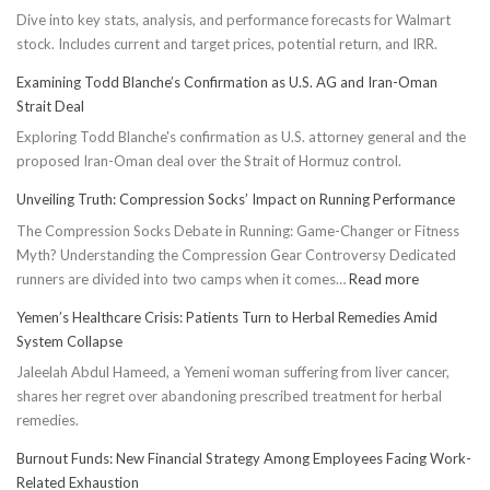
Dive into key stats, analysis, and performance forecasts for Walmart
stock. Includes current and target prices, potential return, and IRR.
Examining Todd Blanche’s Confirmation as U.S. AG and Iran-Oman
Strait Deal
Exploring Todd Blanche's confirmation as U.S. attorney general and the
proposed Iran-Oman deal over the Strait of Hormuz control.
Unveiling Truth: Compression Socks’ Impact on Running Performance
The Compression Socks Debate in Running: Game-Changer or Fitness
Myth? Understanding the Compression Gear Controversy Dedicated
:
runners are divided into two camps when it comes…
Read more
Unveiling
Yemen’s Healthcare Crisis: Patients Turn to Herbal Remedies Amid
Truth:
System Collapse
Compressi
Jaleelah Abdul Hameed, a Yemeni woman suffering from liver cancer,
Socks’
shares her regret over abandoning prescribed treatment for herbal
Impact
remedies.
on
Running
Burnout Funds: New Financial Strategy Among Employees Facing Work-
Performan
Related Exhaustion