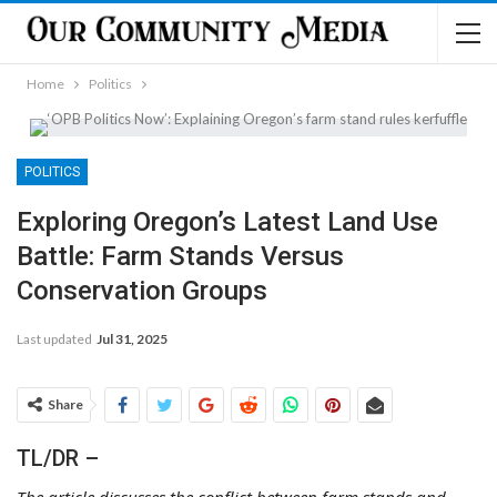
Home
Politics
POLITICS
Exploring Oregon’s Latest Land Use
Battle: Farm Stands Versus
Conservation Groups
Last updated
Jul 31, 2025
Share
TL/DR –