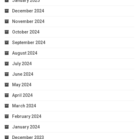
January 2025
December 2024
November 2024
October 2024
September 2024
August 2024
July 2024
June 2024
May 2024
April 2024
March 2024
February 2024
January 2024
December 2023