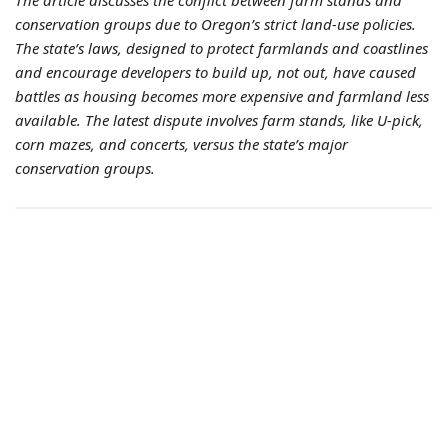
The article discusses the conflict between farm stands and
conservation groups due to Oregon’s strict land-use policies.
The state’s laws, designed to protect farmlands and coastlines
and encourage developers to build up, not out, have caused
battles as housing becomes more expensive and farmland less
available. The latest dispute involves farm stands, like U-pick,
corn mazes, and concerts, versus the state’s major
conservation groups.