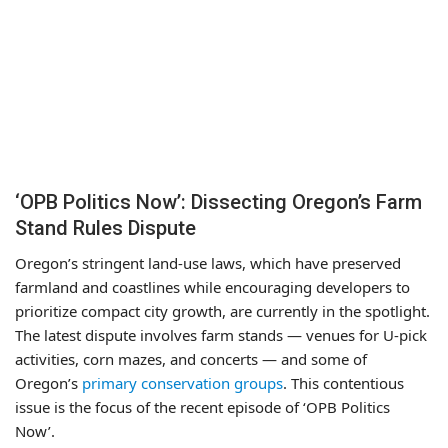
‘OPB Politics Now’: Dissecting Oregon’s Farm
Stand Rules Dispute
Oregon’s stringent land-use laws, which have preserved
farmland and coastlines while encouraging developers to
prioritize compact city growth, are currently in the spotlight.
The latest dispute involves farm stands — venues for U-pick
activities, corn mazes, and concerts — and some of
Oregon’s
primary conservation groups
. This contentious
issue is the focus of the recent episode of ‘OPB Politics
Now’.