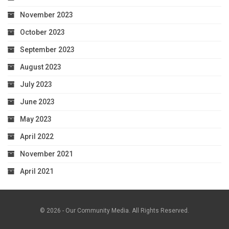
November 2023
October 2023
September 2023
August 2023
July 2023
June 2023
May 2023
April 2022
November 2021
April 2021
© 2026 - Our Community Media. All Rights Reserved.