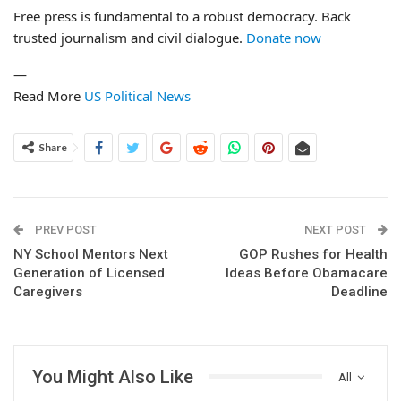
Free press is fundamental to a robust democracy. Back
trusted journalism and civil dialogue.
Donate now
—
Read More
US Political News
Share
PREV POST
NEXT POST
NY School Mentors Next
GOP Rushes for Health
Generation of Licensed
Ideas Before Obamacare
Caregivers
Deadline
You Might Also Like
All