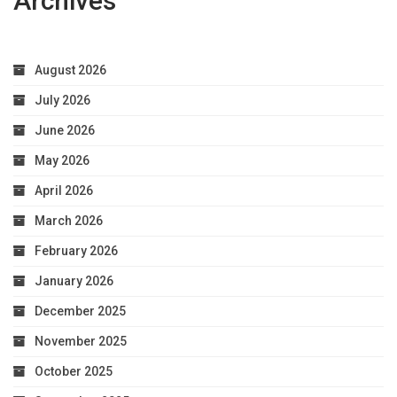
Archives
August 2026
July 2026
June 2026
May 2026
April 2026
March 2026
February 2026
January 2026
December 2025
November 2025
October 2025