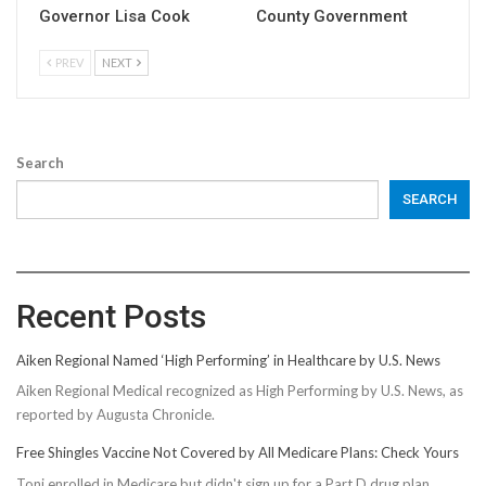
Governor Lisa Cook
County Government
PREV
NEXT
Search
SEARCH
Recent Posts
Aiken Regional Named ‘High Performing’ in Healthcare by U.S. News
Aiken Regional Medical recognized as High Performing by U.S. News, as
reported by Augusta Chronicle.
Free Shingles Vaccine Not Covered by All Medicare Plans: Check Yours
Toni enrolled in Medicare but didn't sign up for a Part D drug plan,