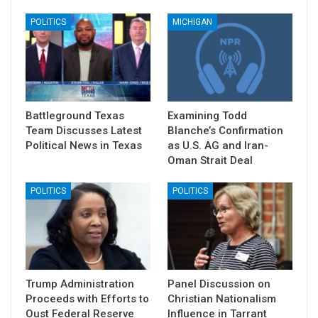
POLITICS
MICHIGAN
Battleground Texas
Examining Todd
Team Discusses Latest
Blanche’s Confirmation
Political News in Texas
as U.S. AG and Iran-
Oman Strait Deal
POLITICS
POLITICS
Trump Administration
Panel Discussion on
Proceeds with Efforts to
Christian Nationalism
Oust Federal Reserve
Influence in Tarrant