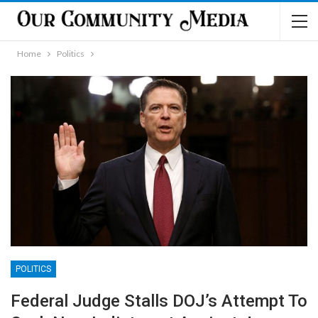
Home
Politics
POLITICS
Federal Judge Stalls DOJ’s Attempt To