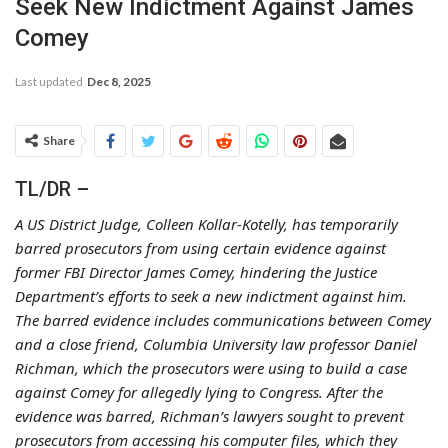
Seek New Indictment Against James
Comey
Last updated
Dec 8, 2025
Share
TL/DR –
A US District Judge, Colleen Kollar-Kotelly, has temporarily
barred prosecutors from using certain evidence against
former FBI Director James Comey, hindering the Justice
Department’s efforts to seek a new indictment against him.
The barred evidence includes communications between Comey
and a close friend, Columbia University law professor Daniel
Richman, which the prosecutors were using to build a case
against Comey for allegedly lying to Congress. After the
evidence was barred, Richman’s lawyers sought to prevent
prosecutors from accessing his computer files, which they