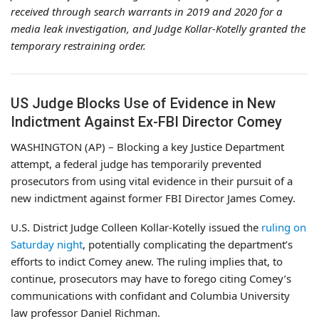
received through search warrants in 2019 and 2020 for a
media leak investigation, and Judge Kollar-Kotelly granted the
temporary restraining order.
US Judge Blocks Use of Evidence in New
Indictment Against Ex-FBI Director Comey
WASHINGTON (AP) – Blocking a key Justice Department
attempt, a federal judge has temporarily prevented
prosecutors from using vital evidence in their pursuit of a
new indictment against former FBI Director James Comey.
U.S. District Judge Colleen Kollar-Kotelly issued the
ruling on
Saturday night
, potentially complicating the department’s
efforts to indict Comey anew. The ruling implies that, to
continue, prosecutors may have to forego citing Comey’s
communications with confidant and Columbia University
law professor Daniel Richman.