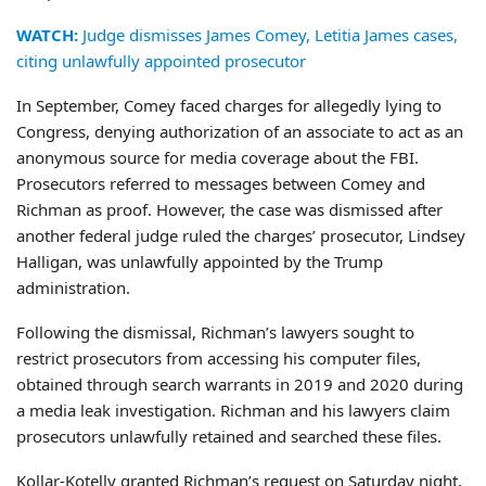
WATCH:
Judge dismisses James Comey, Letitia James cases,
citing unlawfully appointed prosecutor
In September, Comey faced charges for allegedly lying to
Congress, denying authorization of an associate to act as an
anonymous source for media coverage about the FBI.
Prosecutors referred to messages between Comey and
Richman as proof. However, the case was dismissed after
another federal judge ruled the charges’ prosecutor, Lindsey
Halligan, was unlawfully appointed by the Trump
administration.
Following the dismissal, Richman’s lawyers sought to
restrict prosecutors from accessing his computer files,
obtained through search warrants in 2019 and 2020 during
a media leak investigation. Richman and his lawyers claim
prosecutors unlawfully retained and searched these files.
Kollar-Kotelly granted Richman’s request on Saturday night,