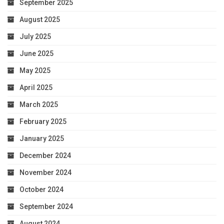
September 2025
August 2025
July 2025
June 2025
May 2025
April 2025
March 2025
February 2025
January 2025
December 2024
November 2024
October 2024
September 2024
August 2024