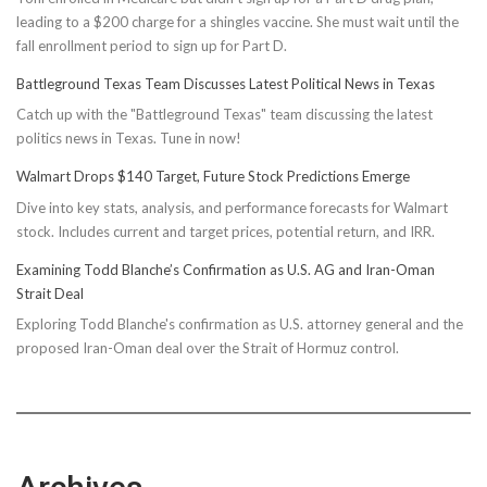
leading to a $200 charge for a shingles vaccine. She must wait until the
fall enrollment period to sign up for Part D.
Battleground Texas Team Discusses Latest Political News in Texas
Catch up with the "Battleground Texas" team discussing the latest
politics news in Texas. Tune in now!
Walmart Drops $140 Target, Future Stock Predictions Emerge
Dive into key stats, analysis, and performance forecasts for Walmart
stock. Includes current and target prices, potential return, and IRR.
Examining Todd Blanche’s Confirmation as U.S. AG and Iran-Oman
Strait Deal
Exploring Todd Blanche's confirmation as U.S. attorney general and the
proposed Iran-Oman deal over the Strait of Hormuz control.