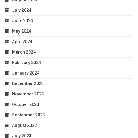
July 2024
June 2024
May 2024
April 2024
March 2024
February 2024
January 2024
December 2023
November 2023
October 2023
September 2023
August 2023
July 2023