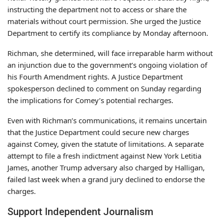
instructing the department not to access or share the
materials without court permission. She urged the Justice
Department to certify its compliance by Monday afternoon.
Richman, she determined, will face irreparable harm without
an injunction due to the government’s ongoing violation of
his Fourth Amendment rights. A Justice Department
spokesperson declined to comment on Sunday regarding
the implications for Comey’s potential recharges.
Even with Richman’s communications, it remains uncertain
that the Justice Department could secure new charges
against Comey, given the statute of limitations. A separate
attempt to file a fresh indictment against New York Letitia
James, another Trump adversary also charged by Halligan,
failed last week when a grand jury declined to endorse the
charges.
Support Independent Journalism