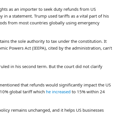
rights as an importer to seek duty refunds from US
in a statement. Trump used tariffs as a vital part of his
goods from most countries globally using emergency
tains the sole authority to tax under the constitution. It
mic Powers Act (IEEPA), cited by the administration, can’t
uled in his second term. But the court did not clarify
 mentioned that refunds would significantly impact the US
10% global tariff which
he increased
to 15% within 24
policy remains unchanged, and it helps US businesses