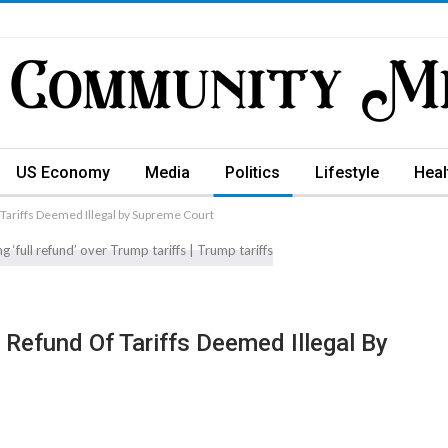
US Economy
Media
Politics
Lifestyle
Heal
Tariffs Deemed Illegal by Supreme Court
Refund Of Tariffs Deemed Illegal By