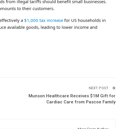
 from illegal tariffs should benefit small businesses.
 amounts to their customers.
effectively a
$1,000 tax increase
for US households in
educe available goods, leading to lower income and
NEXT POST
Munson Healthcare Receives $1M Gift for
Cardiac Care from Pascoe Family