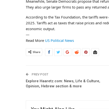
Meanwhile, Senate Democrats propose that refunds
They also urge larger firms to pass any returned
According to the Tax Foundation, the tariffs were 
2025. Tariffs act as taxes that raise prices and r
economic output.
—
Read More
US Political News
Share
PREV POST
Explore Haaretz.com: News, Life & Culture,
Opinion, Hebrew section & more