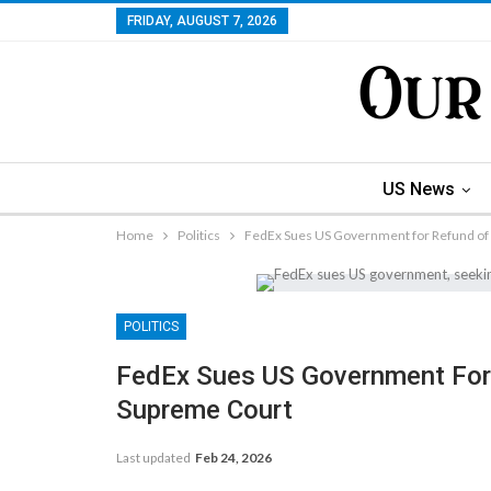
FRIDAY, AUGUST 7, 2026
US News
Home
Politics
FedEx Sues US Government for Refund of 
POLITICS
FedEx Sues US Government For 
Supreme Court
Last updated
Feb 24, 2026