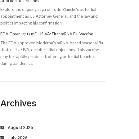
Abortion Restrictions
Explore the ongoing saga of Todd Blanche's potential
appointment as US Attorney General, and the law and
politics impacting his confirmation.
FDA Greenlights mFLUSIVA: First mRNA Flu Vaccine
The FDA approved Moderna’s mRNA-based seasonal flu
shot, mFLUSIVA, despite initial objections. This vaccine
may be rapidly produced, offering potential benefits
during pandemics.
Archives
August 2026
July 2026