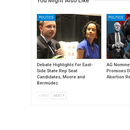
You Might Also Like
POLITICS
POLITICS
Debate Highlights for East-
AG Nomine
Side State Rep Seat
Promises DO
Candidates, Moore and
Abortion Re
Bermúdez
PREV
NEXT