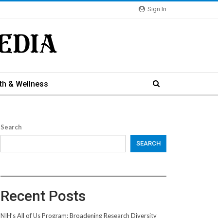
Sign In
th & Wellness
Search
SEARCH
Recent Posts
NIH’s All of Us Program: Broadening Research Diversity