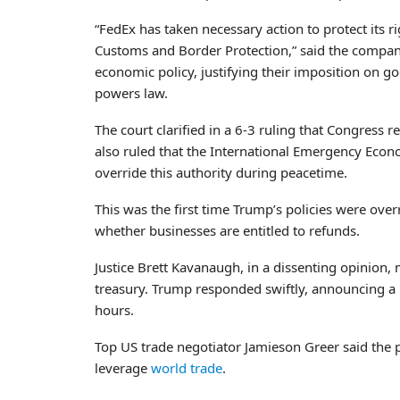
“FedEx has taken necessary action to protect its 
Customs and Border Protection,” said the company 
economic policy, justifying their imposition on 
powers law.
The court clarified in a 6-3 ruling that Congress re
also ruled that the International Emergency Econo
override this authority during peacetime.
This was the first time Trump’s policies were overr
whether businesses are entitled to refunds.
Justice Brett Kavanaugh, in a dissenting opinion,
treasury. Trump responded swiftly, announcing a 
hours.
Top US trade negotiator Jamieson Greer said the 
leverage
world trade
.