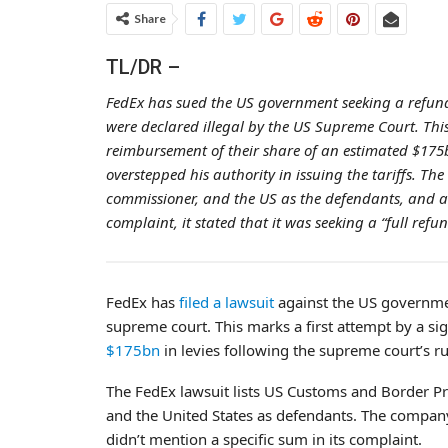
Share
TL/DR –
FedEx has sued the US government seeking a refund
were declared illegal by the US Supreme Court. Thi
reimbursement of their share of an estimated $175b
overstepped his authority in issuing the tariffs. T
commissioner, and the US as the defendants, and a
complaint, it stated that it was seeking a “full refu
FedEx has
filed a lawsuit
against the US governmen
supreme court. This marks a first attempt by a si
$175bn
in levies following the supreme court’s ru
The FedEx lawsuit lists US Customs and Border P
and the United States as defendants. The company 
didn’t mention a specific sum in its complaint.