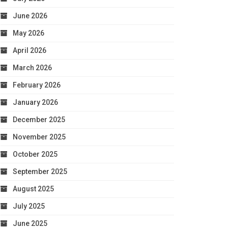
June 2026
May 2026
April 2026
March 2026
February 2026
January 2026
December 2025
November 2025
October 2025
September 2025
August 2025
July 2025
June 2025