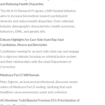
and Reducing Health Disparities
The All of Us Research Program, a NIH-funded initiative,
aims to increase biomedical research participants'
diversity and reduce health disparities. Data collected
includes demographic characteristics, health outcomes,
behaviors, EHRs, and genetic info.
Debate Highlights for East-Side State Rep Seat
Candidates, Moore and Bermúdez
Candidates running for an east-side state rep seat engage
in a vigorous debate, focusing on criminal justice system
and their relationships with the state Department of
Correction.
Medicare Part D Will Remain
Marc Sigmon, an insurance professional, discusses recent
claims of Medicare Part D ending, clarifying that such
headlines cause unnecessary panic and confusion.
AG Nominee Todd Blanche Promises DOJ Prioritization of