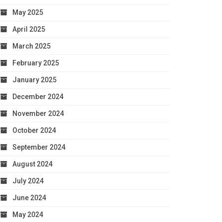
May 2025
April 2025
March 2025
February 2025
January 2025
December 2024
November 2024
October 2024
September 2024
August 2024
July 2024
June 2024
May 2024