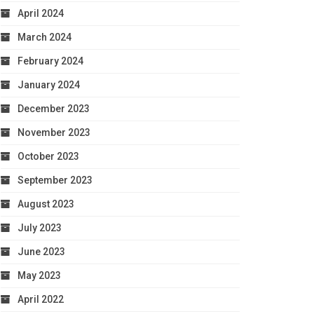
April 2024
March 2024
February 2024
January 2024
December 2023
November 2023
October 2023
September 2023
August 2023
July 2023
June 2023
May 2023
April 2022