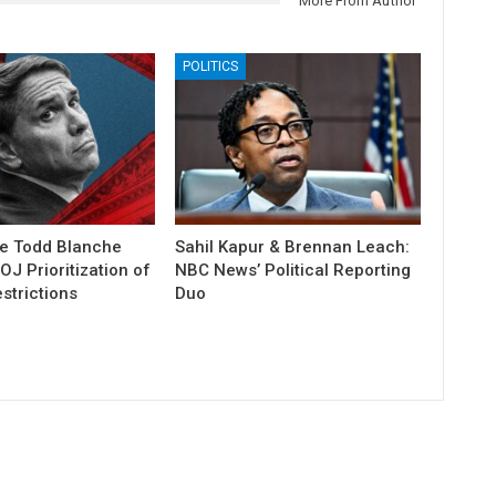
More From Author
POLITICS
e Todd Blanche
Sahil Kapur & Brennan Leach:
J Prioritization of
NBC News’ Political Reporting
strictions
Duo