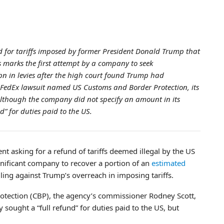
 for tariffs imposed by former President Donald Trump that
s marks the first attempt by a company to seek
n in levies after the high court found Trump had
he FedEx lawsuit named US Customs and Border Protection, its
lthough the company did not specify an amount in its
nd” for duties paid to the US.
t asking for a refund of tariffs deemed illegal by the US
gnificant company to recover a portion of an
estimated
ling against Trump’s overreach in imposing tariffs.
rotection (CBP), the agency’s commissioner Rodney Scott,
sought a “full refund” for duties paid to the US, but