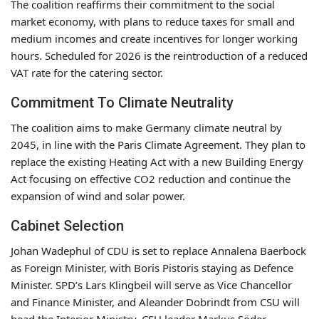
The coalition reaffirms their commitment to the social
market economy, with plans to reduce taxes for small and
medium incomes and create incentives for longer working
hours. Scheduled for 2026 is the reintroduction of a reduced
VAT rate for the catering sector.
Commitment To Climate Neutrality
The coalition aims to make Germany climate neutral by
2045, in line with the Paris Climate Agreement. They plan to
replace the existing Heating Act with a new Building Energy
Act focusing on effective CO2 reduction and continue the
expansion of wind and solar power.
Cabinet Selection
Johan Wadephul of CDU is set to replace Annalena Baerbock
as Foreign Minister, with Boris Pistoris staying as Defence
Minister. SPD’s Lars Klingbeil will serve as Vice Chancellor
and Finance Minister, and Aleander Dobrindt from CSU will
head the Interior Ministry. CSU leader Markus Söder