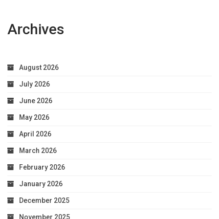
Archives
August 2026
July 2026
June 2026
May 2026
April 2026
March 2026
February 2026
January 2026
December 2025
November 2025