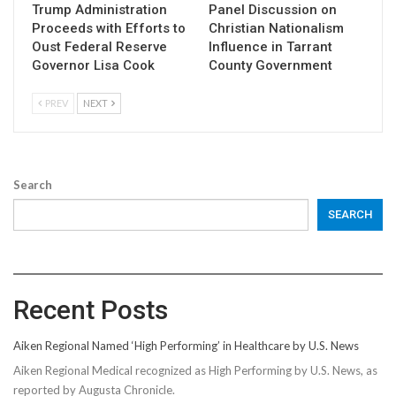
Trump Administration
Panel Discussion on
Proceeds with Efforts to
Christian Nationalism
Oust Federal Reserve
Influence in Tarrant
Governor Lisa Cook
County Government
PREV
NEXT
Search
SEARCH
Recent Posts
Aiken Regional Named ‘High Performing’ in Healthcare by U.S. News
Aiken Regional Medical recognized as High Performing by U.S. News, as
reported by Augusta Chronicle.