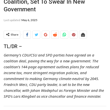
Coalition, Set To Swear In New
Government
Last updated
May 6, 2025
Share
TL/DR –
Germany’s CDU/CSU and SPD parties have agreed on a
coalition deal, paving the way for a new government. The
coalition’s 144-page agreement outlines plans for reduced
income tax, more stringent migration policies, and
commitment to making Germany climate-neutral by 2045.
Friedrich Merz, CDU party leader, is set to be the new
chancellor, with Johan Wadephul as Foreign Minister and the
SPD’s Lars Klingbeil as vice chancellor and finance minister.