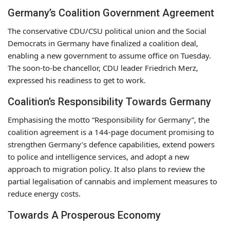
Germany’s Coalition Government Agreement
The conservative CDU/CSU political union and the Social
Democrats in Germany have finalized a coalition deal,
enabling a new government to assume office on Tuesday.
The soon-to-be chancellor, CDU leader Friedrich Merz,
expressed his readiness to get to work.
Coalition’s Responsibility Towards Germany
Emphasising the motto “Responsibility for Germany”, the
coalition agreement is a 144-page document promising to
strengthen Germany’s defence capabilities, extend powers
to police and intelligence services, and adopt a new
approach to migration policy. It also plans to review the
partial legalisation of cannabis and implement measures to
reduce energy costs.
Towards A Prosperous Economy