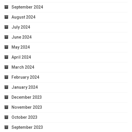
September 2024
August 2024
July 2024
June 2024
May 2024
April 2024
March 2024
February 2024
January 2024
December 2023
November 2023
October 2023
September 2023