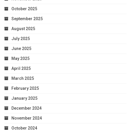
October 2025
September 2025
August 2025
July 2025
June 2025
May 2025
April 2025
March 2025
February 2025
January 2025
December 2024
November 2024
October 2024