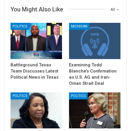
You Might Also Like
All
POLITICS
MICHIGAN
Battleground Texas
Examining Todd
Team Discusses Latest
Blanche’s Confirmation
Political News in Texas
as U.S. AG and Iran-
Oman Strait Deal
POLITICS
POLITICS