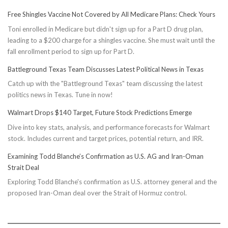
Free Shingles Vaccine Not Covered by All Medicare Plans: Check Yours
Toni enrolled in Medicare but didn't sign up for a Part D drug plan,
leading to a $200 charge for a shingles vaccine. She must wait until the
fall enrollment period to sign up for Part D.
Battleground Texas Team Discusses Latest Political News in Texas
Catch up with the "Battleground Texas" team discussing the latest
politics news in Texas. Tune in now!
Walmart Drops $140 Target, Future Stock Predictions Emerge
Dive into key stats, analysis, and performance forecasts for Walmart
stock. Includes current and target prices, potential return, and IRR.
Examining Todd Blanche’s Confirmation as U.S. AG and Iran-Oman
Strait Deal
Exploring Todd Blanche's confirmation as U.S. attorney general and the
proposed Iran-Oman deal over the Strait of Hormuz control.