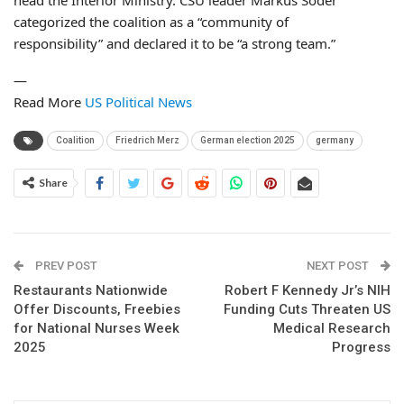
categorized the coalition as a “community of
responsibility” and declared it to be “a strong team.”
—
Read More
US Political News
Coalition
Friedrich Merz
German election 2025
germany
Share
PREV POST
NEXT POST
Restaurants Nationwide
Robert F Kennedy Jr’s NIH
Offer Discounts, Freebies
Funding Cuts Threaten US
for National Nurses Week
Medical Research
2025
Progress