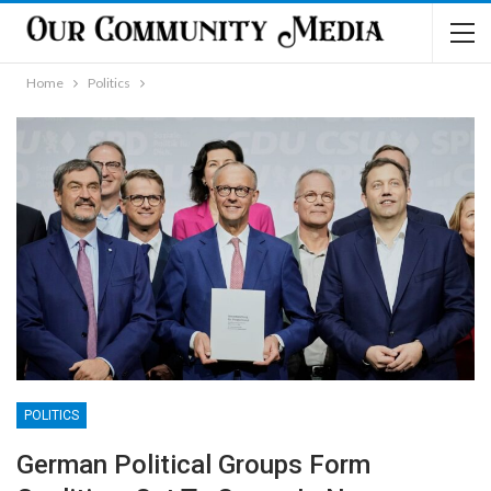
Home
Politics
POLITICS
German Political Groups Form