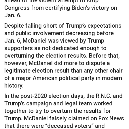
ahead of the violent attempt to stop
Congress from certifying Biden’s victory on
Jan. 6.
Despite falling short of Trump’s expectations
and public involvement decreasing before
Jan. 6, McDaniel was viewed by Trump
supporters as not dedicated enough to
overturning the election results. Before that,
however, McDaniel did more to dispute a
legitimate election result than any other chair
of a major American political party in modern
history.
In the post-2020 election days, the R.N.C. and
Trump’s campaign and legal team worked
together to try to overturn the results for
Trump. McDaniel falsely claimed on Fox News
that there were “deceased voters” and