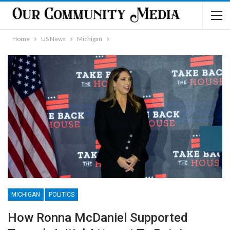
Home
US News
Michigan
MICHIGAN
POLITICS
How Ronna McDaniel Supported