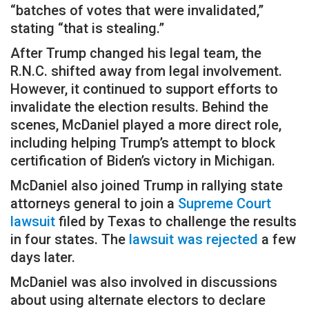
“batches of votes that were invalidated,”
stating “that is stealing.”
After Trump changed his legal team, the
R.N.C. shifted away from legal involvement.
However, it continued to support efforts to
invalidate the election results. Behind the
scenes, McDaniel played a more direct role,
including helping Trump’s attempt to block
certification of Biden’s victory in Michigan.
McDaniel also joined Trump in rallying state
attorneys general to join a
Supreme Court
lawsuit
filed by Texas to challenge the results
in four states. The
lawsuit was rejected
a few
days later.
McDaniel was also involved in discussions
about using alternate electors to declare