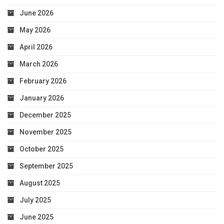
June 2026
May 2026
April 2026
March 2026
February 2026
January 2026
December 2025
November 2025
October 2025
September 2025
August 2025
July 2025
June 2025