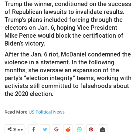
Trump the winner, conditioned on the success
of Republican lawsuits to invalidate results.
Trump’s plans included forcing through the
electors on Jan. 6, hoping Vice President
Mike Pence would block the certification of
Biden’s victory.
After the Jan. 6 riot, McDaniel condemned the
violence in a statement. In the following
months, she oversaw an expansion of the
party’s “election integrity” teams, working with
activists still committed to falsehoods about
the 2020 election.
—
Read More
US Political News
Share