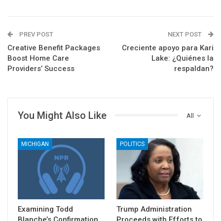
PREV POST
NEXT POST
Creative Benefit Packages
Creciente apoyo para Kari
Boost Home Care
Lake: ¿Quiénes la
Providers’ Success
respaldan?
You Might Also Like
All
MICHIGAN
POLITICS
Examining Todd
Trump Administration
Blanche’s Confirmation
Proceeds with Efforts to