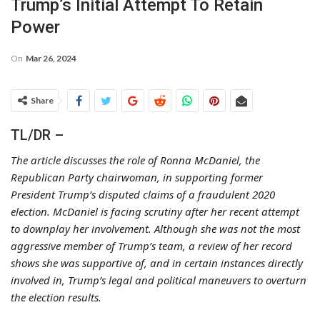
Trump’s Initial Attempt To Retain
Power
On
Mar 26, 2024
Share
TL/DR –
The article discusses the role of Ronna McDaniel, the
Republican Party chairwoman, in supporting former
President Trump’s disputed claims of a fraudulent 2020
election. McDaniel is facing scrutiny after her recent attempt
to downplay her involvement. Although she was not the most
aggressive member of Trump’s team, a review of her record
shows she was supportive of, and in certain instances directly
involved in, Trump’s legal and political maneuvers to overturn
the election results.