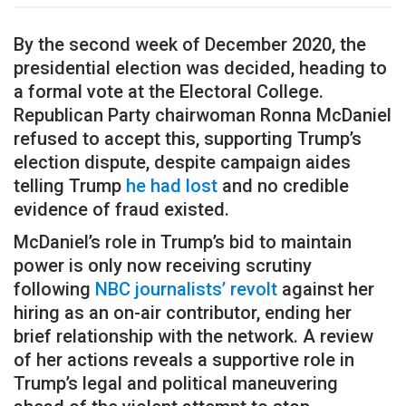
By the second week of December 2020, the
presidential election was decided, heading to
a formal vote at the Electoral College.
Republican Party chairwoman Ronna McDaniel
refused to accept this, supporting Trump’s
election dispute, despite campaign aides
telling Trump
he had lost
and no credible
evidence of fraud existed.
McDaniel’s role in Trump’s bid to maintain
power is only now receiving scrutiny
following
NBC journalists’ revolt
against her
hiring as an on-air contributor, ending her
brief relationship with the network. A review
of her actions reveals a supportive role in
Trump’s legal and political maneuvering