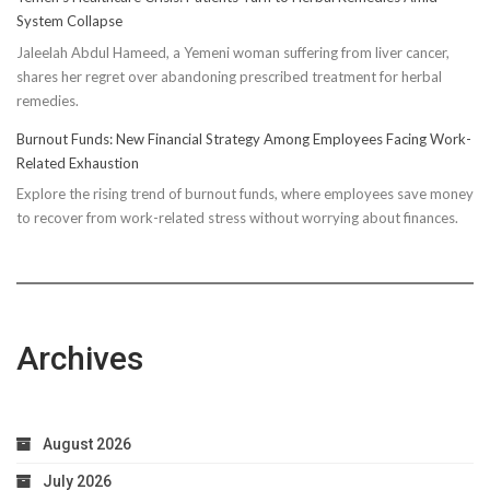
Truth:
System Collapse
Compressi
Jaleelah Abdul Hameed, a Yemeni woman suffering from liver cancer,
Socks’
shares her regret over abandoning prescribed treatment for herbal
Impact
remedies.
on
Running
Burnout Funds: New Financial Strategy Among Employees Facing Work-
Performan
Related Exhaustion
Explore the rising trend of burnout funds, where employees save money
to recover from work-related stress without worrying about finances.
Archives
August 2026
July 2026