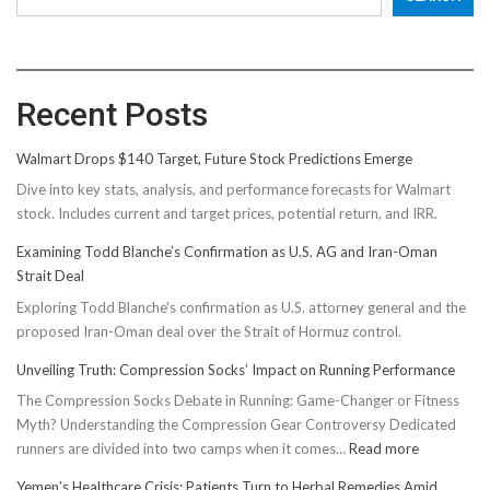
Recent Posts
Walmart Drops $140 Target, Future Stock Predictions Emerge
Dive into key stats, analysis, and performance forecasts for Walmart
stock. Includes current and target prices, potential return, and IRR.
Examining Todd Blanche’s Confirmation as U.S. AG and Iran-Oman
Strait Deal
Exploring Todd Blanche's confirmation as U.S. attorney general and the
proposed Iran-Oman deal over the Strait of Hormuz control.
Unveiling Truth: Compression Socks’ Impact on Running Performance
The Compression Socks Debate in Running: Game-Changer or Fitness
Myth? Understanding the Compression Gear Controversy Dedicated
:
runners are divided into two camps when it comes…
Read more
Unveiling
Yemen’s Healthcare Crisis: Patients Turn to Herbal Remedies Amid