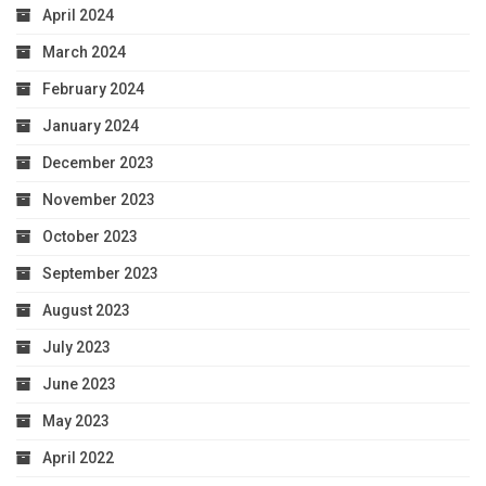
April 2024
March 2024
February 2024
January 2024
December 2023
November 2023
October 2023
September 2023
August 2023
July 2023
June 2023
May 2023
April 2022