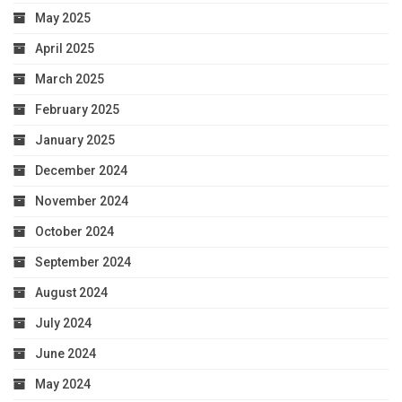
May 2025
April 2025
March 2025
February 2025
January 2025
December 2024
November 2024
October 2024
September 2024
August 2024
July 2024
June 2024
May 2024