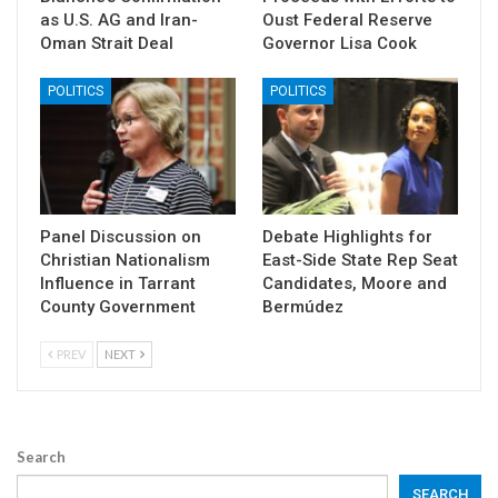
as U.S. AG and Iran-
Oust Federal Reserve
Oman Strait Deal
Governor Lisa Cook
POLITICS
POLITICS
Panel Discussion on
Debate Highlights for
Christian Nationalism
East-Side State Rep Seat
Influence in Tarrant
Candidates, Moore and
County Government
Bermúdez
PREV
NEXT
Search
SEARCH