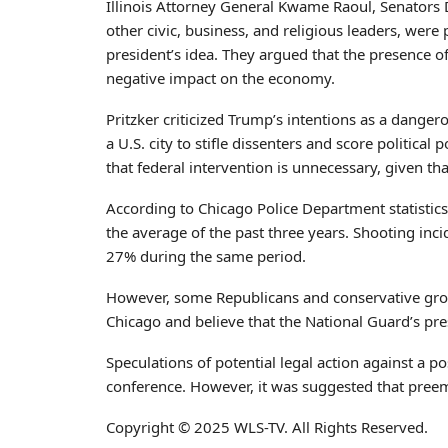
Illinois Attorney General Kwame Raoul, Senators
other civic, business, and religious leaders, were p
president’s idea. They argued that the presence o
negative impact on the economy.
Pritzker criticized Trump’s intentions as a dange
a U.S. city to stifle dissenters and score politica
that federal intervention is unnecessary, given tha
According to Chicago Police Department statisti
the average of the past three years. Shooting i
27% during the same period.
However, some Republicans and conservative groups
Chicago and believe that the National Guard’s pre
Speculations of potential legal action against a 
conference. However, it was suggested that preemp
Copyright © 2025 WLS-TV. All Rights Reserved.