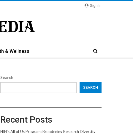
Sign In
th & Wellness
Search
SEARCH
Recent Posts
NIH’s All of Us Program: Broadening Research Diversity