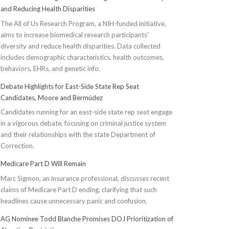
and Reducing Health Disparities
The All of Us Research Program, a NIH-funded initiative,
aims to increase biomedical research participants'
diversity and reduce health disparities. Data collected
includes demographic characteristics, health outcomes,
behaviors, EHRs, and genetic info.
Debate Highlights for East-Side State Rep Seat
Candidates, Moore and Bermúdez
Candidates running for an east-side state rep seat engage
in a vigorous debate, focusing on criminal justice system
and their relationships with the state Department of
Correction.
Medicare Part D Will Remain
Marc Sigmon, an insurance professional, discusses recent
claims of Medicare Part D ending, clarifying that such
headlines cause unnecessary panic and confusion.
AG Nominee Todd Blanche Promises DOJ Prioritization of