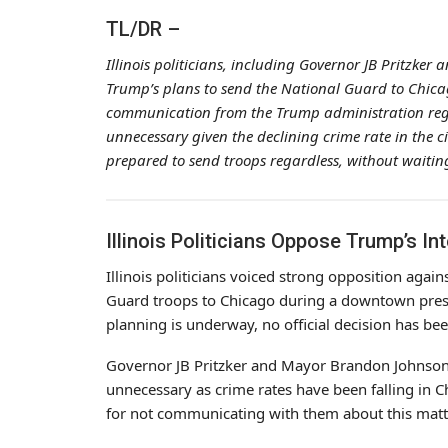
TL/DR –
Illinois politicians, including Governor JB Pritzk
Trump’s plans to send the National Guard to Chicag
communication from the Trump administration reg
unnecessary given the declining crime rate in the ci
prepared to send troops regardless, without waiting 
Illinois Politicians Oppose Trump’s I
Illinois politicians voiced strong opposition agai
Guard troops to Chicago during a downtown pres
planning is underway, no official decision has be
Governor JB Pritzker and Mayor Brandon Johnson 
unnecessary as crime rates have been falling in C
for not communicating with them about this matt