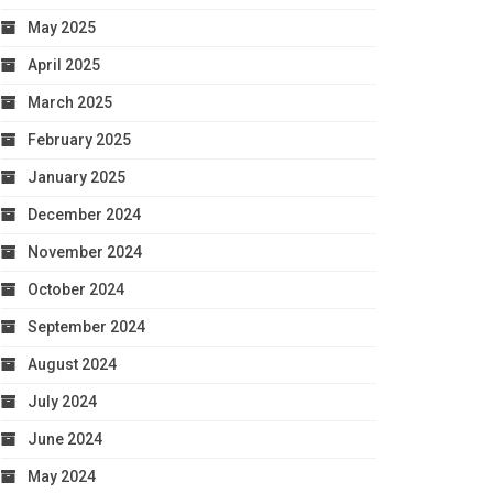
May 2025
April 2025
March 2025
February 2025
January 2025
December 2024
November 2024
October 2024
September 2024
August 2024
July 2024
June 2024
May 2024