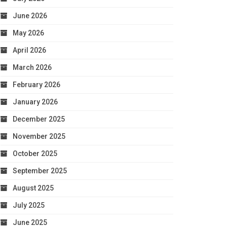
June 2026
May 2026
April 2026
March 2026
February 2026
January 2026
December 2025
November 2025
October 2025
September 2025
August 2025
July 2025
June 2025