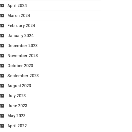
April 2024
March 2024
February 2024
January 2024
December 2023
November 2023
October 2023
September 2023
August 2023
July 2023
June 2023
May 2023
April 2022