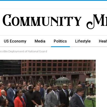
US Economy
Media
Politics
Lifestyle
Heal
 Possible Deployment of National Guard