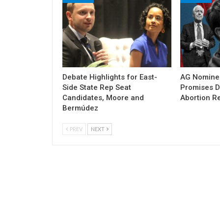
Debate Highlights for East-
AG Nomine
Side State Rep Seat
Promises DO
Candidates, Moore and
Abortion Re
Bermúdez
PREV
NEXT