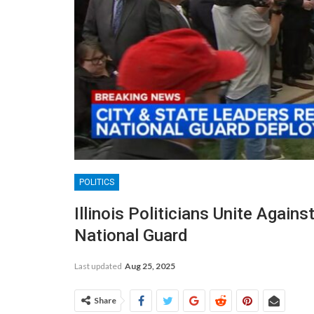
POLITICS
Illinois Politicians Unite Agai
National Guard
Last updated
Aug 25, 2025
Share