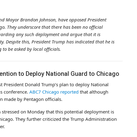
er and Mayor Brandon Johnson, have opposed President
o. They underscore that there has been no official
arding any such deployment and argue that it is
ty. Despite this, President Trump has indicated that he is
to be asked by local officials.
ntention to Deploy National Guard to Chicago
nst President Donald Trump’s plan to deploy National
s conference.
ABC7 Chicago reported
that although
en made by Pentagon officials.
stressed on Monday that this potential deployment is
hicago. They further criticized the Trump Administration
er.