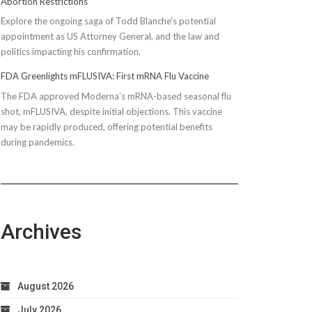
Abortion Restrictions
Explore the ongoing saga of Todd Blanche's potential
appointment as US Attorney General, and the law and
politics impacting his confirmation.
FDA Greenlights mFLUSIVA: First mRNA Flu Vaccine
The FDA approved Moderna’s mRNA-based seasonal flu
shot, mFLUSIVA, despite initial objections. This vaccine
may be rapidly produced, offering potential benefits
during pandemics.
Archives
August 2026
July 2026