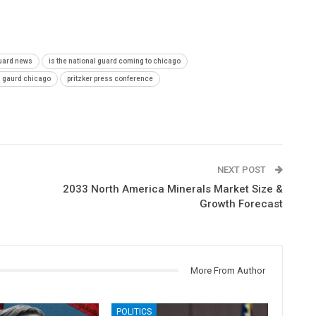
guard news
is the national guard coming to chicago
l gaurd chicago
pritzker press conference
NEXT POST
2033 North America Minerals Market Size &
Growth Forecast
More From Author
POLITICS