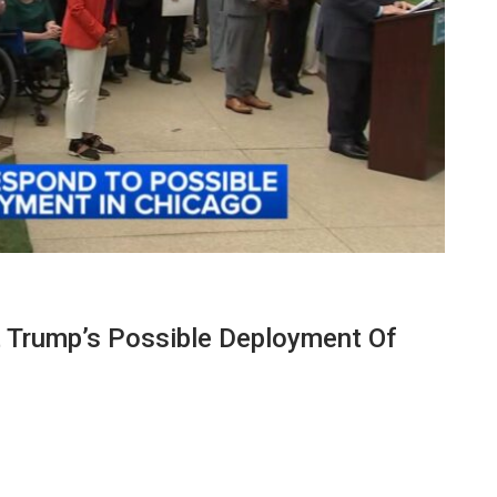
nst Trump’s Possible Deployment Of