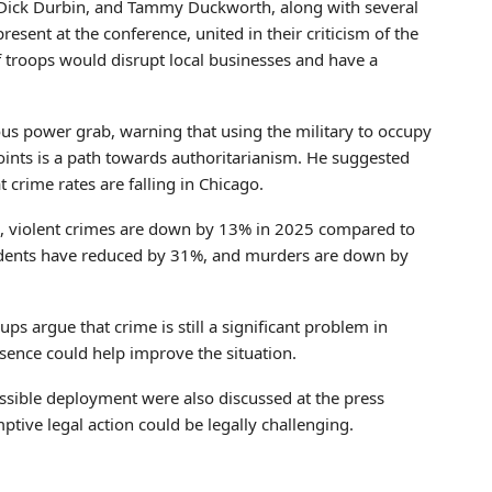
 Dick Durbin, and Tammy Duckworth, along with several
resent at the conference, united in their criticism of the
f troops would disrupt local businesses and have a
rous power grab, warning that using the military to occupy
l points is a path towards authoritarianism. He suggested
t crime rates are falling in Chicago.
cs, violent crimes are down by 13% in 2025 compared to
ncidents have reduced by 31%, and murders are down by
 argue that crime is still a significant problem in
sence could help improve the situation.
possible deployment were also discussed at the press
tive legal action could be legally challenging.