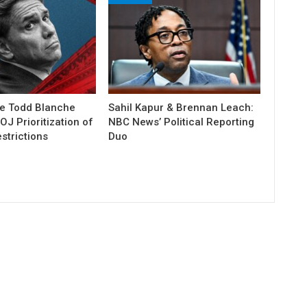
e Todd Blanche
Sahil Kapur & Brennan Leach:
J Prioritization of
NBC News’ Political Reporting
strictions
Duo