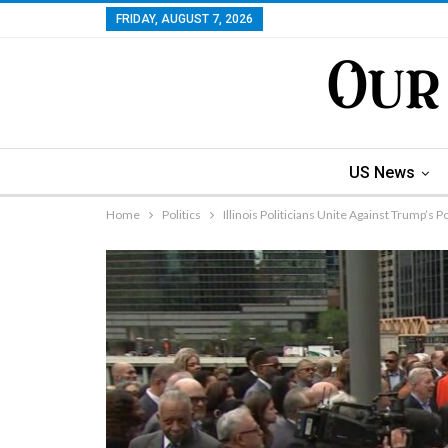
FRIDAY, AUGUST 7, 2026
US News
Home
Politics
Illinois Politicians Unite Against Trump’s