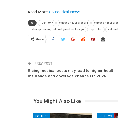
—
Read More
US Political News
17641047
chicago national guard
chicago national 
is trump sending national guard to chicago
jb pritzker
nationa
Share
PREV POST
Rising medical costs may lead to higher health
insurance and coverage changes in 2026
You Might Also Like
POLITICS
POLITICS