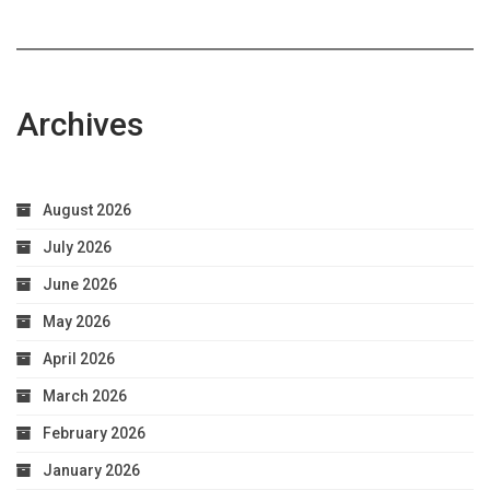
Archives
August 2026
July 2026
June 2026
May 2026
April 2026
March 2026
February 2026
January 2026