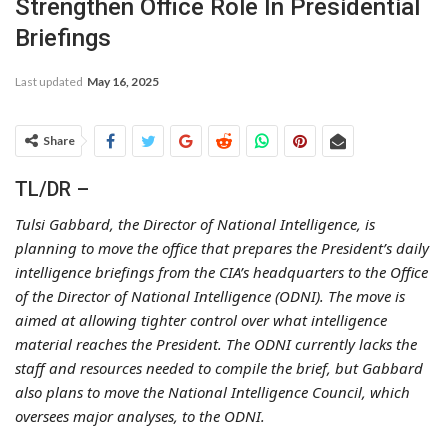
Strengthen Office Role In Presidential
Briefings
Last updated
May 16, 2025
Share
TL/DR –
Tulsi Gabbard, the Director of National Intelligence, is
planning to move the office that prepares the President’s daily
intelligence briefings from the CIA’s headquarters to the Office
of the Director of National Intelligence (ODNI). The move is
aimed at allowing tighter control over what intelligence
material reaches the President. The ODNI currently lacks the
staff and resources needed to compile the brief, but Gabbard
also plans to move the National Intelligence Council, which
oversees major analyses, to the ODNI.