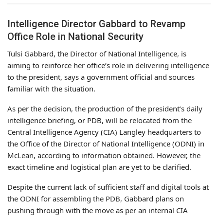
Intelligence Director Gabbard to Revamp
Office Role in National Security
Tulsi Gabbard, the Director of National Intelligence, is
aiming to reinforce her office’s role in delivering intelligence
to the president, says a government official and sources
familiar with the situation.
As per the decision, the production of the president’s daily
intelligence briefing, or PDB, will be relocated from the
Central Intelligence Agency (CIA) Langley headquarters to
the Office of the Director of National Intelligence (ODNI) in
McLean, according to information obtained. However, the
exact timeline and logistical plan are yet to be clarified.
Despite the current lack of sufficient staff and digital tools at
the ODNI for assembling the PDB, Gabbard plans on
pushing through with the move as per an internal CIA