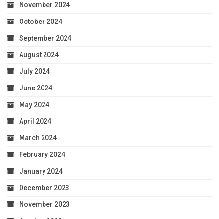
November 2024
October 2024
September 2024
August 2024
July 2024
June 2024
May 2024
April 2024
March 2024
February 2024
January 2024
December 2023
November 2023