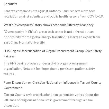
Scientists
Senate's contempt vote against Anthony Fauci reflects a broader
retaliation against scientists and public health lessons from COVID-19.
West’s ‘overcapacity’ story shows economic illiteracy: Mahoney
"Overcapacity in China's green tech sector is not a threat but an
opportunity for the global energy transition," asserts an expert from
East China Normal University.
HHS Begins Decertification of Organ Procurement Group Over Safety
Failures
The HHS begins process of decertifying organ procurement
organization, Network for Hope, due to persistent patient safety
failures.
Panel Discussion on Christian Nationalism Influence in Tarrant County
Government
Tarrant County civic organizations aim to educate voters about the
influence of religious nationalism in government through a panel
discussion.