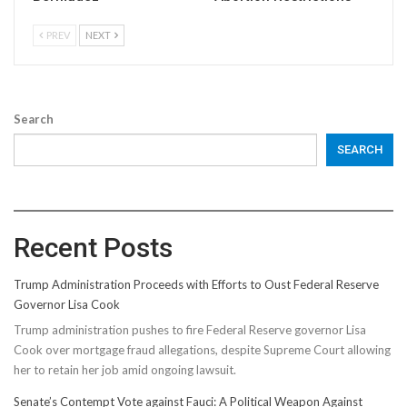
PREV
NEXT
Search
SEARCH
Recent Posts
Trump Administration Proceeds with Efforts to Oust Federal Reserve
Governor Lisa Cook
Trump administration pushes to fire Federal Reserve governor Lisa
Cook over mortgage fraud allegations, despite Supreme Court allowing
her to retain her job amid ongoing lawsuit.
Senate’s Contempt Vote against Fauci: A Political Weapon Against