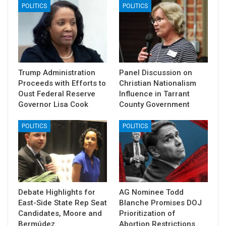
POLITICS
POLITICS
Trump Administration
Panel Discussion on
Proceeds with Efforts to
Christian Nationalism
Oust Federal Reserve
Influence in Tarrant
Governor Lisa Cook
County Government
POLITICS
POLITICS
Debate Highlights for
AG Nominee Todd
East-Side State Rep Seat
Blanche Promises DOJ
Candidates, Moore and
Prioritization of
Bermúdez
Abortion Restrictions