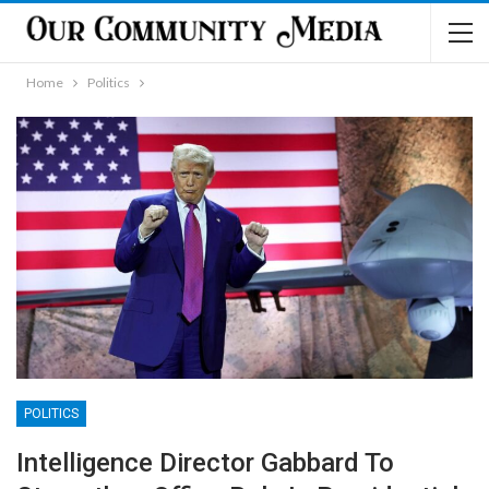
Home
Politics
POLITICS
Intelligence Director Gabbard To