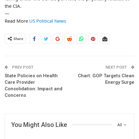
the CIA.
—
Read More
US Political News
Share
PREV POST
NEXT POST
State Policies on Health
Chart: GOP Targets Clean
Care Provider
Energy Surge
Consolidation: Impact and
Concerns
You Might Also Like
All