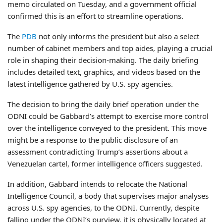
memo circulated on Tuesday, and a government official
confirmed this is an effort to streamline operations.
The
PDB
not only informs the president but also a select
number of cabinet members and top aides, playing a crucial
role in shaping their decision-making. The daily briefing
includes detailed text, graphics, and videos based on the
latest intelligence gathered by U.S. spy agencies.
The decision to bring the daily brief operation under the
ODNI could be Gabbard’s attempt to exercise more control
over the intelligence conveyed to the president. This move
might be a response to the public disclosure of an
assessment contradicting Trump’s assertions about a
Venezuelan cartel, former intelligence officers suggested.
In addition, Gabbard intends to relocate the National
Intelligence Council, a body that supervises major analyses
across U.S. spy agencies, to the ODNI. Currently, despite
falling under the ODNI’s purview, it is physically located at