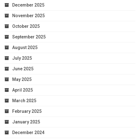
December 2025
November 2025
October 2025
September 2025
August 2025
July 2025
June 2025
May 2025
April 2025
March 2025
February 2025
January 2025
December 2024