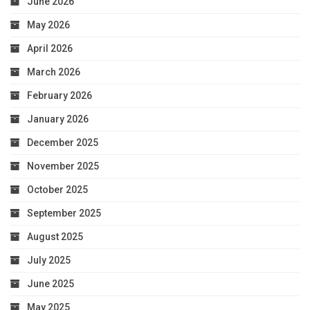
June 2026
May 2026
April 2026
March 2026
February 2026
January 2026
December 2025
November 2025
October 2025
September 2025
August 2025
July 2025
June 2025
May 2025