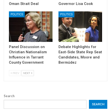
Oman Strait Deal
Governor Lisa Cook
POLITICS
POLITICS
Panel Discussion on
Debate Highlights for
Christian Nationalism
East-Side State Rep Seat
Influence in Tarrant
Candidates, Moore and
County Government
Bermúdez
PREV
NEXT
Search
SEARCH