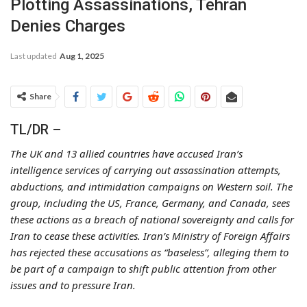
Plotting Assassinations, Tehran
Denies Charges
Last updated
Aug 1, 2025
Share
TL/DR –
The UK and 13 allied countries have accused Iran’s
intelligence services of carrying out assassination attempts,
abductions, and intimidation campaigns on Western soil. The
group, including the US, France, Germany, and Canada, sees
these actions as a breach of national sovereignty and calls for
Iran to cease these activities. Iran’s Ministry of Foreign Affairs
has rejected these accusations as “baseless”, alleging them to
be part of a campaign to shift public attention from other
issues and to pressure Iran.