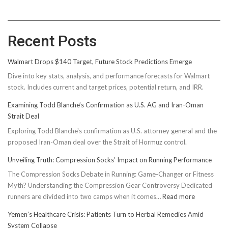
Recent Posts
Walmart Drops $140 Target, Future Stock Predictions Emerge
Dive into key stats, analysis, and performance forecasts for Walmart
stock. Includes current and target prices, potential return, and IRR.
Examining Todd Blanche’s Confirmation as U.S. AG and Iran-Oman
Strait Deal
Exploring Todd Blanche's confirmation as U.S. attorney general and the
proposed Iran-Oman deal over the Strait of Hormuz control.
Unveiling Truth: Compression Socks’ Impact on Running Performance
The Compression Socks Debate in Running: Game-Changer or Fitness
Myth? Understanding the Compression Gear Controversy Dedicated
:
runners are divided into two camps when it comes…
Read more
Unveiling
Yemen’s Healthcare Crisis: Patients Turn to Herbal Remedies Amid
Truth:
System Collapse