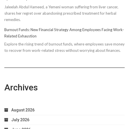
Compressi
Jaleelah Abdul Hameed, a Yemeni woman suffering from liver cancer,
Socks’
shares her regret over abandoning prescribed treatment for herbal
Impact
remedies.
on
Running
Burnout Funds: New Financial Strategy Among Employees Facing Work-
Performan
Related Exhaustion
Explore the rising trend of burnout funds, where employees save money
to recover from work-related stress without worrying about finances.
Archives
August 2026
July 2026