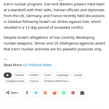
Iran’s nuclear program. Iran and Western powers have been
at a standstill with their talks. Iranian officials and diplomats
from the UK, Germany, and France recently held discussions
in Istanbul following Israel’s air strikes against Iran, which
resulted in a 12-day period of escalated conflict.
Despite Israel’s allegations of Iran covertly developing
nuclear weapons, Tehran and US intelligence agencies assert
that Iran’s nuclear activities are for peaceful purposes only.
—
Read More
US Political News
canada
Conflict
crime
espionage
europe
European Union
France
Freedom of the Press
Share