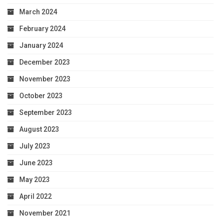
March 2024
February 2024
January 2024
December 2023
November 2023
October 2023
September 2023
August 2023
July 2023
June 2023
May 2023
April 2022
November 2021