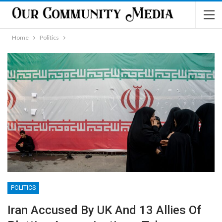
Home
Politics
POLITICS
Iran Accused By UK And 13 Allies Of