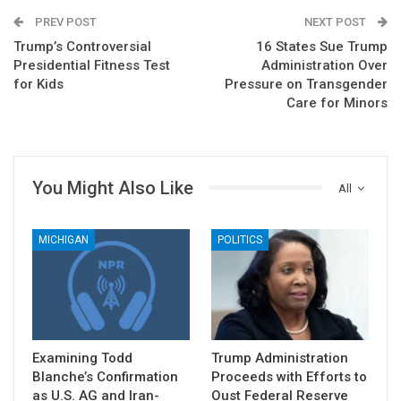
PREV POST
NEXT POST
Trump’s Controversial
16 States Sue Trump
Presidential Fitness Test
Administration Over
for Kids
Pressure on Transgender
Care for Minors
You Might Also Like
All
MICHIGAN
POLITICS
Examining Todd
Trump Administration
Blanche’s Confirmation
Proceeds with Efforts to
as U.S. AG and Iran-
Oust Federal Reserve