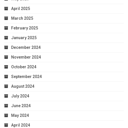
April 2025
March 2025
February 2025
January 2025
December 2024
November 2024
October 2024
September 2024
August 2024
July 2024
June 2024
May 2024
April 2024