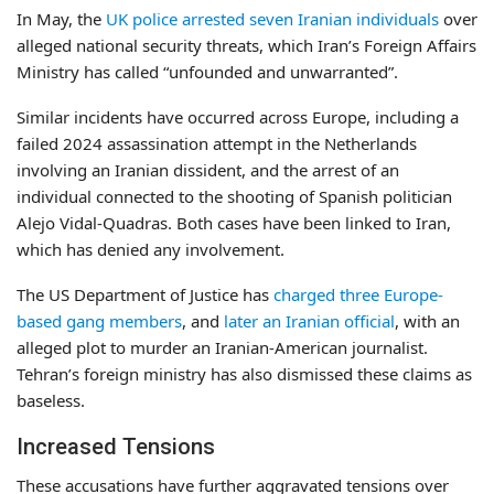
In May, the
UK police arrested seven Iranian individuals
over
alleged national security threats, which Iran’s Foreign Affairs
Ministry has called “unfounded and unwarranted”.
Similar incidents have occurred across Europe, including a
failed 2024 assassination attempt in the Netherlands
involving an Iranian dissident, and the arrest of an
individual connected to the shooting of Spanish politician
Alejo Vidal-Quadras. Both cases have been linked to Iran,
which has denied any involvement.
The US Department of Justice has
charged three Europe-
based gang members
, and
later an Iranian official
, with an
alleged plot to murder an Iranian-American journalist.
Tehran’s foreign ministry has also dismissed these claims as
baseless.
Increased Tensions
These accusations have further aggravated tensions over