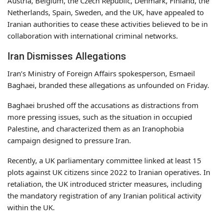
Austria, Belgium, the Czech Republic, Denmark, Finland, the
Netherlands, Spain, Sweden, and the UK, have appealed to
Iranian authorities to cease these activities believed to be in
collaboration with international criminal networks.
Iran Dismisses Allegations
Iran’s Ministry of Foreign Affairs spokesperson, Esmaeil
Baghaei, branded these allegations as unfounded on Friday.
Baghaei brushed off the accusations as distractions from
more pressing issues, such as the situation in occupied
Palestine, and characterized them as an Iranophobia
campaign designed to pressure Iran.
Recently, a UK parliamentary committee linked at least 15
plots against UK citizens since 2022 to Iranian operatives. In
retaliation, the UK introduced stricter measures, including
the mandatory registration of any Iranian political activity
within the UK.