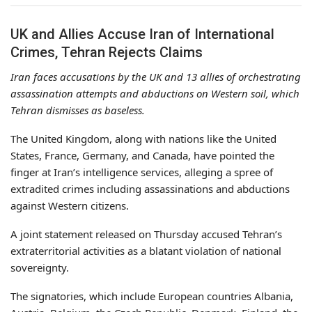
UK and Allies Accuse Iran of International
Crimes, Tehran Rejects Claims
Iran faces accusations by the UK and 13 allies of orchestrating
assassination attempts and abductions on Western soil, which
Tehran dismisses as baseless.
The United Kingdom, along with nations like the United
States, France, Germany, and Canada, have pointed the
finger at Iran’s intelligence services, alleging a spree of
extradited crimes including assassinations and abductions
against Western citizens.
A joint statement released on Thursday accused Tehran’s
extraterritorial activities as a blatant violation of national
sovereignty.
The signatories, which include European countries Albania,