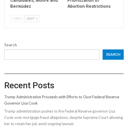
Candidates, Moore and
Prioritization of
Bermúdez
Abortion Restrictions
PREV
NEXT
Search
SEARCH
Recent Posts
Trump Administration Proceeds with Efforts to Oust Federal Reserve
Governor Lisa Cook
Trump administration pushes to fire Federal Reserve governor Lisa
Cook over mortgage fraud allegations, despite Supreme Court allowing
her to retain her job amid ongoing lawsuit.