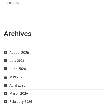
discussion.
Archives
August 2026
July 2026
June 2026
May 2026
April 2026
March 2026
February 2026