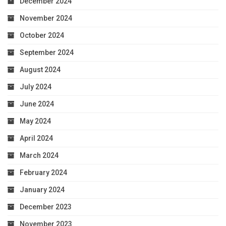
December 2024
November 2024
October 2024
September 2024
August 2024
July 2024
June 2024
May 2024
April 2024
March 2024
February 2024
January 2024
December 2023
November 2023