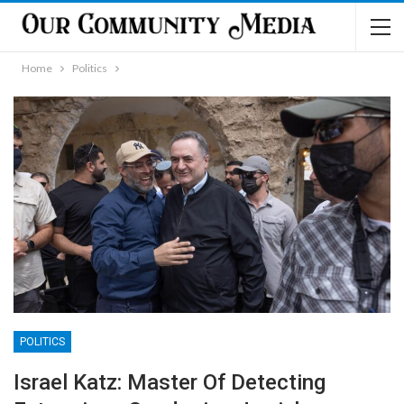
Home
Politics
POLITICS
Israel Katz: Master Of Detecting