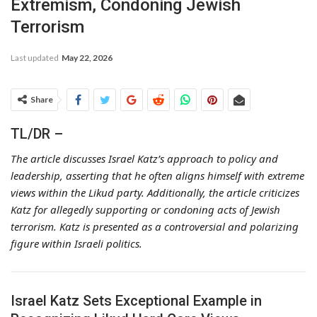
Extremism, Condoning Jewish
Terrorism
Last updated
May 22, 2026
Share
TL/DR –
The article discusses Israel Katz’s approach to policy and
leadership, asserting that he often aligns himself with extreme
views within the Likud party. Additionally, the article criticizes
Katz for allegedly supporting or condoning acts of Jewish
terrorism. Katz is presented as a controversial and polarizing
figure within Israeli politics.
Israel Katz Sets Exceptional Example in