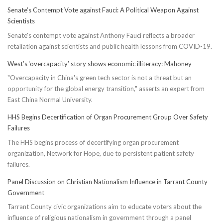
Senate’s Contempt Vote against Fauci: A Political Weapon Against
Scientists
Senate's contempt vote against Anthony Fauci reflects a broader
retaliation against scientists and public health lessons from COVID-19.
West’s ‘overcapacity’ story shows economic illiteracy: Mahoney
"Overcapacity in China's green tech sector is not a threat but an
opportunity for the global energy transition," asserts an expert from
East China Normal University.
HHS Begins Decertification of Organ Procurement Group Over Safety
Failures
The HHS begins process of decertifying organ procurement
organization, Network for Hope, due to persistent patient safety
failures.
Panel Discussion on Christian Nationalism Influence in Tarrant County
Government
Tarrant County civic organizations aim to educate voters about the
influence of religious nationalism in government through a panel