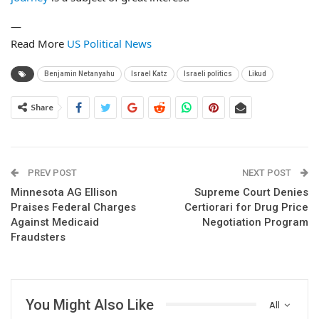
—
Read More
US Political News
Benjamin Netanyahu
Israel Katz
Israeli politics
Likud
Share
PREV POST
NEXT POST
Minnesota AG Ellison
Supreme Court Denies
Praises Federal Charges
Certiorari for Drug Price
Against Medicaid
Negotiation Program
Fraudsters
You Might Also Like
All