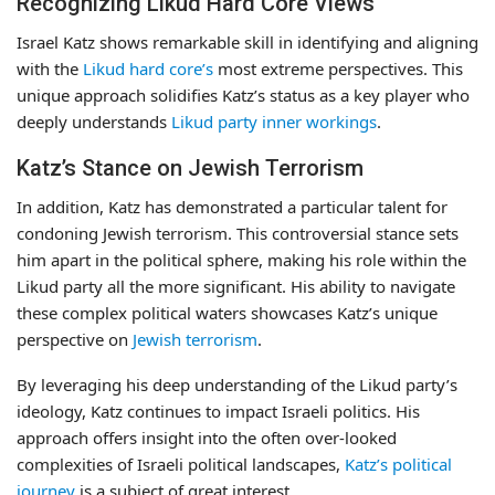
Recognizing Likud Hard Core Views
Israel Katz shows remarkable skill in identifying and aligning
with the
Likud hard core’s
most extreme perspectives. This
unique approach solidifies Katz’s status as a key player who
deeply understands
Likud party inner workings
.
Katz’s Stance on Jewish Terrorism
In addition, Katz has demonstrated a particular talent for
condoning Jewish terrorism. This controversial stance sets
him apart in the political sphere, making his role within the
Likud party all the more significant. His ability to navigate
these complex political waters showcases Katz’s unique
perspective on
Jewish terrorism
.
By leveraging his deep understanding of the Likud party’s
ideology, Katz continues to impact Israeli politics. His
approach offers insight into the often over-looked
complexities of Israeli political landscapes,
Katz’s political
journey
is a subject of great interest.