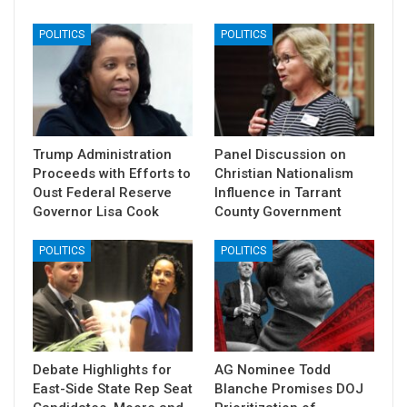
POLITICS
POLITICS
Trump Administration
Panel Discussion on
Proceeds with Efforts to
Christian Nationalism
Oust Federal Reserve
Influence in Tarrant
Governor Lisa Cook
County Government
POLITICS
POLITICS
Debate Highlights for
AG Nominee Todd
East-Side State Rep Seat
Blanche Promises DOJ