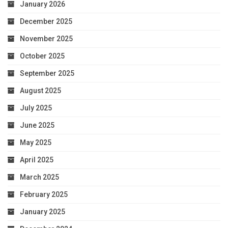
January 2026
December 2025
November 2025
October 2025
September 2025
August 2025
July 2025
June 2025
May 2025
April 2025
March 2025
February 2025
January 2025