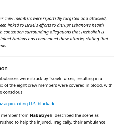
ir crew members were reportedly targeted and attacked,
en linked to Israel’s efforts to disrupt Lebanon’s health
th contention surrounding allegations that Hezbollah is
he United Nations has condemned these attacks, stating that
ime.
non
lances were struck by Israeli forces, resulting in a
six of the eight crew members were covered in blood, with
ue conscious.
uz again, citing U.S. blockade
am member from
Nabatiyeh
, described the scene as
rushed to help the injured. Tragically, their ambulance