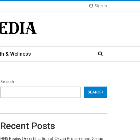
Sign In
th & Wellness
Search
SEARCH
Recent Posts
HHS Begins Decertification of Organ Procurement Group