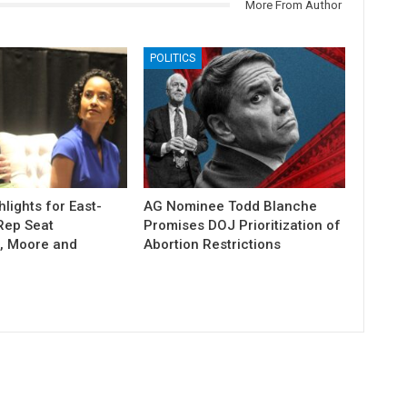
More From Author
POLITICS
lights for East-
AG Nominee Todd Blanche
Rep Seat
Promises DOJ Prioritization of
, Moore and
Abortion Restrictions