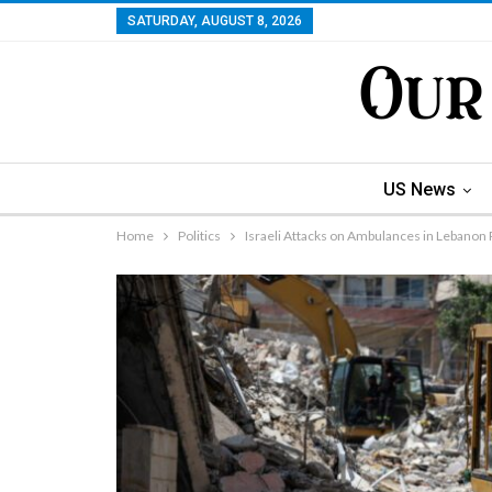
SATURDAY, AUGUST 8, 2026
US News
Home
Politics
Israeli Attacks on Ambulances in Lebanon 