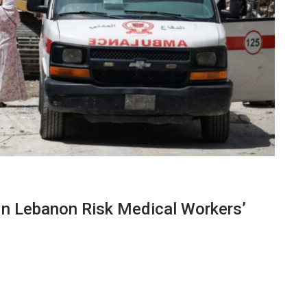
In Lebanon Risk Medical Workers’