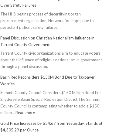
Over Safety Failures
The HHS begins process of decertifying organ
procurement organization, Network for Hope, due to
persistent patient safety failures.
Panel Discussion on Christian Nationalism Influence in
Tarrant County Government
Tarrant County civic organizations aim to educate voters
about the influence of religious nationalism in government
through a panel discussion.
Basin Rec Reconsiders $150M Bond Due to Taxpayer
Worries
Summit County Council Considers $150 Million Bond For
Snyderville Basin Special Recreation District The Summit
County Council is contemplating whether to add a $150
:
million…
Read more
Basin
Gold Price Increases by $34.67 from Yesterday, Stands at
Rec
$4,305.29 per Ounce
Reconsiders