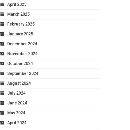
April 2025
March 2025
February 2025
January 2025
December 2024
November 2024
October 2024
September 2024
August 2024
July 2024
June 2024
May 2024
April 2024