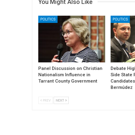
You Might Also Like
POLITICS
POLITICS
Panel Discussion on Christian
Debate High
Nationalism Influence in
Side State 
Tarrant County Government
Candidates
Bermúdez
PREV
NEXT