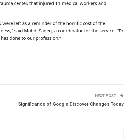
rauma center, that injured 11 medical workers and
ere left as a reminder of the horrific cost of the
tness,” said Mahdi Sadeq, a coordinator for the service. “To
 has done to our profession.”
NEXT POST
Significance of Google Discover Changes Today