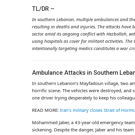
TL/DR –
In southern Lebanon, multiple ambulances and the
resulting in deaths and injuries. The attacks have be
sector amid its ongoing conflict with Hezbollah, wi
using hospitals as cover for militant activities. T
intentionally targeting medics constitutes a war cr
Ambulance Attacks in Southern Leba
In southern Lebanon’s Mayfadoun village, two ambu
horrific scene. The vehicles were destroyed, and 
one driver trying desperately to keep his colleag
READ MORE:
Iran’s military closes Strait of Horm
Mohammed Jaber, a 43-year-old emergency te
sickening. Despite the danger, Jaber and his team 