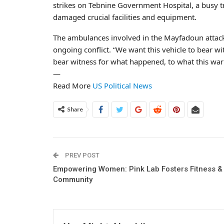
strikes on Tebnine Government Hospital, a busy t
damaged crucial facilities and equipment.
The ambulances involved in the Mayfadoun attack w
ongoing conflict. “We want this vehicle to bear wi
bear witness for what happened, to what this war
—
Read More
US Political News
Share
PREV POST
Empowering Women: Pink Lab Fosters Fitness &
Community