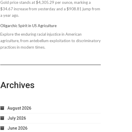
Gold price stands at $4,305.29 per ounce, marking a
$150M
$34.67 increase from yesterday and a $908.81 jump from
Bond
a year ago.
Due
to
Oligarchic Spirit in US Agriculture
Taxpayer
Explore the enduring racial injustice in American
Worries
agriculture, from antebellum exploitation to discriminatory
practices in modern times.
Archives
August 2026
July 2026
June 2026