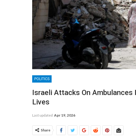
POLITICS
Israeli Attacks On Ambulances 
Lives
Last updated
Apr 19, 2026
Share