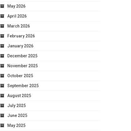
May 2026
April 2026
March 2026
February 2026
January 2026
December 2025
November 2025
October 2025
September 2025
August 2025
July 2025
June 2025
May 2025