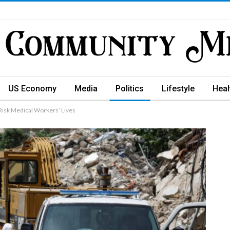
US Economy
Media
Politics
Lifestyle
Heal
Risk Medical Workers’ Lives