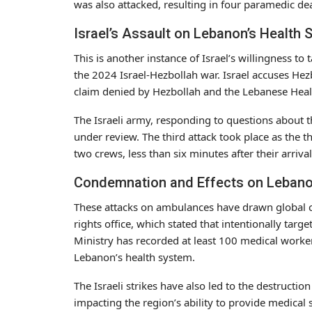
was also attacked, resulting in four paramedic dea
Israel’s Assault on Lebanon’s Health 
This is another instance of Israel’s willingness to
the 2024 Israel-Hezbollah war. Israel accuses Hezbo
claim denied by Hezbollah and the Lebanese Healt
The Israeli army, responding to questions about t
under review. The third attack took place as the th
two crews, less than six minutes after their arrival
Condemnation and Effects on Lebano
These attacks on ambulances have drawn global 
rights office, which stated that intentionally tar
Ministry has recorded at least 100 medical workers 
Lebanon’s health system.
The Israeli strikes have also led to the destructio
impacting the region’s ability to provide medical