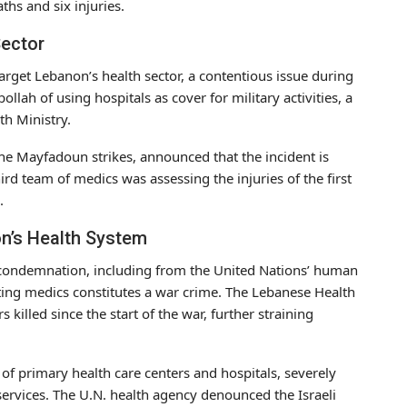
ths and six injuries.
Sector
 target Lebanon’s health sector, a contentious issue during
llah of using hospitals as cover for military activities, a
h Ministry.
he Mayfadoun strikes, announced that the incident is
ird team of medics was assessing the injuries of the first
.
n’s Health System
condemnation, including from the United Nations’ human
geting medics constitutes a war crime. The Lebanese Health
killed since the start of the war, further straining
n of primary health care centers and hospitals, severely
 services. The U.N. health agency denounced the Israeli