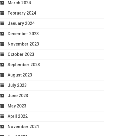
March 2024
February 2024
January 2024
December 2023
November 2023
October 2023
September 2023
August 2023
July 2023
June 2023
May 2023
April 2022
November 2021