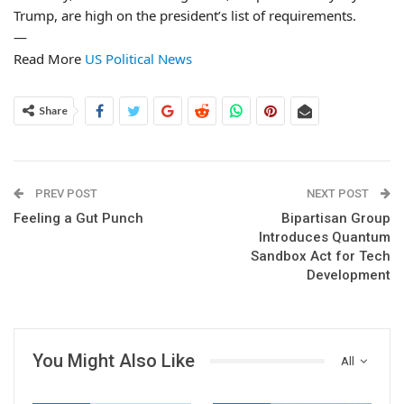
Trump, are high on the president’s list of requirements.
—
Read More
US Political News
Share
PREV POST
NEXT POST
Feeling a Gut Punch
Bipartisan Group
Introduces Quantum
Sandbox Act for Tech
Development
You Might Also Like
All