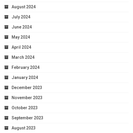
August 2024
July 2024
June 2024
May 2024
April 2024
March 2024
February 2024
January 2024
December 2023
November 2023
October 2023
September 2023
August 2023