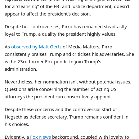
for a “cleansing” of the FBI and Justice department, doesn’t
appear to affect the president’s decision.
Despite her controversies, Pirro has remained steadfastly
loyal to Trump, a quality the president highly values.
As
observed by Matt Gertz
of Media Matters, Pirro
consistently praises Trump and criticises his adversaries. She
is the 23rd former Fox pundit to join Trump’s
administration.
Nevertheless, her nomination isn’t without potential issues.
Questions arise concerning the number of acting US
attorneys the president can consecutively appoint.
Despite these concerns and the controversial start of
Hegseth as defense secretary, Trump remains confident in
his choices.
Evidently, a
Fox News
background, coupled with loyalty to