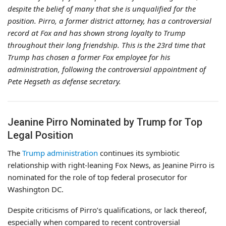
despite the belief of many that she is unqualified for the
position. Pirro, a former district attorney, has a controversial
record at Fox and has shown strong loyalty to Trump
throughout their long friendship. This is the 23rd time that
Trump has chosen a former Fox employee for his
administration, following the controversial appointment of
Pete Hegseth as defense secretary.
Jeanine Pirro Nominated by Trump for Top
Legal Position
The
Trump administration
continues its symbiotic
relationship with right-leaning Fox News, as Jeanine Pirro is
nominated for the role of top federal prosecutor for
Washington DC.
Despite criticisms of Pirro’s qualifications, or lack thereof,
especially when compared to recent controversial