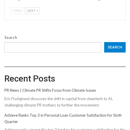
PREV
NEXT
Search
SEARCH
Recent Posts
PR News | Climate PR Shifts Focus from Climate Issues
Eric Fischgrund discusses the shift in capital from cleantech to AI,
challenging climate PR truthers to further the movement.
Achieve Ranks Top 3 in Personal Loan Customer Satisfaction for Sixth
Quarter
Achieve ranks among the top 3 lenders for customer satisfaction for the