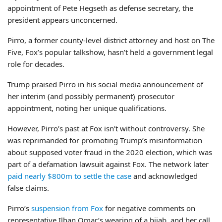
appointment of Pete Hegseth as defense secretary, the
president appears unconcerned.
Pirro, a former county-level district attorney and host on The
Five, Fox’s popular talkshow, hasn’t held a government legal
role for decades.
Trump praised Pirro in his social media announcement of
her interim (and possibly permanent) prosecutor
appointment, noting her unique qualifications.
However, Pirro’s past at Fox isn’t without controversy. She
was reprimanded for promoting Trump’s misinformation
about supposed voter fraud in the 2020 election, which was
part of a defamation lawsuit against Fox. The network later
paid nearly $800m to settle the case
and acknowledged
false claims.
Pirro’s
suspension from Fox
for negative comments on
representative Ilhan Omar’s wearing of a hijab, and her call