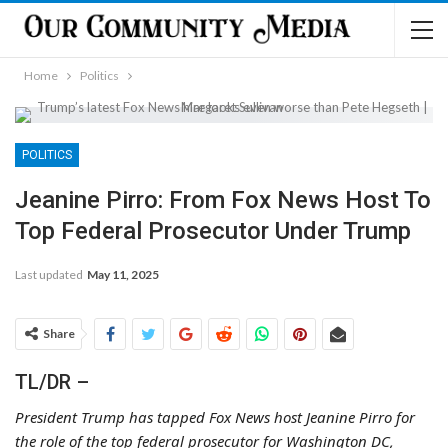
Home
Politics
POLITICS
Jeanine Pirro: From Fox News Host To
Top Federal Prosecutor Under Trump
Last updated
May 11, 2025
Share
TL/DR –
President Trump has tapped Fox News host Jeanine Pirro for
the role of the top federal prosecutor for Washington DC,