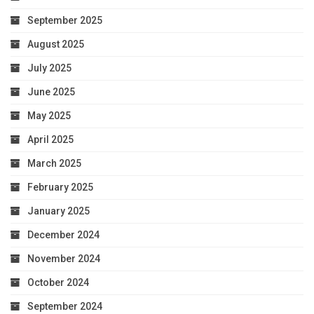
September 2025
August 2025
July 2025
June 2025
May 2025
April 2025
March 2025
February 2025
January 2025
December 2024
November 2024
October 2024
September 2024