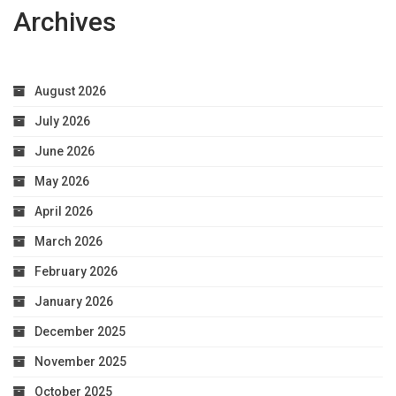
Archives
August 2026
July 2026
June 2026
May 2026
April 2026
March 2026
February 2026
January 2026
December 2025
November 2025
October 2025