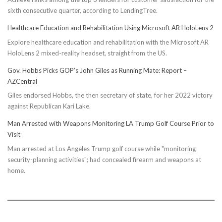
sixth consecutive quarter, according to LendingTree.
Healthcare Education and Rehabilitation Using Microsoft AR HoloLens 2
Explore healthcare education and rehabilitation with the Microsoft AR
HoloLens 2 mixed-reality headset, straight from the US.
Gov. Hobbs Picks GOP’s John Giles as Running Mate: Report –
AZCentral
Giles endorsed Hobbs, the then secretary of state, for her 2022 victory
against Republican Kari Lake.
Man Arrested with Weapons Monitoring LA Trump Golf Course Prior to
Visit
Man arrested at Los Angeles Trump golf course while "monitoring
security-planning activities"; had concealed firearm and weapons at
home.