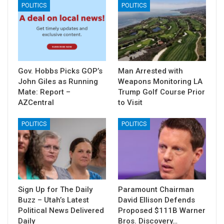
POLITICS
POLITICS
Gov. Hobbs Picks GOP’s
Man Arrested with
John Giles as Running
Weapons Monitoring LA
Mate: Report –
Trump Golf Course Prior
AZCentral
to Visit
POLITICS
POLITICS
Sign Up for The Daily
Paramount Chairman
Buzz – Utah’s Latest
David Ellison Defends
Political News Delivered
Proposed $111B Warner
Daily
Bros. Discovery…