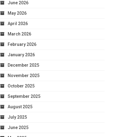
June 2026
May 2026
April 2026
March 2026
February 2026
January 2026
December 2025
November 2025
October 2025
September 2025
August 2025
July 2025
June 2025