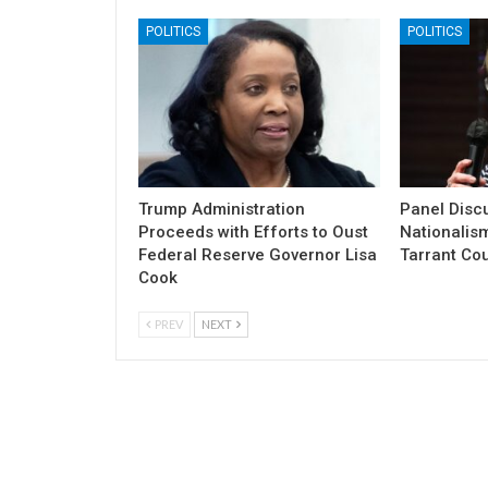
POLITICS
POLITICS
Trump Administration
Panel Discu
Proceeds with Efforts to Oust
Nationalism
Federal Reserve Governor Lisa
Tarrant Co
Cook
PREV
NEXT