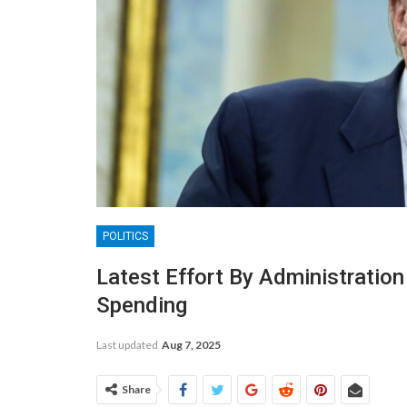
POLITICS
Latest Effort By Administratio
Spending
Last updated
Aug 7, 2025
Share