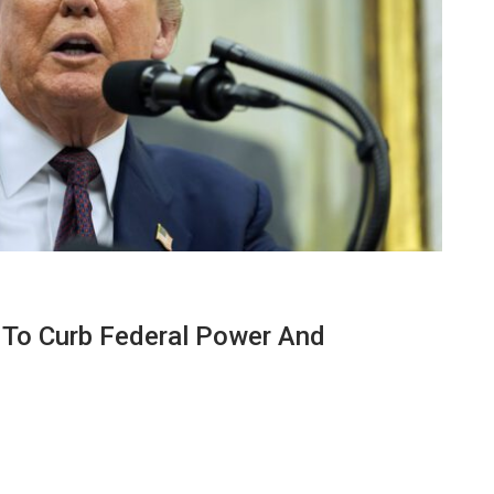
n To Curb Federal Power And