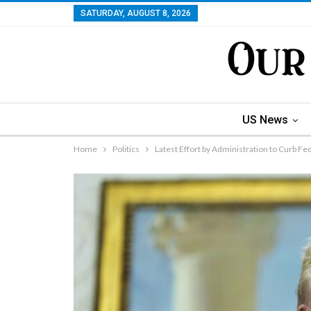
SATURDAY, AUGUST 8, 2026
US News
Home
Politics
Latest Effort by Administration to Curb F