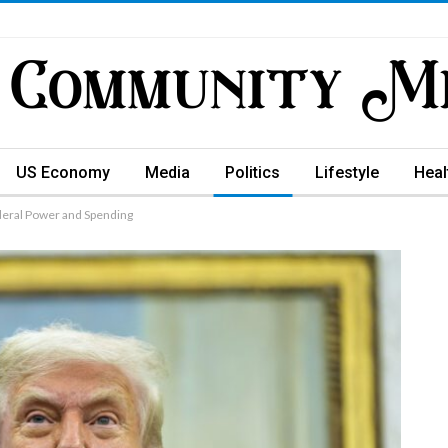
US Economy
Media
Politics
Lifestyle
Heal
ederal Power and Spending