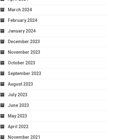
March 2024
February 2024
January 2024
December 2023
November 2023
October 2023
September 2023
August 2023
July 2023
June 2023
May 2023
April 2022
November 2021