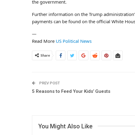
the government.
Further information on the Trump administration’s 
payments can be found on the official White Hous
—
Read More
US Political News
Share
PREV POST
5 Reasons to Feed Your Kids’ Guests
You Might Also Like