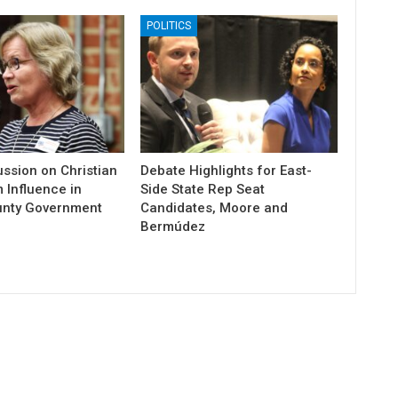
POLITICS
ssion on Christian
Debate Highlights for East-
 Influence in
Side State Rep Seat
unty Government
Candidates, Moore and
Bermúdez