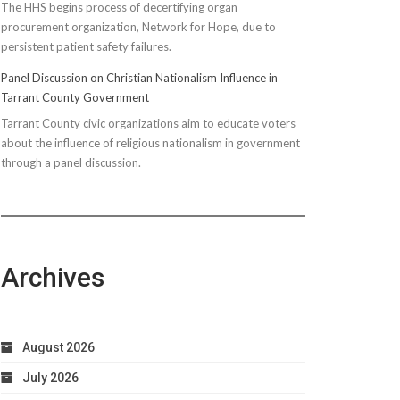
The HHS begins process of decertifying organ
procurement organization, Network for Hope, due to
persistent patient safety failures.
Panel Discussion on Christian Nationalism Influence in
Tarrant County Government
Tarrant County civic organizations aim to educate voters
about the influence of religious nationalism in government
through a panel discussion.
Archives
August 2026
July 2026