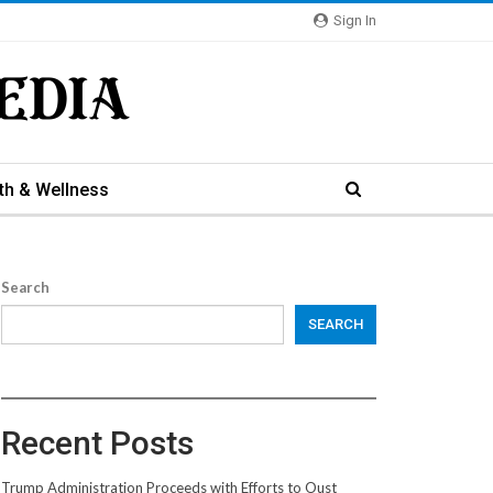
Sign In
th & Wellness
Search
SEARCH
Recent Posts
Trump Administration Proceeds with Efforts to Oust