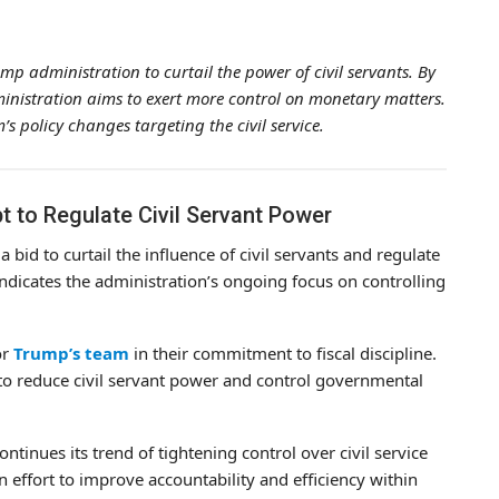
ump administration to curtail the power of civil servants. By
inistration aims to exert more control on monetary matters.
s policy changes targeting the civil service.
t to Regulate Civil Servant Power
bid to curtail the influence of civil servants and regulate
indicates the administration’s ongoing focus on controlling
or
Trump’s team
in their commitment to fiscal discipline.
to reduce civil servant power and control governmental
ontinues its trend of tightening control over civil service
n effort to improve accountability and efficiency within