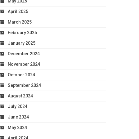
May 2025
April 2025
March 2025
February 2025
January 2025
December 2024
November 2024
October 2024
September 2024
August 2024
July 2024
June 2024
May 2024
April 2024