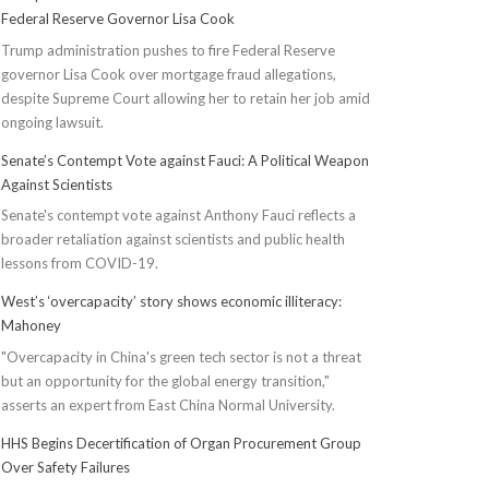
Federal Reserve Governor Lisa Cook
Trump administration pushes to fire Federal Reserve
governor Lisa Cook over mortgage fraud allegations,
despite Supreme Court allowing her to retain her job amid
ongoing lawsuit.
Senate’s Contempt Vote against Fauci: A Political Weapon
Against Scientists
Senate's contempt vote against Anthony Fauci reflects a
broader retaliation against scientists and public health
lessons from COVID-19.
West’s ‘overcapacity’ story shows economic illiteracy:
Mahoney
"Overcapacity in China's green tech sector is not a threat
but an opportunity for the global energy transition,"
asserts an expert from East China Normal University.
HHS Begins Decertification of Organ Procurement Group
Over Safety Failures