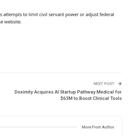
attempts to limit civil servant power or adjust federal
e website.
NEXT POST
Doximity Acquires AI Startup Pathway Medical for
$63M to Boost Clinical Tools
More From Author