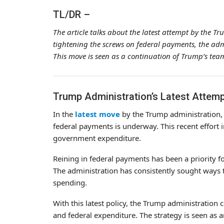
TL/DR –
The article talks about the latest attempt by the Tr
tightening the screws on federal payments, the adm
This move is seen as a continuation of Trump’s team’
Trump Administration’s Latest Attemp
In the
latest move
by the Trump administration, a 
federal payments is underway. This recent effort 
government expenditure.
Reining in federal payments has been a priority f
The administration has consistently sought ways 
spending.
With this latest policy, the Trump administration c
and federal expenditure. The strategy is seen as a