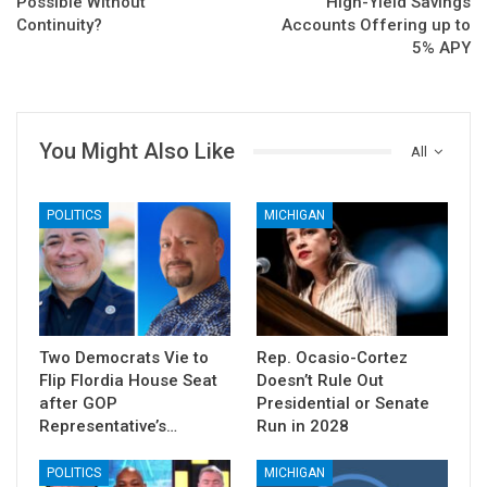
Possible Without
High-Yield Savings
Continuity?
Accounts Offering up to
5% APY
You Might Also Like
All
POLITICS
MICHIGAN
Two Democrats Vie to
Rep. Ocasio-Cortez
Flip Flordia House Seat
Doesn’t Rule Out
after GOP
Presidential or Senate
Representative’s…
Run in 2028
POLITICS
MICHIGAN