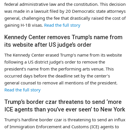
federal administrative law and the constitution. This decision
was made in a lawsuit filed by 20 Democratic state attorneys
general, challenging the fee that drastically raised the cost of
gaining H-1B visas.
Read the full story
Kennedy Center removes Trump’s name from
its website after US judge’s order
The Kennedy Center erased Trump’s name from its website
following a US district judge’s order to remove the
president’s name from the performing arts venue. This
occurred days before the deadline set by the center’s
general counsel to remove all mentions of the president.
Read the full story
Trump’s border czar threatens to send ‘more
ICE agents than you’ve ever seen’ to New York
Trump’s hardline border czar is threatening to send an influx
of Immigration Enforcement and Customs (ICE) agents to