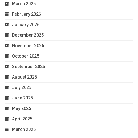
March 2026
February 2026
January 2026
December 2025
November 2025
October 2025
September 2025
August 2025
July 2025
June 2025
May 2025
April 2025
March 2025