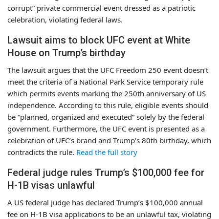
corrupt” private commercial event dressed as a patriotic
celebration, violating federal laws.
Lawsuit aims to block UFC event at White
House on Trump’s birthday
The lawsuit argues that the UFC Freedom 250 event doesn’t
meet the criteria of a National Park Service temporary rule
which permits events marking the 250th anniversary of US
independence. According to this rule, eligible events should
be “planned, organized and executed” solely by the federal
government. Furthermore, the UFC event is presented as a
celebration of UFC’s brand and Trump’s 80th birthday, which
contradicts the rule.
Read the full story
Federal judge rules Trump’s $100,000 fee for
H-1B visas unlawful
A US federal judge has declared Trump’s $100,000 annual
fee on H-1B visa applications to be an unlawful tax, violating