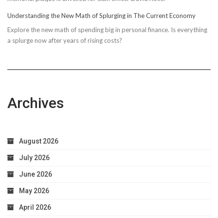
Understanding the New Math of Splurging in The Current Economy
Explore the new math of spending big in personal finance. Is everything
a splurge now after years of rising costs?
Archives
August 2026
July 2026
June 2026
May 2026
April 2026