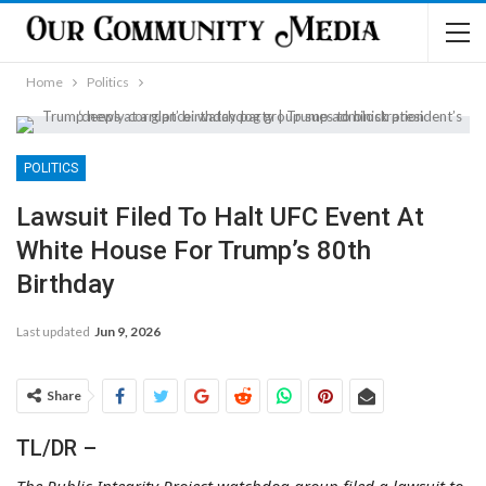
Home
Politics
POLITICS
Lawsuit Filed To Halt UFC Event At
White House For Trump’s 80th
Birthday
Last updated
Jun 9, 2026
Share
TL/DR –