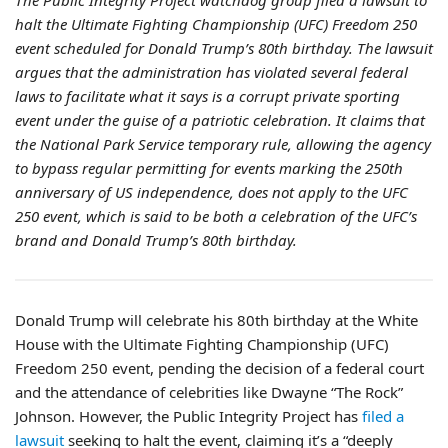
The Public Integrity Project watchdog group filed a lawsuit to
halt the Ultimate Fighting Championship (UFC) Freedom 250
event scheduled for Donald Trump’s 80th birthday. The lawsuit
argues that the administration has violated several federal
laws to facilitate what it says is a corrupt private sporting
event under the guise of a patriotic celebration. It claims that
the National Park Service temporary rule, allowing the agency
to bypass regular permitting for events marking the 250th
anniversary of US independence, does not apply to the UFC
250 event, which is said to be both a celebration of the UFC’s
brand and Donald Trump’s 80th birthday.
Donald Trump will celebrate his 80th birthday at the White
House with the Ultimate Fighting Championship (UFC)
Freedom 250 event, pending the decision of a federal court
and the attendance of celebrities like Dwayne “The Rock”
Johnson. However, the Public Integrity Project has
filed a
lawsuit
seeking to halt the event, claiming it’s a “deeply