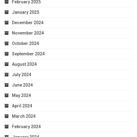
February 2025
January 2025
December 2024
November 2024
October 2024
September 2024
August 2024
July 2024
June 2024
May 2024
April 2024
March 2024
February 2024
January 2024