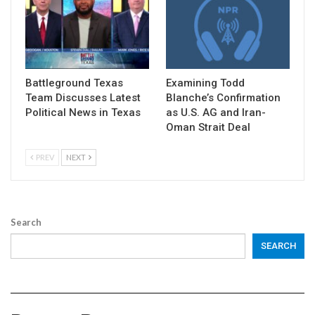
Battleground Texas
Examining Todd
Team Discusses Latest
Blanche’s Confirmation
Political News in Texas
as U.S. AG and Iran-
Oman Strait Deal
PREV
NEXT
Search
SEARCH