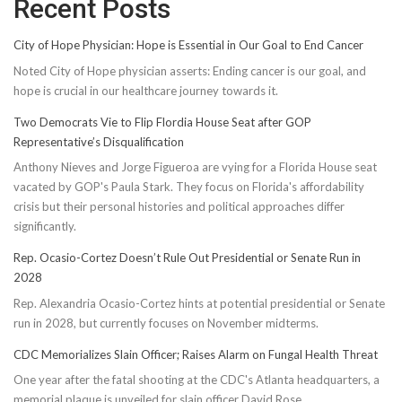
Recent Posts
City of Hope Physician: Hope is Essential in Our Goal to End Cancer
Noted City of Hope physician asserts: Ending cancer is our goal, and
hope is crucial in our healthcare journey towards it.
Two Democrats Vie to Flip Flordia House Seat after GOP
Representative’s Disqualification
Anthony Nieves and Jorge Figueroa are vying for a Florida House seat
vacated by GOP's Paula Stark. They focus on Florida's affordability
crisis but their personal histories and political approaches differ
significantly.
Rep. Ocasio-Cortez Doesn’t Rule Out Presidential or Senate Run in
2028
Rep. Alexandria Ocasio-Cortez hints at potential presidential or Senate
run in 2028, but currently focuses on November midterms.
CDC Memorializes Slain Officer; Raises Alarm on Fungal Health Threat
One year after the fatal shooting at the CDC's Atlanta headquarters, a
memorial plaque is unveiled for slain officer David Rose.