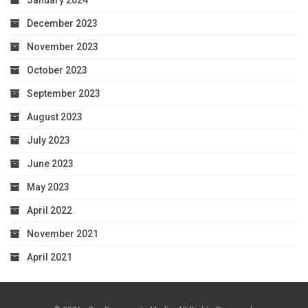
December 2023
November 2023
October 2023
September 2023
August 2023
July 2023
June 2023
May 2023
April 2022
November 2021
April 2021