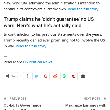
New York City, affirming the administration’s intention to
continue its controversial crackdown.
Read the full story
Trump claims he ‘didn’t guarantee’ no US
wars. Here’s what he’s actually said
In contradiction to his previous statements over the years,
Trump recently denied ever promising not to involve the US
in war.
Read the full story
—
Read More
US Political News
Share
PREV POST
NEXT POST
Op-Ed: Is Governance
Maximize Earnings with