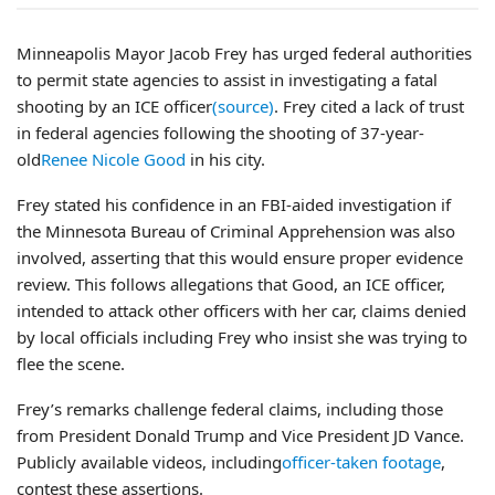
Minneapolis Mayor Jacob Frey has urged federal authorities
to permit state agencies to assist in investigating a fatal
shooting by an ICE officer
(source)
. Frey cited a lack of trust
in federal agencies following the shooting of 37-year-
old
Renee Nicole Good
in his city.
Frey stated his confidence in an FBI-aided investigation if
the Minnesota Bureau of Criminal Apprehension was also
involved, asserting that this would ensure proper evidence
review. This follows allegations that Good, an ICE officer,
intended to attack other officers with her car, claims denied
by local officials including Frey who insist she was trying to
flee the scene.
Frey’s remarks challenge federal claims, including those
from President Donald Trump and Vice President JD Vance.
Publicly available videos, including
officer-taken footage
,
contest these assertions.