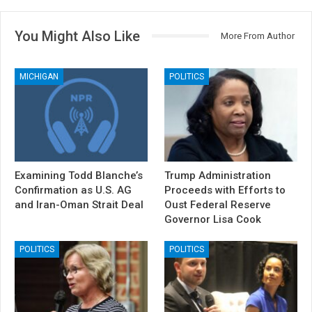
You Might Also Like
More From Author
MICHIGAN
POLITICS
Examining Todd Blanche’s
Trump Administration
Confirmation as U.S. AG
Proceeds with Efforts to
and Iran-Oman Strait Deal
Oust Federal Reserve
Governor Lisa Cook
POLITICS
POLITICS