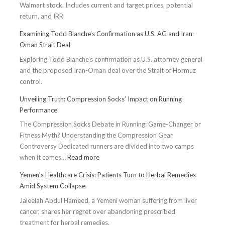
Walmart stock. Includes current and target prices, potential
return, and IRR.
Examining Todd Blanche’s Confirmation as U.S. AG and Iran-
Oman Strait Deal
Exploring Todd Blanche's confirmation as U.S. attorney general
and the proposed Iran-Oman deal over the Strait of Hormuz
control.
Unveiling Truth: Compression Socks’ Impact on Running
Performance
The Compression Socks Debate in Running: Game-Changer or
Fitness Myth? Understanding the Compression Gear
Controversy Dedicated runners are divided into two camps
:
when it comes…
Read more
Unveiling
Yemen’s Healthcare Crisis: Patients Turn to Herbal Remedies
Truth:
Amid System Collapse
Compression
Jaleelah Abdul Hameed, a Yemeni woman suffering from liver
Socks’
cancer, shares her regret over abandoning prescribed
Impact
treatment for herbal remedies.
on