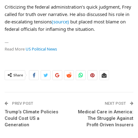
Criticizing the federal administration’s quick judgment, Frey
called for truth over narrative. He also discussed his role in
de-escalating tensions
(source)
but placed most blame on
federal officials for inflaming the situation.
—
Read More
US Political News
Share
PREV POST
NEXT POST
Trump’s Climate Policies
Medical Care in America:
Could Cost US a
The Struggle Against
Generation
Profit-Driven Insurers