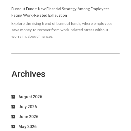
Running
Burnout Funds: New Financial Strategy Among Employees
Performance
Facing Work-Related Exhaustion
Explore the rising trend of burnout funds, where employees
save money to recover from work-related stress without
worrying about finances.
Archives
August 2026
July 2026
June 2026
May 2026