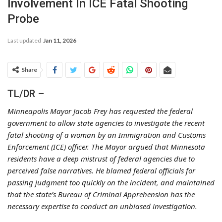
Involvement In ICE Fatal Shooting
Probe
Last updated
Jan 11, 2026
Share
TL/DR –
Minneapolis Mayor Jacob Frey has requested the federal
government to allow state agencies to investigate the recent
fatal shooting of a woman by an Immigration and Customs
Enforcement (ICE) officer. The Mayor argued that Minnesota
residents have a deep mistrust of federal agencies due to
perceived false narratives. He blamed federal officials for
passing judgment too quickly on the incident, and maintained
that the state’s Bureau of Criminal Apprehension has the
necessary expertise to conduct an unbiased investigation.