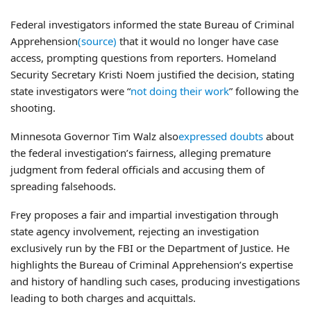
Federal investigators informed the state Bureau of Criminal
Apprehension
(source)
that it would no longer have case
access, prompting questions from reporters. Homeland
Security Secretary Kristi Noem justified the decision, stating
state investigators were “
not doing their work
” following the
shooting.
Minnesota Governor Tim Walz also
expressed doubts
about
the federal investigation’s fairness, alleging premature
judgment from federal officials and accusing them of
spreading falsehoods.
Frey proposes a fair and impartial investigation through
state agency involvement, rejecting an investigation
exclusively run by the FBI or the Department of Justice. He
highlights the Bureau of Criminal Apprehension’s expertise
and history of handling such cases, producing investigations
leading to both charges and acquittals.