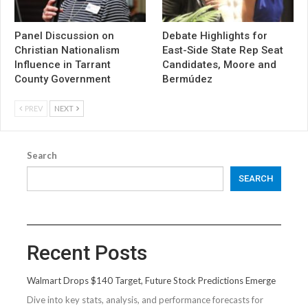
Panel Discussion on
Debate Highlights for
Christian Nationalism
East-Side State Rep Seat
Influence in Tarrant
Candidates, Moore and
County Government
Bermúdez
PREV
NEXT
Search
SEARCH
Recent Posts
Walmart Drops $140 Target, Future Stock Predictions Emerge
Dive into key stats, analysis, and performance forecasts for