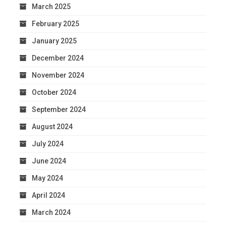
March 2025
February 2025
January 2025
December 2024
November 2024
October 2024
September 2024
August 2024
July 2024
June 2024
May 2024
April 2024
March 2024