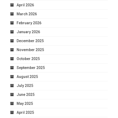
April 2026
March 2026
February 2026
January 2026
December 2025
November 2025
October 2025
September 2025
August 2025
July 2025
June 2025
May 2025
April 2025