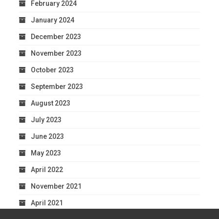
February 2024
January 2024
December 2023
November 2023
October 2023
September 2023
August 2023
July 2023
June 2023
May 2023
April 2022
November 2021
April 2021