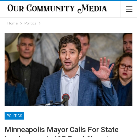
Home
Politics
POLITICS
Minneapolis Mayor Calls For State