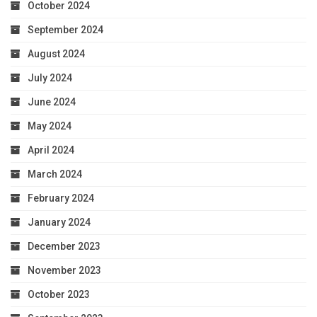
October 2024
September 2024
August 2024
July 2024
June 2024
May 2024
April 2024
March 2024
February 2024
January 2024
December 2023
November 2023
October 2023