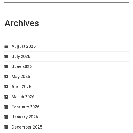
Archives
August 2026
July 2026
June 2026
May 2026
April 2026
March 2026
February 2026
January 2026
December 2025