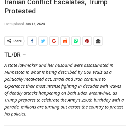
Iranian Conflict Escalates, Trump
Protested
Last updated
Jun 15, 2025
Share
TL/DR –
A state lawmaker and her husband were assassinated in
Minnesota in what is being described by Gov. Walz as a
politically motivated act. Israel and Iran continue to
experience their most intense fighting in decades with waves
of deadly attacks happening on both sides. Meanwhile, as
Trump prepares to celebrate the Army’s 250th birthday with a
parade, millions are turning out across the country to protest
his policies.