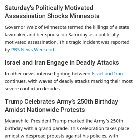
Saturday’s Politically Motivated
Assassination Shocks Minnesota
Governor Walz of Minnesota termed the killings of a state
lawmaker and her spouse on Saturday as a politically
motivated assassination. This tragic incident was reported
by
PBS News Weekend
.
Israel and Iran Engage in Deadly Attacks
In other news, intense fighting between
Israel and Iran
continues, with waves of deadly attacks marking their most
severe conflict in decades.
Trump Celebrates Army’s 250th Birthday
Amidst Nationwide Protests
Meanwhile, President Trump marked the Army’s 250th
birthday with a grand parade. This celebration takes place
amidst widespread protests against his policies, with