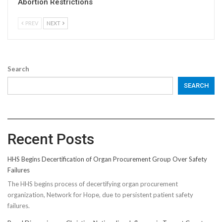
Abortion Restrictions
PREV
NEXT
Search
SEARCH
Recent Posts
HHS Begins Decertification of Organ Procurement Group Over Safety
Failures
The HHS begins process of decertifying organ procurement
organization, Network for Hope, due to persistent patient safety
failures.