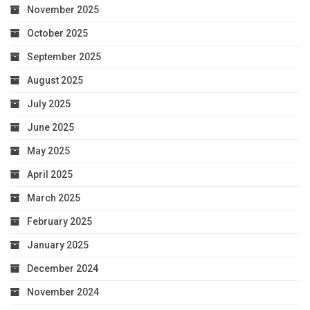
November 2025
October 2025
September 2025
August 2025
July 2025
June 2025
May 2025
April 2025
March 2025
February 2025
January 2025
December 2024
November 2024