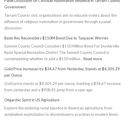
Panel Discussion on Christian Nationalism Influence in Tarrant County
Government
Tarrant County civic organizations aim to educate voters about the
influence of religious nationalism in government through a panel
discussion.
Basin Rec Reconsiders $150M Bond Due to Taxpayer Worries
Summit County Council Considers $150 Million Bond For Snyderville
Basin Special Recreation District The Summit County Council is
:
contemplating whether to add a $150 million…
Read more
Basin
Gold Price Increases by $34.67 from Yesterday, Stands at $4,305.29
Rec
per Ounce
Reconsiders
Gold price stands at $4,305.29 per ounce, marking a $34.67 increase
$150M
from yesterday and a $908.81 jump from a year ago.
Bond
Due
Oligarchic Spirit in US Agriculture
to
Explore the enduring racial injustice in American agriculture, from
Taxpayer
antebellum exploitation to discriminatory practices in modern times.
Worries