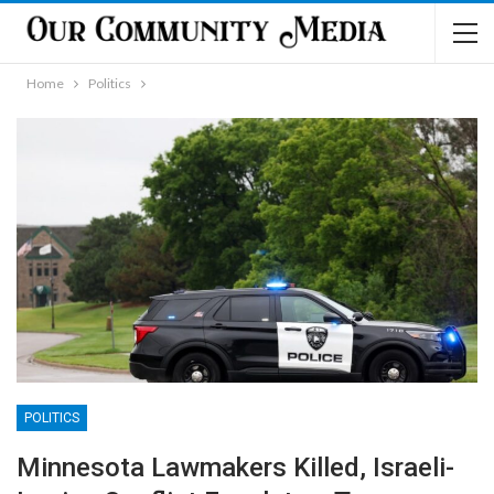
Home
Politics
POLITICS
Minnesota Lawmakers Killed, Israeli-