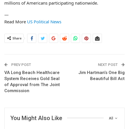
millions of Americans participating nationwide.
—
Read More
US Political News
Share
PREV POST
NEXT POST
VA Long Beach Healthcare
Jim Hartman’s One Big
System Receives Gold Seal
Beautiful Bill Act
of Approval from The Joint
Commission
You Might Also Like
All