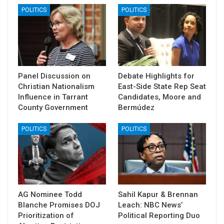
POLITICS
POLITICS
Panel Discussion on
Debate Highlights for
Christian Nationalism
East-Side State Rep Seat
Influence in Tarrant
Candidates, Moore and
County Government
Bermúdez
POLITICS
POLITICS
AG Nominee Todd
Sahil Kapur & Brennan
Blanche Promises DOJ
Leach: NBC News’
Prioritization of
Political Reporting Duo