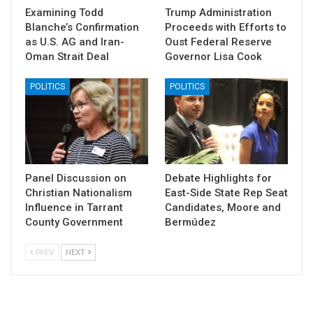
Examining Todd
Trump Administration
Blanche’s Confirmation
Proceeds with Efforts to
as U.S. AG and Iran-
Oust Federal Reserve
Oman Strait Deal
Governor Lisa Cook
POLITICS
POLITICS
Panel Discussion on
Debate Highlights for
Christian Nationalism
East-Side State Rep Seat
Influence in Tarrant
Candidates, Moore and
County Government
Bermúdez
PREV
NEXT