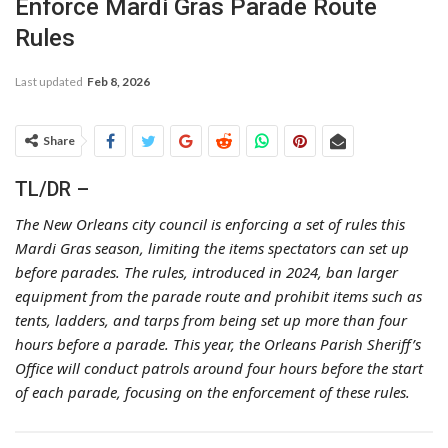
Enforce Mardi Gras Parade Route
Rules
Last updated
Feb 8, 2026
Share
TL/DR –
The New Orleans city council is enforcing a set of rules this
Mardi Gras season, limiting the items spectators can set up
before parades. The rules, introduced in 2024, ban larger
equipment from the parade route and prohibit items such as
tents, ladders, and tarps from being set up more than four
hours before a parade. This year, the Orleans Parish Sheriff’s
Office will conduct patrols around four hours before the start
of each parade, focusing on the enforcement of these rules.