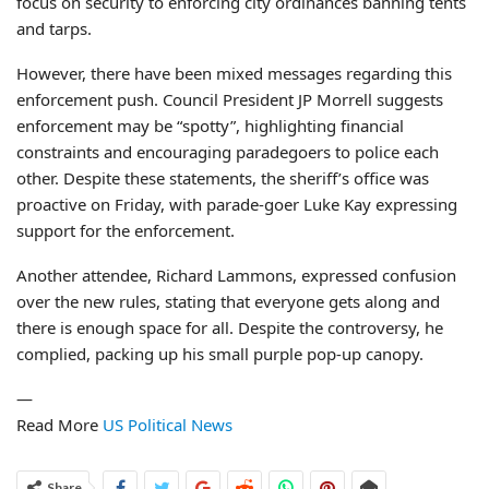
focus on security to enforcing city ordinances banning tents
and tarps.
However, there have been mixed messages regarding this
enforcement push. Council President JP Morrell suggests
enforcement may be “spotty”, highlighting financial
constraints and encouraging paradegoers to police each
other. Despite these statements, the sheriff’s office was
proactive on Friday, with parade-goer Luke Kay expressing
support for the enforcement.
Another attendee, Richard Lammons, expressed confusion
over the new rules, stating that everyone gets along and
there is enough space for all. Despite the controversy, he
complied, packing up his small purple pop-up canopy.
—
Read More
US Political News
Share