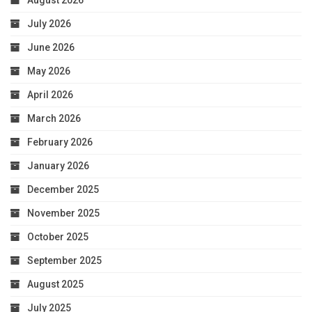
August 2026
July 2026
June 2026
May 2026
April 2026
March 2026
February 2026
January 2026
December 2025
November 2025
October 2025
September 2025
August 2025
July 2025