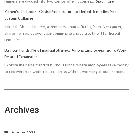
:
runners are divided into two camps when it comes…
Read more
Unveiling
Yemen’s Healthcare Crisis: Patients Turn to Herbal Remedies Amid
Truth:
System Collapse
Compressi
Jaleelah Abdul Hameed, a Yemeni woman suffering from liver cancer,
Socks’
shares her regret over abandoning prescribed treatment for herbal
Impact
remedies.
on
Running
Burnout Funds: New Financial Strategy Among Employees Facing Work-
Performan
Related Exhaustion
Explore the rising trend of burnout funds, where employees save money
to recover from work-related stress without worrying about finances.
Archives