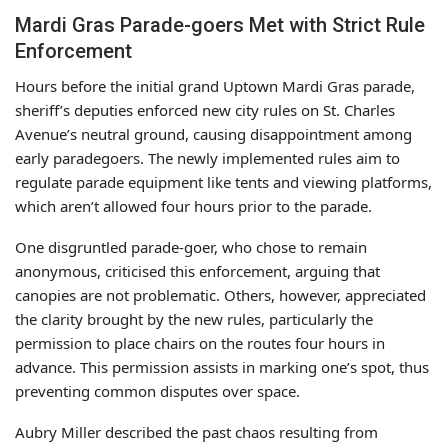
Mardi Gras Parade-goers Met with Strict Rule
Enforcement
Hours before the initial grand Uptown Mardi Gras parade,
sheriff’s deputies enforced new city rules on St. Charles
Avenue’s neutral ground, causing disappointment among
early paradegoers. The newly implemented rules aim to
regulate parade equipment like tents and viewing platforms,
which aren’t allowed four hours prior to the parade.
One disgruntled parade-goer, who chose to remain
anonymous, criticised this enforcement, arguing that
canopies are not problematic. Others, however, appreciated
the clarity brought by the new rules, particularly the
permission to place chairs on the routes four hours in
advance. This permission assists in marking one’s spot, thus
preventing common disputes over space.
Aubry Miller described the past chaos resulting from