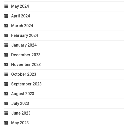
May 2024
April 2024
March 2024
February 2024
January 2024
December 2023
November 2023
October 2023
September 2023
August 2023
July 2023
June 2023
May 2023