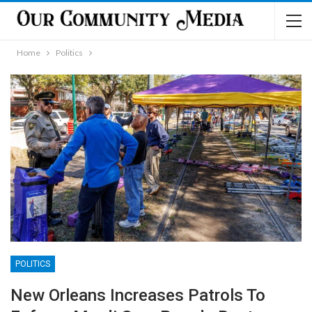
Home
Politics
POLITICS
New Orleans Increases Patrols To