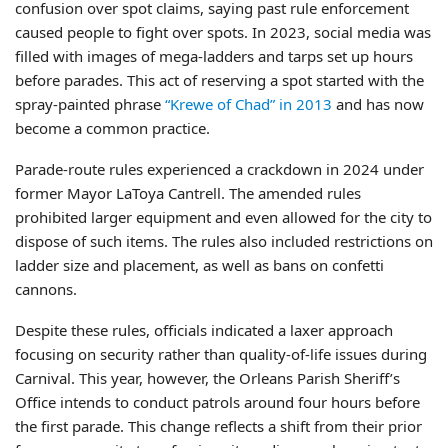
confusion over spot claims, saying past rule enforcement
caused people to fight over spots. In 2023, social media was
filled with images of mega-ladders and tarps set up hours
before parades. This act of reserving a spot started with the
spray-painted phrase
“Krewe of Chad” in 2013
and has now
become a common practice.
Parade-route rules experienced a crackdown in 2024 under
former Mayor LaToya Cantrell. The amended rules
prohibited larger equipment and even allowed for the city to
dispose of such items. The rules also included restrictions on
ladder size and placement, as well as bans on confetti
cannons.
Despite these rules, officials indicated a laxer approach
focusing on security rather than quality-of-life issues during
Carnival. This year, however, the Orleans Parish Sheriff’s
Office intends to conduct patrols around four hours before
the first parade. This change reflects a shift from their prior