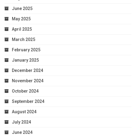
June 2025
May 2025
April 2025
March 2025
February 2025
January 2025
December 2024
November 2024
October 2024
September 2024
August 2024
July 2024
June 2024