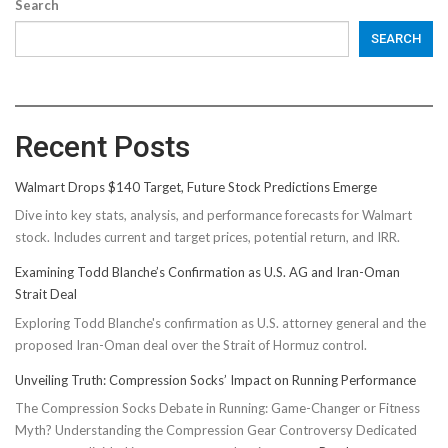
Search
SEARCH
Recent Posts
Walmart Drops $140 Target, Future Stock Predictions Emerge
Dive into key stats, analysis, and performance forecasts for Walmart
stock. Includes current and target prices, potential return, and IRR.
Examining Todd Blanche’s Confirmation as U.S. AG and Iran-Oman
Strait Deal
Exploring Todd Blanche's confirmation as U.S. attorney general and the
proposed Iran-Oman deal over the Strait of Hormuz control.
Unveiling Truth: Compression Socks’ Impact on Running Performance
The Compression Socks Debate in Running: Game-Changer or Fitness
Myth? Understanding the Compression Gear Controversy Dedicated