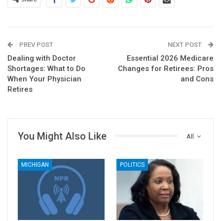
PREV POST
NEXT POST
Dealing with Doctor
Essential 2026 Medicare
Shortages: What to Do
Changes for Retirees: Pros
When Your Physician
and Cons
Retires
You Might Also Like
All
MICHIGAN
POLITICS