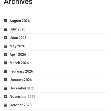
Archives
August 2026
July 2026
June 2026
May 2026
April 2026
March 2026
February 2026
January 2026
December 2025
November 2025
October 2025