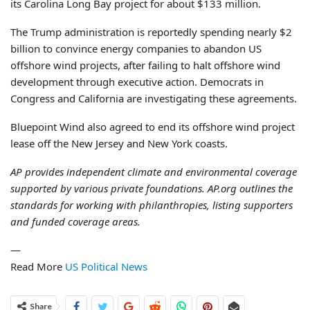
its Carolina Long Bay project for about $133 million.
The Trump administration is reportedly spending nearly $2
billion to convince energy companies to abandon US
offshore wind projects, after failing to halt offshore wind
development through executive action. Democrats in
Congress and California are investigating these agreements.
Bluepoint Wind also agreed to end its offshore wind project
lease off the New Jersey and New York coasts.
AP provides independent climate and environmental coverage
supported by various private foundations. AP.org outlines the
standards for working with philanthropies, listing supporters
and funded coverage areas.
—
Read More
US Political News
Share