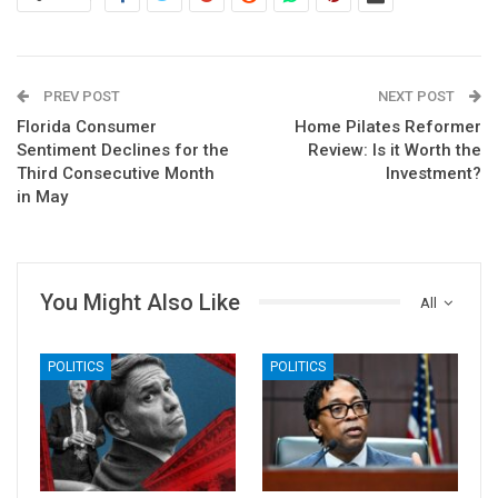
PREV POST
NEXT POST
Florida Consumer
Home Pilates Reformer
Sentiment Declines for the
Review: Is it Worth the
Third Consecutive Month
Investment?
in May
You Might Also Like
All
POLITICS
POLITICS