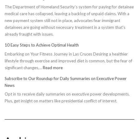
The Department of Homeland Security’s system for paying for detainee
medical care has collapsed, leaving a backlog of unpaid claims. With a
new payment system still not in place, advocates fear immigrant
detainees are going without necessary treatment in a system that's
already fraught with issues.
10 Easy Steps to Achieve Optimal Health
Embarking on Your Fitness Journey in Las Cruces Desiring a healthier
lifestyle through exercise and improved diet is common, but the fear of
:
significant changes,…
Read more
10
Subscribe to Our Roundup for Daily Summaries on Executive Power
Easy
News
Steps
Opt in to receive daily summaries on executive power developments.
to
Plus, get insight on matters like presidential conflict of interest.
Achieve
Optimal
Health