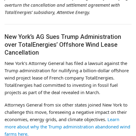
overturn the cancellation and settlement agreement with
TotalEnergies’ subsidiary, Attentive Energy.
New York’s AG Sues Trump Administration
over TotalEnergies’ Offshore Wind Lease
Cancellation
New York’s Attorney General has filed a lawsuit against the
Trump administration for nullifying a billion-dollar offshore
wind project lease of French company TotalEnergies.
TotalEnergies had committed to investing in fossil fuel
projects as part of the deal revealed in March.
Attorneys General from six other states joined New York to
challenge this move, foreseeing a negative impact on their
economies, energy grids, and climate objectives.
Learn
more about why the Trump administration abandoned wind
farms here.