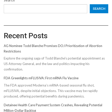
Search
SEARCH
Recent Posts
AG Nominee Todd Blanche Promises DOJ Prioritization of Abortion
Restrictions
Explore the ongoing saga of Todd Blanche's potential appointment as
US Attorney General, and the law and politics impacting his
confirmation.
FDA Greenlights mFLUSIVA: First mRNA Flu Vaccine
The FDA approved Moderna’s mRNA-based seasonal flu shot,
mFLUSIVA, despite initial objections. This vaccine may be rapidly
produced, offering potential benefits during pandemics.
Detainee Health Care Payment System Crashes, Revealing Potential
Million-Dollar Backlog