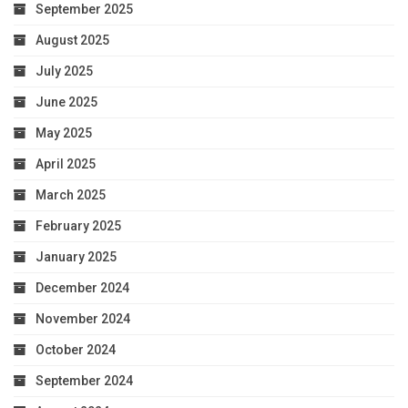
September 2025
August 2025
July 2025
June 2025
May 2025
April 2025
March 2025
February 2025
January 2025
December 2024
November 2024
October 2024
September 2024