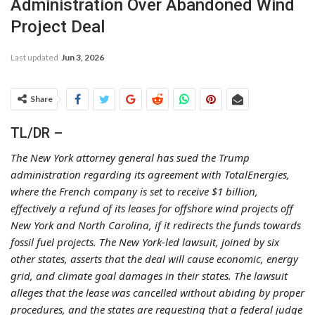
Administration Over Abandoned Wind
Project Deal
Last updated
Jun 3, 2026
Share
TL/DR –
The New York attorney general has sued the Trump
administration regarding its agreement with TotalEnergies,
where the French company is set to receive $1 billion,
effectively a refund of its leases for offshore wind projects off
New York and North Carolina, if it redirects the funds towards
fossil fuel projects. The New York-led lawsuit, joined by six
other states, asserts that the deal will cause economic, energy
grid, and climate goal damages in their states. The lawsuit
alleges that the lease was cancelled without abiding by proper
procedures, and the states are requesting that a federal judge