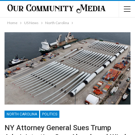
Home
US News
North Carolina
NORTH CAROLINA
POLITICS
NY Attorney General Sues Trump