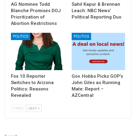
AG Nominee Todd
Sahil Kapur & Brennan
Blanche Promises DOJ
Leach: NBC News’
Prioritization of
Political Reporting Duo
Abortion Restrictions
POLITICS
POLITICS
Fox 10 Reporter
Gov. Hobbs Picks GOP’s
Switches to Arizona
John Giles as Running
Politics: Reasons
Mate: Report –
Revealed
AZCentral
PREV
NEXT