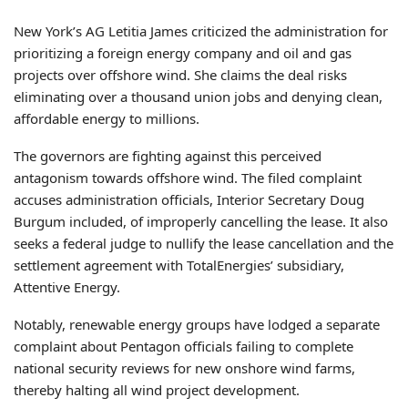
New York’s AG Letitia James criticized the administration for
prioritizing a foreign energy company and oil and gas
projects over offshore wind. She claims the deal risks
eliminating over a thousand union jobs and denying clean,
affordable energy to millions.
The governors are fighting against this perceived
antagonism towards offshore wind. The filed complaint
accuses administration officials, Interior Secretary Doug
Burgum included, of improperly cancelling the lease. It also
seeks a federal judge to nullify the lease cancellation and the
settlement agreement with TotalEnergies’ subsidiary,
Attentive Energy.
Notably, renewable energy groups have lodged a separate
complaint about Pentagon officials failing to complete
national security reviews for new onshore wind farms,
thereby halting all wind project development.