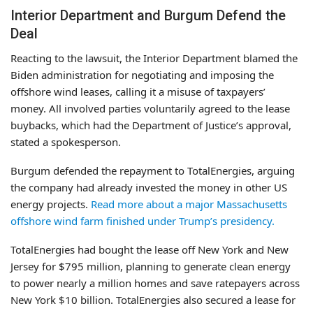
Interior Department and Burgum Defend the
Deal
Reacting to the lawsuit, the Interior Department blamed the
Biden administration for negotiating and imposing the
offshore wind leases, calling it a misuse of taxpayers’
money. All involved parties voluntarily agreed to the lease
buybacks, which had the Department of Justice’s approval,
stated a spokesperson.
Burgum defended the repayment to TotalEnergies, arguing
the company had already invested the money in other US
energy projects.
Read more about a major Massachusetts
offshore wind farm finished under Trump’s presidency.
TotalEnergies had bought the lease off New York and New
Jersey for $795 million, planning to generate clean energy
to power nearly a million homes and save ratepayers across
New York $10 billion. TotalEnergies also secured a lease for