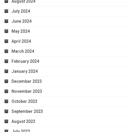
August 2024
July 2024
June 2024
May 2024
April 2024
March 2024
February 2024
January 2024
December 2023
November 2023
October 2023
September 2023
August 2023
July 2023