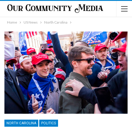
Home
US News
North Carolina
NORTH CAROLINA
POLITICS