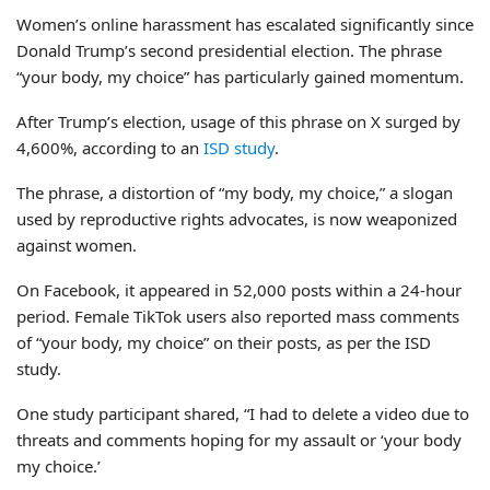
Women’s online harassment has escalated significantly since
Donald Trump’s second presidential election. The phrase
“your body, my choice” has particularly gained momentum.
After Trump’s election, usage of this phrase on X surged by
4,600%, according to an
ISD study
.
The phrase, a distortion of “my body, my choice,” a slogan
used by reproductive rights advocates, is now weaponized
against women.
On Facebook, it appeared in 52,000 posts within a 24-hour
period. Female TikTok users also reported mass comments
of “your body, my choice” on their posts, as per the ISD
study.
One study participant shared, “I had to delete a video due to
threats and comments hoping for my assault or ‘your body
my choice.’