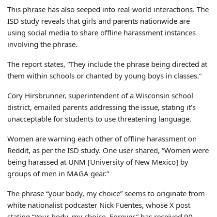
This phrase has also seeped into real-world interactions. The
ISD study reveals that girls and parents nationwide are
using social media to share offline harassment instances
involving the phrase.
The report states, “They include the phrase being directed at
them within schools or chanted by young boys in classes.”
Cory Hirsbrunner, superintendent of a Wisconsin school
district, emailed parents addressing the issue, stating it’s
unacceptable for students to use threatening language.
Women are warning each other of offline harassment on
Reddit, as per the ISD study. One user shared, “Women were
being harassed at UNM [University of New Mexico] by
groups of men in MAGA gear.”
The phrase “your body, my choice” seems to originate from
white nationalist podcaster Nick Fuentes, whose X post
stating “Your body, my choice. Forever.” has received 90