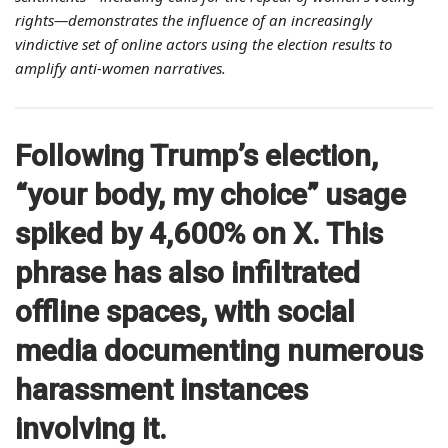
rights—demonstrates the influence of an increasingly
vindictive set of online actors using the election results to
amplify anti-women narratives.
Following Trump’s election,
“your body, my choice” usage
spiked by 4,600% on X. This
phrase has also infiltrated
offline spaces, with social
media documenting numerous
harassment instances
involving it.