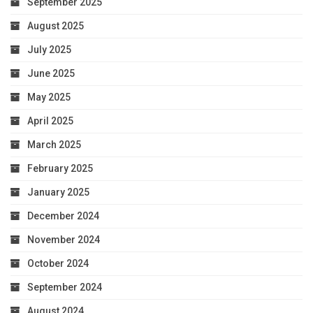
September 2025
August 2025
July 2025
June 2025
May 2025
April 2025
March 2025
February 2025
January 2025
December 2024
November 2024
October 2024
September 2024
August 2024