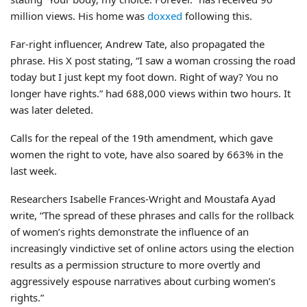
million views. His home was
doxxed
following this.
Far-right influencer, Andrew Tate, also propagated the
phrase. His X post stating, “I saw a woman crossing the road
today but I just kept my foot down. Right of way? You no
longer have rights.” had 688,000 views within two hours. It
was later deleted.
Calls for the repeal of the 19th amendment, which gave
women the right to vote, have also soared by 663% in the
last week.
Researchers Isabelle Frances-Wright and Moustafa Ayad
write, “The spread of these phrases and calls for the rollback
of women’s rights demonstrate the influence of an
increasingly vindictive set of online actors using the election
results as a permission structure to more overtly and
aggressively espouse narratives about curbing women’s
rights.”