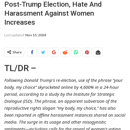
Post-Trump Election, Hate And
Harassment Against Women
Increases
Last updated
Nov 15, 2024
Share
TL/DR –
Following Donald Trump’s re-election, use of the phrase “your
body, my choice” skyrocketed online by 4,600% in a 24-hour
period, according to a study by the Institute for Strategic
Dialogue (ISD). The phrase, an apparent subversion of the
reproductive rights slogan “my body, my choice,” has also
been reported in offline harassment instances shared on social
media. The surge in its usage and other misogynistic
sentiments—including calls for the repeal of women’s voting