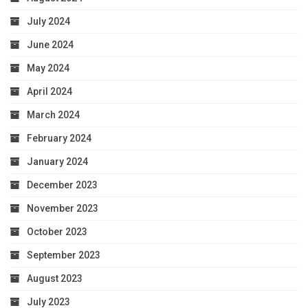
July 2024
June 2024
May 2024
April 2024
March 2024
February 2024
January 2024
December 2023
November 2023
October 2023
September 2023
August 2023
July 2023