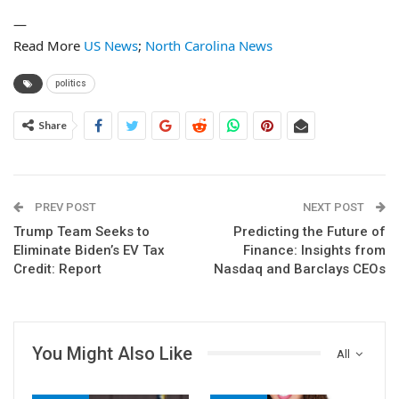
—
Read More
US News
;
North Carolina News
politics
Share
PREV POST
NEXT POST
Trump Team Seeks to
Predicting the Future of
Eliminate Biden’s EV Tax
Finance: Insights from
Credit: Report
Nasdaq and Barclays CEOs
You Might Also Like
All