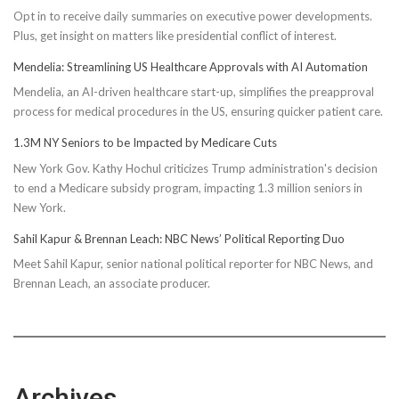
Opt in to receive daily summaries on executive power developments.
to
Plus, get insight on matters like presidential conflict of interest.
Achieve
Optimal
Mendelia: Streamlining US Healthcare Approvals with AI Automation
Health
Mendelia, an AI-driven healthcare start-up, simplifies the preapproval
process for medical procedures in the US, ensuring quicker patient care.
1.3M NY Seniors to be Impacted by Medicare Cuts
New York Gov. Kathy Hochul criticizes Trump administration's decision
to end a Medicare subsidy program, impacting 1.3 million seniors in
New York.
Sahil Kapur & Brennan Leach: NBC News’ Political Reporting Duo
Meet Sahil Kapur, senior national political reporter for NBC News, and
Brennan Leach, an associate producer.
Archives