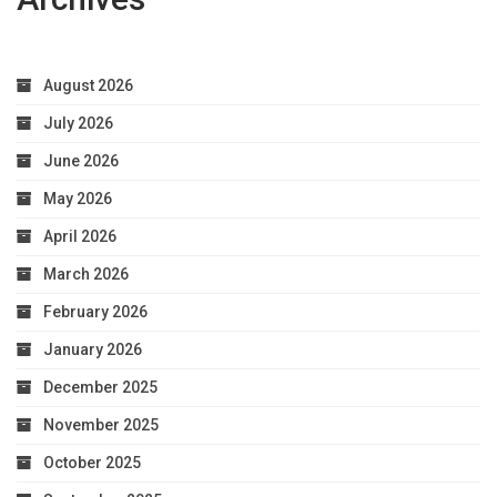
August 2026
July 2026
June 2026
May 2026
April 2026
March 2026
February 2026
January 2026
December 2025
November 2025
October 2025