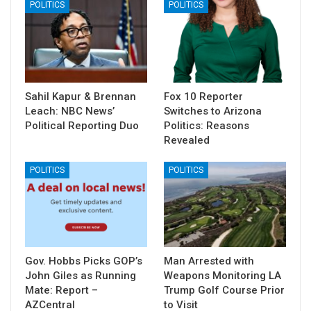
POLITICS
POLITICS
Sahil Kapur & Brennan
Fox 10 Reporter
Leach: NBC News’
Switches to Arizona
Political Reporting Duo
Politics: Reasons
Revealed
POLITICS
POLITICS
Gov. Hobbs Picks GOP’s
Man Arrested with
John Giles as Running
Weapons Monitoring LA
Mate: Report –
Trump Golf Course Prior
AZCentral
to Visit