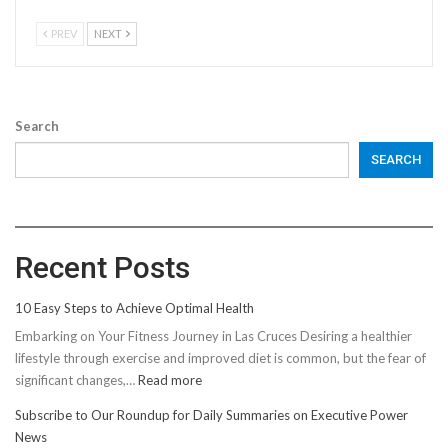
PREV
NEXT
Search
SEARCH
Recent Posts
10 Easy Steps to Achieve Optimal Health
Embarking on Your Fitness Journey in Las Cruces Desiring a healthier
lifestyle through exercise and improved diet is common, but the fear of
:
significant changes,…
Read more
10
Subscribe to Our Roundup for Daily Summaries on Executive Power
Easy
News
Steps