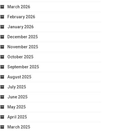
March 2026
February 2026
January 2026
December 2025
November 2025
October 2025
September 2025
August 2025
July 2025
June 2025
May 2025
April 2025
March 2025