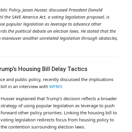
ublic Policy, Jason Husser, discussed President Donald
il the SAVE America Act, a voting legislation proposal, is
use popular legislation as leverage to advance other
ds the political debate on election laws. He stated that the
o maneuver another unrelated legislation through obstacles,
mp’s Housing Bill Delay Tactics
nce and public policy, recently discussed the implications
bill in an interview with
WFMY
.
Husser explained that Trump’s decision reflects a broader
strategy of using popular legislation as leverage to push
forward other policy priorities. Linking the housing bill to
voting legislation redirects focus from housing policy to
the contention surrounding election laws.