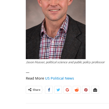
Jason Husser, political science and public policy professor
—
Read More
US Political News
Share