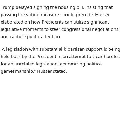
Trump delayed signing the housing bill, insisting that
passing the voting measure should precede. Husser
elaborated on how Presidents can utilize significant
legislative moments to steer congressional negotiations
and capture public attention.
“A legislation with substantial bipartisan support is being
held back by the President in an attempt to clear hurdles
for an unrelated legislation, epitomizing political
gamesmanship,” Husser stated.