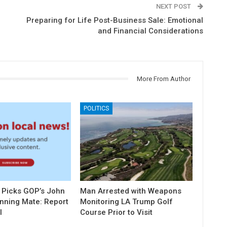
NEXT POST
Preparing for Life Post-Business Sale: Emotional
and Financial Considerations
More From Author
POLITICS
 Picks GOP’s John
Man Arrested with Weapons
unning Mate: Report
Monitoring LA Trump Golf
l
Course Prior to Visit