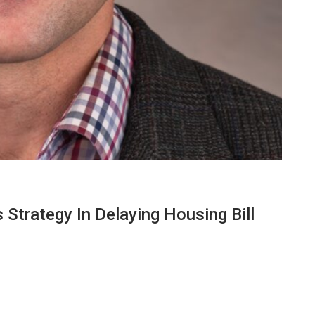
Strategy In Delaying Housing Bill