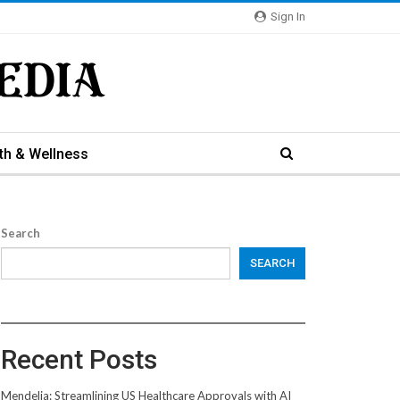
Sign In
th & Wellness
Search
SEARCH
Recent Posts
Mendelia: Streamlining US Healthcare Approvals with AI