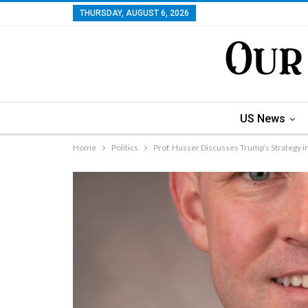
THURSDAY, AUGUST 6, 2026
US News
Home
Politics
Prof. Husser Discusses Trump’s Strategy in