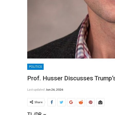
POLITICS
Prof. Husser Discusses Trump’s 
Last updated
Jun 26, 2026
Share
TL/DR –