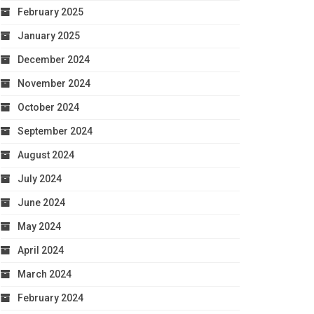
February 2025
January 2025
December 2024
November 2024
October 2024
September 2024
August 2024
July 2024
June 2024
May 2024
April 2024
March 2024
February 2024