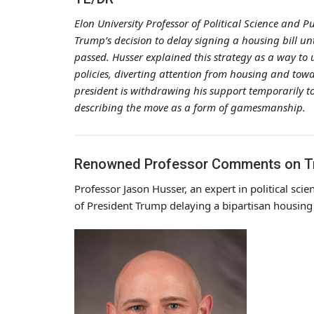
Elon University Professor of Political Science and P
Trump’s decision to delay signing a housing bill unt
passed. Husser explained this strategy as a way to 
policies, diverting attention from housing and towar
president is withdrawing his support temporarily t
describing the move as a form of gamesmanship.
Renowned Professor Comments on Tru
Professor Jason Husser, an expert in political scie
of President Trump delaying a bipartisan housing 