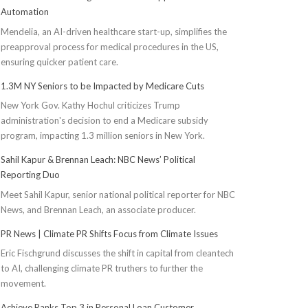
Automation
Mendelia, an AI-driven healthcare start-up, simplifies the
preapproval process for medical procedures in the US,
ensuring quicker patient care.
1.3M NY Seniors to be Impacted by Medicare Cuts
New York Gov. Kathy Hochul criticizes Trump
administration's decision to end a Medicare subsidy
program, impacting 1.3 million seniors in New York.
Sahil Kapur & Brennan Leach: NBC News’ Political
Reporting Duo
Meet Sahil Kapur, senior national political reporter for NBC
News, and Brennan Leach, an associate producer.
PR News | Climate PR Shifts Focus from Climate Issues
Eric Fischgrund discusses the shift in capital from cleantech
to AI, challenging climate PR truthers to further the
movement.
Achieve Ranks Top 3 in Personal Loan Customer