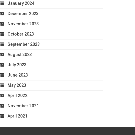
January 2024
December 2023
November 2023
October 2023
September 2023
August 2023
July 2023
June 2023
May 2023
April 2022
November 2021
April 2021