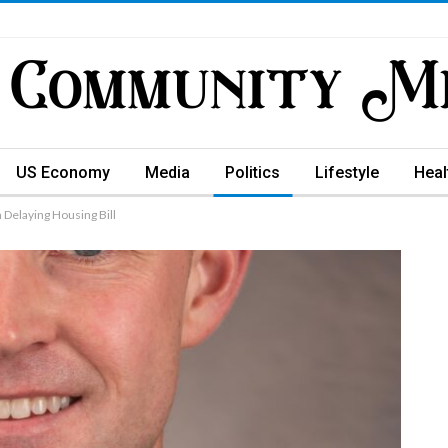
US Economy
Media
Politics
Lifestyle
Heal
 Delaying Housing Bill