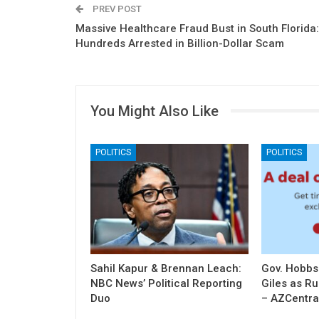
PREV POST
Massive Healthcare Fraud Bust in South Florida:
Hundreds Arrested in Billion-Dollar Scam
You Might Also Like
POLITICS
POLITICS
Sahil Kapur & Brennan Leach:
Gov. Hobbs
NBC News’ Political Reporting
Giles as R
Duo
– AZCentra