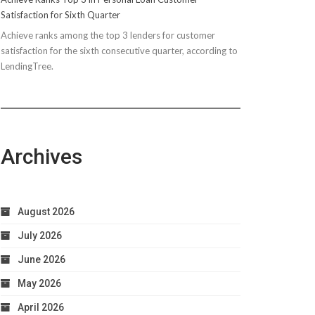
Satisfaction for Sixth Quarter
Achieve ranks among the top 3 lenders for customer
satisfaction for the sixth consecutive quarter, according to
LendingTree.
Archives
August 2026
July 2026
June 2026
May 2026
April 2026