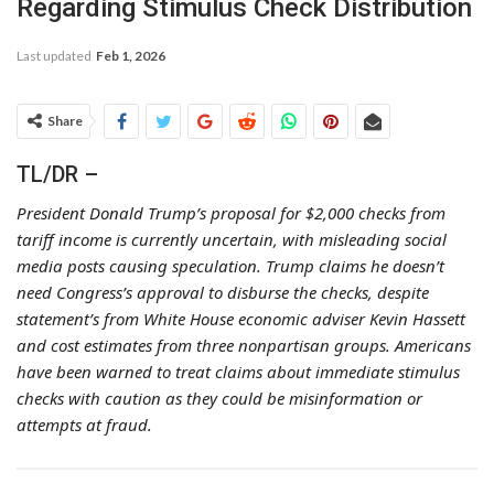
Regarding Stimulus Check Distribution
Last updated
Feb 1, 2026
Share
TL/DR –
President Donald Trump’s proposal for $2,000 checks from
tariff income is currently uncertain, with misleading social
media posts causing speculation. Trump claims he doesn’t
need Congress’s approval to disburse the checks, despite
statement’s from White House economic adviser Kevin Hassett
and cost estimates from three nonpartisan groups. Americans
have been warned to treat claims about immediate stimulus
checks with caution as they could be misinformation or
attempts at fraud.