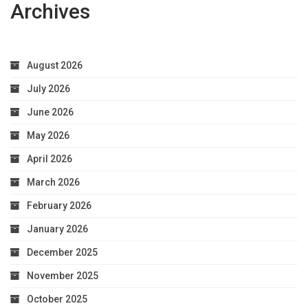
Archives
August 2026
July 2026
June 2026
May 2026
April 2026
March 2026
February 2026
January 2026
December 2025
November 2025
October 2025