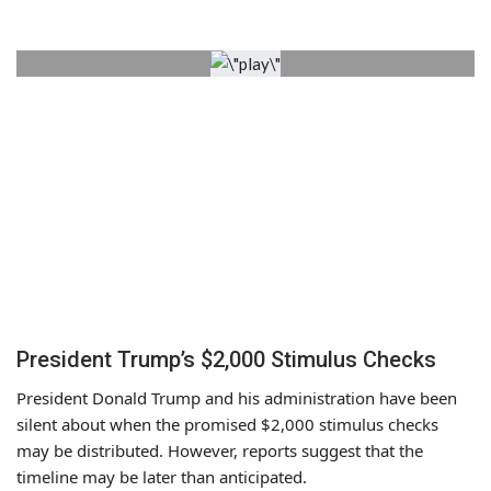
President Trump’s $2,000 Stimulus Checks
President Donald Trump and his administration have been
silent about when the promised $2,000 stimulus checks
may be distributed. However, reports suggest that the
timeline may be later than anticipated.