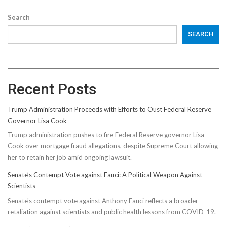
Search
SEARCH
Recent Posts
Trump Administration Proceeds with Efforts to Oust Federal Reserve
Governor Lisa Cook
Trump administration pushes to fire Federal Reserve governor Lisa
Cook over mortgage fraud allegations, despite Supreme Court allowing
her to retain her job amid ongoing lawsuit.
Senate’s Contempt Vote against Fauci: A Political Weapon Against
Scientists
Senate's contempt vote against Anthony Fauci reflects a broader
retaliation against scientists and public health lessons from COVID-19.