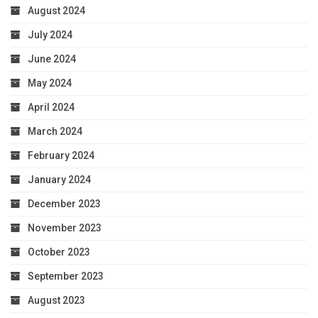
August 2024
July 2024
June 2024
May 2024
April 2024
March 2024
February 2024
January 2024
December 2023
November 2023
October 2023
September 2023
August 2023