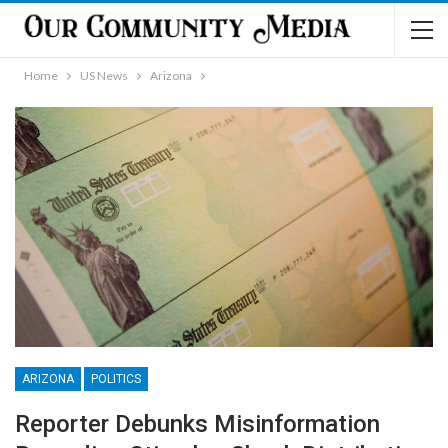
Home
US News
Arizona
ARIZONA
POLITICS
Reporter Debunks Misinformation