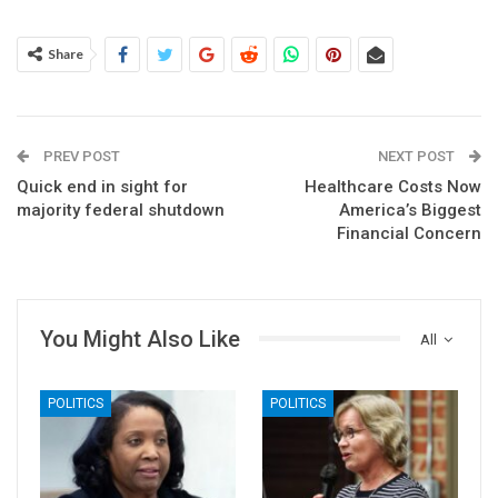
Share
PREV POST
NEXT POST
Quick end in sight for
Healthcare Costs Now
majority federal shutdown
America’s Biggest
Financial Concern
You Might Also Like
All
POLITICS
POLITICS