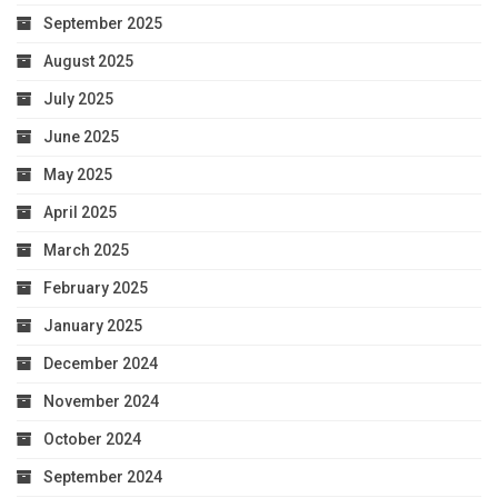
September 2025
August 2025
July 2025
June 2025
May 2025
April 2025
March 2025
February 2025
January 2025
December 2024
November 2024
October 2024
September 2024