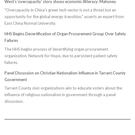
West’s ‘overcapacity’ story shows economic illiteracy: Mahoney
"Overcapacity in China's green tech sector is not a threat but an
opportunity for the global energy transition," asserts an expert from
East China Normal University.
HHS Begins Decertification of Organ Procurement Group Over Safety
Failures
The HHS begins process of decertifying organ procurement
organization, Network for Hope, due to persistent patient safety
failures.
Panel Discussion on Christian Nationalism Influence in Tarrant County
Government
Tarrant County civic organizations aim to educate voters about the
influence of religious nationalism in government through a panel
discussion.