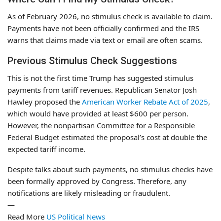
As of February 2026, no stimulus check is available to claim.
Payments have not been officially confirmed and the IRS
warns that claims made via text or email are often scams.
Previous Stimulus Check Suggestions
This is not the first time Trump has suggested stimulus
payments from tariff revenues. Republican Senator Josh
Hawley proposed the
American Worker Rebate Act of 2025
,
which would have provided at least $600 per person.
However, the nonpartisan Committee for a Responsible
Federal Budget estimated the proposal’s cost at double the
expected tariff income.
Despite talks about such payments, no stimulus checks have
been formally approved by Congress. Therefore, any
notifications are likely misleading or fraudulent.
—
Read More
US Political News