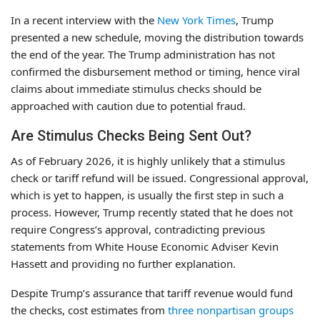
In a recent interview with the
New York Times
, Trump
presented a new schedule, moving the distribution towards
the end of the year. The Trump administration has not
confirmed the disbursement method or timing, hence viral
claims about immediate stimulus checks should be
approached with caution due to potential fraud.
Are Stimulus Checks Being Sent Out?
As of February 2026, it is highly unlikely that a stimulus
check or tariff refund will be issued. Congressional approval,
which is yet to happen, is usually the first step in such a
process. However, Trump recently stated that he does not
require Congress’s approval, contradicting previous
statements from White House Economic Adviser Kevin
Hassett and providing no further explanation.
Despite Trump’s assurance that tariff revenue would fund
the checks, cost estimates from
three nonpartisan groups