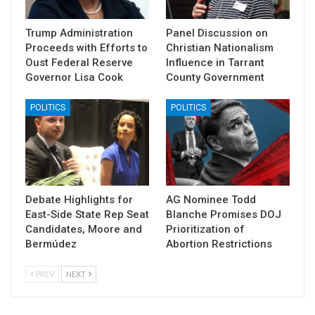
Trump Administration
Panel Discussion on
Proceeds with Efforts to
Christian Nationalism
Oust Federal Reserve
Influence in Tarrant
Governor Lisa Cook
County Government
POLITICS
POLITICS
Debate Highlights for
AG Nominee Todd
East-Side State Rep Seat
Blanche Promises DOJ
Candidates, Moore and
Prioritization of
Bermúdez
Abortion Restrictions
PREV
NEXT