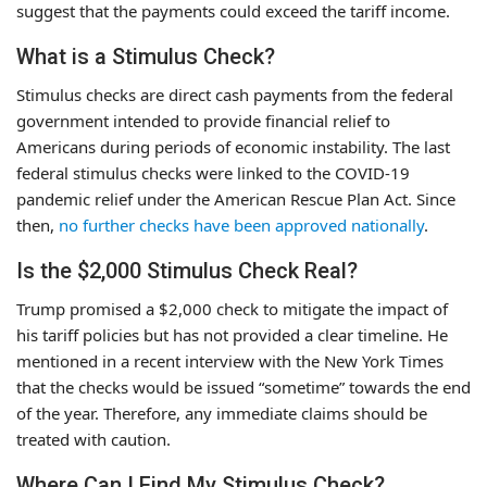
suggest that the payments could exceed the tariff income.
What is a Stimulus Check?
Stimulus checks are direct cash payments from the federal
government intended to provide financial relief to
Americans during periods of economic instability. The last
federal stimulus checks were linked to the COVID-19
pandemic relief under the American Rescue Plan Act. Since
then,
no further checks have been approved nationally
.
Is the $2,000 Stimulus Check Real?
Trump promised a $2,000 check to mitigate the impact of
his tariff policies but has not provided a clear timeline. He
mentioned in a recent interview with the New York Times
that the checks would be issued “sometime” towards the end
of the year. Therefore, any immediate claims should be
treated with caution.
Where Can I Find My Stimulus Check?