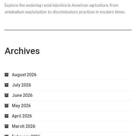
Explore the enduring racial injustice in American agriculture, from
Taxpayer
antebellum exploitation to discriminatory practices in modern times.
Worries
Archives
August 2026
July 2026
June 2026
May 2026
April 2026
March 2026