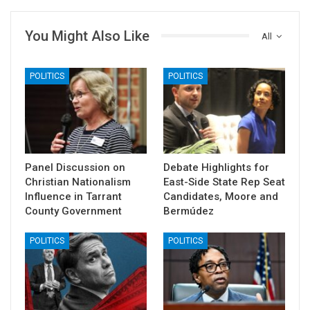
You Might Also Like
All
POLITICS
POLITICS
Panel Discussion on
Debate Highlights for
Christian Nationalism
East-Side State Rep Seat
Influence in Tarrant
Candidates, Moore and
County Government
Bermúdez
POLITICS
POLITICS