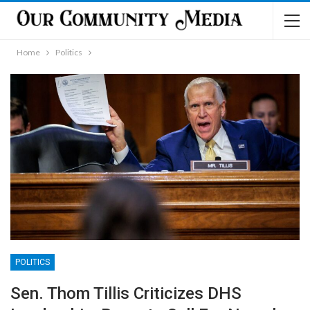
Home
Politics
POLITICS
Sen. Thom Tillis Criticizes DHS