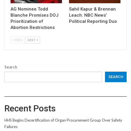
AG Nominee Todd
Sahil Kapur & Brennan
Blanche Promises DOJ
Leach: NBC News’
Prioritization of
Political Reporting Duo
Abortion Restrictions
PREV
NEXT
Search
SEARCH
Recent Posts
HHS Begins Decertification of Organ Procurement Group Over Safety
Failures