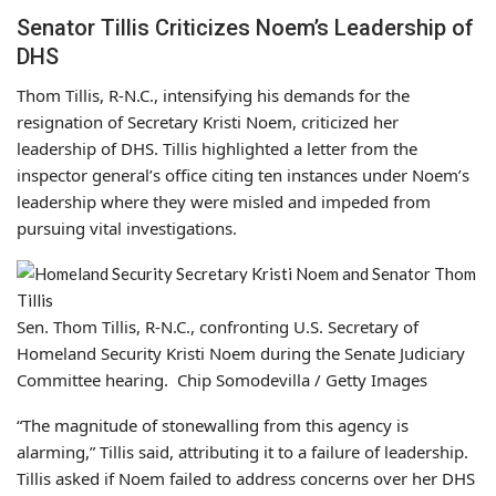
Senator Tillis Criticizes Noem’s Leadership of
DHS
Thom Tillis, R-N.C., intensifying his demands for the
resignation of Secretary Kristi Noem, criticized her
leadership of DHS. Tillis highlighted a letter from the
inspector general’s office citing ten instances under Noem’s
leadership where they were misled and impeded from
pursuing vital investigations.
Sen. Thom Tillis, R-N.C., confronting U.S. Secretary of
Homeland Security Kristi Noem during the Senate Judiciary
Committee hearing. Chip Somodevilla / Getty Images
“The magnitude of stonewalling from this agency is
alarming,” Tillis said, attributing it to a failure of leadership.
Tillis asked if Noem failed to address concerns over her DHS