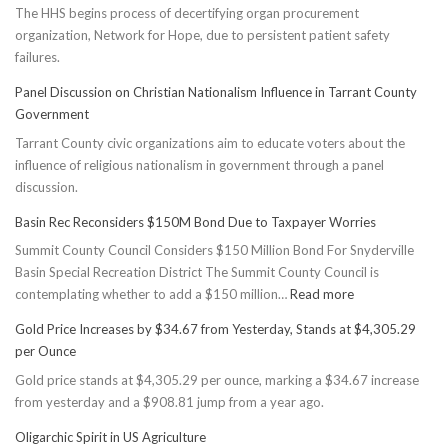
The HHS begins process of decertifying organ procurement
organization, Network for Hope, due to persistent patient safety
failures.
Panel Discussion on Christian Nationalism Influence in Tarrant County
Government
Tarrant County civic organizations aim to educate voters about the
influence of religious nationalism in government through a panel
discussion.
Basin Rec Reconsiders $150M Bond Due to Taxpayer Worries
Summit County Council Considers $150 Million Bond For Snyderville
Basin Special Recreation District The Summit County Council is
:
contemplating whether to add a $150 million…
Read more
Basin
Gold Price Increases by $34.67 from Yesterday, Stands at $4,305.29
Rec
per Ounce
Reconsiders
Gold price stands at $4,305.29 per ounce, marking a $34.67 increase
$150M
from yesterday and a $908.81 jump from a year ago.
Bond
Due
Oligarchic Spirit in US Agriculture
to