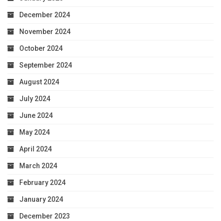
December 2024
November 2024
October 2024
September 2024
August 2024
July 2024
June 2024
May 2024
April 2024
March 2024
February 2024
January 2024
December 2023