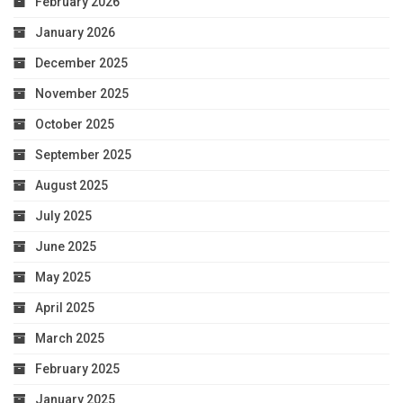
February 2026
January 2026
December 2025
November 2025
October 2025
September 2025
August 2025
July 2025
June 2025
May 2025
April 2025
March 2025
February 2025
January 2025