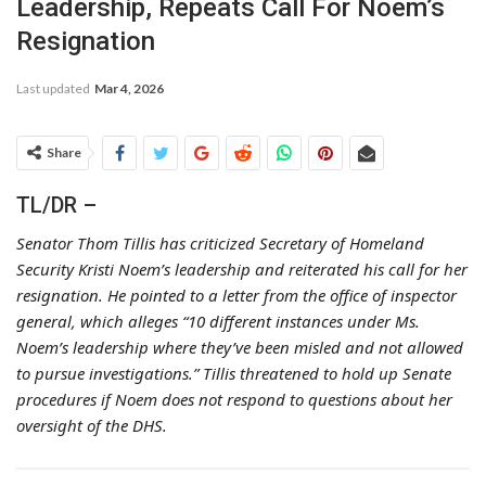
Leadership, Repeats Call For Noem’s
Resignation
Last updated
Mar 4, 2026
Share
TL/DR –
Senator Thom Tillis has criticized Secretary of Homeland
Security Kristi Noem’s leadership and reiterated his call for her
resignation. He pointed to a letter from the office of inspector
general, which alleges “10 different instances under Ms.
Noem’s leadership where they’ve been misled and not allowed
to pursue investigations.” Tillis threatened to hold up Senate
procedures if Noem does not respond to questions about her
oversight of the DHS.