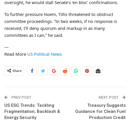
oversight, he would stall Senate’s ‘en bloc’ confirmations.
To further pressure Noem, Tillis threatened to obstruct
committee proceedings. “In two weeks, if no response is
received, I’ll deny quorum and markup in as many
committees as I can,” he said.
—
Read More
US Political News
Share
PREV POST
NEXT POST
US ESG Trends: Tackling
Treasury Suggests
Fragmentation, Backlash &
Guidance for Clean Fuel
Energy Security
Production Credit