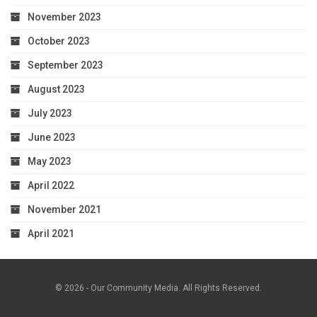
November 2023
October 2023
September 2023
August 2023
July 2023
June 2023
May 2023
April 2022
November 2021
April 2021
© 2026 - Our Community Media. All Rights Reserved.