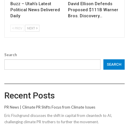
Buzz – Utah’s Latest
David Ellison Defends
Political News Delivered
Proposed $111B Warner
Daily
Bros. Discovery…
PREV
NEXT
Search
SEARCH
Recent Posts
PR News | Climate PR Shifts Focus from Climate Issues
Eric Fischgrund discusses the shift in capital from cleantech to AI,
challenging climate PR truthers to further the movement.