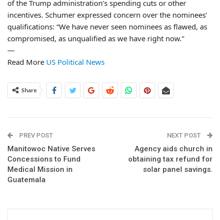
of the Trump administration’s spending cuts or other
incentives. Schumer expressed concern over the nominees’
qualifications: “We have never seen nominees as flawed, as
compromised, as unqualified as we have right now.”
—
Read More
US Political News
Share
PREV POST
NEXT POST
Manitowoc Native Serves
Agency aids church in
Concessions to Fund
obtaining tax refund for
Medical Mission in
solar panel savings.
Guatemala