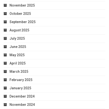
November 2025
October 2025
September 2025
August 2025
July 2025
June 2025
May 2025
April 2025
March 2025
February 2025
January 2025
December 2024
November 2024