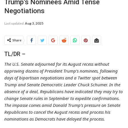
Trump’s Nominees Amid Tense
Negotiations
Last updated
Aug 3, 2025
Share
TL/DR –
The U.S. Senate adjourned for its August recess without
approving dozens of President Trump’s nominees, following
days of bipartisan negotiations and a Twitter spat between
Trump and Senate Democratic Leader Chuck Schumer. In the
absence of a deal, Republicans have indicated they may try to
change Senate rules in September to expedite confirmations.
The impasse comes amid Donald Trump’s pressure on Senate
Republicans to cancel the August recess and process his
nominations as Democrats have delayed the process.