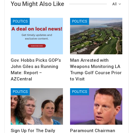
You Might Also Like
All
POLITICS
POLITICS
Gov. Hobbs Picks GOP’s
Man Arrested with
John Giles as Running
Weapons Monitoring LA
Mate: Report –
Trump Golf Course Prior
AZCentral
to Visit
POLITICS
POLITICS
Sign Up for The Daily
Paramount Chairman