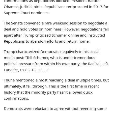
confirmations as Republicans blocked President Barack
Obama’s judicial picks. Republicans reciprocated in 2017 for
Supreme Court nominees.
The Senate convened a rare weekend session to negotiate a
deal and hold votes on nominees. However, negotiations fell
apart after Trump criticized Schumer online and instructed
Republicans to abandon efforts and return home.
Trump characterized Democrats negatively in his social
media post: “Tell Schumer, who is under tremendous
political pressure from within his own party, the Radical Left
Lunatics, to GO TO HELL!”
Thune mentioned almost reaching a deal multiple times, but
ultimately, it fell through. This is the first time in recent
history that the minority party hasn’t allowed quick
confirmations.
Democrats were reluctant to agree without reversing some