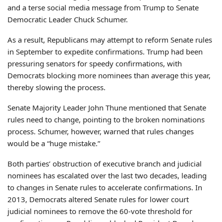
and a terse social media message from Trump to Senate
Democratic Leader Chuck Schumer.
As a result, Republicans may attempt to reform Senate rules
in September to expedite confirmations. Trump had been
pressuring senators for speedy confirmations, with
Democrats blocking more nominees than average this year,
thereby slowing the process.
Senate Majority Leader John Thune mentioned that Senate
rules need to change, pointing to the broken nominations
process. Schumer, however, warned that rules changes
would be a “huge mistake.”
Both parties’ obstruction of executive branch and judicial
nominees has escalated over the last two decades, leading
to changes in Senate rules to accelerate confirmations. In
2013, Democrats altered Senate rules for lower court
judicial nominees to remove the 60-vote threshold for