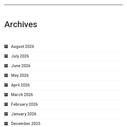
Archives
August 2026
July 2026
June 2026
May 2026
April 2026
March 2026
February 2026
January 2026
December 2025