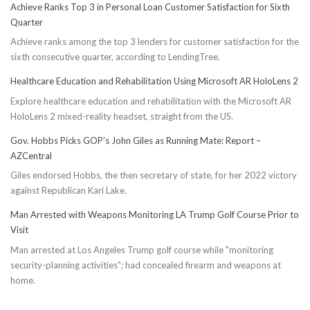
Achieve Ranks Top 3 in Personal Loan Customer Satisfaction for Sixth
Quarter
Achieve ranks among the top 3 lenders for customer satisfaction for the
sixth consecutive quarter, according to LendingTree.
Healthcare Education and Rehabilitation Using Microsoft AR HoloLens 2
Explore healthcare education and rehabilitation with the Microsoft AR
HoloLens 2 mixed-reality headset, straight from the US.
Gov. Hobbs Picks GOP’s John Giles as Running Mate: Report –
AZCentral
Giles endorsed Hobbs, the then secretary of state, for her 2022 victory
against Republican Kari Lake.
Man Arrested with Weapons Monitoring LA Trump Golf Course Prior to
Visit
Man arrested at Los Angeles Trump golf course while "monitoring
security-planning activities"; had concealed firearm and weapons at
home.