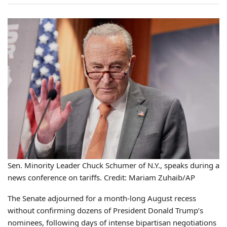
Sen. Minority Leader Chuck Schumer of N.Y., speaks during a
news conference on tariffs. Credit: Mariam Zuhaib/AP
The Senate adjourned for a month-long August recess
without confirming dozens of President Donald Trump’s
nominees, following days of intense bipartisan negotiations