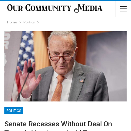
Home
Politics
POLITICS
Senate Recesses Without Deal On