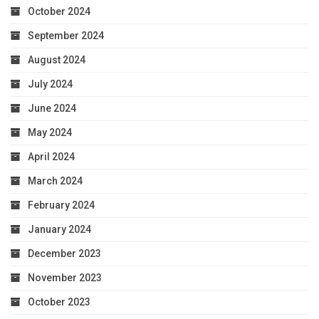
October 2024
September 2024
August 2024
July 2024
June 2024
May 2024
April 2024
March 2024
February 2024
January 2024
December 2023
November 2023
October 2023