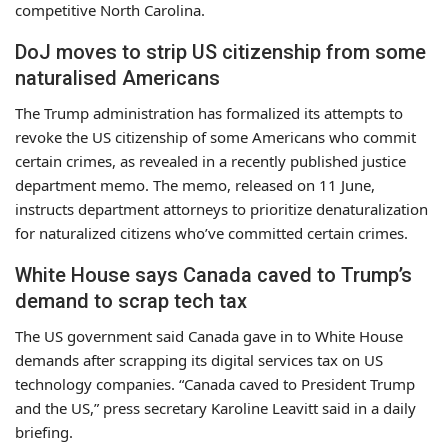
competitive North Carolina.
DoJ moves to strip US citizenship from some
naturalised Americans
The Trump administration has formalized its attempts to
revoke the US citizenship of some Americans who commit
certain crimes, as revealed in a recently published justice
department memo. The memo, released on 11 June,
instructs department attorneys to prioritize denaturalization
for naturalized citizens who’ve committed certain crimes.
White House says Canada caved to Trump’s
demand to scrap tech tax
The US government said Canada gave in to White House
demands after scrapping its digital services tax on US
technology companies. “Canada caved to President Trump
and the US,” press secretary Karoline Leavitt said in a daily
briefing.