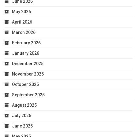
June 2026
May 2026
April 2026
March 2026
February 2026
January 2026
December 2025
November 2025
October 2025
September 2025
August 2025
July 2025
June 2025
May 2025