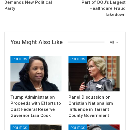
Demands New Political
Part of DOJ’s Largest
Party
Healthcare Fraud
Takedown
You Might Also Like
All
POLITICS
POLITICS
Trump Administration
Panel Discussion on
Proceeds with Efforts to
Christian Nationalism
Oust Federal Reserve
Influence in Tarrant
Governor Lisa Cook
County Government
POLITICS
POLITICS