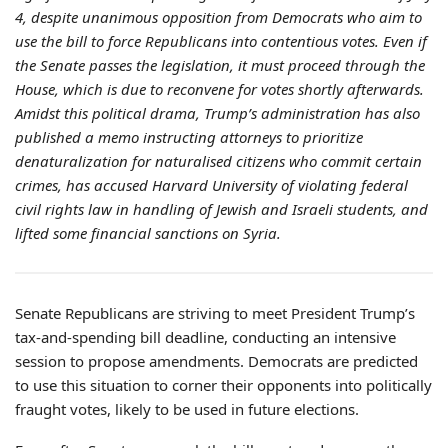
4, despite unanimous opposition from Democrats who aim to
use the bill to force Republicans into contentious votes. Even if
the Senate passes the legislation, it must proceed through the
House, which is due to reconvene for votes shortly afterwards.
Amidst this political drama, Trump’s administration has also
published a memo instructing attorneys to prioritize
denaturalization for naturalised citizens who commit certain
crimes, has accused Harvard University of violating federal
civil rights law in handling of Jewish and Israeli students, and
lifted some financial sanctions on Syria.
Senate Republicans are striving to meet President Trump’s
tax-and-spending bill deadline, conducting an intensive
session to propose amendments. Democrats are predicted
to use this situation to corner their opponents into politically
fraught votes, likely to be used in future elections.