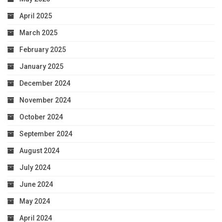
April 2025
March 2025
February 2025
January 2025
December 2024
November 2024
October 2024
September 2024
August 2024
July 2024
June 2024
May 2024
April 2024