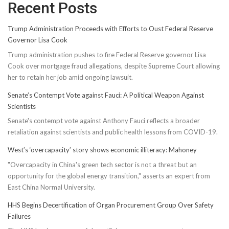
Recent Posts
Trump Administration Proceeds with Efforts to Oust Federal Reserve
Governor Lisa Cook
Trump administration pushes to fire Federal Reserve governor Lisa
Cook over mortgage fraud allegations, despite Supreme Court allowing
her to retain her job amid ongoing lawsuit.
Senate’s Contempt Vote against Fauci: A Political Weapon Against
Scientists
Senate's contempt vote against Anthony Fauci reflects a broader
retaliation against scientists and public health lessons from COVID-19.
West’s ‘overcapacity’ story shows economic illiteracy: Mahoney
"Overcapacity in China's green tech sector is not a threat but an
opportunity for the global energy transition," asserts an expert from
East China Normal University.
HHS Begins Decertification of Organ Procurement Group Over Safety
Failures