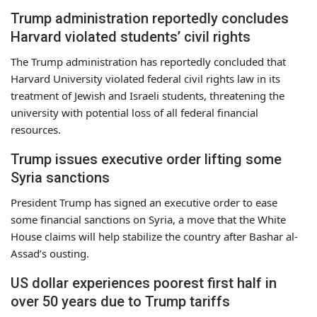
Trump administration reportedly concludes
Harvard violated students’ civil rights
The Trump administration has reportedly concluded that
Harvard University violated federal civil rights law in its
treatment of Jewish and Israeli students, threatening the
university with potential loss of all federal financial
resources.
Trump issues executive order lifting some
Syria sanctions
President Trump has signed an executive order to ease
some financial sanctions on Syria, a move that the White
House claims will help stabilize the country after Bashar al-
Assad’s ousting.
US dollar experiences poorest first half in
over 50 years due to Trump tariffs