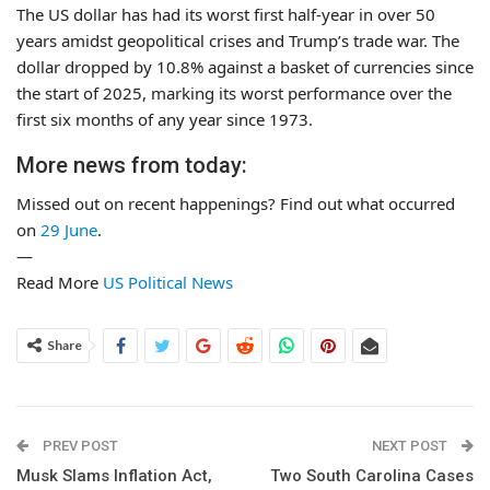
The US dollar has had its worst first half-year in over 50
years amidst geopolitical crises and Trump’s trade war. The
dollar dropped by 10.8% against a basket of currencies since
the start of 2025, marking its worst performance over the
first six months of any year since 1973.
More news from today:
Missed out on recent happenings? Find out what occurred
on
29 June
.
—
Read More
US Political News
Share
PREV POST
NEXT POST
Musk Slams Inflation Act,
Two South Carolina Cases