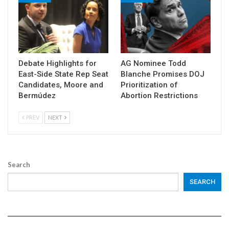
Debate Highlights for
AG Nominee Todd
East-Side State Rep Seat
Blanche Promises DOJ
Candidates, Moore and
Prioritization of
Bermúdez
Abortion Restrictions
PREV
NEXT
Search
SEARCH