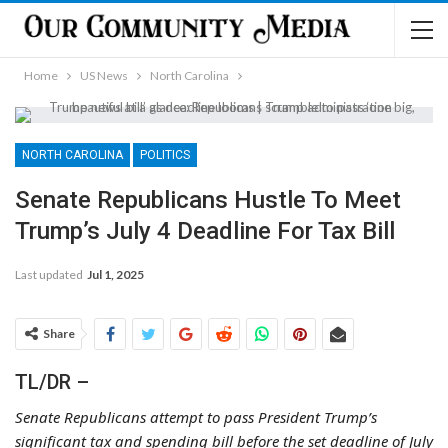
Home
US News
North Carolina
NORTH CAROLINA
POLITICS
Senate Republicans Hustle To Meet
Trump’s July 4 Deadline For Tax Bill
Last updated
Jul 1, 2025
Share
TL/DR –
Senate Republicans attempt to pass President Trump’s
significant tax and spending bill before the set deadline of July