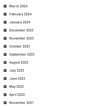
March 2024
February 2024
January 2024
December 2023
November 2023
October 2023
September 2023
August 2023
July 2023
June 2023
May 2023
April 2022
November 2021