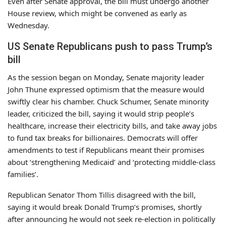
Even after Senate approval, the bill must undergo another
House review, which might be convened as early as
Wednesday.
US Senate Republicans push to pass Trump’s
bill
As the session began on Monday, Senate majority leader
John Thune expressed optimism that the measure would
swiftly clear his chamber. Chuck Schumer, Senate minority
leader, criticized the bill, saying it would strip people’s
healthcare, increase their electricity bills, and take away jobs
to fund tax breaks for billionaires. Democrats will offer
amendments to test if Republicans meant their promises
about ‘strengthening Medicaid’ and ‘protecting middle-class
families’.
Republican Senator Thom Tillis disagreed with the bill,
saying it would break Donald Trump’s promises, shortly
after announcing he would not seek re-election in politically