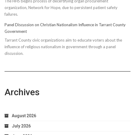
The HHS begins process of decertifying organ procurement
organization, Network for Hope, due to persistent patient safety
failures.
Panel Discussion on Christian Nationalism Influence in Tarrant County
Government
Tarrant County civic organizations aim to educate voters about the
influence of religious nationalism in government through a panel
discussion.
Archives
August 2026
July 2026